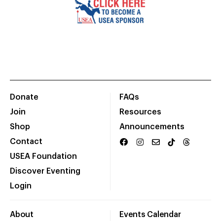
Donate
FAQs
Join
Resources
Shop
Announcements
Contact
USEA Foundation
Discover Eventing
Login
About
Events Calendar