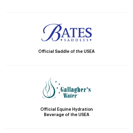
Official Saddle of the USEA
Official Equine Hydration
Beverage of the USEA