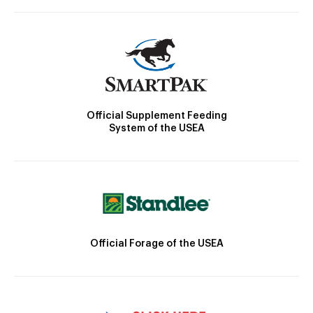
Official Supplement Feeding
System of the USEA
Official Forage of the USEA