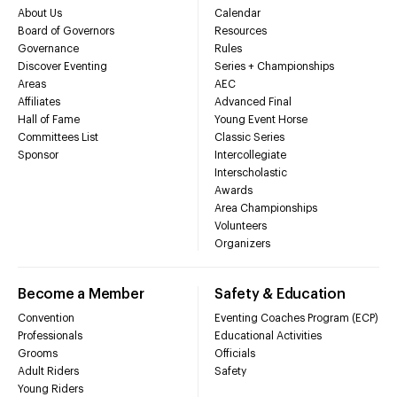
About Us
Calendar
Board of Governors
Resources
Governance
Rules
Discover Eventing
Series + Championships
Areas
AEC
Affiliates
Advanced Final
Hall of Fame
Young Event Horse
Committees List
Classic Series
Sponsor
Intercollegiate
Interscholastic
Awards
Area Championships
Volunteers
Organizers
Become a Member
Safety & Education
Convention
Eventing Coaches Program (ECP)
Professionals
Educational Activities
Grooms
Officials
Adult Riders
Safety
Young Riders