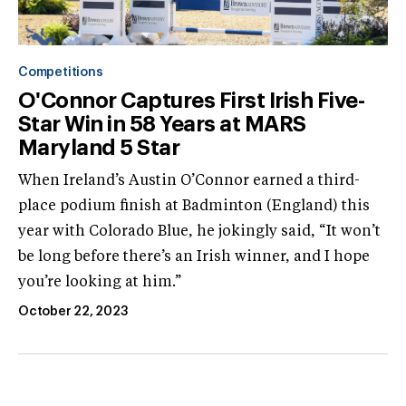
Competitions
O'Connor Captures First Irish Five-
Star Win in 58 Years at MARS
Maryland 5 Star
When Ireland’s Austin O’Connor earned a third-
place podium finish at Badminton (England) this
year with Colorado Blue, he jokingly said, “It won’t
be long before there’s an Irish winner, and I hope
you’re looking at him.”
October 22, 2023