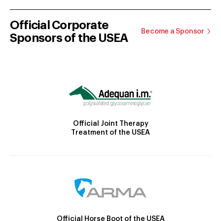
Official Corporate
Become a Sponsor
Sponsors of the USEA
Official Joint Therapy
Treatment of the USEA
Official Horse Boot of the USEA