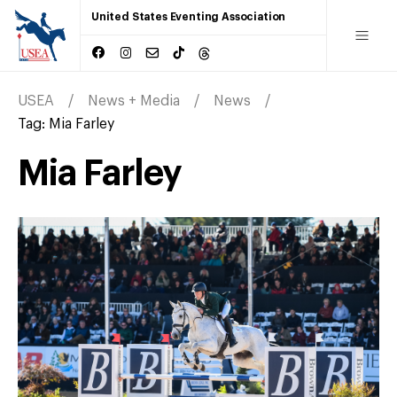
United States Eventing Association
USEA
News + Media
News
Tag:
Mia Farley
Mia Farley