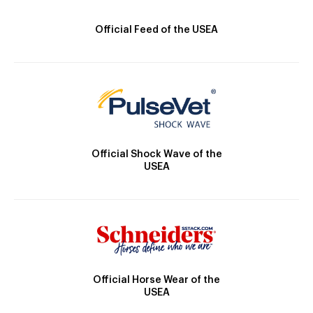
Official Feed of the USEA
Official Shock Wave of the
USEA
Official Horse Wear of the
USEA