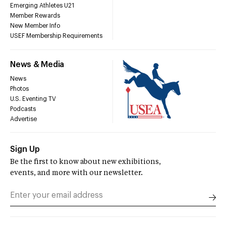
Emerging Athletes U21
Member Rewards
New Member Info
USEF Membership Requirements
News & Media
News
Photos
U.S. Eventing TV
Podcasts
Advertise
Sign Up
Be the first to know about new exhibitions,
events, and more with our newsletter.