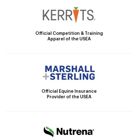
Official Competition & Training
Apparel of the USEA
Official Equine Insurance
Provider of the USEA