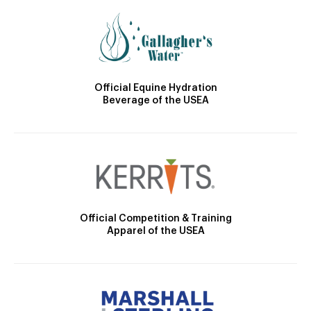
Official Equine Hydration
Beverage of the USEA
Official Competition & Training
Apparel of the USEA