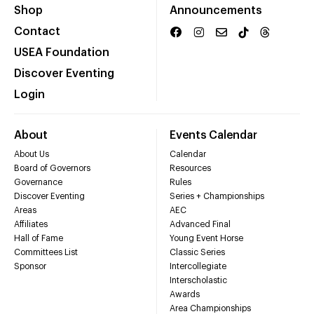
Shop
Announcements
Contact
USEA Foundation
Discover Eventing
Login
About
Events Calendar
About Us
Calendar
Board of Governors
Resources
Governance
Rules
Discover Eventing
Series + Championships
Areas
AEC
Affiliates
Advanced Final
Hall of Fame
Young Event Horse
Committees List
Classic Series
Sponsor
Intercollegiate
Interscholastic
Awards
Area Championships