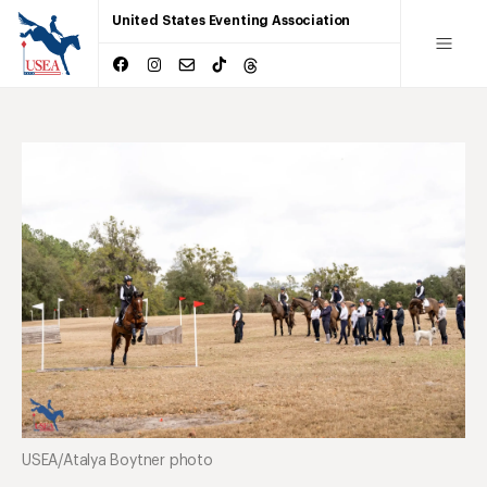
United States Eventing Association
USEA/Atalya Boytner photo