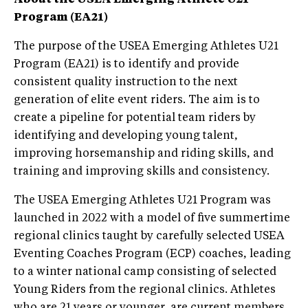
Program (EA21)
The purpose of the USEA Emerging Athletes U21
Program (EA21) is to identify and provide
consistent quality instruction to the next
generation of elite event riders. The aim is to
create a pipeline for potential team riders by
identifying and developing young talent,
improving horsemanship and riding skills, and
training and improving skills and consistency.
The USEA Emerging Athletes U21 Program was
launched in 2022 with a model of five summertime
regional clinics taught by carefully selected USEA
Eventing Coaches Program (ECP) coaches, leading
to a winter national camp consisting of selected
Young Riders from the regional clinics. Athletes
who are 21 years or younger, are current members