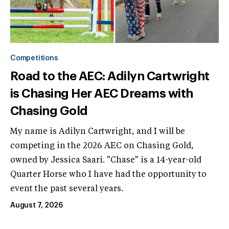
Competitions
Road to the AEC: Adilyn Cartwright
is Chasing Her AEC Dreams with
Chasing Gold
My name is Adilyn Cartwright, and I will be
competing in the 2026 AEC on Chasing Gold,
owned by Jessica Saari. "Chase" is a 14-year-old
Quarter Horse who I have had the opportunity to
event the past several years.
August 7, 2026