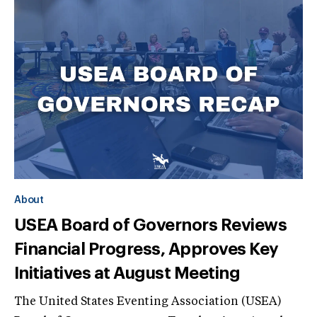
About
USEA Board of Governors Reviews
Financial Progress, Approves Key
Initiatives at August Meeting
The United States Eventing Association (USEA)