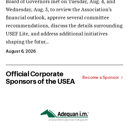
Board of Governors met on Tuesday, Aug. 4, and
Wednesday, Aug. 5, to review the Association's
financial outlook, approve several committee
recommendations, discuss the details surrounding
USEF Lite, and address additional initiatives
shaping the futur...
August 6, 2026
Official Corporate
Become a Sponsor
Sponsors of the USEA