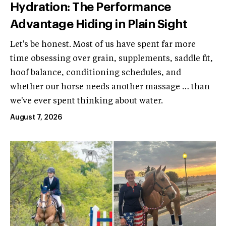
Hydration: The Performance
Advantage Hiding in Plain Sight
Let's be honest. Most of us have spent far more
time obsessing over grain, supplements, saddle fit,
hoof balance, conditioning schedules, and
whether our horse needs another massage … than
we've ever spent thinking about water.
August 7, 2026