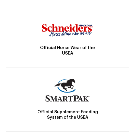
Official Horse Wear of the
USEA
Official Supplement Feeding
System of the USEA