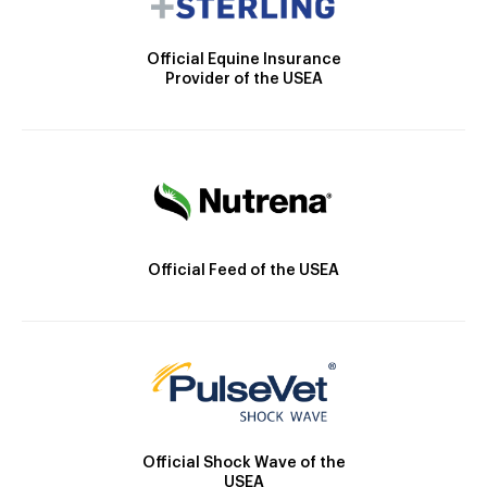
Official Equine Insurance
Provider of the USEA
Official Feed of the USEA
Official Shock Wave of the
USEA