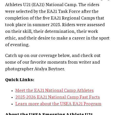
Athletes U21 (EA21) National Camp. The riders
were selected by the EA21 Task Force after the
completion of the five EA21 Regional Camps that
took place in summer 2025. Riders were assessed
on their skill, their determination, their work
ethic, and their desire to make a career in the sport
of eventing.
Catch up on our coverage below, and check out
some of our favorite moments from writer and
photographer Atalya Boytner.
Quick Links:
Meet the EA21 National Camp Athletes
2025-2026 EA21 National Camp Fast Facts
Learn more about the USEA EA21 Program
About the USEA Emerging Athlete U21