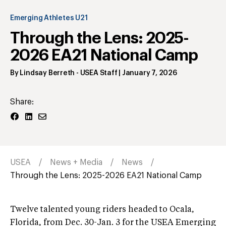
Emerging Athletes U21
Through the Lens: 2025-
2026 EA21 National Camp
By
Lindsay Berreth
- USEA Staff
|
January 7, 2026
Share:
USEA
News + Media
News
Through the Lens: 2025-2026 EA21 National Camp
Twelve talented young riders headed to Ocala,
Florida, from Dec. 30-Jan. 3 for the USEA Emerging