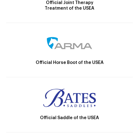
Official Joint Therapy
Treatment of the USEA
Official Horse Boot of the USEA
Official Saddle of the USEA