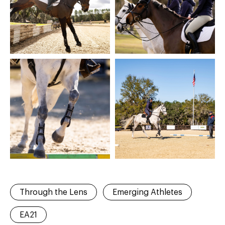
Through the Lens
Emerging Athletes
EA21