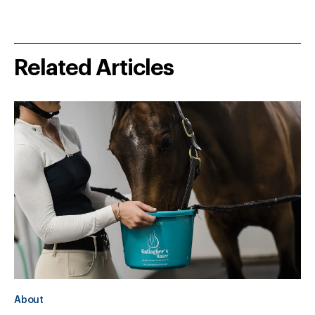
Related Articles
About