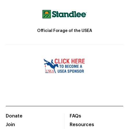
Official Forage of the USEA
Donate
FAQs
Join
Resources