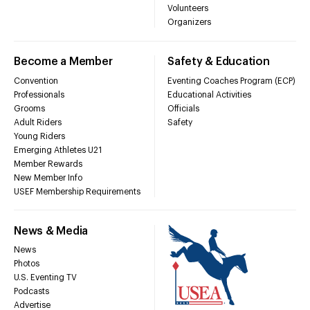
Volunteers
Organizers
Become a Member
Safety & Education
Convention
Eventing Coaches Program (ECP)
Professionals
Educational Activities
Grooms
Officials
Adult Riders
Safety
Young Riders
Emerging Athletes U21
Member Rewards
New Member Info
USEF Membership Requirements
News & Media
News
Photos
U.S. Eventing TV
Podcasts
Advertise