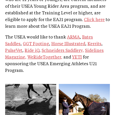
of their USEA Young Rider Area program, and are
established at the Training Level or higher, are
eligible to apply for the EA21 program.
Click here
to
learn more about the USEA EA21 Program.
The USEA would like to thank
ARMA
,
Bates
Saddles
,
GGT Footing
,
Horse Illustrated
,
Kerrits
,
PulseVet
,
Ride iQ
,
Schneiders Saddlery,
Sidelines
Magazine,
WeRideTogether,
and
YETI
for
sponsoring the USEA Emerging Athletes U21
Program.