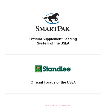
Official Supplement Feeding
System of the USEA
Official Forage of the USEA