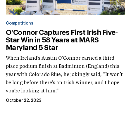
Competitions
O'Connor Captures First Irish Five-
Star Win in 58 Years at MARS
Maryland 5 Star
When Ireland’s Austin O’Connor earned a third-
place podium finish at Badminton (England) this
year with Colorado Blue, he jokingly said, “It won’t
be long before there’s an Irish winner, and I hope
you’re looking at him.”
October 22, 2023