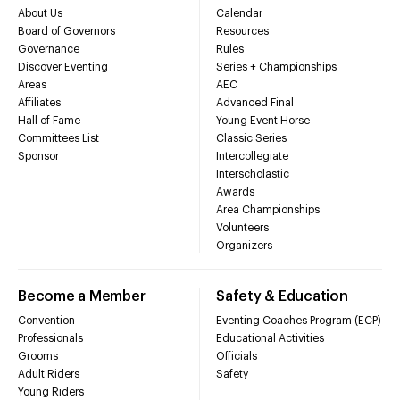
About Us
Calendar
Board of Governors
Resources
Governance
Rules
Discover Eventing
Series + Championships
Areas
AEC
Affiliates
Advanced Final
Hall of Fame
Young Event Horse
Committees List
Classic Series
Sponsor
Intercollegiate
Interscholastic
Awards
Area Championships
Volunteers
Organizers
Become a Member
Safety & Education
Convention
Eventing Coaches Program (ECP)
Professionals
Educational Activities
Grooms
Officials
Adult Riders
Safety
Young Riders