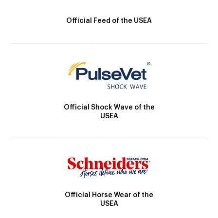
Official Feed of the USEA
Official Shock Wave of the
USEA
Official Horse Wear of the
USEA