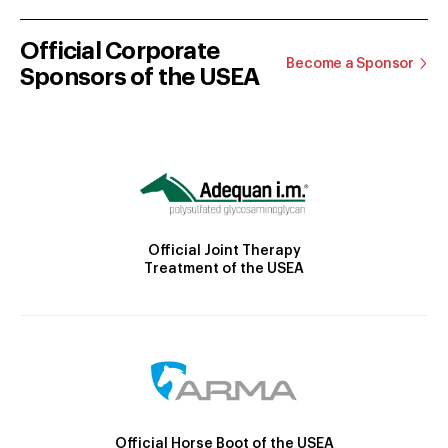
Official Corporate
Become a Sponsor
Sponsors of the USEA
Official Joint Therapy
Treatment of the USEA
Official Horse Boot of the USEA