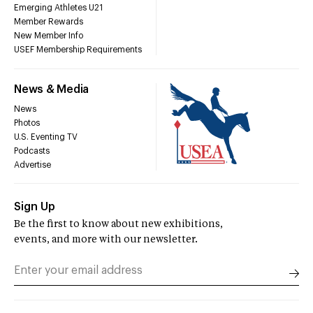
Emerging Athletes U21
Member Rewards
New Member Info
USEF Membership Requirements
News & Media
News
Photos
U.S. Eventing TV
Podcasts
Advertise
Sign Up
Be the first to know about new exhibitions,
events, and more with our newsletter.