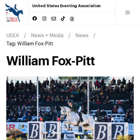
United States Eventing Association
USEA
News + Media
News
Tag:
William Fox-Pitt
William Fox-Pitt