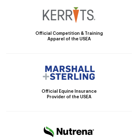
Official Competition & Training
Apparel of the USEA
Official Equine Insurance
Provider of the USEA