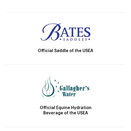
Official Saddle of the USEA
Official Equine Hydration
Beverage of the USEA