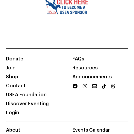
Donate
FAQs
Join
Resources
Shop
Announcements
Contact
USEA Foundation
Discover Eventing
Login
About
Events Calendar