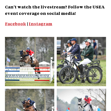
Can't watch the livestream? Follow the USEA
event coverage on social media!
Facebook
|
Instagram