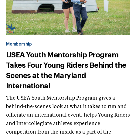
Membership
USEA Youth Mentorship Program
Takes Four Young Riders Behind the
Scenes at the Maryland
International
The USEA Youth Mentorship Program gives a
behind-the-scenes look at what it takes to run and
officiate an international event, helps Young Riders
and Intercollegiate athletes experience
competition from the inside as a part of the