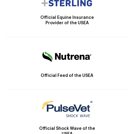
Official Equine Insurance
Provider of the USEA
Official Feed of the USEA
Official Shock Wave of the