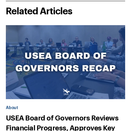
Related Articles
About
USEA Board of Governors Reviews
Financial Progress, Approves Key