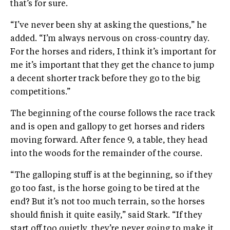
that’s for sure.
“I’ve never been shy at asking the questions,” he
added. “I’m always nervous on cross-country day.
For the horses and riders, I think it’s important for
me it’s important that they get the chance to jump
a decent shorter track before they go to the big
competitions.”
The beginning of the course follows the race track
and is open and gallopy to get horses and riders
moving forward. After fence 9, a table, they head
into the woods for the remainder of the course.
“The galloping stuff is at the beginning, so if they
go too fast, is the horse going to be tired at the
end? But it’s not too much terrain, so the horses
should finish it quite easily,” said Stark. “If they
start off too quietly, they’re never going to make it