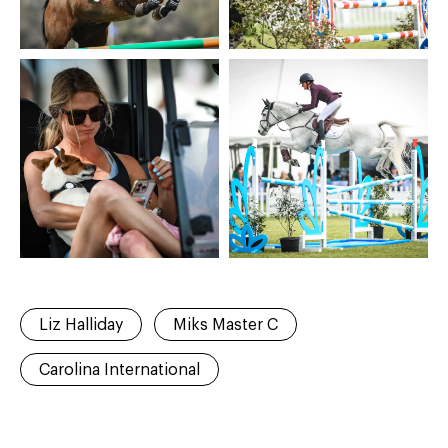
Liz Halliday
Miks Master C
Carolina International