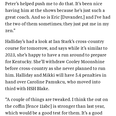
Peter’s helped push me to do that. It's been nice
having him at the shows because he's just such a
great coach. And so is Eric [Duvander,] and I've had
the two of them sometimes; they just put me in my
zen.”
Halliday’s had a look at Ian Stark’s cross-country
course for tomorrow, and says while it’s similar to
2023, she’s happy to have a run around to prepare
for Kentucky. She’ll withdraw Cooley Moonshine
before cross-country as she never planned to run
him. Halliday and Mikki will have 5.4 penalties in
hand over Caroline Pamukcu, who moved into
third with HSH Blake.
“A couple of things are tweaked. I think the out on
the coffin [fence 11abc] is stronger than last year,
which would be a good test for them. It’s a good