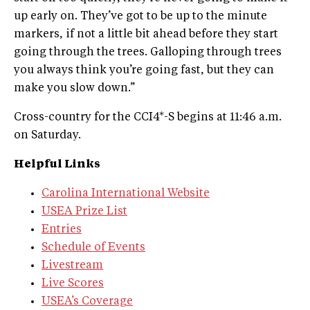
up early on. They’ve got to be up to the minute
markers, if not a little bit ahead before they start
going through the trees. Galloping through trees
you always think you’re going fast, but they can
make you slow down.”
Cross-country for the CCI4*-S begins at 11:46 a.m.
on Saturday.
Helpful Links
Carolina International Website
USEA Prize List
Entries
Schedule of Events
Livestream
Live Scores
USEA’s Coverage