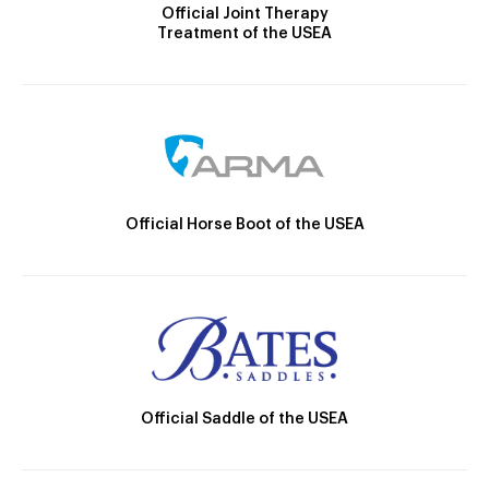
Official Joint Therapy
Treatment of the USEA
Official Horse Boot of the USEA
Official Saddle of the USEA