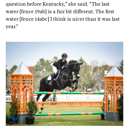
question before Kentucky,” she said. “The last
water [fence 19ab] is a fair bit different. The first
water [fence 14abc] I think is nicer than it was last
year.”