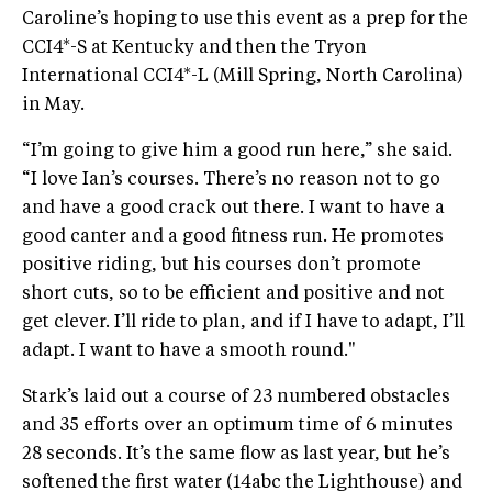
Caroline’s hoping to use this event as a prep for the
CCI4*-S at Kentucky and then the Tryon
International CCI4*-L (Mill Spring, North Carolina)
in May.
“I’m going to give him a good run here,” she said.
“I love Ian’s courses. There’s no reason not to go
and have a good crack out there. I want to have a
good canter and a good fitness run. He promotes
positive riding, but his courses don’t promote
short cuts, so to be efficient and positive and not
get clever. I’ll ride to plan, and if I have to adapt, I’ll
adapt. I want to have a smooth round."
Stark’s laid out a course of 23 numbered obstacles
and 35 efforts over an optimum time of 6 minutes
28 seconds. It’s the same flow as last year, but he’s
softened the first water (14abc the Lighthouse) and