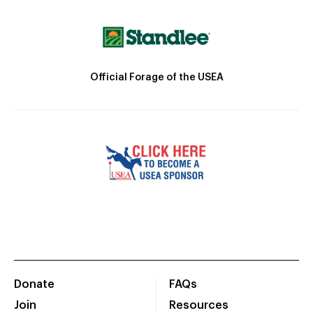
Official Forage of the USEA
Donate
FAQs
Join
Resources