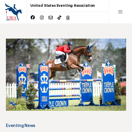
United States Eventing Association
Eventing News