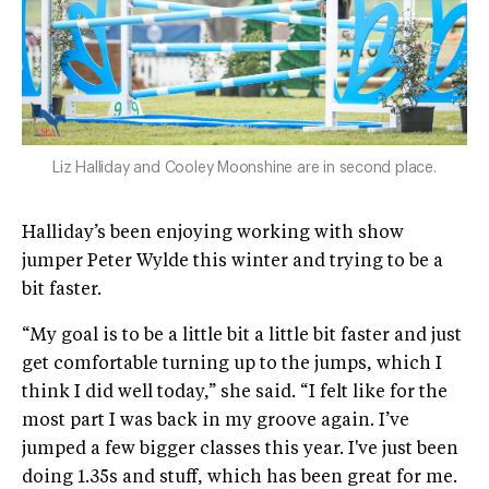
Liz Halliday and Cooley Moonshine are in second place.
Halliday’s been enjoying working with show
jumper Peter Wylde this winter and trying to be a
bit faster.
“My goal is to be a little bit a little bit faster and just
get comfortable turning up to the jumps, which I
think I did well today,” she said. “I felt like for the
most part I was back in my groove again. I’ve
jumped a few bigger classes this year. I've just been
doing 1.35s and stuff, which has been great for me.