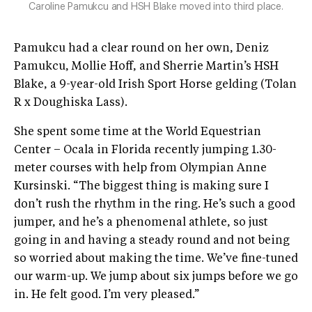
Caroline Pamukcu and HSH Blake moved into third place.
Pamukcu had a clear round on her own, Deniz
Pamukcu, Mollie Hoff, and Sherrie Martin’s HSH
Blake, a 9-year-old Irish Sport Horse gelding (Tolan
R x Doughiska Lass).
She spent some time at the World Equestrian
Center – Ocala in Florida recently jumping 1.30-
meter courses with help from Olympian Anne
Kursinski. “The biggest thing is making sure I
don’t rush the rhythm in the ring. He’s such a good
jumper, and he’s a phenomenal athlete, so just
going in and having a steady round and not being
so worried about making the time. We’ve fine-tuned
our warm-up. We jump about six jumps before we go
in. He felt good. I’m very pleased.”