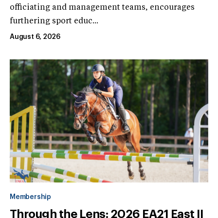
officiating and management teams, encourages
furthering sport educ...
August 6, 2026
Membership
Through the Lens: 2026 EA21 East II