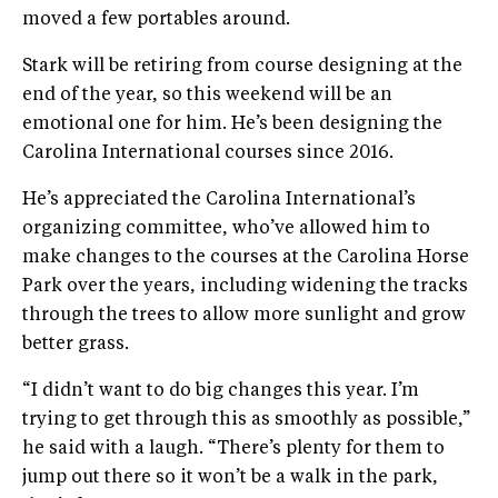
moved a few portables around.
Stark will be retiring from course designing at the
end of the year, so this weekend will be an
emotional one for him. He’s been designing the
Carolina International courses since 2016.
He’s appreciated the Carolina International’s
organizing committee, who’ve allowed him to
make changes to the courses at the Carolina Horse
Park over the years, including widening the tracks
through the trees to allow more sunlight and grow
better grass.
“I didn’t want to do big changes this year. I’m
trying to get through this as smoothly as possible,”
he said with a laugh. “There’s plenty for them to
jump out there so it won’t be a walk in the park,