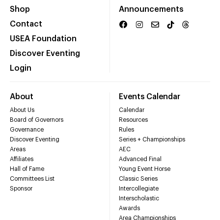
Shop
Announcements
Contact
USEA Foundation
Discover Eventing
Login
About
Events Calendar
About Us
Calendar
Board of Governors
Resources
Governance
Rules
Discover Eventing
Series + Championships
Areas
AEC
Affiliates
Advanced Final
Hall of Fame
Young Event Horse
Committees List
Classic Series
Sponsor
Intercollegiate
Interscholastic
Awards
Area Championships