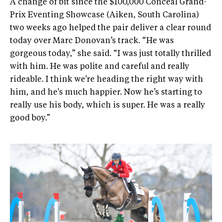
A change of bit since the $100,000 Conceal Grand-
Prix Eventing Showcase (Aiken, South Carolina)
two weeks ago helped the pair deliver a clear round
today over Marc Donovan’s track. “He was
gorgeous today,” she said. “I was just totally thrilled
with him. He was polite and careful and really
rideable. I think we're heading the right way with
him, and he's much happier. Now he’s starting to
really use his body, which is super. He was a really
good boy.”