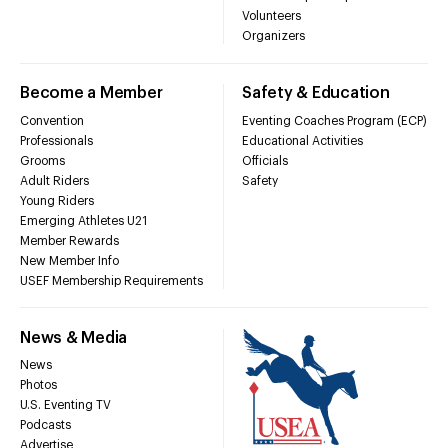
Volunteers
Organizers
Become a Member
Safety & Education
Convention
Eventing Coaches Program (ECP)
Professionals
Educational Activities
Grooms
Officials
Adult Riders
Safety
Young Riders
Emerging Athletes U21
Member Rewards
New Member Info
USEF Membership Requirements
News & Media
News
Photos
U.S. Eventing TV
Podcasts
Advertise