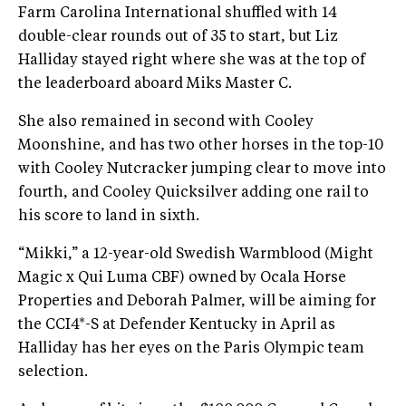
Farm Carolina International shuffled with 14
double-clear rounds out of 35 to start, but Liz
Halliday stayed right where she was at the top of
the leaderboard aboard Miks Master C.
She also remained in second with Cooley
Moonshine, and has two other horses in the top-10
with Cooley Nutcracker jumping clear to move into
fourth, and Cooley Quicksilver adding one rail to
his score to land in sixth.
“Mikki,” a 12-year-old Swedish Warmblood (Might
Magic x Qui Luma CBF) owned by Ocala Horse
Properties and Deborah Palmer, will be aiming for
the CCI4*-S at Defender Kentucky in April as
Halliday has her eyes on the Paris Olympic team
selection.