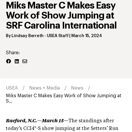
Miks Master C Makes Easy
Work of Show Jumping at
SRF Carolina International
By
Lindsay Berreth
- USEA Staff
|
March 15, 2024
Share:
USEA
News + Media
News
Miks Master C Makes Easy Work of Show Jumping at
S...
Raeford, N.C.—March 15—
The standings after
today’s CCI4*-S show jumping at the Setters’ Run