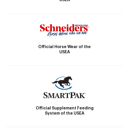
USEA
Official Horse Wear of the
USEA
Official Supplement Feeding
System of the USEA