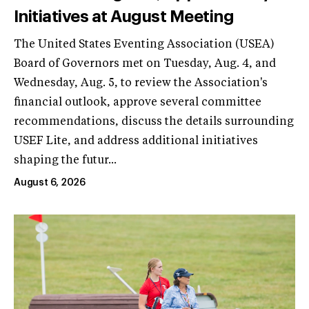
Initiatives at August Meeting
The United States Eventing Association (USEA)
Board of Governors met on Tuesday, Aug. 4, and
Wednesday, Aug. 5, to review the Association's
financial outlook, approve several committee
recommendations, discuss the details surrounding
USEF Lite, and address additional initiatives
shaping the futur...
August 6, 2026