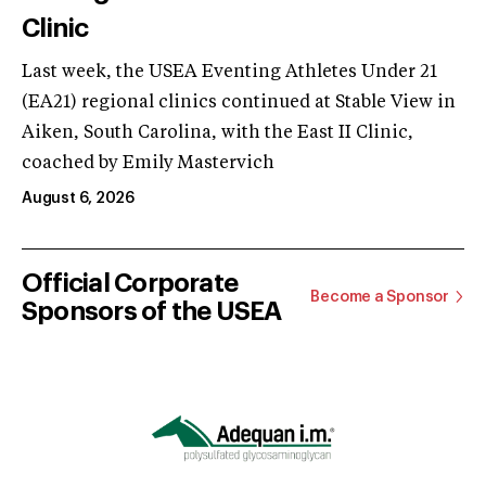
Clinic
Last week, the USEA Eventing Athletes Under 21
(EA21) regional clinics continued at Stable View in
Aiken, South Carolina, with the East II Clinic,
coached by Emily Mastervich
August 6, 2026
Official Corporate
Become a Sponsor
Sponsors of the USEA