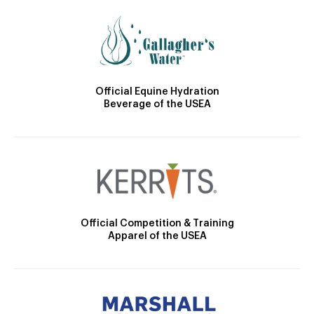
Official Equine Hydration
Beverage of the USEA
Official Competition & Training
Apparel of the USEA