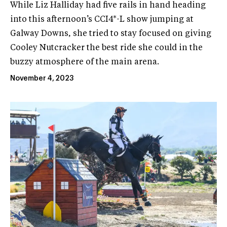
While Liz Halliday had five rails in hand heading
into this afternoon’s CCI4*-L show jumping at
Galway Downs, she tried to stay focused on giving
Cooley Nutcracker the best ride she could in the
buzzy atmosphere of the main arena.
November 4, 2023