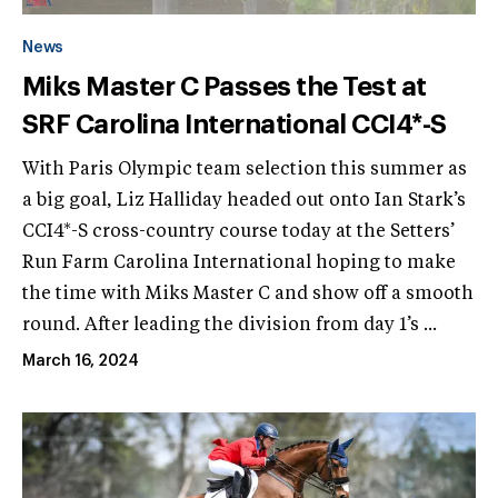
News
Miks Master C Passes the Test at
SRF Carolina International CCI4*-S
With Paris Olympic team selection this summer as
a big goal, Liz Halliday headed out onto Ian Stark’s
CCI4*-S cross-country course today at the Setters’
Run Farm Carolina International hoping to make
the time with Miks Master C and show off a smooth
round. After leading the division from day 1’s ...
March 16, 2024