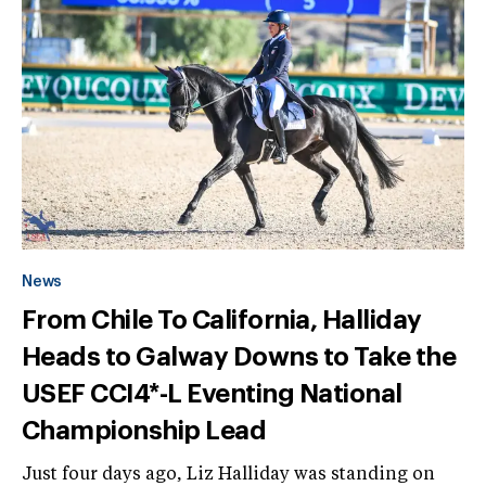
News
From Chile To California, Halliday
Heads to Galway Downs to Take the
USEF CCI4*-L Eventing National
Championship Lead
Just four days ago, Liz Halliday was standing on