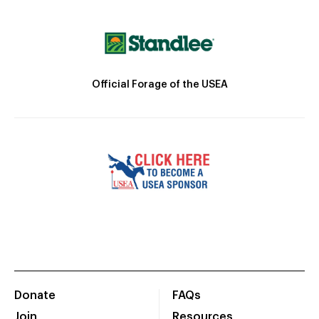
Official Forage of the USEA
Donate
FAQs
Join
Resources