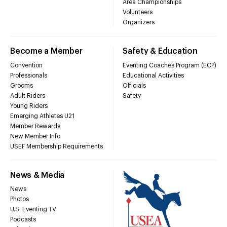
Area Championships
Volunteers
Organizers
Become a Member
Safety & Education
Convention
Eventing Coaches Program (ECP)
Professionals
Educational Activities
Grooms
Officials
Adult Riders
Safety
Young Riders
Emerging Athletes U21
Member Rewards
New Member Info
USEF Membership Requirements
News & Media
News
Photos
U.S. Eventing TV
Podcasts