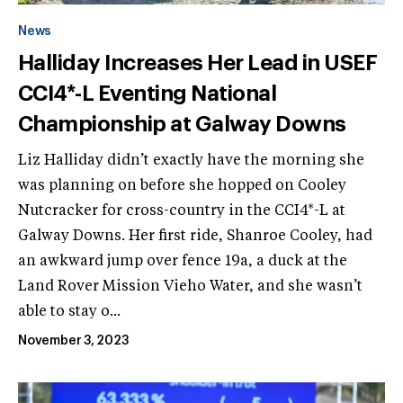
News
Halliday Increases Her Lead in USEF
CCI4*-L Eventing National
Championship at Galway Downs
Liz Halliday didn’t exactly have the morning she
was planning on before she hopped on Cooley
Nutcracker for cross-country in the CCI4*-L at
Galway Downs. Her first ride, Shanroe Cooley, had
an awkward jump over fence 19a, a duck at the
Land Rover Mission Vieho Water, and she wasn’t
able to stay o...
November 3, 2023