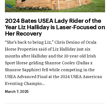
2024 Bates USEA Lady Rider of the
Year Liz Halliday is Laser-Focused on
Her Recovery
“She’s back to being Liz,” Chris Desino of Ocala
Horse Properties said of Liz Halliday just six
months after Halliday and the 10-year-old Irish
Sport Horse gelding Shanroe Cooley (Dallas x
Shanroe Sapphire) fell while competing in the
USEA Advanced Final at the 2024 USEA American
Eventing Champio...
March 7, 2025