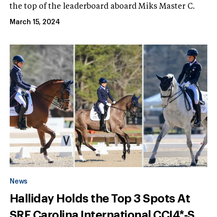
the top of the leaderboard aboard Miks Master C.
March 15, 2024
News
Halliday Holds the Top 3 Spots At
SRF Carolina International CCI4*-S