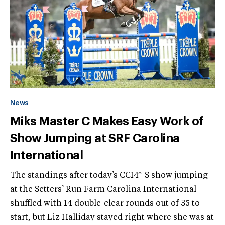
News
Miks Master C Makes Easy Work of
Show Jumping at SRF Carolina
International
The standings after today’s CCI4*-S show jumping
at the Setters’ Run Farm Carolina International
shuffled with 14 double-clear rounds out of 35 to
start, but Liz Halliday stayed right where she was at