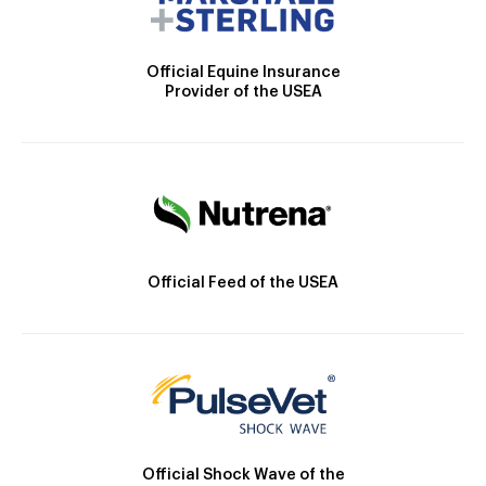
Official Equine Insurance
Provider of the USEA
Official Feed of the USEA
Official Shock Wave of the