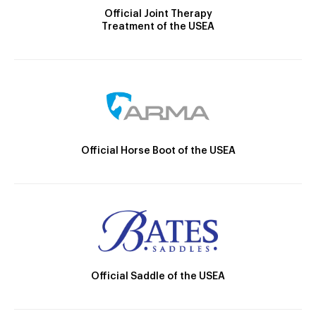
Official Joint Therapy
Treatment of the USEA
Official Horse Boot of the USEA
Official Saddle of the USEA