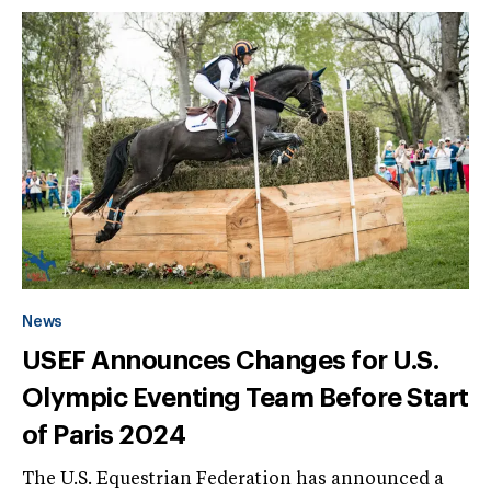
News
USEF Announces Changes for U.S.
Olympic Eventing Team Before Start
of Paris 2024
The U.S. Equestrian Federation has announced a