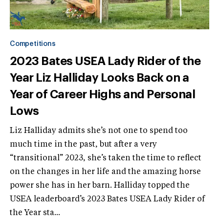
Competitions
2023 Bates USEA Lady Rider of the
Year Liz Halliday Looks Back on a
Year of Career Highs and Personal
Lows
Liz Halliday admits she’s not one to spend too
much time in the past, but after a very
“transitional” 2023, she’s taken the time to reflect
on the changes in her life and the amazing horse
power she has in her barn. Halliday topped the
USEA leaderboard’s 2023 Bates USEA Lady Rider of
the Year sta...