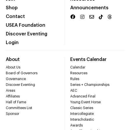
Shop
Announcements
Contact
USEA Foundation
Discover Eventing
Login
About
Events Calendar
About Us
Calendar
Board of Governors
Resources
Governance
Rules
Discover Eventing
Series + Championships
Areas
AEC
Affiliates
Advanced Final
Hall of Fame
Young Event Horse
Committees List
Classic Series
Sponsor
Intercollegiate
Interscholastic
Awards