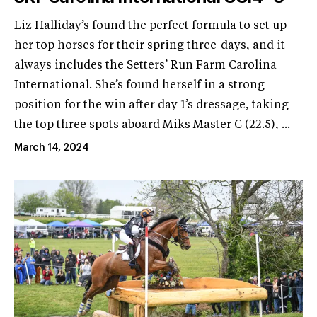
Liz Halliday’s found the perfect formula to set up
her top horses for their spring three-days, and it
always includes the Setters’ Run Farm Carolina
International. She’s found herself in a strong
position for the win after day 1’s dressage, taking
the top three spots aboard Miks Master C (22.5), ...
March 14, 2024