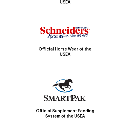
USEA
Official Horse Wear of the
USEA
Official Supplement Feeding
System of the USEA