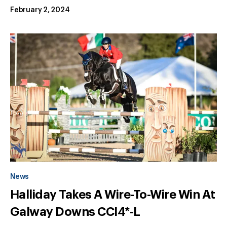
February 2, 2024
News
Halliday Takes A Wire-To-Wire Win At
Galway Downs CCI4*-L