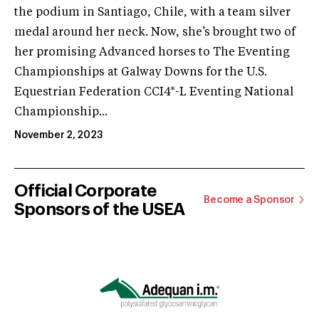
the podium in Santiago, Chile, with a team silver
medal around her neck. Now, she’s brought two of
her promising Advanced horses to The Eventing
Championships at Galway Downs for the U.S.
Equestrian Federation CCI4*-L Eventing National
Championship...
November 2, 2023
Official Corporate
Become a Sponsor
Sponsors of the USEA