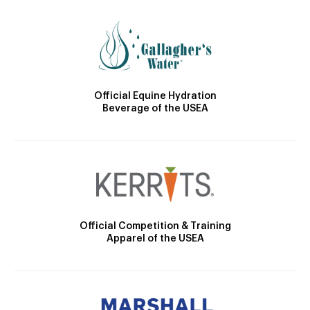
Official Equine Hydration
Beverage of the USEA
Official Competition & Training
Apparel of the USEA