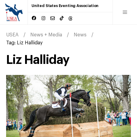
United States Eventing Association
USEA
News + Media
News
Tag:
Liz Halliday
Liz Halliday