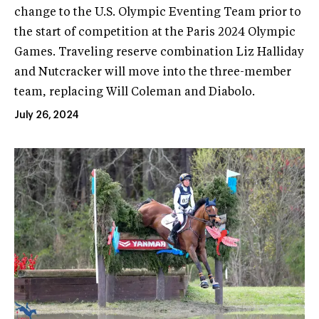
change to the U.S. Olympic Eventing Team prior to
the start of competition at the Paris 2024 Olympic
Games. Traveling reserve combination Liz Halliday
and Nutcracker will move into the three-member
team, replacing Will Coleman and Diabolo.
July 26, 2024