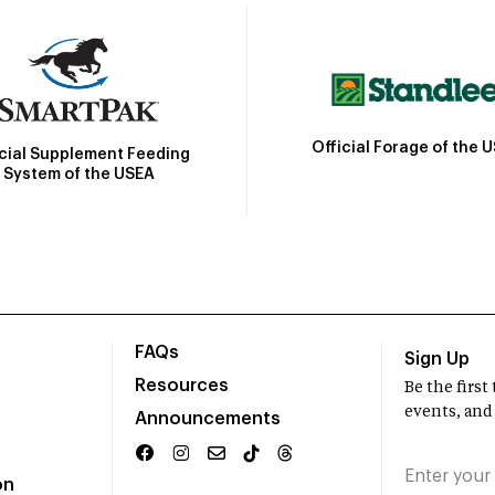
Official Forage of the 
icial Supplement Feeding
System of the USEA
FAQs
Sign Up
Resources
Be the firs
events, and
Announcements
on