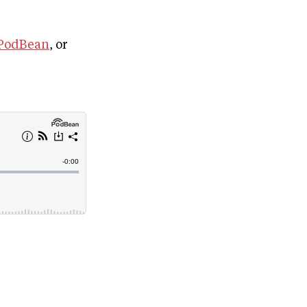
PodBean
, or