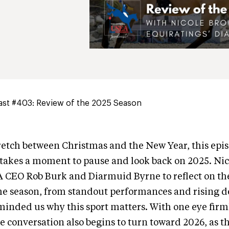
st #403: Review of the 2025 Season
tretch between Christmas and the New Year, this epis
takes a moment to pause and look back on 2025. Nic
A CEO Rob Burk and Diarmuid Byrne to reflect on 
he season, from standout performances and rising d
eminded us why this sport matters. With one eye fir
e conversation also begins to turn toward 2026, as t