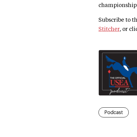
championship c
Subscribe to t
Stitcher
, or cl
Podcast