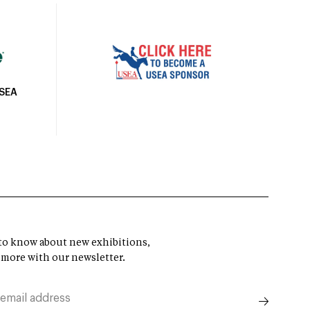
USEA
t to know about new exhibitions,
 more with our newsletter.