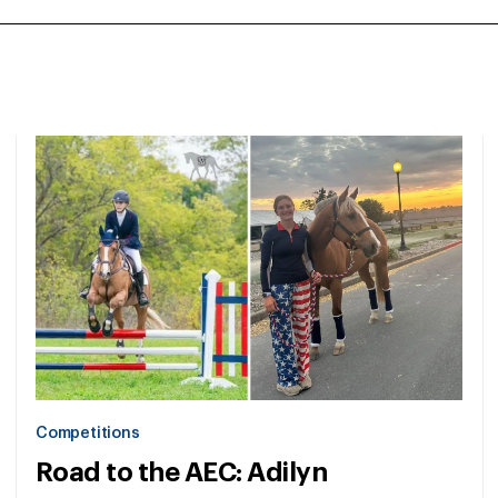
Competitions
Road to the AEC: Adilyn