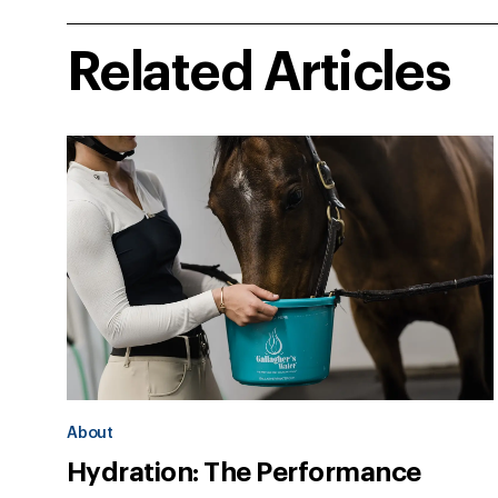
Related Articles
About
Hydration: The Performance