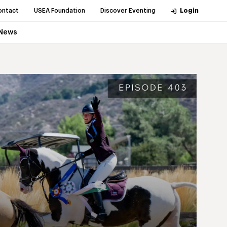
ontact
USEA Foundation
Discover Eventing
Login
News