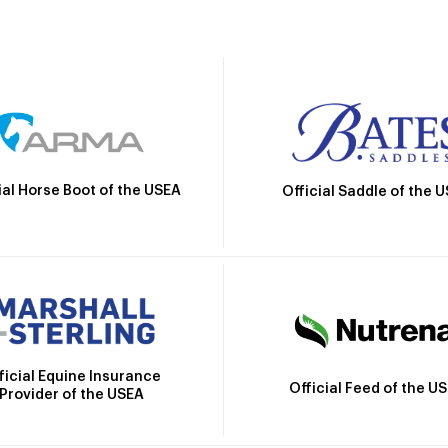
ial Horse Boot of the USEA
Official Saddle of the 
ficial Equine Insurance
Official Feed of the U
Provider of the USEA