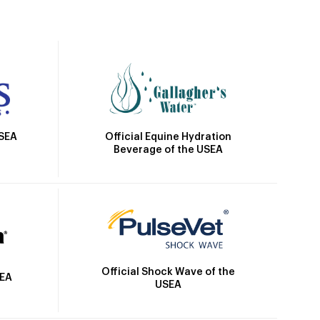
Official Equine Hydration
USEA
Beverage of the USEA
Official Shock Wave of the
SEA
USEA