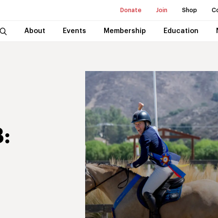
Donate
Join
Shop
C
About
Events
Membership
Education
: