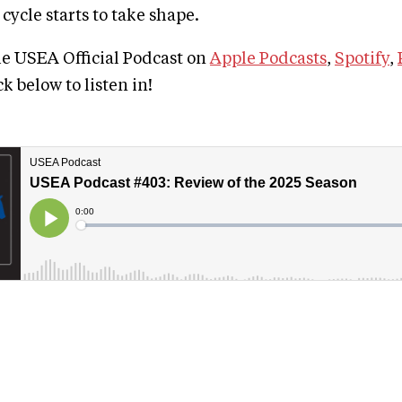
ycle starts to take shape.
he USEA Official Podcast on
Apple Podcasts
,
Spotify
,
ick below to listen in!