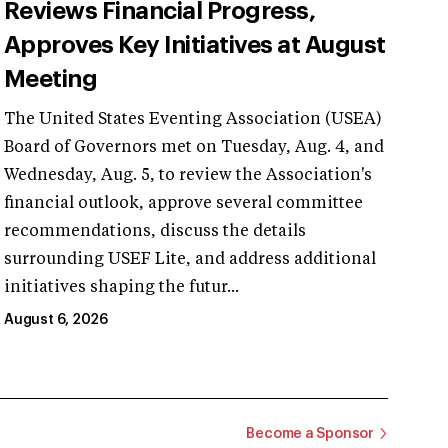
Reviews Financial Progress,
Approves Key Initiatives at August
Meeting
The United States Eventing Association (USEA)
Board of Governors met on Tuesday, Aug. 4, and
Wednesday, Aug. 5, to review the Association's
financial outlook, approve several committee
recommendations, discuss the details
surrounding USEF Lite, and address additional
initiatives shaping the futur...
August 6, 2026
Become a Sponsor