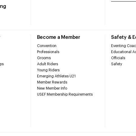
ing
r
Become a Member
Safety & 
Convention
Eventing Coac
Professionals
Educational Ac
Grooms
Officials
ps
Adult Riders
Safety
Young Riders
Emerging Athletes U21
Member Rewards
New Member Info
USEF Membership Requirements