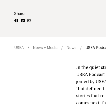
Share:
USEA
News + Media
News
USEA Podca
In the quiet s
USEA Podcast 
joined by USE
that defined t
stories that r
comes next, th