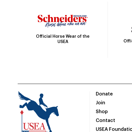
Official Horse Wear of the
Off
USEA
Donate
Join
Shop
Contact
USEA Foundati