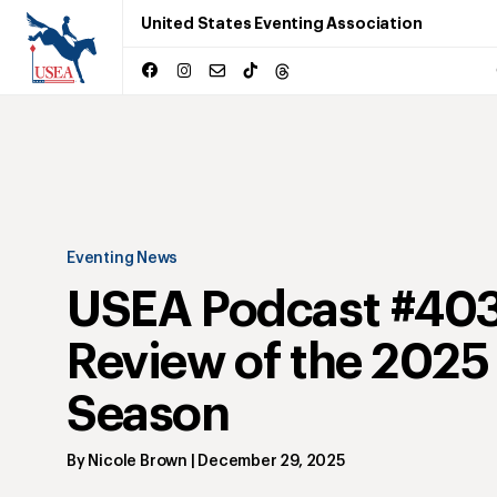
United States Eventing Association
Eventing News
USEA Podcast #403
Review of the 2025
Season
By
Nicole Brown
|
December 29, 2025