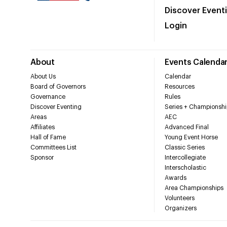
Discover Event
Login
About
Events Calenda
About Us
Calendar
Board of Governors
Resources
Governance
Rules
Discover Eventing
Series + Championshi
Areas
AEC
Affiliates
Advanced Final
Hall of Fame
Young Event Horse
Committees List
Classic Series
Sponsor
Intercollegiate
Interscholastic
Awards
Area Championships
Volunteers
Organizers