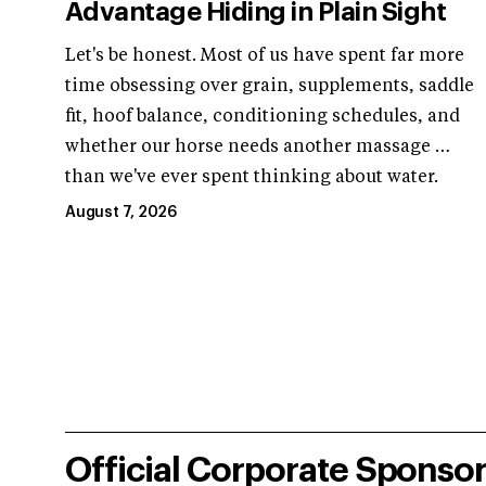
Advantage Hiding in Plain Sight
Let's be honest. Most of us have spent far more
time obsessing over grain, supplements, saddle
fit, hoof balance, conditioning schedules, and
whether our horse needs another massage …
than we've ever spent thinking about water.
August 7, 2026
Official Corporate Sponso