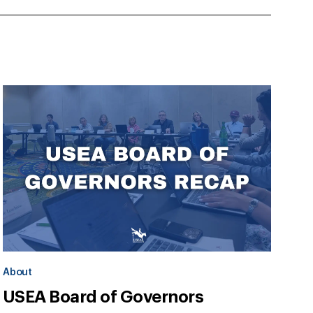
About
USEA Board of Governors