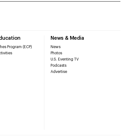
Education
News & Media
hes Program (ECP)
News
tivities
Photos
U.S. Eventing TV
Podcasts
Advertise