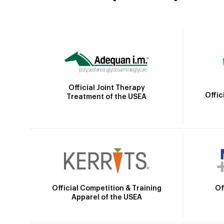
Official Joint Therapy
Offic
Treatment of the USEA
Official Competition & Training
Of
Apparel of the USEA