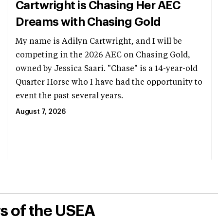
Cartwright is Chasing Her AEC
Dreams with Chasing Gold
My name is Adilyn Cartwright, and I will be
competing in the 2026 AEC on Chasing Gold,
owned by Jessica Saari. "Chase" is a 14-year-old
Quarter Horse who I have had the opportunity to
event the past several years.
August 7, 2026
rs of the USEA