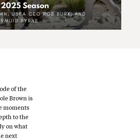
ode of the
ole Brown is
the moments
epth to the
mly on what
he next