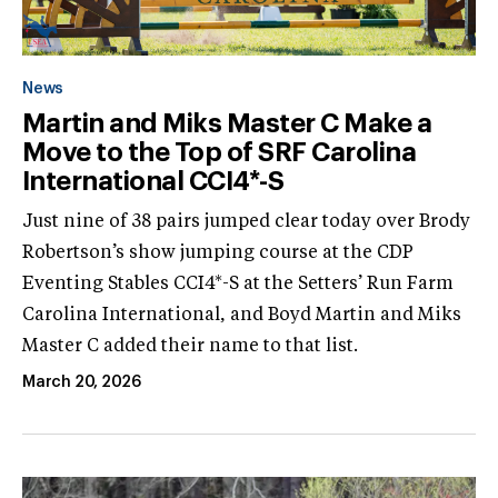
News
Martin and Miks Master C Make a
Move to the Top of SRF Carolina
International CCI4*-S
Just nine of 38 pairs jumped clear today over Brody
Robertson’s show jumping course at the CDP
Eventing Stables CCI4*-S at the Setters’ Run Farm
Carolina International, and Boyd Martin and Miks
Master C added their name to that list.
March 20, 2026