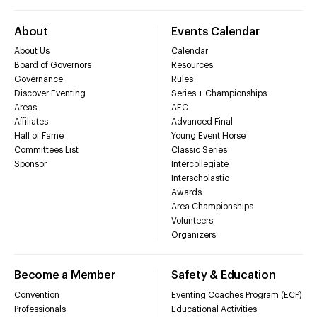
About
Events Calendar
About Us
Calendar
Board of Governors
Resources
Governance
Rules
Discover Eventing
Series + Championships
Areas
AEC
Affiliates
Advanced Final
Hall of Fame
Young Event Horse
Committees List
Classic Series
Sponsor
Intercollegiate
Interscholastic
Awards
Area Championships
Volunteers
Organizers
Become a Member
Safety & Education
Convention
Eventing Coaches Program (ECP)
Professionals
Educational Activities