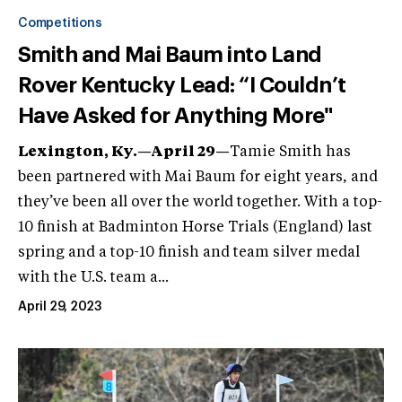
Competitions
Smith and Mai Baum into Land
Rover Kentucky Lead: “I Couldn’t
Have Asked for Anything More"
Lexington, Ky.—April 29—
Tamie Smith has
been partnered with Mai Baum for eight years, and
they’ve been all over the world together. With a top-
10 finish at Badminton Horse Trials (England) last
spring and a top-10 finish and team silver medal
with the U.S. team a...
April 29, 2023