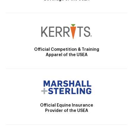
Official Competition & Training
Apparel of the USEA
Official Equine Insurance
Provider of the USEA