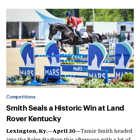
Competitions
Smith Seals a Historic Win at Land
Rover Kentucky
Lexington, Ky.—April 30—
Tamie Smith headed