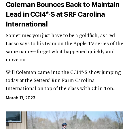
Coleman Bounces Back to Maintain
Lead in CCI4*-S at SRF Carolina
International
Sometimes you just have to be a goldfish, as Ted
Lasso says to his team on the Apple TV series of the
same name—forget what happened quickly and
move on.
Will Coleman came into the CCI4*-S show jumping
today at the Setters’ Run Farm Carolina
International on top of the class with Chin Ton...
March 17, 2023