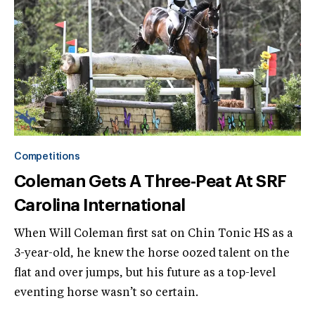
Competitions
Coleman Gets A Three-Peat At SRF
Carolina International
When Will Coleman first sat on Chin Tonic HS as a
3-year-old, he knew the horse oozed talent on the
flat and over jumps, but his future as a top-level
eventing horse wasn’t so certain.