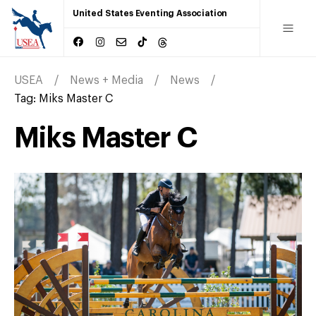
United States Eventing Association
USEA
News + Media
News
Tag:
Miks Master C
Miks Master C