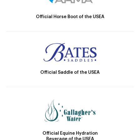
Official Horse Boot of the USEA
Official Saddle of the USEA
Official Equine Hydration
Beverage of the USEA