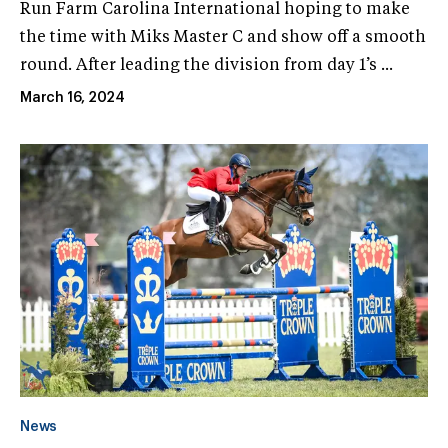
Run Farm Carolina International hoping to make
the time with Miks Master C and show off a smooth
round. After leading the division from day 1’s ...
March 16, 2024
News