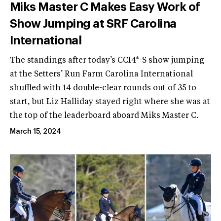
Miks Master C Makes Easy Work of
Show Jumping at SRF Carolina
International
The standings after today’s CCI4*-S show jumping
at the Setters’ Run Farm Carolina International
shuffled with 14 double-clear rounds out of 35 to
start, but Liz Halliday stayed right where she was at
the top of the leaderboard aboard Miks Master C.
March 15, 2024