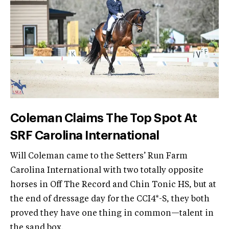
Coleman Claims The Top Spot At
SRF Carolina International
Will Coleman came to the Setters’ Run Farm
Carolina International with two totally opposite
horses in Off The Record and Chin Tonic HS, but at
the end of dressage day for the CCI4*-S, they both
proved they have one thing in common—talent in
the sand box.