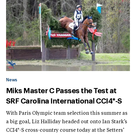
News
Miks Master C Passes the Test at
SRF Carolina International CCI4*-S
With Paris Olympic team selection this summer as
a big goal, Liz Halliday headed out onto Ian Stark’s
CCI4*-S cross-country course today at the Setters’