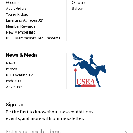
Grooms
Officials
Adult Riders
Safety
Young Riders
Emerging Athletes U21
Member Rewards
New Member Info
USEF Membership Requirements
News & Media
News
Photos
U.S. Eventing TV
Podcasts
Advertise
Sign Up
Be the first to know about new exhibitions,
events, and more with our newsletter.