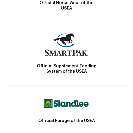
Official Horse Wear of the
USEA
Official Supplement Feeding
System of the USEA
Official Forage of the USEA