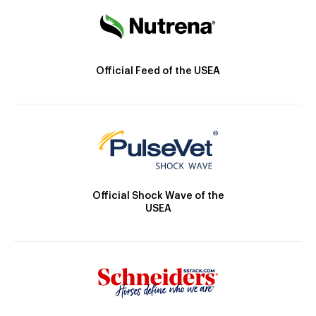
Official Feed of the USEA
Official Shock Wave of the
USEA