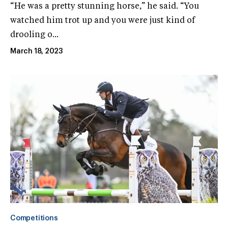
“He was a pretty stunning horse,” he said. “You
watched him trot up and you were just kind of
drooling o...
March 18, 2023
Competitions