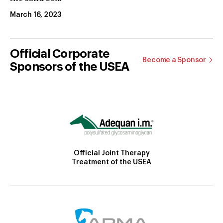
March 16, 2023
Official Corporate
Become a Sponsor
Sponsors of the USEA
Official Joint Therapy
Treatment of the USEA