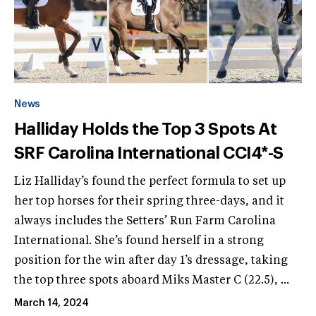
News
Halliday Holds the Top 3 Spots At
SRF Carolina International CCI4*-S
Liz Halliday’s found the perfect formula to set up
her top horses for their spring three-days, and it
always includes the Setters’ Run Farm Carolina
International. She’s found herself in a strong
position for the win after day 1’s dressage, taking
the top three spots aboard Miks Master C (22.5), ...
March 14, 2024