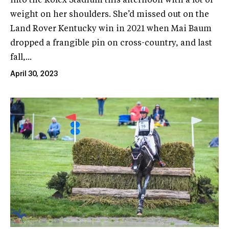
into the Rolex Stadium this afternoon with a lot of
weight on her shoulders. She’d missed out on the
Land Rover Kentucky win in 2021 when Mai Baum
dropped a frangible pin on cross-country, and last
fall,...
April 30, 2023