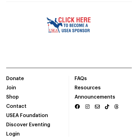
Donate
FAQs
Join
Resources
Shop
Announcements
Contact
USEA Foundation
Discover Eventing
Login