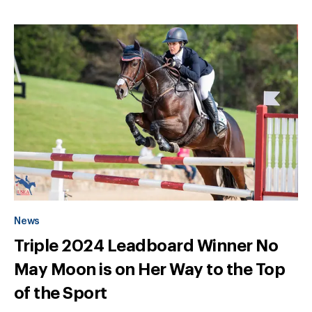
News
Triple 2024 Leadboard Winner No
May Moon is on Her Way to the Top
of the Sport