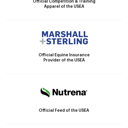
Official Competition & Training
Apparel of the USEA
Official Equine Insurance
Provider of the USEA
Official Feed of the USEA