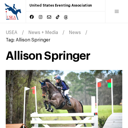
United States Eventing Association
USEA
News + Media
News
Tag:
Allison Springer
Allison Springer