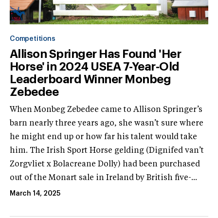
Competitions
Allison Springer Has Found 'Her
Horse' in 2024 USEA 7-Year-Old
Leaderboard Winner Monbeg
Zebedee
When Monbeg Zebedee came to Allison Springer’s
barn nearly three years ago, she wasn’t sure where
he might end up or how far his talent would take
him. The Irish Sport Horse gelding (Dignifed van’t
Zorgvliet x Bolacreane Dolly) had been purchased
out of the Monart sale in Ireland by British five-...
March 14, 2025