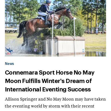
News
Connemara Sport Horse No May
Moon Fulfills Winter's Dream of
International Eventing Success
Allison Springer and No May Moon may have taken
the eventing world by storm with their recent