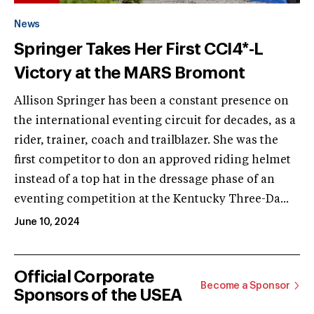
News
Springer Takes Her First CCI4*-L
Victory at the MARS Bromont
Allison Springer has been a constant presence on
the international eventing circuit for decades, as a
rider, trainer, coach and trailblazer. She was the
first competitor to don an approved riding helmet
instead of a top hat in the dressage phase of an
eventing competition at the Kentucky Three-Da...
June 10, 2024
Official Corporate
Become a Sponsor
Sponsors of the USEA