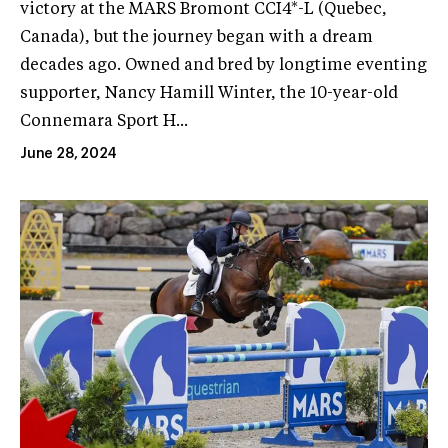
victory at the MARS Bromont CCI4*-L (Quebec,
Canada), but the journey began with a dream
decades ago. Owned and bred by longtime eventing
supporter, Nancy Hamill Winter, the 10-year-old
Connemara Sport H...
June 28, 2024