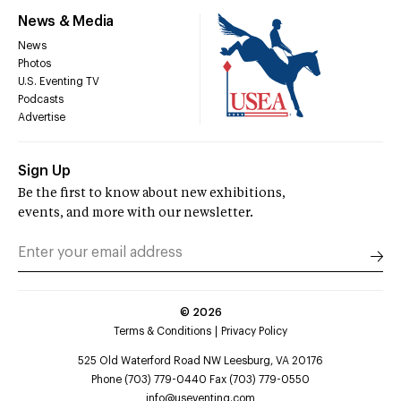
News & Media
News
Photos
U.S. Eventing TV
Podcasts
Advertise
Sign Up
Be the first to know about new exhibitions,
events, and more with our newsletter.
©
2026
Terms & Conditions
Privacy Policy
525 Old Waterford Road NW Leesburg, VA 20176
Phone (703) 779-0440 Fax (703) 779-0550
info@useventing.com