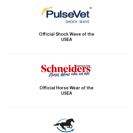
Official Shock Wave of the
USEA
Official Horse Wear of the
USEA