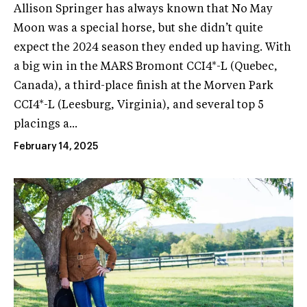
Allison Springer has always known that No May
Moon was a special horse, but she didn’t quite
expect the 2024 season they ended up having. With
a big win in the MARS Bromont CCI4*-L (Quebec,
Canada), a third-place finish at the Morven Park
CCI4*-L (Leesburg, Virginia), and several top 5
placings a...
February 14, 2025