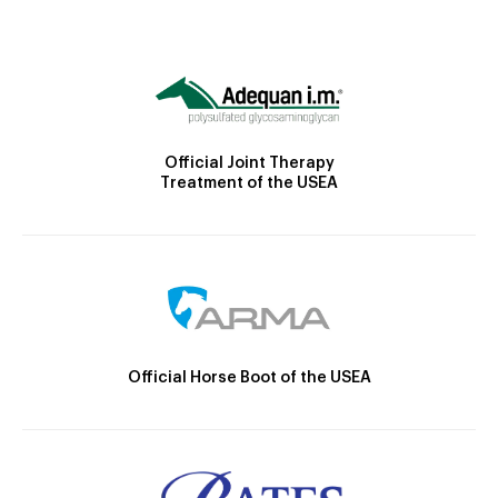
Official Joint Therapy
Treatment of the USEA
Official Horse Boot of the USEA