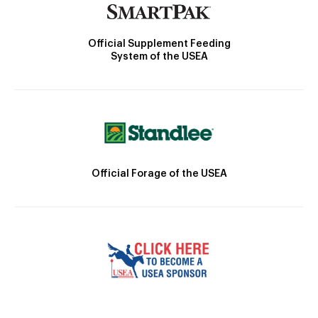
Official Supplement Feeding
System of the USEA
Official Forage of the USEA