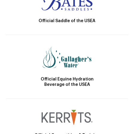
Official Saddle of the USEA
Official Equine Hydration
Beverage of the USEA