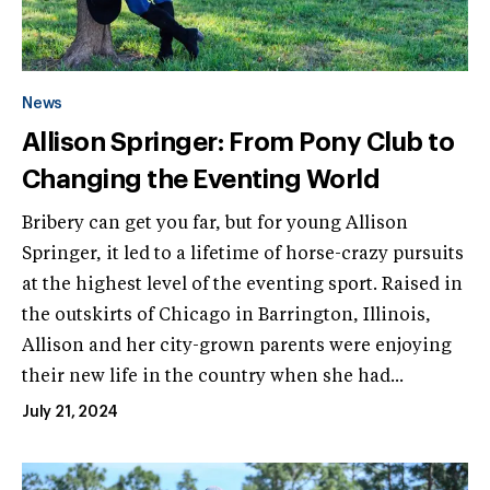
News
Allison Springer: From Pony Club to
Changing the Eventing World
Bribery can get you far, but for young Allison
Springer, it led to a lifetime of horse-crazy pursuits
at the highest level of the eventing sport. Raised in
the outskirts of Chicago in Barrington, Illinois,
Allison and her city-grown parents were enjoying
their new life in the country when she had...
July 21, 2024