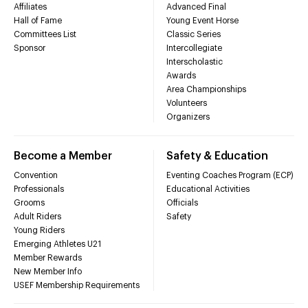
Affiliates
Advanced Final
Hall of Fame
Young Event Horse
Committees List
Classic Series
Sponsor
Intercollegiate
Interscholastic
Awards
Area Championships
Volunteers
Organizers
Become a Member
Safety & Education
Convention
Eventing Coaches Program (ECP)
Professionals
Educational Activities
Grooms
Officials
Adult Riders
Safety
Young Riders
Emerging Athletes U21
Member Rewards
New Member Info
USEF Membership Requirements