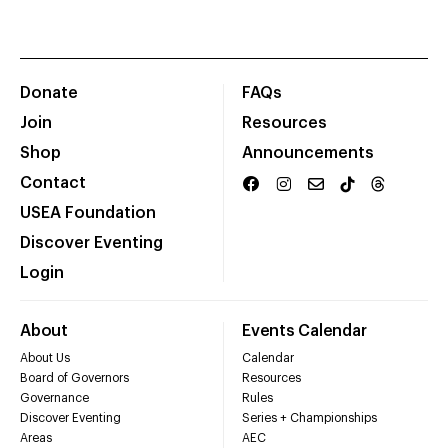
Donate
FAQs
Join
Resources
Shop
Announcements
Contact
USEA Foundation
Discover Eventing
Login
About
Events Calendar
About Us
Calendar
Board of Governors
Resources
Governance
Rules
Discover Eventing
Series + Championships
Areas
AEC