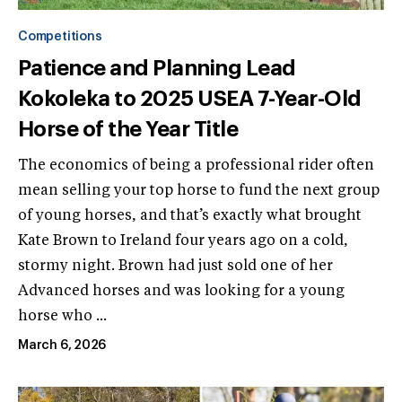
Competitions
Patience and Planning Lead
Kokoleka to 2025 USEA 7-Year-Old
Horse of the Year Title
The economics of being a professional rider often
mean selling your top horse to fund the next group
of young horses, and that’s exactly what brought
Kate Brown to Ireland four years ago on a cold,
stormy night. Brown had just sold one of her
Advanced horses and was looking for a young
horse who ...
March 6, 2026