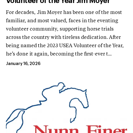
Volunteer of the Year Jim Moyer
For decades, Jim Moyer has been one of the most
familiar, and most valued, faces in the eventing
volunteer community, supporting horse trials
across the country with tireless dedication. After
being named the 2023 USEA Volunteer of the Year,
he’s done it again, becoming the first-ever t...
January 16, 2026