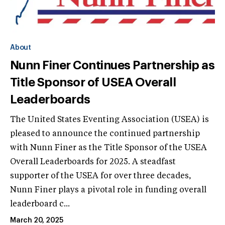
About
Nunn Finer Continues Partnership as
Title Sponsor of USEA Overall
Leaderboards
The United States Eventing Association (USEA) is
pleased to announce the continued partnership
with Nunn Finer as the Title Sponsor of the USEA
Overall Leaderboards for 2025. A steadfast
supporter of the USEA for over three decades,
Nunn Finer plays a pivotal role in funding overall
leaderboard c...
March 20, 2025