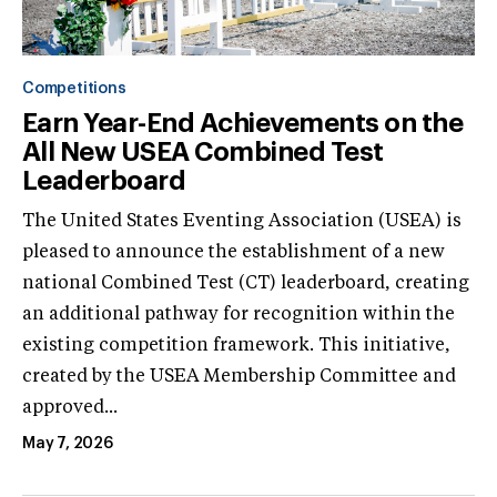
Competitions
Earn Year-End Achievements on the
All New USEA Combined Test
Leaderboard
The United States Eventing Association (USEA) is
pleased to announce the establishment of a new
national Combined Test (CT) leaderboard, creating
an additional pathway for recognition within the
existing competition framework. This initiative,
created by the USEA Membership Committee and
approved...
May 7, 2026