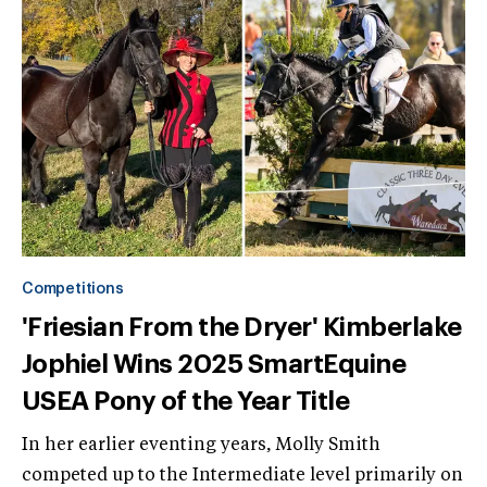
Competitions
'Friesian From the Dryer' Kimberlake
Jophiel Wins 2025 SmartEquine
USEA Pony of the Year Title
In her earlier eventing years, Molly Smith
competed up to the Intermediate level primarily on