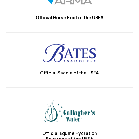
Official Horse Boot of the USEA
Official Saddle of the USEA
Official Equine Hydration