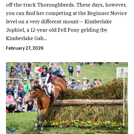
off-the-track Thoroughbreds. These days, however,
you can find her competing at the Beginner Novice
level on a very different mount— Kimberlake
Jophiel, a 12-year-old Fell Pony gelding (by
Kimberlake Gab...
February 27, 2026