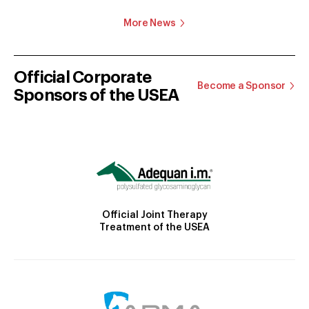
More News
Official Corporate
Become a Sponsor
Sponsors of the USEA
Official Joint Therapy
Treatment of the USEA