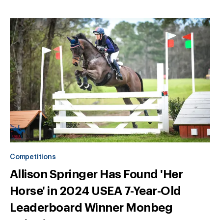
Competitions
Allison Springer Has Found 'Her
Horse' in 2024 USEA 7-Year-Old
Leaderboard Winner Monbeg