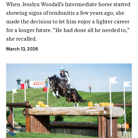
When Jesslyn Woodall’s Intermediate horse started
showing signs of tendonitis a few years ago, she
made the decision to let him enjoy a lighter career
for a longer future. “He had done all he needed to,”
she recalled.
March 13, 2026