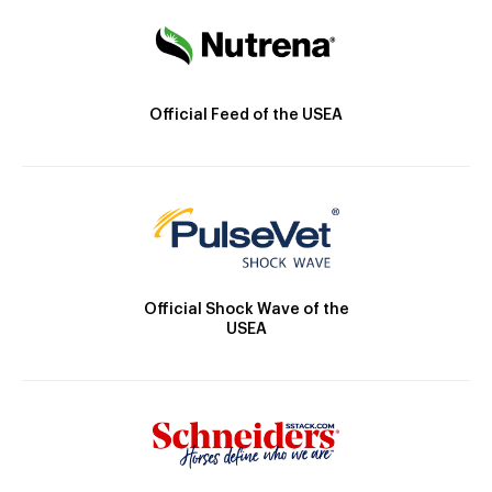
Official Feed of the USEA
Official Shock Wave of the
USEA