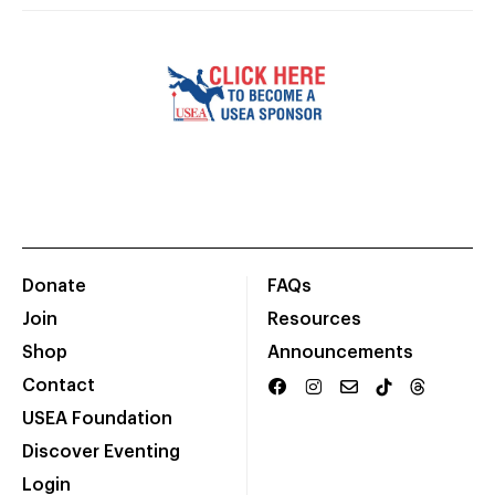
Donate
FAQs
Join
Resources
Shop
Announcements
Contact
USEA Foundation
Discover Eventing
Login