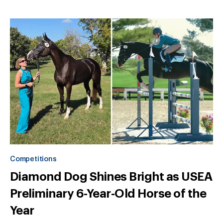
Competitions
Diamond Dog Shines Bright as USEA
Preliminary 6-Year-Old Horse of the
Year