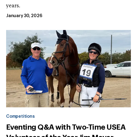
years.
January 30, 2026
Competitions
Eventing Q&A with Two-Time USEA