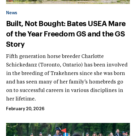
News
Built, Not Bought: Bates USEA Mare
of the Year Freedom GS and the GS
Story
Fifth generation horse breeder Charlotte
Schickedanz (Toronto, Ontario) has been involved
in the breeding of Trakehners since she was born
and has seen many of her family’s homebreds go
on to successful careers in various disciplines in
her lifetime.
February 20, 2026