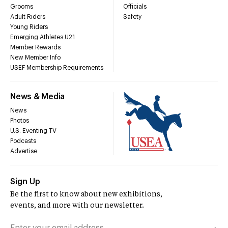
Grooms
Officials
Adult Riders
Safety
Young Riders
Emerging Athletes U21
Member Rewards
New Member Info
USEF Membership Requirements
News & Media
News
Photos
U.S. Eventing TV
Podcasts
Advertise
Sign Up
Be the first to know about new exhibitions,
events, and more with our newsletter.