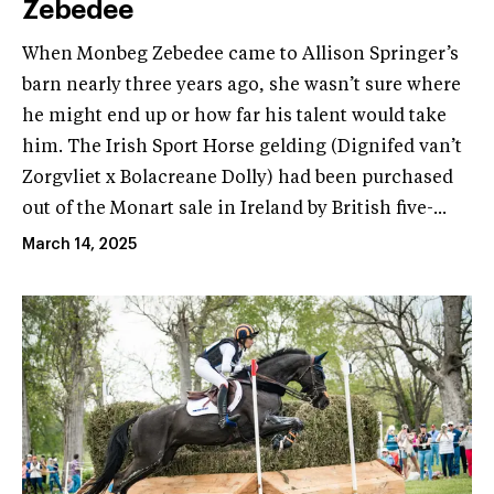
Zebedee
When Monbeg Zebedee came to Allison Springer’s
barn nearly three years ago, she wasn’t sure where
he might end up or how far his talent would take
him. The Irish Sport Horse gelding (Dignifed van’t
Zorgvliet x Bolacreane Dolly) had been purchased
out of the Monart sale in Ireland by British five-...
March 14, 2025