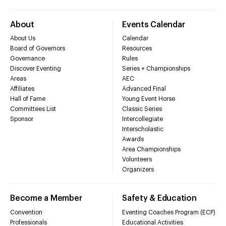
About
Events Calendar
About Us
Calendar
Board of Governors
Resources
Governance
Rules
Discover Eventing
Series + Championships
Areas
AEC
Affiliates
Advanced Final
Hall of Fame
Young Event Horse
Committees List
Classic Series
Sponsor
Intercollegiate
Interscholastic
Awards
Area Championships
Volunteers
Organizers
Become a Member
Safety & Education
Convention
Eventing Coaches Program (ECP)
Professionals
Educational Activities