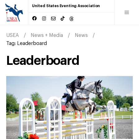
United States Eventing Association
USEA
News + Media
News
Tag:
Leaderboard
Leaderboard