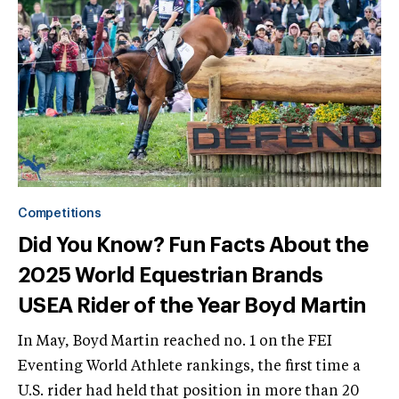
Competitions
Did You Know? Fun Facts About the
2025 World Equestrian Brands
USEA Rider of the Year Boyd Martin
In May, Boyd Martin reached no. 1 on the FEI
Eventing World Athlete rankings, the first time a
U.S. rider had held that position in more than 20