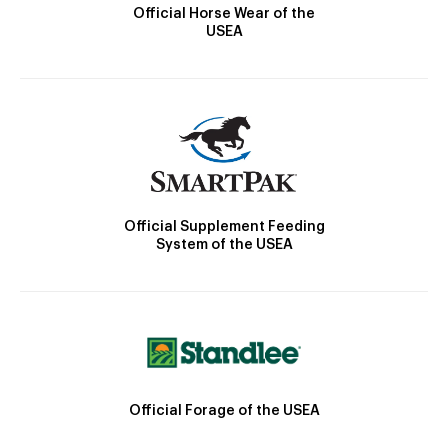
Official Horse Wear of the
USEA
Official Supplement Feeding
System of the USEA
Official Forage of the USEA