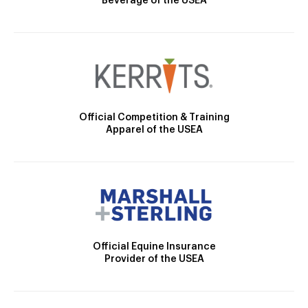
Beverage of the USEA
Official Competition & Training
Apparel of the USEA
Official Equine Insurance
Provider of the USEA