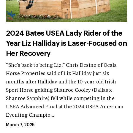
2024 Bates USEA Lady Rider of the
Year Liz Halliday is Laser-Focused on
Her Recovery
“She’s back to being Liz,” Chris Desino of Ocala
Horse Properties said of Liz Halliday just six
months after Halliday and the 10-year-old Irish
Sport Horse gelding Shanroe Cooley (Dallas x
Shanroe Sapphire) fell while competing in the
USEA Advanced Final at the 2024 USEA American
Eventing Champio...
March 7, 2025