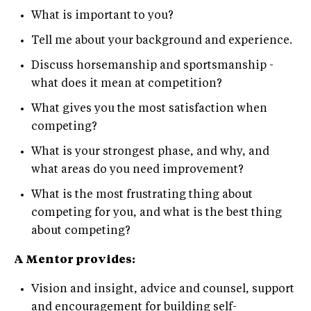
What is important to you?
Tell me about your background and experience.
Discuss horsemanship and sportsmanship -
what does it mean at competition?
What gives you the most satisfaction when
competing?
What is your strongest phase, and why, and
what areas do you need improvement?
What is the most frustrating thing about
competing for you, and what is the best thing
about competing?
A Mentor provides:
Vision and insight, advice and counsel, support
and encouragement for building self-