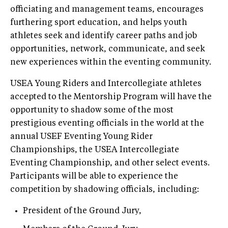
officiating and management teams, encourages
furthering sport education, and helps youth
athletes seek and identify career paths and job
opportunities, network, communicate, and seek
new experiences within the eventing community.
USEA Young Riders and Intercollegiate athletes
accepted to the Mentorship Program will have the
opportunity to shadow some of the most
prestigious eventing officials in the world at the
annual USEF Eventing Young Rider
Championships, the USEA Intercollegiate
Eventing Championship, and other select events.
Participants will be able to experience the
competition by shadowing officials, including:
President of the Ground Jury,