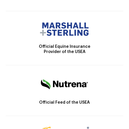
Official Equine Insurance
Provider of the USEA
Official Feed of the USEA