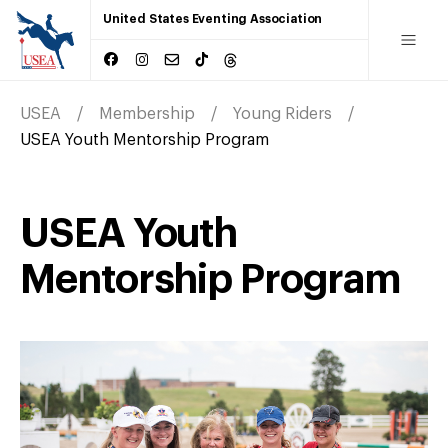
United States Eventing Association
USEA
Membership
Young Riders
USEA Youth Mentorship Program
USEA Youth
Mentorship Program