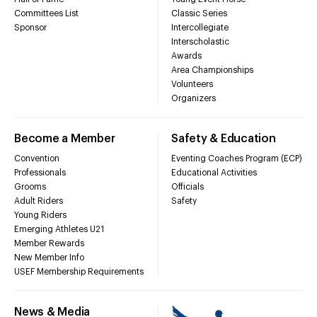
Committees List
Classic Series
Sponsor
Intercollegiate
Interscholastic
Awards
Area Championships
Volunteers
Organizers
Become a Member
Safety & Education
Convention
Eventing Coaches Program (ECP)
Professionals
Educational Activities
Grooms
Officials
Adult Riders
Safety
Young Riders
Emerging Athletes U21
Member Rewards
New Member Info
USEF Membership Requirements
News & Media