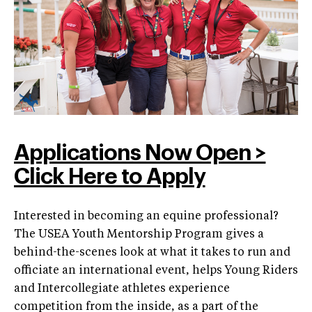
Applications Now Open >
Click Here to Apply
Interested in becoming an equine professional?
The USEA Youth Mentorship Program gives a
behind-the-scenes look at what it takes to run and
officiate an international event, helps Young Riders
and Intercollegiate athletes experience
competition from the inside, as a part of the