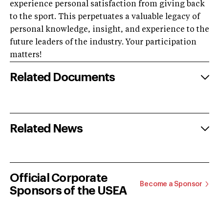
experience personal satisfaction from giving back
to the sport. This perpetuates a valuable legacy of
personal knowledge, insight, and experience to the
future leaders of the industry. Your participation
matters!
Related Documents
Related News
Official Corporate
Become a Sponsor
Sponsors of the USEA