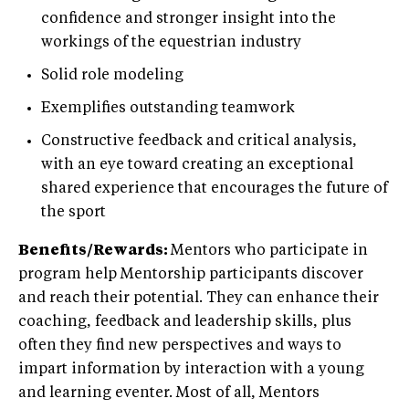
confidence and stronger insight into the
workings of the equestrian industry
Solid role modeling
Exemplifies outstanding teamwork
Constructive feedback and critical analysis,
with an eye toward creating an exceptional
shared experience that encourages the future of
the sport
Benefits/Rewards:
Mentors who participate in
program help Mentorship participants discover
and reach their potential. They can enhance their
coaching, feedback and leadership skills, plus
often they find new perspectives and ways to
impart information by interaction with a young
and learning eventer. Most of all, Mentors