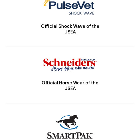
Official Shock Wave of the
USEA
Official Horse Wear of the
USEA