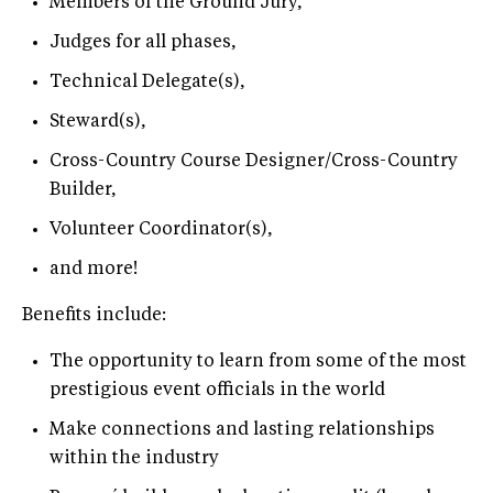
Members of the Ground Jury,
Judges for all phases,
Technical Delegate(s),
Steward(s),
Cross-Country Course Designer/Cross-Country
Builder,
Volunteer Coordinator(s),
and more!
Benefits include:
The opportunity to learn from some of the most
prestigious event officials in the world
Make connections and lasting relationships
within the industry