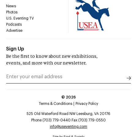
News
Photos
U.S. Eventing TV
Podcasts
Advertise
Sign Up
Be the first to know about new exhibitions,
events, and more with our newsletter.
©
2026
Terms & Conditions
Privacy Policy
525 Old Waterford Road NW Leesburg, VA 20176
Phone (703) 779-0440 Fax (703) 779-0550
info@useventing.com
Site by
Find & Supply