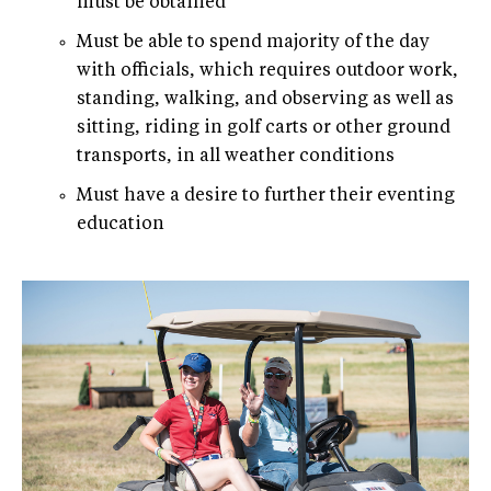
must be obtained
Must be able to spend majority of the day
with officials, which requires outdoor work,
standing, walking, and observing as well as
sitting, riding in golf carts or other ground
transports, in all weather conditions
Must have a desire to further their eventing
education