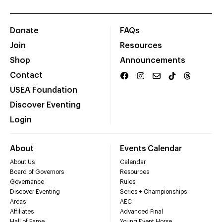
Donate
FAQs
Join
Resources
Shop
Announcements
Contact
USEA Foundation
Discover Eventing
Login
About
Events Calendar
About Us
Calendar
Board of Governors
Resources
Governance
Rules
Discover Eventing
Series + Championships
Areas
AEC
Affiliates
Advanced Final
Hall of Fame
Young Event Horse