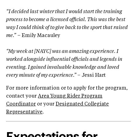
“I decided last winter that I would start the training
process to become a licensed official. This was the best
way I could think of to give back to the sport that raised
me.”
– Emily Macauley
“My week at [NAYC] was an amazing experience. I
worked alongside influential officials and legends in
eventing. I gained invaluable knowledge and loved
every minute of my experience.”
– Jessi Hart
For more information or to apply for the program,
contact your
Area Young Rider Program
Coordinator
or your
Designated Collegiate
Representative
.