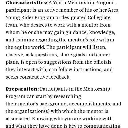
Characteristics:
A Youth Mentorship Program
participant is an active member of his or her Area
Young Rider Program or designated Collegiate
team, who desires to work with a mentor from
whom he or she may gain guidance, knowledge,
and training regarding the mentor’s role within
the equine world. The participant will listen,
observe, ask questions, share goals and career
plans, is open to suggestions from the officials
they interact with, can follow instructions, and
seeks constructive feedback.
Preparation:
Participants in the Mentorship
Program can start by researching
their mentor’s background, accomplishments, and
the organization(s) with which the mentor is
associated. Knowing who you are working with
and what they have done is key to communicating