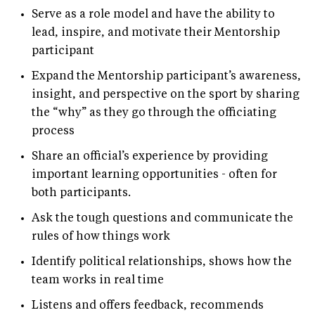
Serve as a role model and have the ability to
lead, inspire, and motivate their Mentorship
participant
Expand the Mentorship participant’s awareness,
insight, and perspective on the sport by sharing
the “why” as they go through the officiating
process
Share an official’s experience by providing
important learning opportunities - often for
both participants.
Ask the tough questions and communicate the
rules of how things work
Identify political relationships, shows how the
team works in real time
Listens and offers feedback, recommends