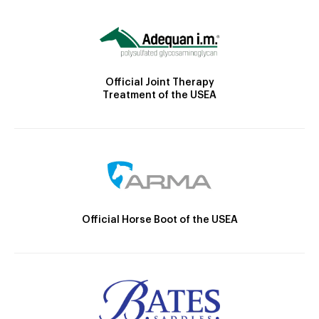
Official Joint Therapy
Treatment of the USEA
Official Horse Boot of the USEA