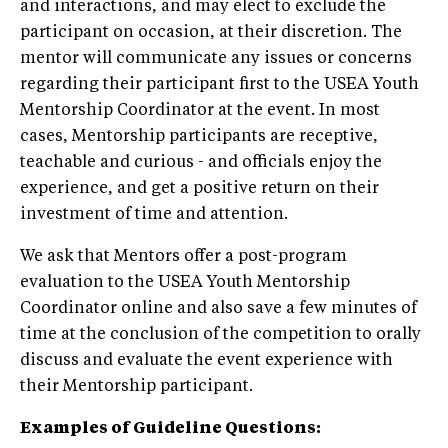
and interactions, and may elect to exclude the
participant on occasion, at their discretion. The
mentor will communicate any issues or concerns
regarding their participant first to the USEA Youth
Mentorship Coordinator at the event. In most
cases, Mentorship participants are receptive,
teachable and curious - and officials enjoy the
experience, and get a positive return on their
investment of time and attention.
We ask that Mentors offer a post-program
evaluation to the USEA Youth Mentorship
Coordinator online and also save a few minutes of
time at the conclusion of the competition to orally
discuss and evaluate the event experience with
their Mentorship participant.
Examples of Guideline Questions: