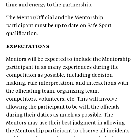
time and energy to the partnership.
The Mentor/Official and the Mentorship
participant must be up to date on Safe Sport
qualification.
EXPECTATIONS
Mentors will be expected to include the Mentorship
participant in as many experiences during the
competition as possible, including decision-
making, rule interpretation, and interactions with
the officiating team, organizing team,
competitors, volunteers, etc. This will involve
allowing the participant to be with the officials
during their duties as much as possible. The
Mentors may use their best judgment in allowing
the Mentorship participant to observe all incidents