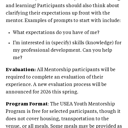
and learning! Participants should also think about
clarifying their expectations up front with the
mentor. Examples of prompts to start with include:
What expectations do you have of me?
I’m interested in (specify) skills (knowledge) for
my professional development. Can you help
me?
Evaluation:
All Mentorship participants will be
required to complete an evaluation of their
experience. A new evaluation process will be
announced for 2026 this spring.
Program Format
: The USEA Youth Mentorship
Program is free for selected participants, though it
does not cover housing, transportation to the
venue, or all meals. Some meals may be provided as