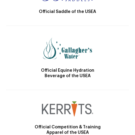
Official Saddle of the USEA
Official Equine Hydration
Beverage of the USEA
Official Competition & Training
Apparel of the USEA