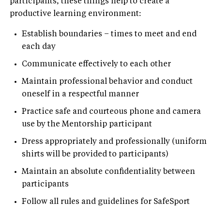
participants, these things help to create a
productive learning environment:
Establish boundaries – times to meet and end
each day
Communicate effectively to each other
Maintain professional behavior and conduct
oneself in a respectful manner
Practice safe and courteous phone and camera
use by the Mentorship participant
Dress appropriately and professionally (uniform
shirts will be provided to participants)
Maintain an absolute confidentiality between
participants
Follow all rules and guidelines for SafeSport