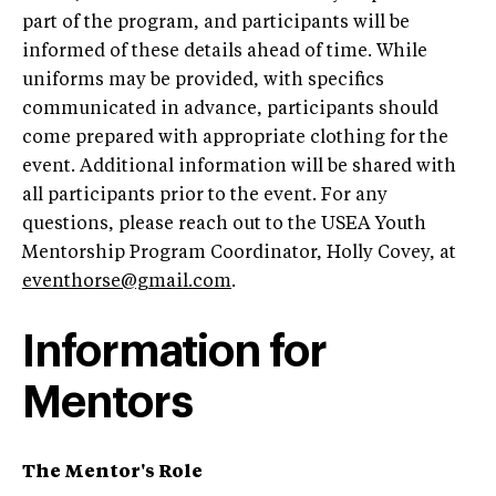
part of the program, and participants will be
informed of these details ahead of time. While
uniforms may be provided, with specifics
communicated in advance, participants should
come prepared with appropriate clothing for the
event. Additional information will be shared with
all participants prior to the event. For any
questions, please reach out to the USEA Youth
Mentorship Program Coordinator, Holly Covey, at
eventhorse@gmail.com
.
Information for
Mentors
The Mentor's Role