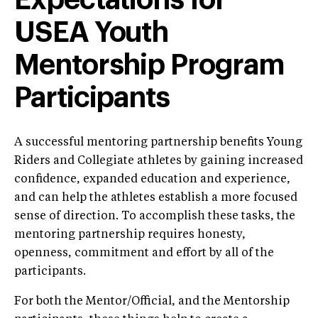
Expectations for
USEA Youth
Mentorship Program
Participants
A successful mentoring partnership benefits Young
Riders and Collegiate athletes by gaining increased
confidence, expanded education and experience,
and can help the athletes establish a more focused
sense of direction. To accomplish these tasks, the
mentoring partnership requires honesty,
openness, commitment and effort by all of the
participants.
For both the Mentor/Official, and the Mentorship