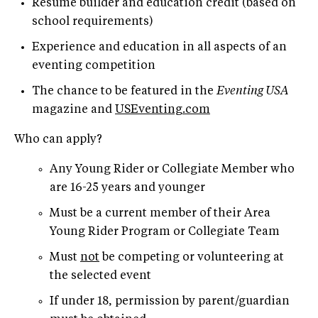
Resumé builder and education credit (based on
school requirements)
Experience and education in all aspects of an
eventing competition
The chance to be featured in the
Eventing USA
magazine and
USEventing.com
Who can apply?
Any Young Rider or Collegiate Member who
are 16-25 years and younger
Must be a current member of their Area
Young Rider Program or Collegiate Team
Must
not
be competing or volunteering at
the selected event
If under 18, permission by parent/guardian