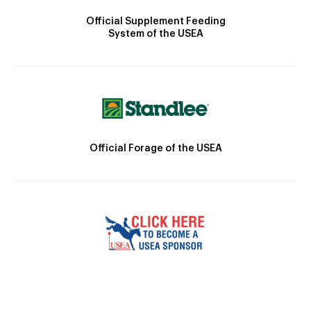
Official Supplement Feeding
System of the USEA
Official Forage of the USEA