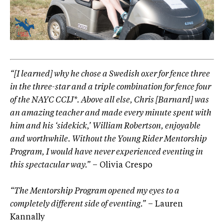
“[I learned] why he chose a Swedish oxer for fence three
in the three-star and a triple combination for fence four
of the NAYC CCIJ*. Above all else, Chris [Barnard] was
an amazing teacher and made every minute spent with
him and his ‘sidekick,’ William Robertson, enjoyable
and worthwhile. Without the Young Rider Mentorship
Program, I would have never experienced eventing in
this spectacular way.”
– Olivia Crespo
“The Mentorship Program opened my eyes to a
completely different side of eventing.”
– Lauren
Kannally