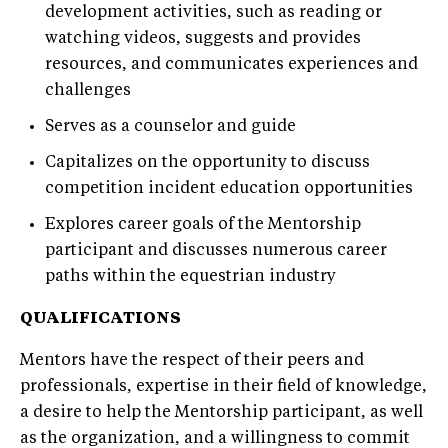
development activities, such as reading or
watching videos, suggests and provides
resources, and communicates experiences and
challenges
Serves as a counselor and guide
Capitalizes on the opportunity to discuss
competition incident education opportunities
Explores career goals of the Mentorship
participant and discusses numerous career
paths within the equestrian industry
QUALIFICATIONS
Mentors have the respect of their peers and
professionals, expertise in their field of knowledge,
a desire to help the Mentorship participant, as well
as the organization, and a willingness to commit