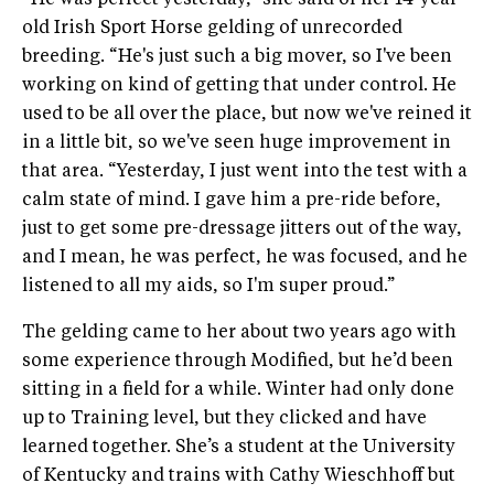
“He was perfect yesterday,” she said of her 14-year-
old Irish Sport Horse gelding of unrecorded
breeding. “He's just such a big mover, so I've been
working on kind of getting that under control. He
used to be all over the place, but now we've reined it
in a little bit, so we've seen huge improvement in
that area. “Yesterday, I just went into the test with a
calm state of mind. I gave him a pre-ride before,
just to get some pre-dressage jitters out of the way,
and I mean, he was perfect, he was focused, and he
listened to all my aids, so I'm super proud.”
The gelding came to her about two years ago with
some experience through Modified, but he’d been
sitting in a field for a while. Winter had only done
up to Training level, but they clicked and have
learned together. She’s a student at the University
of Kentucky and trains with Cathy Wieschhoff but