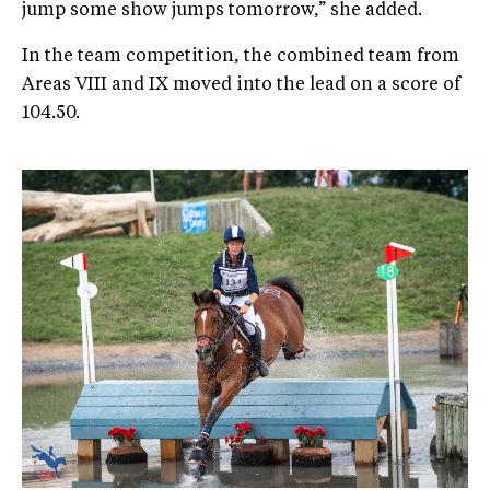
jump some show jumps tomorrow,” she added.
In the team competition, the combined team from
Areas VIII and IX moved into the lead on a score of
104.50.