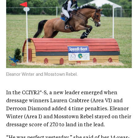
Eleanor Winter and Mosstown Rebel.
In the CCIYR2*-S, a new leader emerged when
dressage winners Lauren Crabtree (Area VI) and
Derroon Diamond added 4 time penalties. Eleanor
Winter (Area I) and Mosstown Rebel stayed on their
dressage score of 27.0 to land in the lead.