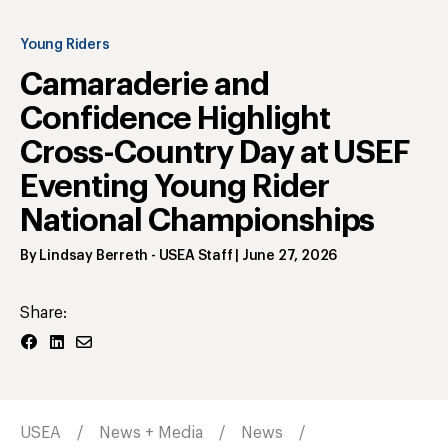
Young Riders
Camaraderie and
Confidence Highlight
Cross-Country Day at USEF
Eventing Young Rider
National Championships
By
Lindsay Berreth
- USEA Staff
|
June 27, 2026
Share:
USEA
News + Media
News