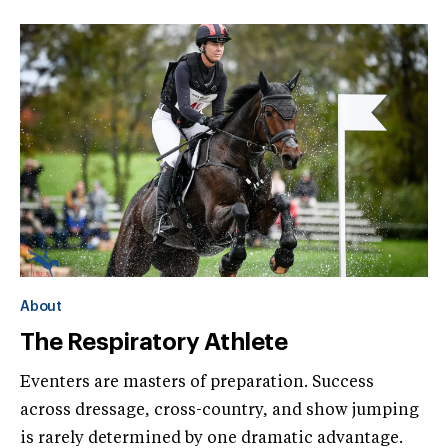
About
The Respiratory Athlete
Eventers are masters of preparation. Success
across dressage, cross-country, and show jumping
is rarely determined by one dramatic advantage.