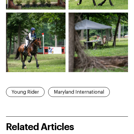
Young Rider
Maryland International
Related Articles