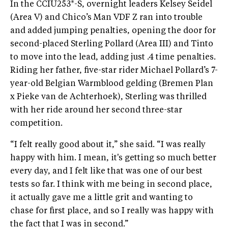
In the CCIU253*-S, overnight leaders Kelsey Seidel
(Area V) and Chico’s Man VDF Z ran into trouble
and added jumping penalties, opening the door for
second-placed Sterling Pollard (Area III) and Tinto
to move into the lead, adding just .4 time penalties.
Riding her father, five-star rider Michael Pollard’s 7-
year-old Belgian Warmblood gelding (Bremen Plan
x Pieke van de Achterhoek), Sterling was thrilled
with her ride around her second three-star
competition.
“I felt really good about it,” she said. “I was really
happy with him. I mean, it's getting so much better
every day, and I felt like that was one of our best
tests so far. I think with me being in second place,
it actually gave me a little grit and wanting to
chase for first place, and so I really was happy with
the fact that I was in second.”