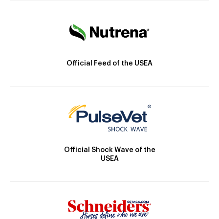
Official Feed of the USEA
Official Shock Wave of the
USEA