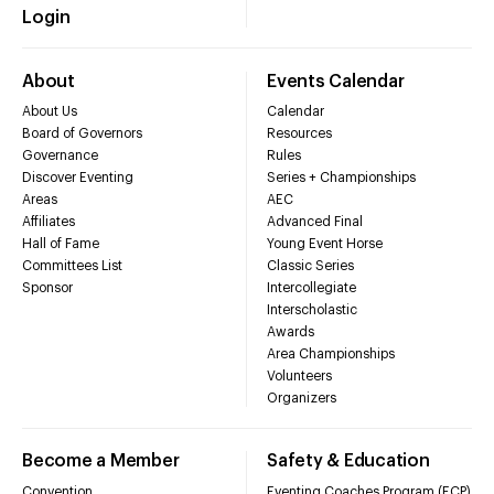
Login
About
Events Calendar
About Us
Calendar
Board of Governors
Resources
Governance
Rules
Discover Eventing
Series + Championships
Areas
AEC
Affiliates
Advanced Final
Hall of Fame
Young Event Horse
Committees List
Classic Series
Sponsor
Intercollegiate
Interscholastic
Awards
Area Championships
Volunteers
Organizers
Become a Member
Safety & Education
Convention
Eventing Coaches Program (ECP)