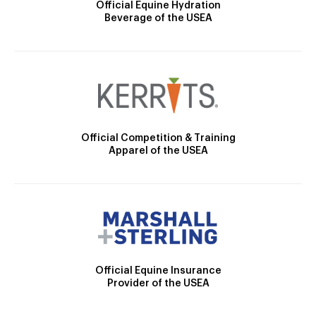
Official Equine Hydration
Beverage of the USEA
Official Competition & Training
Apparel of the USEA
Official Equine Insurance
Provider of the USEA