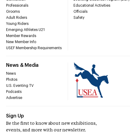
Professionals
Educational Activities
Grooms
Officials
Adult Riders
Safety
Young Riders
Emerging Athletes U21
Member Rewards
New Member Info
USEF Membership Requirements
News & Media
News
Photos
U.S. Eventing TV
Podcasts
Advertise
Sign Up
Be the first to know about new exhibitions,
events, and more with our newsletter.