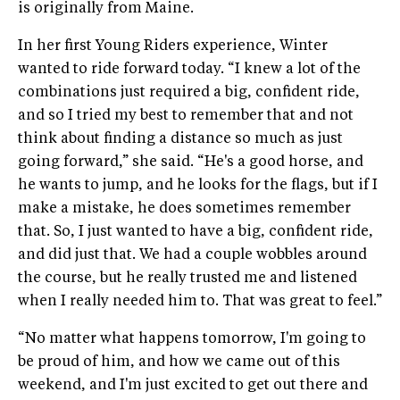
is originally from Maine.
In her first Young Riders experience, Winter
wanted to ride forward today. “I knew a lot of the
combinations just required a big, confident ride,
and so I tried my best to remember that and not
think about finding a distance so much as just
going forward,” she said. “He's a good horse, and
he wants to jump, and he looks for the flags, but if I
make a mistake, he does sometimes remember
that. So, I just wanted to have a big, confident ride,
and did just that. We had a couple wobbles around
the course, but he really trusted me and listened
when I really needed him to. That was great to feel.”
“No matter what happens tomorrow, I'm going to
be proud of him, and how we came out of this
weekend, and I'm just excited to get out there and