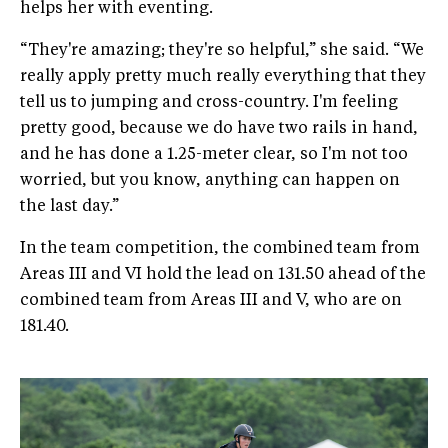
helps her with eventing.
“They're amazing; they're so helpful,” she said. “We
really apply pretty much really everything that they
tell us to jumping and cross-country. I'm feeling
pretty good, because we do have two rails in hand,
and he has done a 1.25-meter clear, so I'm not too
worried, but you know, anything can happen on
the last day.”
In the team competition, the combined team from
Areas III and VI hold the lead on 131.50 ahead of the
combined team from Areas III and V, who are on
181.40.