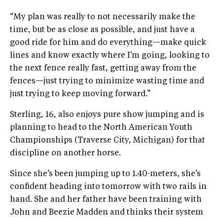
“My plan was really to not necessarily make the
time, but be as close as possible, and just have a
good ride for him and do everything—make quick
lines and know exactly where I'm going, looking to
the next fence really fast, getting away from the
fences—just trying to minimize wasting time and
just trying to keep moving forward.”
Sterling, 16, also enjoys pure show jumping and is
planning to head to the North American Youth
Championships (Traverse City, Michigan) for that
discipline on another horse.
Since she’s been jumping up to 1.40-meters, she’s
confident heading into tomorrow with two rails in
hand. She and her father have been training with
John and Beezie Madden and thinks their system