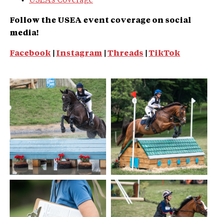
USEA’s Coverage
Follow the USEA event coverage on social
media!
Facebook
|
Instagram
|
Threads
|
TikTok