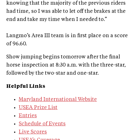
knowing that the majority of the previous riders
had time, so I was able to let off the brakes at the
end and take my time when I needed to.”
Langmo’s Area III team is in first place on a score
of 96.60.
Show jumping begins tomorrow after the final
horse inspection at 8:30 a.m. with the three-star,
followed by the two-star and one-star.
Helpful Links
Maryland International Website
USEA Prize List
Entries
Schedule of Events
Live Scores