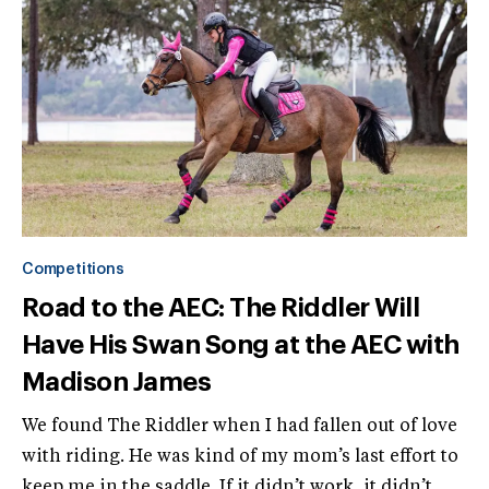
Competitions
Road to the AEC: The Riddler Will
Have His Swan Song at the AEC with
Madison James
We found The Riddler when I had fallen out of love
with riding. He was kind of my mom’s last effort to
keep me in the saddle. If it didn’t work, it didn’t