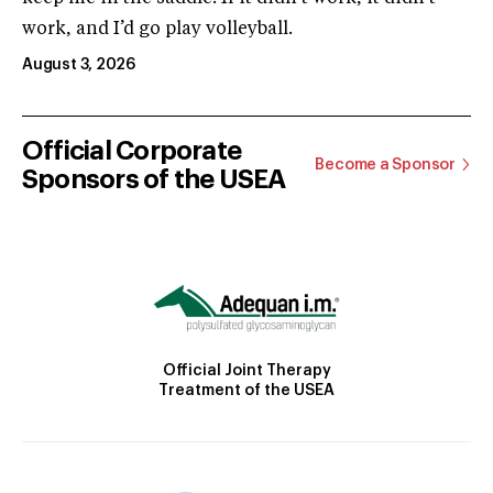
work, and I’d go play volleyball.
August 3, 2026
Official Corporate
Become a Sponsor
Sponsors of the USEA
Official Joint Therapy
Treatment of the USEA