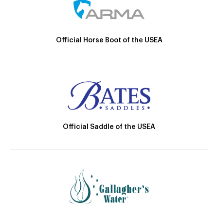
Official Horse Boot of the USEA
Official Saddle of the USEA