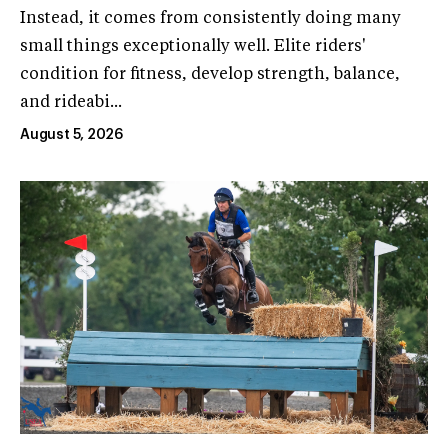
Instead, it comes from consistently doing many
small things exceptionally well. Elite riders'
condition for fitness, develop strength, balance,
and rideabi...
August 5, 2026