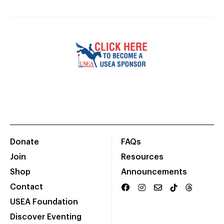
Donate
FAQs
Join
Resources
Shop
Announcements
Contact
USEA Foundation
Discover Eventing