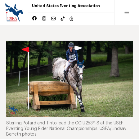
United States Eventing Association
Sterling Pollard and Tinto lead the CCIU253*-S at the USEF
Eventing Young Rider National Championships. USEA/Lindsay
Berreth photos