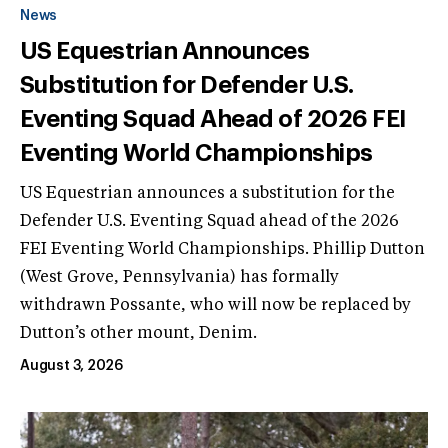
News
US Equestrian Announces
Substitution for Defender U.S.
Eventing Squad Ahead of 2026 FEI
Eventing World Championships
US Equestrian announces a substitution for the
Defender U.S. Eventing Squad ahead of the 2026
FEI Eventing World Championships. Phillip Dutton
(West Grove, Pennsylvania) has formally
withdrawn Possante, who will now be replaced by
Dutton’s other mount, Denim.
August 3, 2026