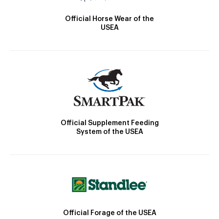
Official Horse Wear of the
USEA
Official Supplement Feeding
System of the USEA
Official Forage of the USEA