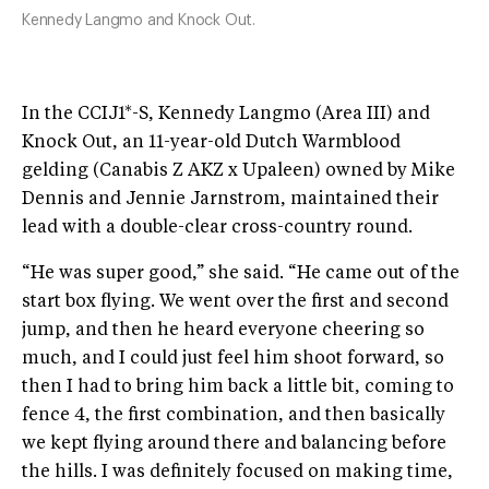
Kennedy Langmo and Knock Out.
In the CCIJ1*-S, Kennedy Langmo (Area III) and
Knock Out, an 11-year-old Dutch Warmblood
gelding (Canabis Z AKZ x Upaleen) owned by Mike
Dennis and Jennie Jarnstrom, maintained their
lead with a double-clear cross-country round.
“He was super good,” she said. “He came out of the
start box flying. We went over the first and second
jump, and then he heard everyone cheering so
much, and I could just feel him shoot forward, so
then I had to bring him back a little bit, coming to
fence 4, the first combination, and then basically
we kept flying around there and balancing before
the hills. I was definitely focused on making time,