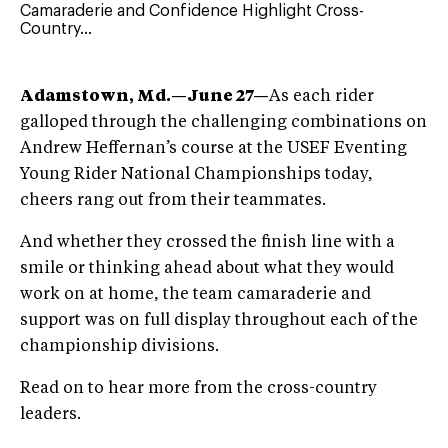
Camaraderie and Confidence Highlight Cross-
Country...
Adamstown, Md.—June 27—
As each rider
galloped through the challenging combinations on
Andrew Heffernan’s course at the USEF Eventing
Young Rider National Championships today,
cheers rang out from their teammates.
And whether they crossed the finish line with a
smile or thinking ahead about what they would
work on at home, the team camaraderie and
support was on full display throughout each of the
championship divisions.
Read on to hear more from the cross-country
leaders.