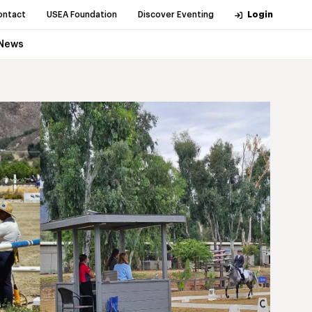
ontact
USEA Foundation
Discover Eventing
Login
News