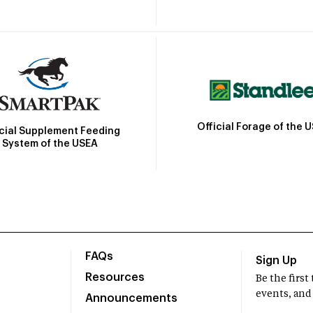
Official Forage of the 
icial Supplement Feeding
System of the USEA
FAQs
Sign Up
Resources
Be the firs
events, and
Announcements