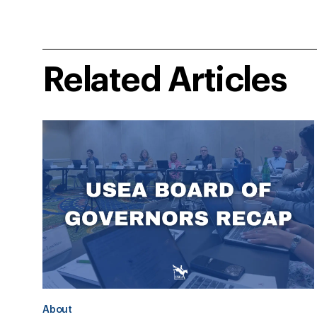
Related Articles
About