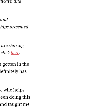
nicate, and
land
hips presented
 are sharing
 click
here
.
 gotten in the
efinitely has
one who helps
been doing this
e and taught me