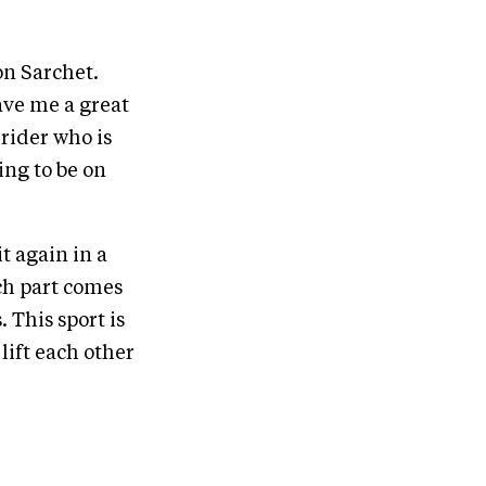
on Sarchet.
ave me a great
 rider who is
ing to be on
t again in a
ch part comes
 This sport is
lift each other