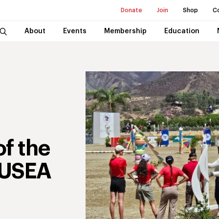
Donate
Join
Shop
C
About
Events
Membership
Education
f the
 USEA