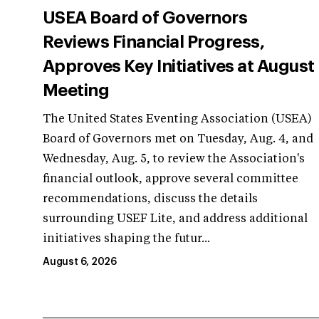
USEA Board of Governors
Reviews Financial Progress,
Approves Key Initiatives at August
Meeting
The United States Eventing Association (USEA)
Board of Governors met on Tuesday, Aug. 4, and
Wednesday, Aug. 5, to review the Association's
financial outlook, approve several committee
recommendations, discuss the details
surrounding USEF Lite, and address additional
initiatives shaping the futur...
August 6, 2026