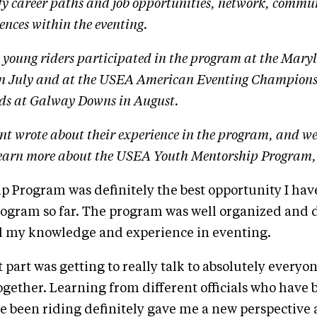
ify career paths and job opportunities, network, commu
ences within the eventing.
t young riders participated in the program at the Mary
in July and at the USEA American Eventing Champions
ds at Galway Downs in August.
nt wrote about their experience in the program, and we
learn more about the USEA Youth Mentorship Program,
 Program was definitely the best opportunity I have
ogram so far. The program was well organized and d
 my knowledge and experience in eventing.
t part was getting to really talk to absolutely every
ogether. Learning from different officials who have 
ve been riding definitely gave me a new perspectiv