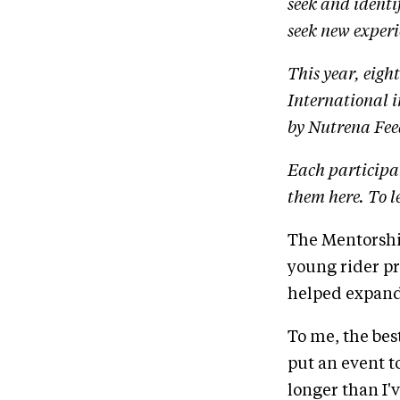
seek and ident
seek new experi
This year, eigh
International 
by Nutrena Fee
Each participa
them here. To 
The Mentorship
young rider pr
helped expand
To me, the bes
put an event t
longer than I'