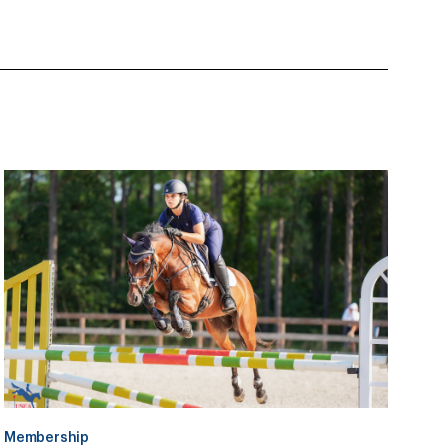
Membership