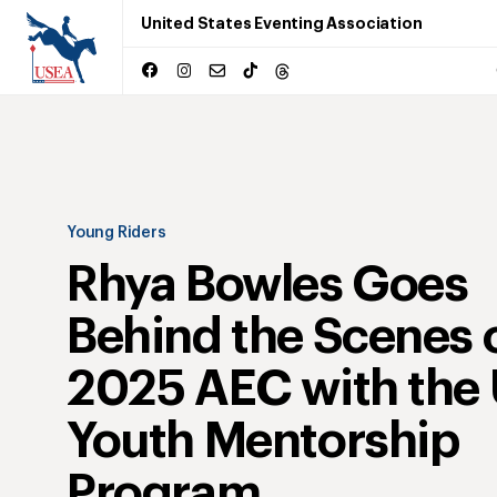
United States Eventing Association
Young Riders
Rhya Bowles Goes
Behind the Scenes o
2025 AEC with the
Youth Mentorship
Program