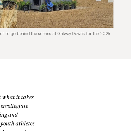
got to go behind the scenes at Galway Downs for the 2025
 what it takes
ercollegiate
ting and
youth athletes