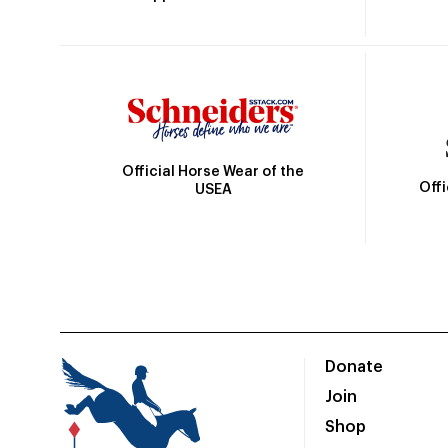
Official Horse Wear of the
Off
USEA
Donate
Join
Shop