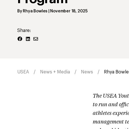
By
Rhya Bowles
|
November 18, 2025
Share:
USEA
News + Media
News
Rhya Bowle
The USEA Youth
to run and offi
athletes experi
management tea