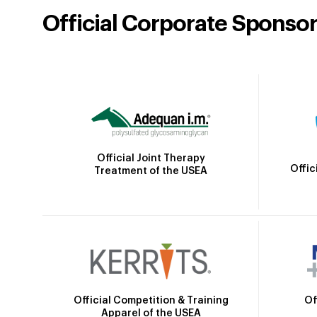
Official Corporate Sponso
Official Joint Therapy
Offic
Treatment of the USEA
Official Competition & Training
Of
Apparel of the USEA