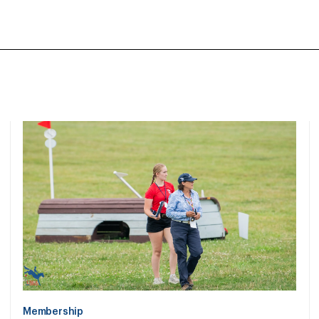
Membership