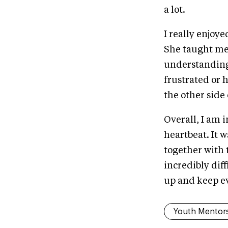
a lot.
I really enjoy
She taught me 
understanding 
frustrated or 
the other side
Overall, I am 
heartbeat. It 
together with 
incredibly dif
up and keep e
Youth Mentor