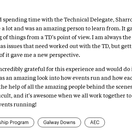
ed spending time with the Technical Delegate, Sharr
a lot and was an amazing person to learn from. It g
of things from a TD's point of view. I am always the
has issues that need worked out with the TD, but gett
 of it gave me a new perspective.
incredibly grateful for this experience and would do i
was an amazing look into how events run and how ea
the help of all the amazing people behind the scenes.
ficult, and it's awesome when we all work together to 
vents running!
ship Program
Galway Downs
AEC