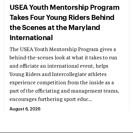
USEA Youth Mentorship Program
Takes Four Young Riders Behind
the Scenes at the Maryland
International
The USEA Youth Mentorship Program gives a
behind-the-scenes look at what it takes to run
and officiate an international event, helps
Young Riders and Intercollegiate athletes
experience competition from the inside as a
part of the officiating and management teams,
encourages furthering sport educ...
August 6, 2026