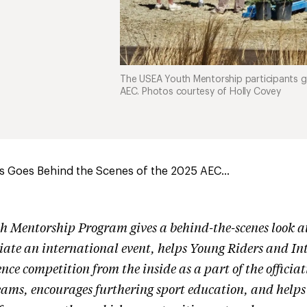
The USEA Youth Mentorship participants 
AEC. Photos courtesy of Holly Covey
s Goes Behind the Scenes of the 2025 AEC...
 Mentorship Program gives a behind-the-scenes look at
ciate an international event, helps Young Riders and Int
ence competition from the inside as a part of the officia
ms, encourages furthering sport education, and helps 