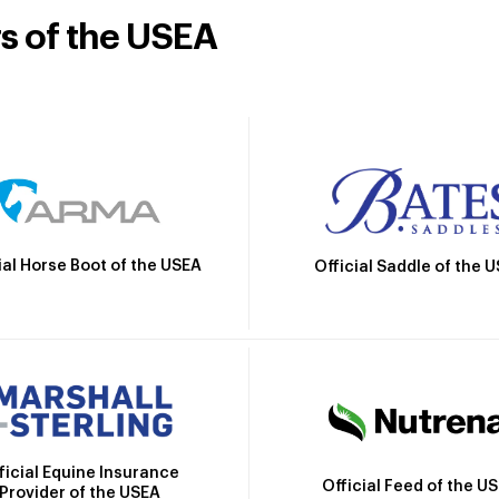
rs of the USEA
ial Horse Boot of the USEA
Official Saddle of the 
ficial Equine Insurance
Official Feed of the U
Provider of the USEA