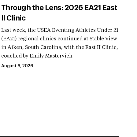
Through the Lens: 2026 EA21 East
II Clinic
Last week, the USEA Eventing Athletes Under 21
(EA21) regional clinics continued at Stable View
in Aiken, South Carolina, with the East II Clinic,
coached by Emily Mastervich
August 6, 2026