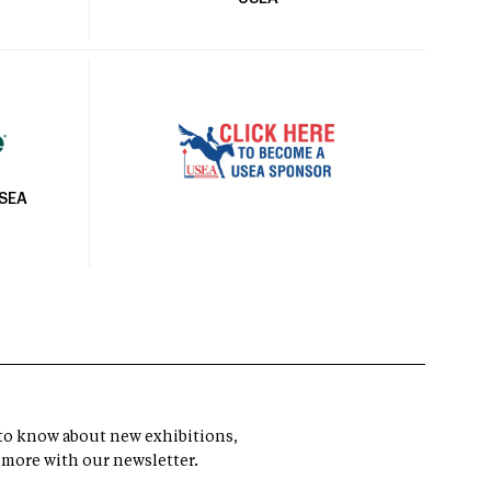
USEA
t to know about new exhibitions,
 more with our newsletter.