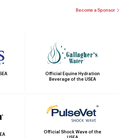
Become a Sponsor
Official Equine Hydration
USEA
Beverage of the USEA
Official Shock Wave of the
SEA
USEA