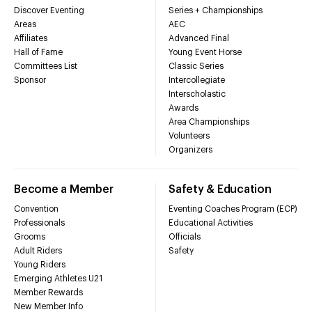
Discover Eventing
Series + Championships
Areas
AEC
Affiliates
Advanced Final
Hall of Fame
Young Event Horse
Committees List
Classic Series
Sponsor
Intercollegiate
Interscholastic
Awards
Area Championships
Volunteers
Organizers
Become a Member
Safety & Education
Convention
Eventing Coaches Program (ECP)
Professionals
Educational Activities
Grooms
Officials
Adult Riders
Safety
Young Riders
Emerging Athletes U21
Member Rewards
New Member Info