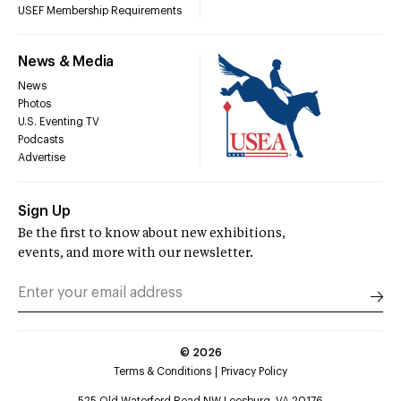
USEF Membership Requirements
News & Media
News
Photos
U.S. Eventing TV
Podcasts
Advertise
Sign Up
Be the first to know about new exhibitions,
events, and more with our newsletter.
©
2026
Terms & Conditions
Privacy Policy