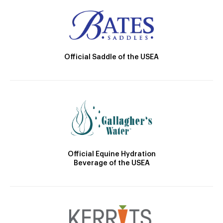
Official Saddle of the USEA
Official Equine Hydration
Beverage of the USEA