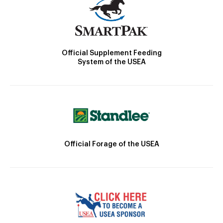
Official Supplement Feeding
System of the USEA
Official Forage of the USEA