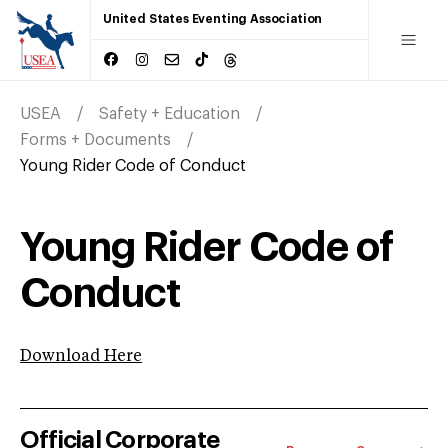
United States Eventing Association
USEA
Safety + Education
Forms + Documents
Young Rider Code of Conduct
Young Rider Code of
Conduct
Download Here
Official Corporate