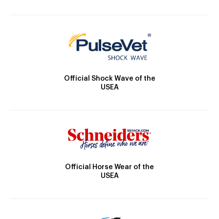
Official Shock Wave of the
USEA
Official Horse Wear of the
USEA