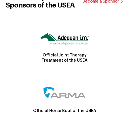
Become a Sponsor
Sponsors of the USEA
Official Joint Therapy
Treatment of the USEA
Official Horse Boot of the USEA