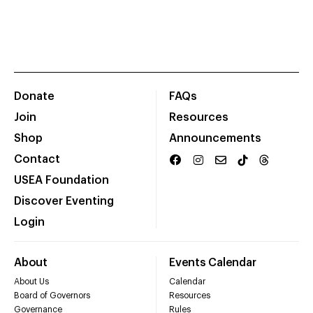
Donate
FAQs
Join
Resources
Shop
Announcements
Contact
USEA Foundation
Discover Eventing
Login
About
Events Calendar
About Us
Calendar
Board of Governors
Resources
Governance
Rules