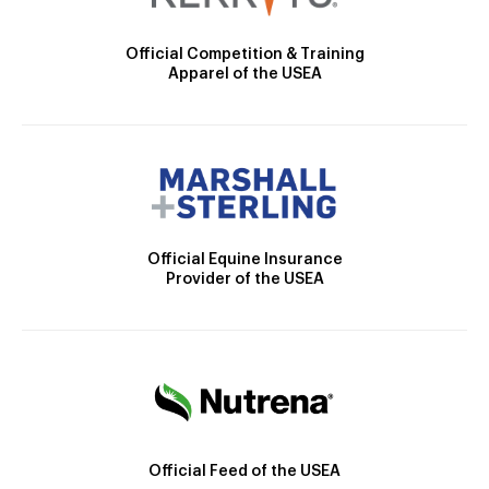
Official Competition & Training
Apparel of the USEA
Official Equine Insurance
Provider of the USEA
Official Feed of the USEA