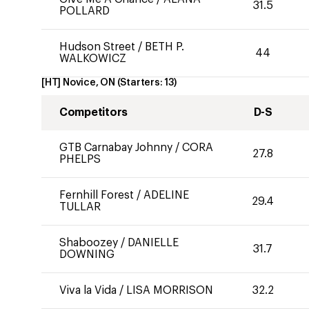
31.5
POLLARD
Hudson Street
/
BETH P.
44
WALKOWICZ
[HT] Novice, ON
(Starters:
13
)
Competitors
D-S
GTB Carnabay Johnny
/
CORA
27.8
PHELPS
Fernhill Forest
/
ADELINE
29.4
TULLAR
Shaboozey
/
DANIELLE
31.7
DOWNING
Viva la Vida
/
LISA MORRISON
32.2