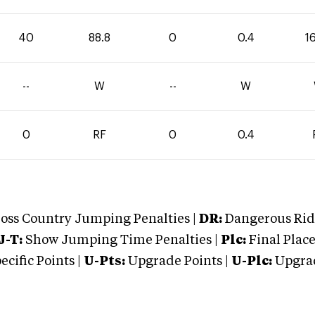
40
88.8
0
0.4
1
--
W
--
W
0
RF
0
0.4
oss Country Jumping Penalties |
DR:
Dangerous Ridi
J-T:
Show Jumping Time Penalties |
Plc:
Final Place
cific Points |
U-Pts:
Upgrade Points |
U-Plc:
Upgrad