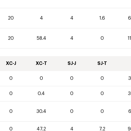
20
4
4
1.6
6
20
58.4
4
0
1
XC-J
XC-T
SJ-J
SJ-T
0
0
0
0
3
0
0.4
0
0
3
0
30.4
0
0
6
0
47.2
4
7.2
9