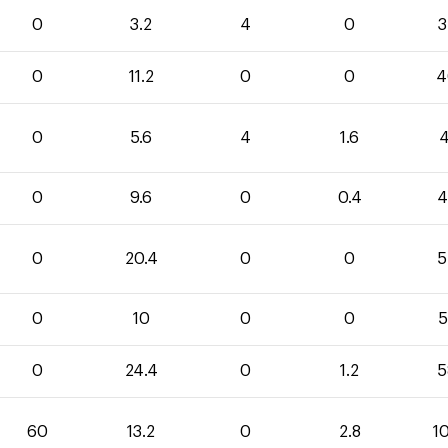
0
3.2
4
0
3
0
11.2
0
0
4
0
5.6
4
1.6
4
0
9.6
0
0.4
4
0
20.4
0
0
5
0
10
0
0
5
0
24.4
0
1.2
5
60
13.2
0
2.8
1