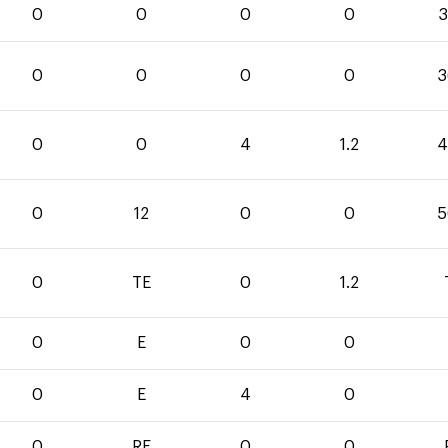
0
0
0
0
3
0
0
0
0
3
0
0
4
1.2
4
0
12
0
0
5
0
TE
0
1.2
0
E
0
0
0
E
4
0
0
RF
0
0