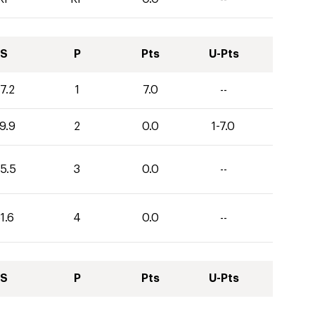
S
P
Pts
U-Pts
7.2
1
7.0
--
9.9
2
0.0
1-7.0
5.5
3
0.0
--
1.6
4
0.0
--
S
P
Pts
U-Pts