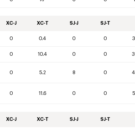
XC-J
XC-T
SJ-J
SJ-T
0
0.4
0
0
3
0
10.4
0
0
3
0
5.2
8
0
4
0
11.6
0
0
5
XC-J
XC-T
SJ-J
SJ-T