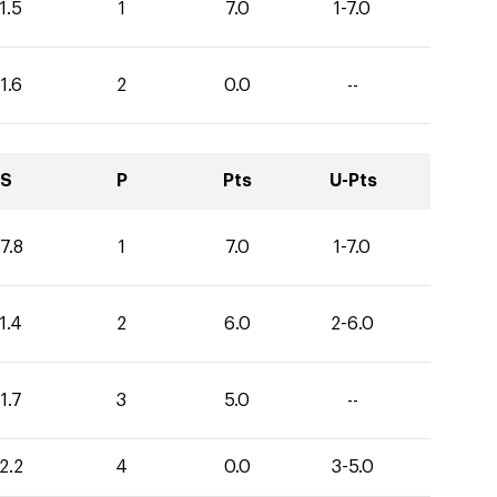
1.5
1
7.0
1-7.0
1.6
2
0.0
--
S
P
Pts
U-Pts
7.8
1
7.0
1-7.0
1.4
2
6.0
2-6.0
1.7
3
5.0
--
2.2
4
0.0
3-5.0