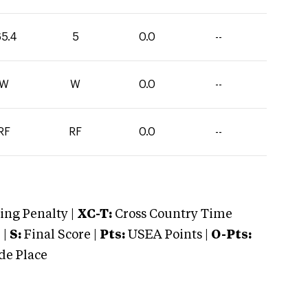
65.4
5
0.0
--
W
W
0.0
--
RF
RF
0.0
--
ng Penalty |
XC-T:
Cross Country Time
 |
S:
Final Score |
Pts:
USEA Points |
O-Pts:
e Place