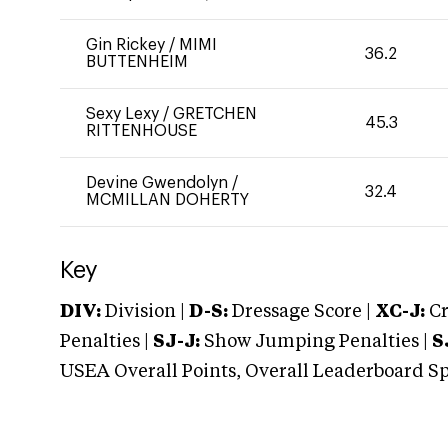
Gin Rickey
/
MIMI
36.2
BUTTENHEIM
Sexy Lexy
/
GRETCHEN
45.3
RITTENHOUSE
Devine Gwendolyn
/
32.4
MCMILLAN DOHERTY
Key
DIV:
Division |
D-S:
Dressage Score |
XC-J:
Cr
Penalties |
SJ-J:
Show Jumping Penalties |
S
USEA Overall Points, Overall Leaderboard Spe