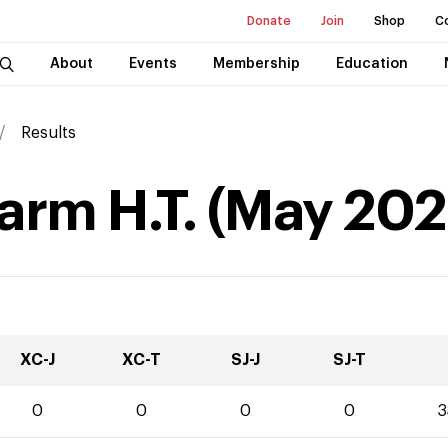
Donate
Join
Shop
C
About
Events
Membership
Education
Results
arm H.T.
(
May
202
XC-J
XC-T
SJ-J
SJ-T
0
0
0
0
3