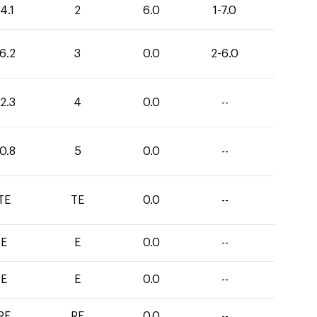
4.1
2
6.0
1-7.0
6.2
3
0.0
2-6.0
2.3
4
0.0
--
0.8
5
0.0
--
TE
TE
0.0
--
E
E
0.0
--
E
E
0.0
--
RF
RF
0.0
--