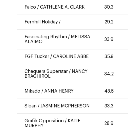
Falco
/
CATHLENE A. CLARK
30.3
Fernhill Holiday
/
29.2
Fascinating Rhythm
/
MELISSA
33.9
ALAIMO
FGF Tucker
/
CAROLINE ABBE
35.8
Chequers Superstar
/
NANCY
34.2
BRAGHIROL
Mikado
/
ANNA HENRY
48.6
Sloan
/
JASMINE MCPHERSON
33.3
Grafik Opposition
/
KATIE
28.9
MURPHY