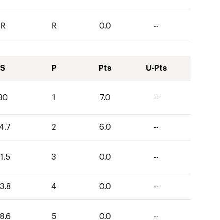
R
R
0.0
--
S
P
Pts
U-Pts
30
1
7.0
--
4.7
2
6.0
--
1.5
3
0.0
--
3.8
4
0.0
--
8.6
5
0.0
--