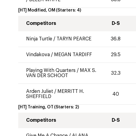
[HT] Modified, OM
(Starters:
4
)
Competitors
D-S
Ninja Turtle
/
TARYN PEARCE
36.8
Vindakova
/
MEGAN TARDIFF
29.5
Playing With Quarters
/
MAX S.
32.3
VAN DER SCHOOT
Arden Juliet
/
MERRITT H.
40
SHEFFIELD
[HT] Training, OT
(Starters:
2
)
Competitors
D-S
Give Me A Chance
/
ALANA