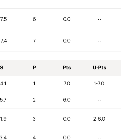
7.5
6
0.0
--
17.4
7
0.0
--
S
P
Pts
U-Pts
4.1
1
7.0
1-7.0
5.7
2
6.0
--
1.9
3
0.0
2-6.0
3.4
4
0.0
--