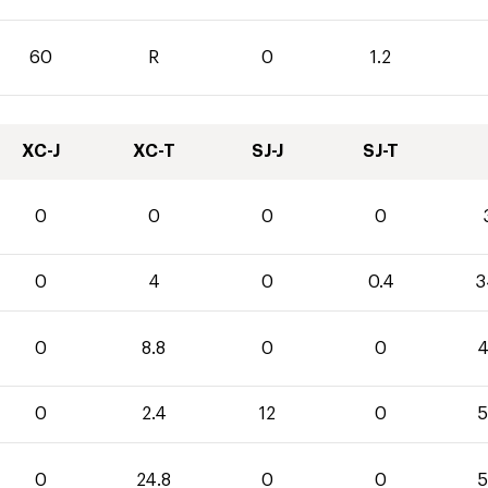
60
R
0
1.2
XC-J
XC-T
SJ-J
SJ-T
0
0
0
0
0
4
0
0.4
3
0
8.8
0
0
4
0
2.4
12
0
5
0
24.8
0
0
5