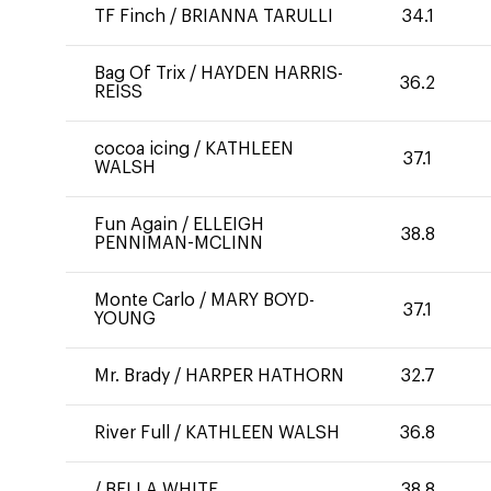
TF Finch
/
BRIANNA TARULLI
34.1
Bag Of Trix
/
HAYDEN HARRIS-
36.2
REISS
cocoa icing
/
KATHLEEN
37.1
WALSH
Fun Again
/
ELLEIGH
38.8
PENNIMAN-MCLINN
Monte Carlo
/
MARY BOYD-
37.1
YOUNG
Mr. Brady
/
HARPER HATHORN
32.7
River Full
/
KATHLEEN WALSH
36.8
/
BELLA WHITE
38.8