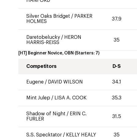
HANFORD
Silver Oaks Bridget
/
PARKER
37.9
HOLMES
Daretobelucky
/
HERON
35
HARRIS-REISS
[HT] Beginner Novice, OBN
(Starters:
7
)
Competitors
D-S
Eugene
/
DAVID WILSON
34.1
Mint Julep
/
LISA A. COOK
35.3
Shadow of Night
/
ERIN C.
31.5
FURLER
S.S. Specktator
/
KELLY HEALY
35