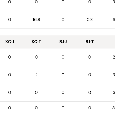
0
0
0
0
3
0
16.8
0
0.8
6
XC-J
XC-T
SJ-J
SJ-T
0
0
0
0
2
0
2
0
0
3
0
0
0
0
3
0
0
0
0
3