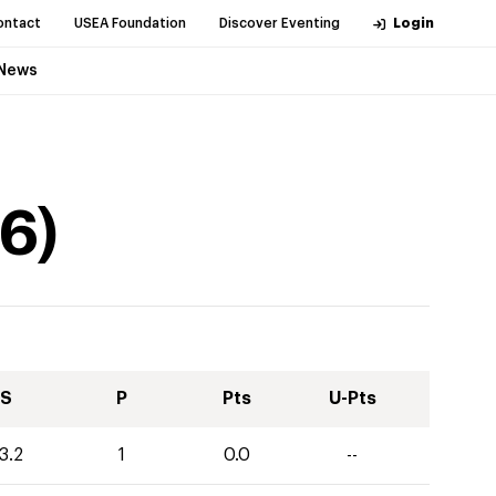
ontact
USEA Foundation
Discover Eventing
Login
News
6
)
S
P
Pts
U-Pts
3.2
1
0.0
--