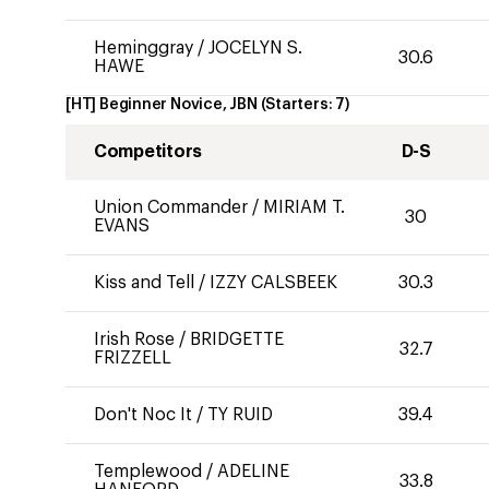
Heminggray
/
JOCELYN S.
30.6
HAWE
[HT] Beginner Novice, JBN
(Starters:
7
)
Competitors
D-S
Union Commander
/
MIRIAM T.
30
EVANS
Kiss and Tell
/
IZZY CALSBEEK
30.3
Irish Rose
/
BRIDGETTE
32.7
FRIZZELL
Don't Noc It
/
TY RUID
39.4
Templewood
/
ADELINE
33.8