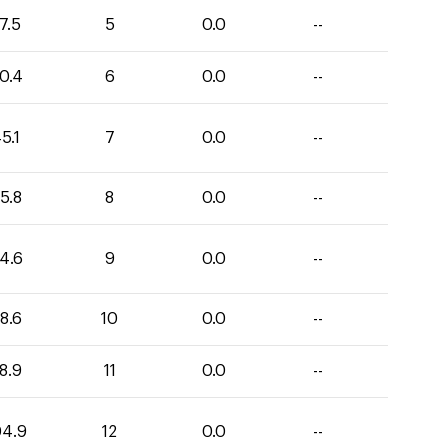
7.5
5
0.0
--
0.4
6
0.0
--
5.1
7
0.0
--
5.8
8
0.0
--
4.6
9
0.0
--
8.6
10
0.0
--
8.9
11
0.0
--
04.9
12
0.0
--