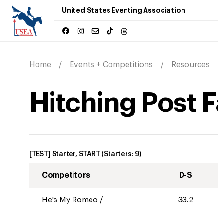
United States Eventing Association
Home
Events + Competitions
Resources
Hitching Post F
[TEST] Starter, START
(Starters:
9
)
Competitors
D-S
He's My Romeo
/
33.2