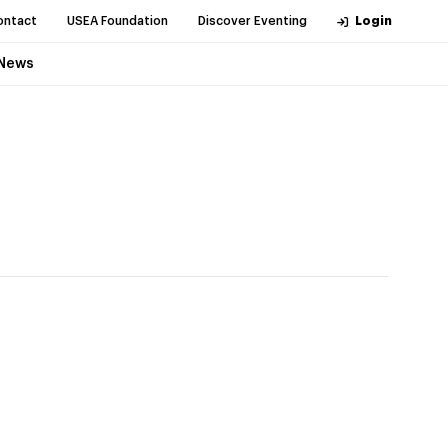
ontact
USEA Foundation
Discover Eventing
Login
News