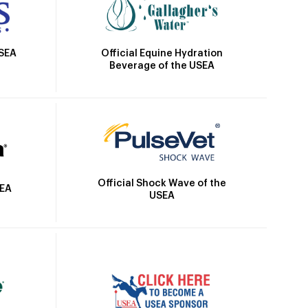
Official Equine Hydration
USEA
Beverage of the USEA
Official Shock Wave of the
SEA
USEA