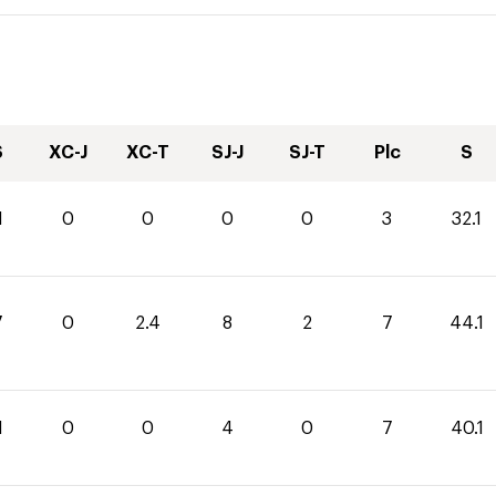
S
XC-J
XC-T
SJ-J
SJ-T
Plc
S
1
0
0
0
0
3
32.1
7
0
2.4
8
2
7
44.1
1
0
0
4
0
7
40.1