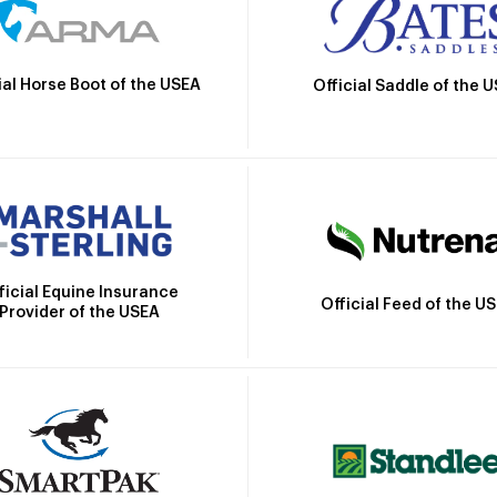
ial Horse Boot of the USEA
Official Saddle of the 
ficial Equine Insurance
Official Feed of the U
Provider of the USEA