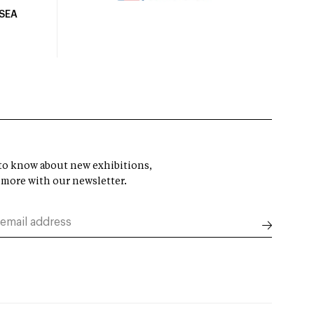
USEA
t to know about new exhibitions,
 more with our newsletter.