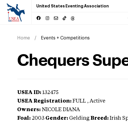
United States Eventing Association
Home
Events + Competitions
Chequers Supe
USEA ID:
132475
USEA Registration:
FULL
, Active
Owners:
NICOLE DIANA
Foal:
2003
Gender:
Gelding
Breed:
Irish S