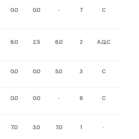
0.0
0.0
-
7
C
6.0
2.5
6.0
2
A,Q,C
0.0
0.0
5.0
3
C
0.0
0.0
-
6
C
7.0
3.0
7.0
1
-