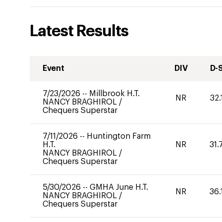
Latest Results
Event
DIV
D-
7/23/2026
--
Millbrook H.T.
NR
32.
NANCY BRAGHIROL
/
Chequers Superstar
7/11/2026
--
Huntington Farm
H.T.
NR
31.
NANCY BRAGHIROL
/
Chequers Superstar
5/30/2026
--
GMHA June H.T.
NR
36.
NANCY BRAGHIROL
/
Chequers Superstar