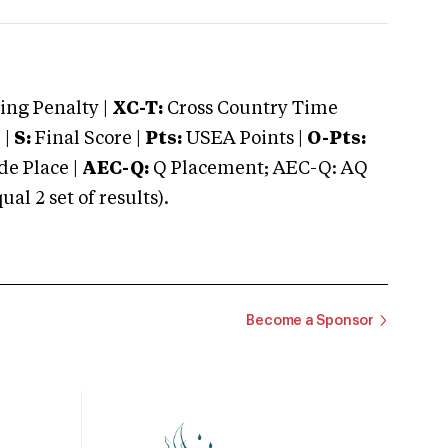
ng Penalty |
XC-T:
Cross Country Time
 |
S:
Final Score |
Pts:
USEA Points |
O-Pts:
e Place |
AEC-Q:
Q Placement; AEC-Q: AQ
 2 set of results).
Become a Sponsor