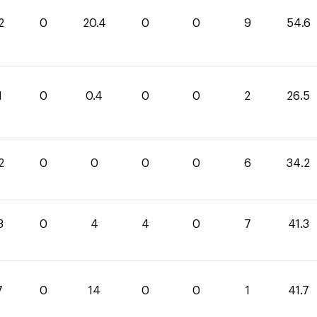
2
0
20.4
0
0
9
54.6
1
0
0.4
0
0
2
26.5
2
0
0
0
0
6
34.2
3
0
4
4
0
7
41.3
7
0
14
0
0
1
41.7