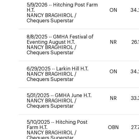
5/9/2026
--
Hitching Post Farm
H.T.
ON
34.
NANCY BRAGHIROL
/
Chequers Superstar
8/8/2025
--
GMHA Festival of
Eventing August H.T.
NR
26.
NANCY BRAGHIROL
/
Chequers Superstar
6/29/2025
--
Larkin Hill H.T.
ON
34.
NANCY BRAGHIROL
/
Chequers Superstar
5/31/2025
--
GMHA June H.T.
NR
33.
NANCY BRAGHIROL
/
Chequers Superstar
5/10/2025
--
Hitching Post
Farm H.T.
OBN
27.
NANCY BRAGHIROL
/
Chequers Superstar