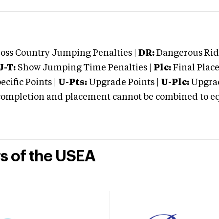
oss Country Jumping Penalties |
DR:
Dangerous Ridi
J-T:
Show Jumping Time Penalties |
Plc:
Final Place
cific Points |
U-Pts:
Upgrade Points |
U-Plc:
Upgrad
mpletion and placement cannot be combined to equal
rs of the USEA