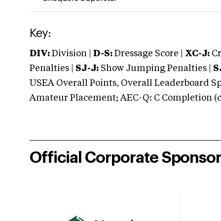
Key:
DIV:
Division |
D-S:
Dressage Score |
XC-J:
Cr
Penalties |
SJ-J:
Show Jumping Penalties |
S
USEA Overall Points, Overall Leaderboard Spe
Amateur Placement; AEC-Q: C Completion (co
Official Corporate Sponso