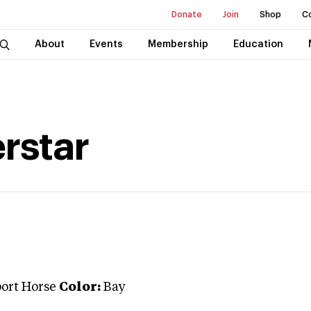
Donate
Join
Shop
C
About
Events
Membership
Education
rstar
port Horse
Color:
Bay