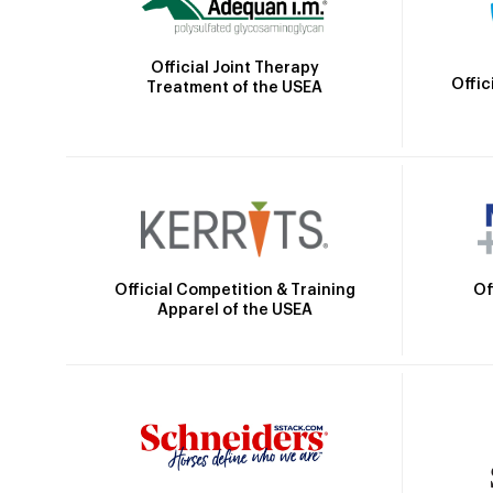
Official Joint Therapy
Offic
Treatment of the USEA
Official Competition & Training
Of
Apparel of the USEA