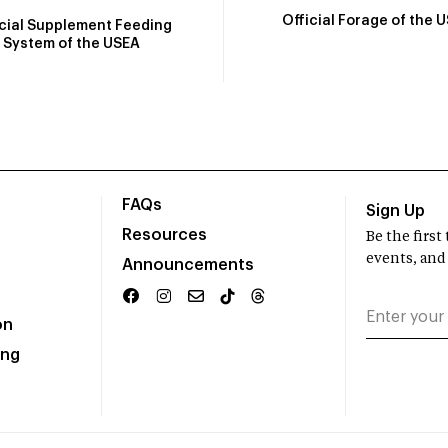
Official Forage of the 
icial Supplement Feeding
System of the USEA
FAQs
Sign Up
Resources
Be the firs
events, and
Announcements
on
ing