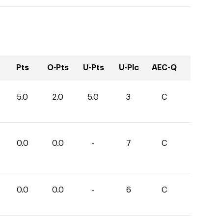
Pts
O-Pts
U-Pts
U-Plc
AEC-Q
5.0
2.0
5.0
3
C
0.0
0.0
-
7
C
0.0
0.0
-
6
C