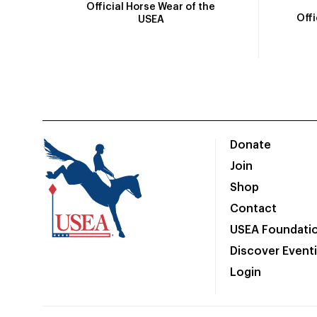
Official Horse Wear of the
Off
USEA
Donate
Join
Shop
Contact
USEA Foundati
Discover Event
Login