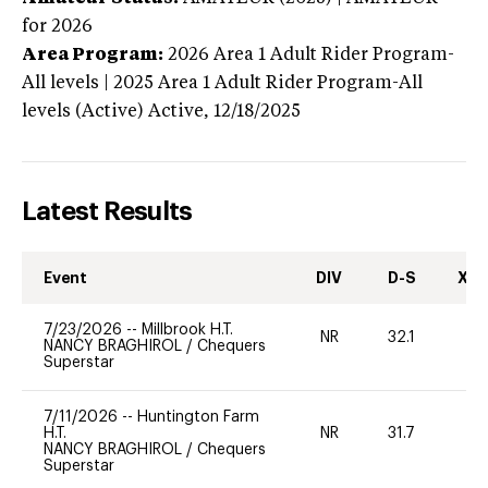
for 2026
Area Program:
2026
Area 1 Adult Rider Program-
All levels | 2025 Area 1 Adult Rider Program-All
levels (Active)
Active,
12/18/2025
Latest Results
Event
DIV
D-S
XC-
7/23/2026
--
Millbrook H.T.
NR
32.1
0
NANCY BRAGHIROL
/
Chequers
Superstar
7/11/2026
--
Huntington Farm
H.T.
NR
31.7
0
NANCY BRAGHIROL
/
Chequers
Superstar