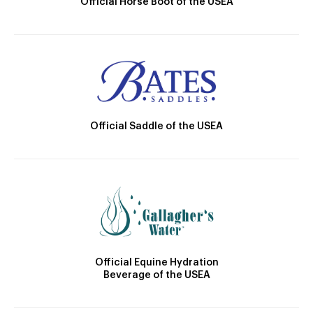
Official Horse Boot of the USEA
Official Saddle of the USEA
Official Equine Hydration
Beverage of the USEA