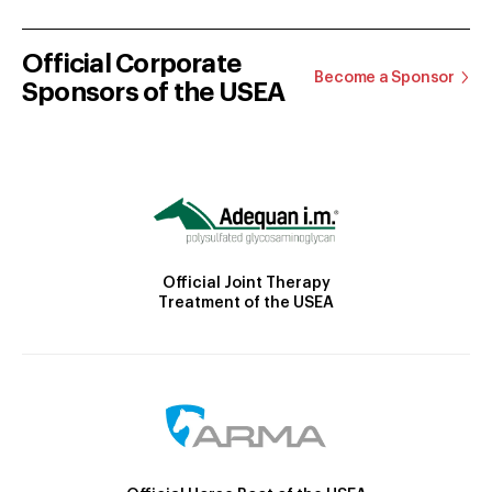
Official Corporate
Become a Sponsor
Sponsors of the USEA
Official Joint Therapy
Treatment of the USEA