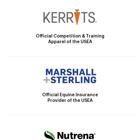
Official Competition & Training
Apparel of the USEA
Official Equine Insurance
Provider of the USEA