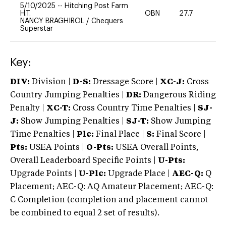
5/10/2025
--
Hitching Post Farm
H.T.
OBN
27.7
0
NANCY BRAGHIROL
/
Chequers
Superstar
Key:
DIV:
Division |
D-S:
Dressage Score |
XC-J:
Cross
Country Jumping Penalties |
DR:
Dangerous Riding
Penalty |
XC-T:
Cross Country Time Penalties |
SJ-
J:
Show Jumping Penalties |
SJ-T:
Show Jumping
Time Penalties |
Plc:
Final Place |
S:
Final Score |
Pts:
USEA Points |
O-Pts:
USEA Overall Points,
Overall Leaderboard Specific Points |
U-Pts:
Upgrade Points |
U-Plc:
Upgrade Place |
AEC-Q:
Q
Placement; AEC-Q: AQ Amateur Placement; AEC-Q:
C Completion (completion and placement cannot
be combined to equal 2 set of results).