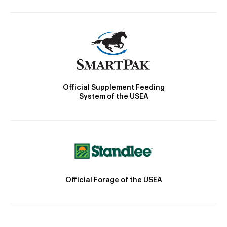
Official Supplement Feeding
System of the USEA
Official Forage of the USEA