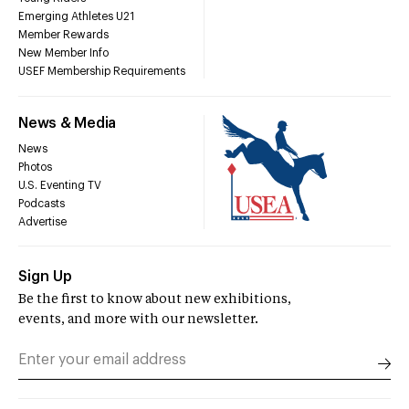
Emerging Athletes U21
Member Rewards
New Member Info
USEF Membership Requirements
News & Media
News
Photos
U.S. Eventing TV
Podcasts
Advertise
Sign Up
Be the first to know about new exhibitions,
events, and more with our newsletter.