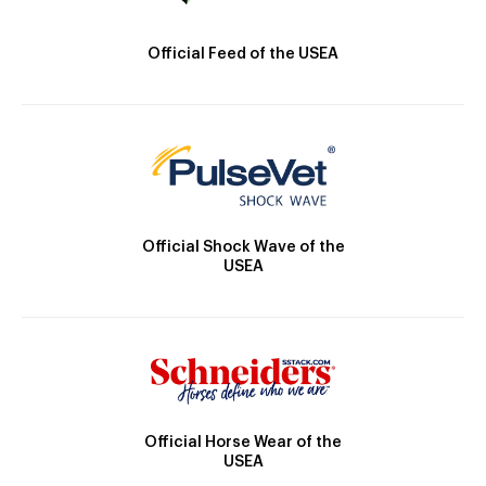
Official Feed of the USEA
Official Shock Wave of the
USEA
Official Horse Wear of the
USEA