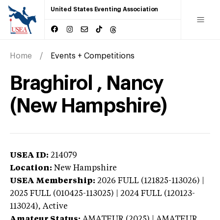
United States Eventing Association
Home
Events + Competitions
Braghirol , Nancy
(New Hampshire)
USEA ID:
214079
Location:
New Hampshire
USEA Membership:
2026
FULL (121825-113026) |
2025 FULL (010425-113025) | 2024 FULL (120123-
113024),
Active
Amateur Status:
AMATEUR (2025) | AMATEUR