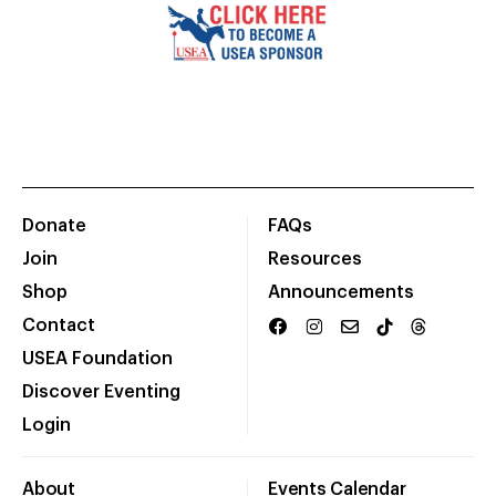
Donate
FAQs
Join
Resources
Shop
Announcements
Contact
USEA Foundation
Discover Eventing
Login
About
Events Calendar