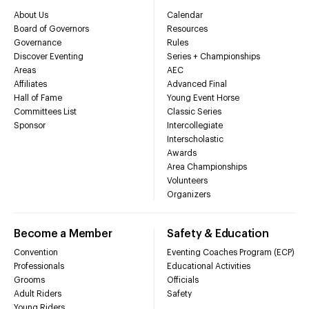
About Us
Calendar
Board of Governors
Resources
Governance
Rules
Discover Eventing
Series + Championships
Areas
AEC
Affiliates
Advanced Final
Hall of Fame
Young Event Horse
Committees List
Classic Series
Sponsor
Intercollegiate
Interscholastic
Awards
Area Championships
Volunteers
Organizers
Become a Member
Safety & Education
Convention
Eventing Coaches Program (ECP)
Professionals
Educational Activities
Grooms
Officials
Adult Riders
Safety
Young Riders