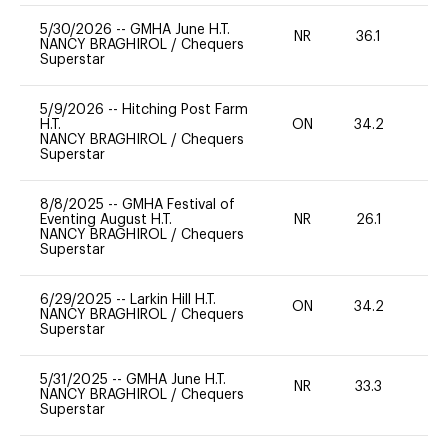
5/30/2026
--
GMHA June H.T.
NR
36.1
0
NANCY BRAGHIROL
/
Chequers
Superstar
5/9/2026
--
Hitching Post Farm
H.T.
ON
34.2
0
NANCY BRAGHIROL
/
Chequers
Superstar
8/8/2025
--
GMHA Festival of
Eventing August H.T.
NR
26.1
0
NANCY BRAGHIROL
/
Chequers
Superstar
6/29/2025
--
Larkin Hill H.T.
ON
34.2
0
NANCY BRAGHIROL
/
Chequers
Superstar
5/31/2025
--
GMHA June H.T.
NR
33.3
0
NANCY BRAGHIROL
/
Chequers
Superstar