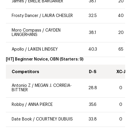
James
/
EMELIE BARGANIER
38.1
20
Frosty Dancer
/
LAURA CHESLER
32.5
40
Moro Compass
/
CAYDEN
38.1
20
LANGERHANS
Apollo
/
LAIKEN LINDSEY
40.3
65
[HT] Beginner Novice, OBN
(Starters:
9
)
Competitors
D-S
XC-J
Antonio Z
/
MEGAN J. CORREIA-
28.8
0
BITTNER
Robby
/
ANNA PIERCE
35.6
0
Date Book
/
COURTNEY DUBUIS
33.8
0