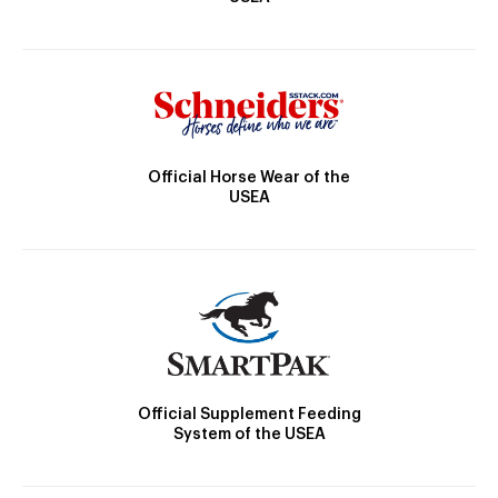
Official Horse Wear of the
USEA
Official Supplement Feeding
System of the USEA