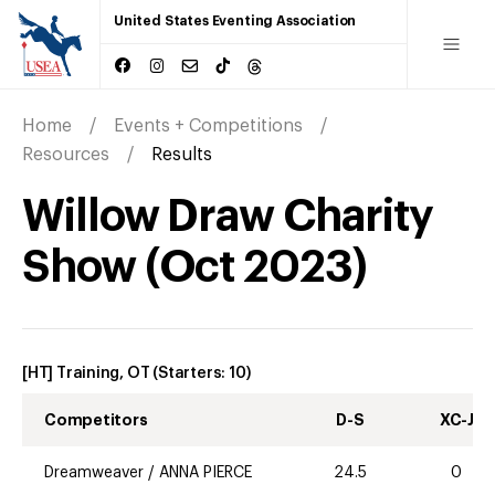
United States Eventing Association
Home
Events + Competitions
Resources
Results
Willow Draw Charity
Show
(
Oct
2023
)
[HT] Training, OT
(Starters:
10
)
Competitors
D-S
XC-J
Dreamweaver
/
ANNA PIERCE
24.5
0