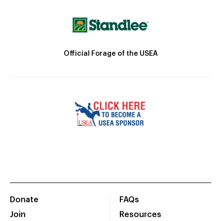
Official Forage of the USEA
Donate
FAQs
Join
Resources