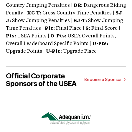
Country Jumping Penalties |
DR:
Dangerous Riding
Penalty |
XC-T:
Cross Country Time Penalties |
SJ-
J:
Show Jumping Penalties |
SJ-T:
Show Jumping
Time Penalties |
Plc:
Final Place |
S:
Final Score |
Pts:
USEA Points |
O-Pts:
USEA Overall Points,
Overall Leaderboard Specific Points |
U-Pts:
Upgrade Points |
U-Plc:
Upgrade Place
Official Corporate
Become a Sponsor
Sponsors of the USEA