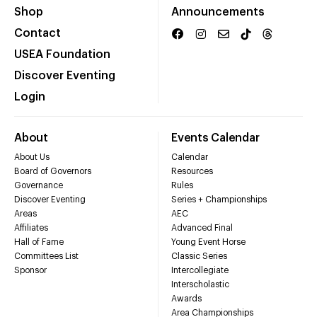
Shop
Announcements
Contact
USEA Foundation
Discover Eventing
Login
About
Events Calendar
About Us
Calendar
Board of Governors
Resources
Governance
Rules
Discover Eventing
Series + Championships
Areas
AEC
Affiliates
Advanced Final
Hall of Fame
Young Event Horse
Committees List
Classic Series
Sponsor
Intercollegiate
Interscholastic
Awards
Area Championships