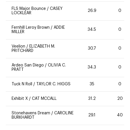
FLS Major Bounce
/
CASEY
26.9
0
LOCKLEAR
Fernhill Leroy Brown
/
ADDIE
34.5
0
MILLER
Veelion
/
ELIZABETH M.
30.7
0
PRITCHARD
Ardeo San Diego
/
OLIVIA C.
34.3
0
PRATT
Tuck N Roll
/
TAYLOR C. HIGGS
35
0
Exhibit X
/
CAT MCCALL
31.2
20
Stonehavens Dream
/
CAROLINE
29.1
40
BURKHARDT