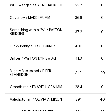
WHF Wangari
/
SARAH JACKSON
29.7
0
Coventry
/
MADDI MUMM
36.6
0
Something with a "W"
/
PAYTON
37.2
0
BRIDGES
Lucky Penny
/
TESS TURNEY
40.3
0
Drifter
/
PAYTON DYNIEWSKI
41.3
0
Mighty Mississippi
/
PIPER
31.3
20
ETHERIDGE
Grandisimo
/
EMARIE J. GRAHAM
28.4
0
Valedictorian
/
OLIVIA A. MIXON
29.1
40