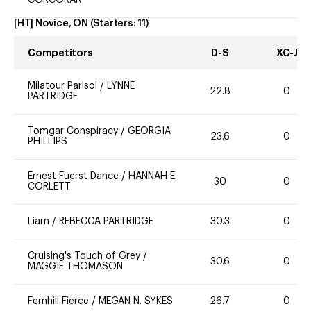
CORCORAN
[HT] Novice, ON
(Starters:
11
)
Competitors
D-S
XC-J
Milatour Parisol
/
LYNNE
22.8
0
PARTRIDGE
Tomgar Conspiracy
/
GEORGIA
23.6
0
PHILLIPS
Ernest Fuerst Dance
/
HANNAH E.
30
0
CORLETT
Liam
/
REBECCA PARTRIDGE
30.3
0
Cruising's Touch of Grey
/
30.6
0
MAGGIE THOMASON
Fernhill Fierce
/
MEGAN N. SYKES
26.7
0