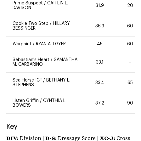
Prime Suspect
/
CAITLIN L.
31.9
20
DAVISON
Cookie Two Step
/
HILLARY
36.3
60
BESSINGER
Warpaint
/
RYAN ALLGYER
45
60
Sebastian's Heart
/
SAMANTHA
33.1
--
M. GARBARINO
Sea Horse ICF
/
BETHANY L.
33.4
65
STEPHENS
Listen Griffin
/
CYNTHIA L.
37.2
90
BOWERS
Key
DIV:
Division |
D-S:
Dressage Score |
XC-J:
Cross