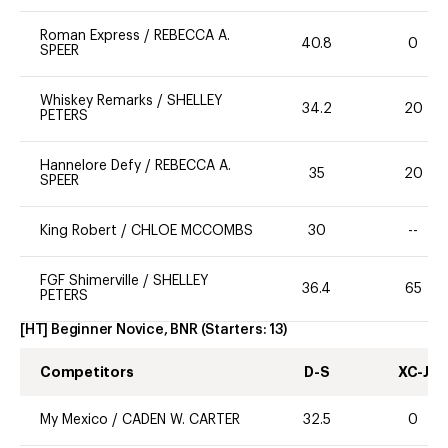
Roman Express
/
REBECCA A.
40.8
0
SPEER
Whiskey Remarks
/
SHELLEY
34.2
20
PETERS
Hannelore Defy
/
REBECCA A.
35
20
SPEER
King Robert
/
CHLOE MCCOMBS
30
--
FGF Shimerville
/
SHELLEY
36.4
65
PETERS
[HT] Beginner Novice, BNR
(Starters:
13
)
Competitors
D-S
XC-J
My Mexico
/
CADEN W. CARTER
32.5
0