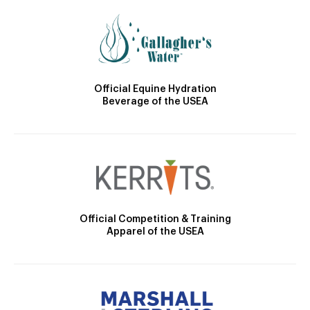
Official Equine Hydration
Beverage of the USEA
Official Competition & Training
Apparel of the USEA