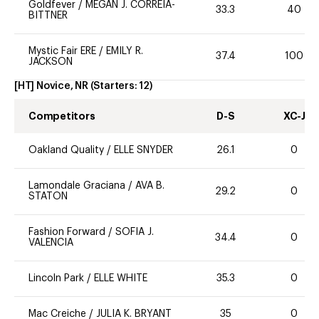
Goldfever
/
MEGAN J. CORREIA-
33.3
40
BITTNER
Mystic Fair ERE
/
EMILY R.
37.4
100
JACKSON
[HT] Novice, NR
(Starters:
12
)
Competitors
D-S
XC-J
Oakland Quality
/
ELLE SNYDER
26.1
0
Lamondale Graciana
/
AVA B.
29.2
0
STATON
Fashion Forward
/
SOFIA J.
34.4
0
VALENCIA
Lincoln Park
/
ELLE WHITE
35.3
0
Mac Creiche
/
JULIA K. BRYANT
35
0