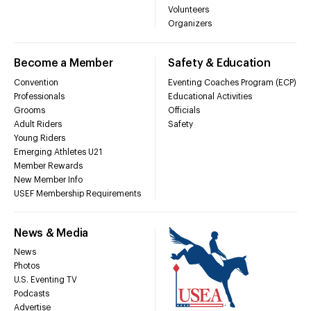
Volunteers
Organizers
Become a Member
Safety & Education
Convention
Eventing Coaches Program (ECP)
Professionals
Educational Activities
Grooms
Officials
Adult Riders
Safety
Young Riders
Emerging Athletes U21
Member Rewards
New Member Info
USEF Membership Requirements
News & Media
News
Photos
U.S. Eventing TV
Podcasts
Advertise