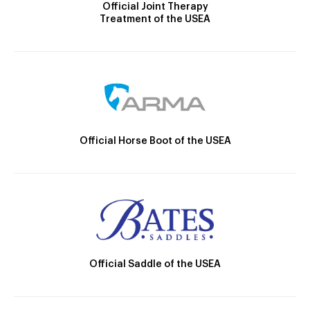
Official Joint Therapy
Treatment of the USEA
Official Horse Boot of the USEA
Official Saddle of the USEA