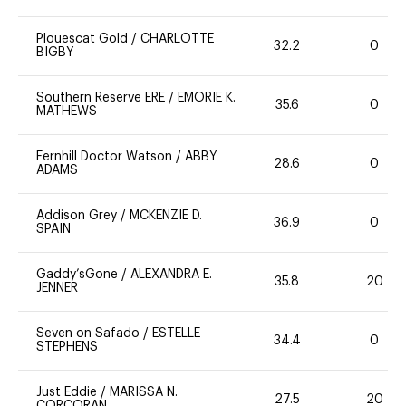
Plouescat Gold
/
CHARLOTTE
32.2
0
BIGBY
Southern Reserve ERE
/
EMORIE K.
35.6
0
MATHEWS
Fernhill Doctor Watson
/
ABBY
28.6
0
ADAMS
Addison Grey
/
MCKENZIE D.
36.9
0
SPAIN
Gaddy’sGone
/
ALEXANDRA E.
35.8
20
JENNER
Seven on Safado
/
ESTELLE
34.4
0
STEPHENS
Just Eddie
/
MARISSA N.
27.5
20