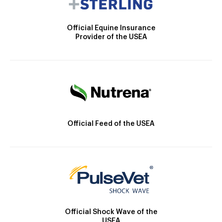
Official Equine Insurance
Provider of the USEA
Official Feed of the USEA
Official Shock Wave of the
USEA