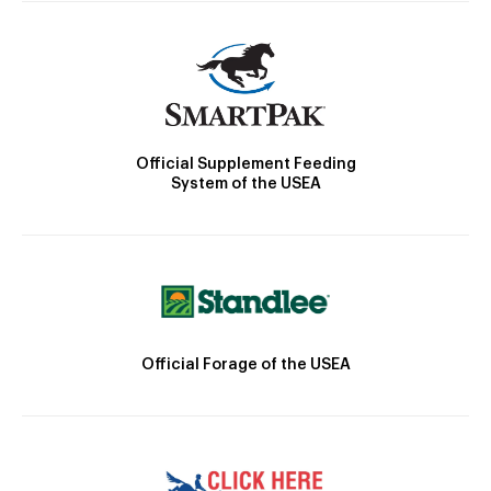
Official Supplement Feeding
System of the USEA
Official Forage of the USEA