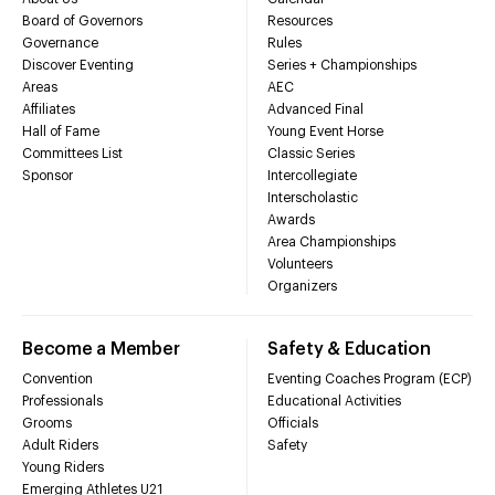
Board of Governors
Resources
Governance
Rules
Discover Eventing
Series + Championships
Areas
AEC
Affiliates
Advanced Final
Hall of Fame
Young Event Horse
Committees List
Classic Series
Sponsor
Intercollegiate
Interscholastic
Awards
Area Championships
Volunteers
Organizers
Become a Member
Safety & Education
Convention
Eventing Coaches Program (ECP)
Professionals
Educational Activities
Grooms
Officials
Adult Riders
Safety
Young Riders
Emerging Athletes U21