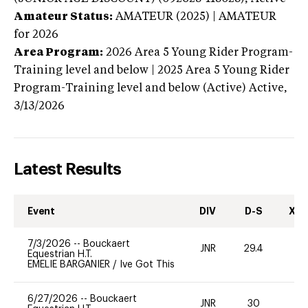
Amateur Status:
AMATEUR (2025) | AMATEUR
for 2026
Area Program:
2026
Area 5 Young Rider Program-
Training level and below | 2025 Area 5 Young Rider
Program-Training level and below (Active)
Active,
3/13/2026
Latest Results
Event
DIV
D-S
XC-
7/3/2026
--
Bouckaert
JNR
29.4
0
Equestrian H.T.
EMELIE BARGANIER
/
Ive Got This
6/27/2026
--
Bouckaert
JNR
30
0