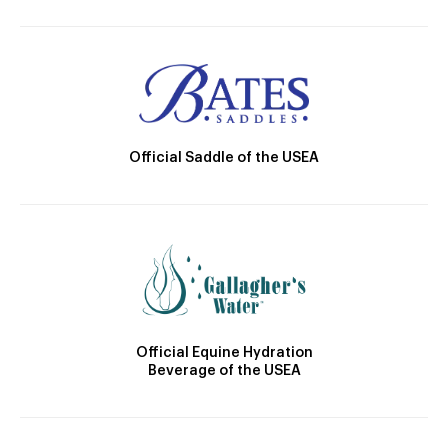
Official Saddle of the USEA
Official Equine Hydration
Beverage of the USEA