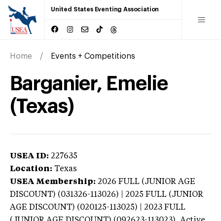
United States Eventing Association
Home
Events + Competitions
Barganier, Emelie
(Texas)
USEA ID:
227635
Location:
Texas
USEA Membership:
2026
FULL (JUNIOR AGE
DISCOUNT) (031326-113026) | 2025 FULL (JUNIOR
AGE DISCOUNT) (020125-113025) | 2023 FULL
(JUNIOR AGE DISCOUNT) (092623-113023),
Active