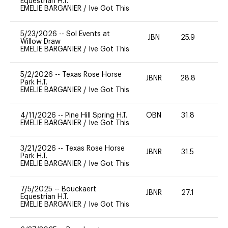
Equestrian H.T.
EMELIE BARGANIER
/
Ive Got This
5/23/2026
--
Sol Events at
JBN
25.9
0
Willow Draw
EMELIE BARGANIER
/
Ive Got This
5/2/2026
--
Texas Rose Horse
JBNR
28.8
0
Park H.T.
EMELIE BARGANIER
/
Ive Got This
4/11/2026
--
Pine Hill Spring H.T.
OBN
31.8
0
EMELIE BARGANIER
/
Ive Got This
3/21/2026
--
Texas Rose Horse
JBNR
31.5
0
Park H.T.
EMELIE BARGANIER
/
Ive Got This
7/5/2025
--
Bouckaert
JBNR
27.1
0
Equestrian H.T.
EMELIE BARGANIER
/
Ive Got This