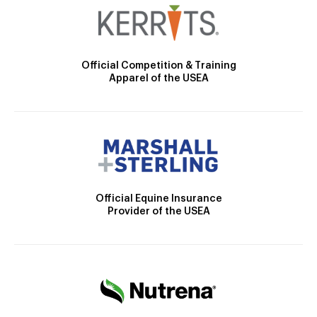
Official Competition & Training
Apparel of the USEA
Official Equine Insurance
Provider of the USEA