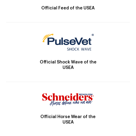
Official Feed of the USEA
Official Shock Wave of the
USEA
Official Horse Wear of the
USEA