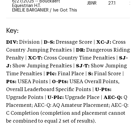
6/27/2025
--
Bouckaert
JBNR
27.1
20
Equestrian H.T.
EMELIE BARGANIER
/
Ive Got This
Key:
DIV:
Division |
D-S:
Dressage Score |
XC-J:
Cross
Country Jumping Penalties |
DR:
Dangerous Riding
Penalty |
XC-T:
Cross Country Time Penalties |
SJ-
J:
Show Jumping Penalties |
SJ-T:
Show Jumping
Time Penalties |
Plc:
Final Place |
S:
Final Score |
Pts:
USEA Points |
O-Pts:
USEA Overall Points,
Overall Leaderboard Specific Points |
U-Pts:
Upgrade Points |
U-Plc:
Upgrade Place |
AEC-Q:
Q
Placement; AEC-Q: AQ Amateur Placement; AEC-Q:
C Completion (completion and placement cannot
be combined to equal 2 set of results).