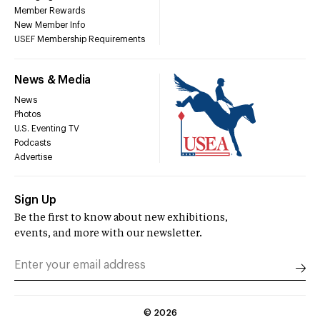
Member Rewards
New Member Info
USEF Membership Requirements
News & Media
News
Photos
U.S. Eventing TV
Podcasts
Advertise
Sign Up
Be the first to know about new exhibitions,
events, and more with our newsletter.
©
2026