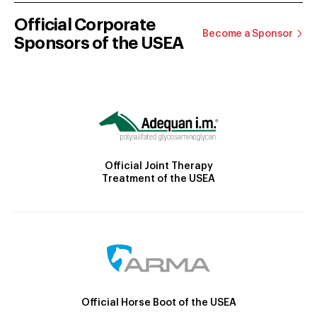
Official Corporate
Become a Sponsor
Sponsors of the USEA
Official Joint Therapy
Treatment of the USEA
Official Horse Boot of the USEA