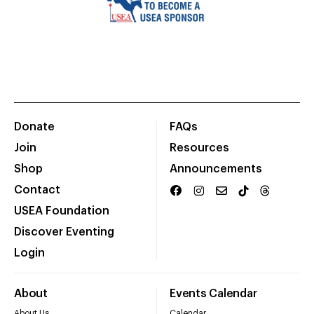
Donate
FAQs
Join
Resources
Shop
Announcements
Contact
USEA Foundation
Discover Eventing
Login
About
Events Calendar
About Us
Calendar