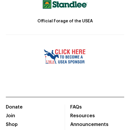
Official Forage of the USEA
Donate
FAQs
Join
Resources
Shop
Announcements