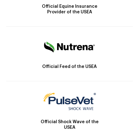
Official Equine Insurance
Provider of the USEA
Official Feed of the USEA
Official Shock Wave of the
USEA