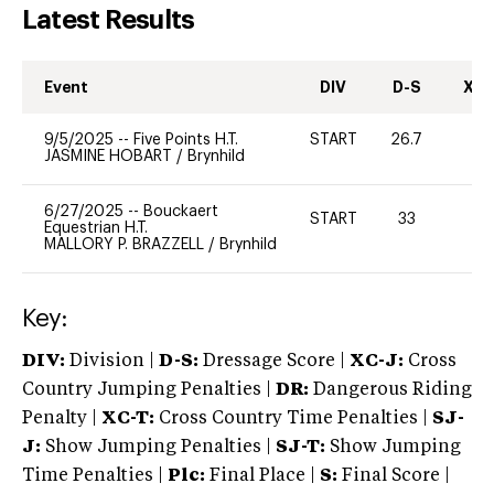
Latest Results
Event
DIV
D-S
XC-
9/5/2025
--
Five Points H.T.
START
26.7
0
JASMINE HOBART
/
Brynhild
6/27/2025
--
Bouckaert
START
33
-
Equestrian H.T.
MALLORY P. BRAZZELL
/
Brynhild
Key:
DIV:
Division |
D-S:
Dressage Score |
XC-J:
Cross
Country Jumping Penalties |
DR:
Dangerous Riding
Penalty |
XC-T:
Cross Country Time Penalties |
SJ-
J:
Show Jumping Penalties |
SJ-T:
Show Jumping
Time Penalties |
Plc:
Final Place |
S:
Final Score |