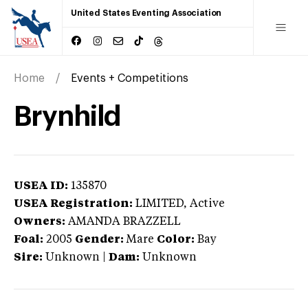
United States Eventing Association
Home
Events + Competitions
Brynhild
USEA ID:
135870
USEA Registration:
LIMITED
, Active
Owners:
AMANDA BRAZZELL
Foal:
2005
Gender:
Mare
Color:
Bay
Sire:
Unknown
|
Dam:
Unknown