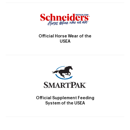
Official Horse Wear of the
USEA
Official Supplement Feeding
System of the USEA