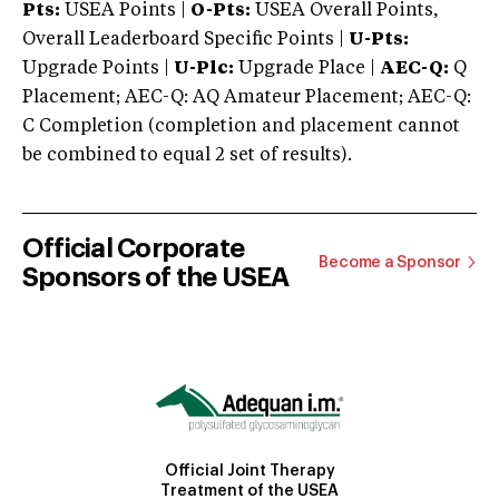
Pts:
USEA Points |
O-Pts:
USEA Overall Points,
Overall Leaderboard Specific Points |
U-Pts:
Upgrade Points |
U-Plc:
Upgrade Place |
AEC-Q:
Q
Placement; AEC-Q: AQ Amateur Placement; AEC-Q:
C Completion (completion and placement cannot
be combined to equal 2 set of results).
Official Corporate
Become a Sponsor
Sponsors of the USEA
Official Joint Therapy
Treatment of the USEA