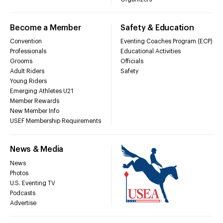
Become a Member
Safety & Education
Convention
Eventing Coaches Program (ECP)
Professionals
Educational Activities
Grooms
Officials
Adult Riders
Safety
Young Riders
Emerging Athletes U21
Member Rewards
New Member Info
USEF Membership Requirements
News & Media
News
Photos
U.S. Eventing TV
Podcasts
Advertise