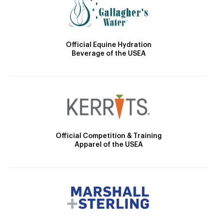
Official Equine Hydration
Beverage of the USEA
Official Competition & Training
Apparel of the USEA