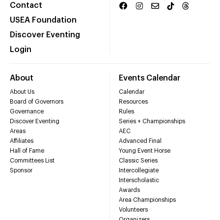
Contact
USEA Foundation
Discover Eventing
Login
About
Events Calendar
About Us
Calendar
Board of Governors
Resources
Governance
Rules
Discover Eventing
Series + Championships
Areas
AEC
Affiliates
Advanced Final
Hall of Fame
Young Event Horse
Committees List
Classic Series
Sponsor
Intercollegiate
Interscholastic
Awards
Area Championships
Volunteers
Organizers