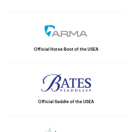
Official Horse Boot of the USEA
Official Saddle of the USEA