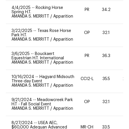
4/4/2025
--
Rocking Horse
PR
34.2
0
Spring H.T.
AMANDA S. MERRITT
/
Apparition
3/22/2025
--
Texas Rose Horse
OP
32.1
0
Park H.T.
AMANDA S. MERRITT
/
Apparition
3/6/2025
--
Bouckaert
PR
36.3
0
Equestrian H.T. International
AMANDA S. MERRITT
/
Apparition
10/16/2024
--
Hagyard Midsouth
CCI2-L
35.5
20
Three-day Event
AMANDA S. MERRITT
/
Apparition
9/21/2024
--
Meadowcreek Park
OP
32.1
0
H.T - Fall Social Event
AMANDA S. MERRITT
/
Apparition
8/27/2024
--
USEA AEC,
$60,000 Adequan Advanced
MR-CH
33.5
0