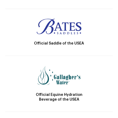
Official Saddle of the USEA
Official Equine Hydration
Beverage of the USEA