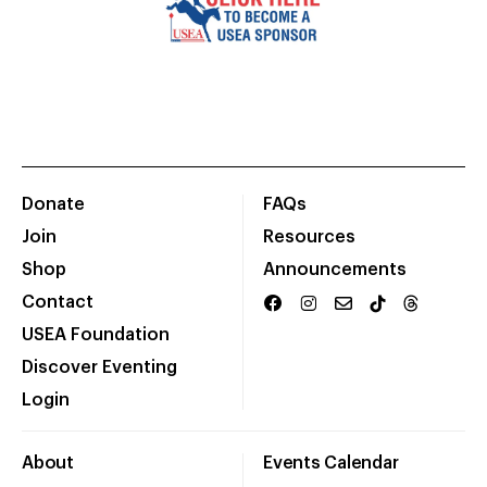
Donate
FAQs
Join
Resources
Shop
Announcements
Contact
USEA Foundation
Discover Eventing
Login
About
Events Calendar