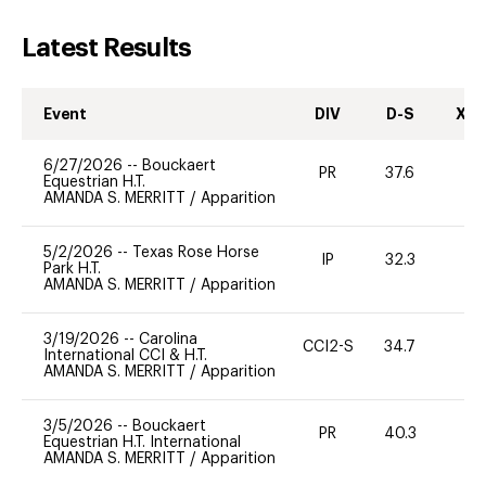
Latest Results
Event
DIV
D-S
XC-
6/27/2026
--
Bouckaert
PR
37.6
0
Equestrian H.T.
AMANDA S. MERRITT
/
Apparition
5/2/2026
--
Texas Rose Horse
IP
32.3
0
Park H.T.
AMANDA S. MERRITT
/
Apparition
3/19/2026
--
Carolina
CCI2-S
34.7
0
International CCI & H.T.
AMANDA S. MERRITT
/
Apparition
3/5/2026
--
Bouckaert
PR
40.3
-
Equestrian H.T. International
AMANDA S. MERRITT
/
Apparition