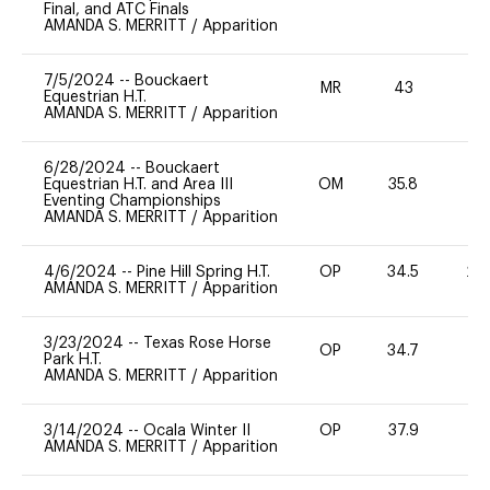
Final, and ATC Finals
AMANDA S. MERRITT
/
Apparition
7/5/2024
--
Bouckaert
MR
43
0
Equestrian H.T.
AMANDA S. MERRITT
/
Apparition
6/28/2024
--
Bouckaert
Equestrian H.T. and Area III
OM
35.8
0
Eventing Championships
AMANDA S. MERRITT
/
Apparition
4/6/2024
--
Pine Hill Spring H.T.
OP
34.5
20
AMANDA S. MERRITT
/
Apparition
3/23/2024
--
Texas Rose Horse
OP
34.7
-
Park H.T.
AMANDA S. MERRITT
/
Apparition
3/14/2024
--
Ocala Winter II
OP
37.9
0
AMANDA S. MERRITT
/
Apparition