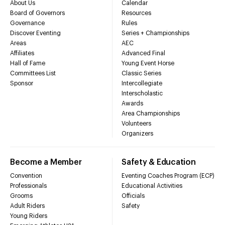
About Us
Calendar
Board of Governors
Resources
Governance
Rules
Discover Eventing
Series + Championships
Areas
AEC
Affiliates
Advanced Final
Hall of Fame
Young Event Horse
Committees List
Classic Series
Sponsor
Intercollegiate
Interscholastic
Awards
Area Championships
Volunteers
Organizers
Become a Member
Safety & Education
Convention
Eventing Coaches Program (ECP)
Professionals
Educational Activities
Grooms
Officials
Adult Riders
Safety
Young Riders