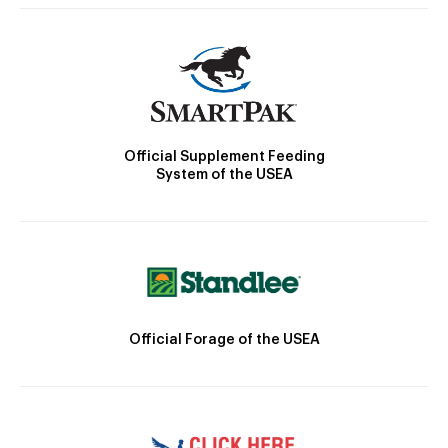
Official Supplement Feeding
System of the USEA
Official Forage of the USEA