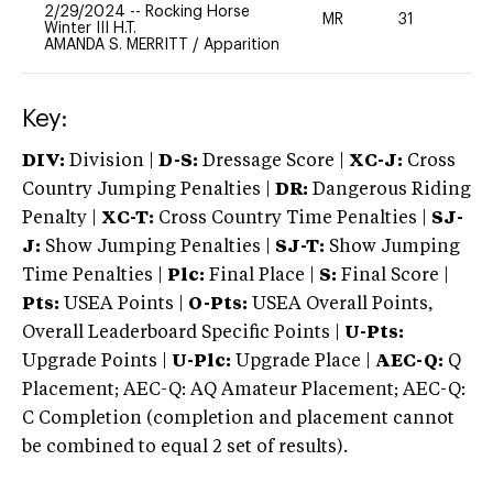
2/29/2024
--
Rocking Horse
MR
31
0
Winter III H.T.
AMANDA S. MERRITT
/
Apparition
Key:
DIV:
Division |
D-S:
Dressage Score |
XC-J:
Cross
Country Jumping Penalties |
DR:
Dangerous Riding
Penalty |
XC-T:
Cross Country Time Penalties |
SJ-
J:
Show Jumping Penalties |
SJ-T:
Show Jumping
Time Penalties |
Plc:
Final Place |
S:
Final Score |
Pts:
USEA Points |
O-Pts:
USEA Overall Points,
Overall Leaderboard Specific Points |
U-Pts:
Upgrade Points |
U-Plc:
Upgrade Place |
AEC-Q:
Q
Placement; AEC-Q: AQ Amateur Placement; AEC-Q:
C Completion (completion and placement cannot
be combined to equal 2 set of results).