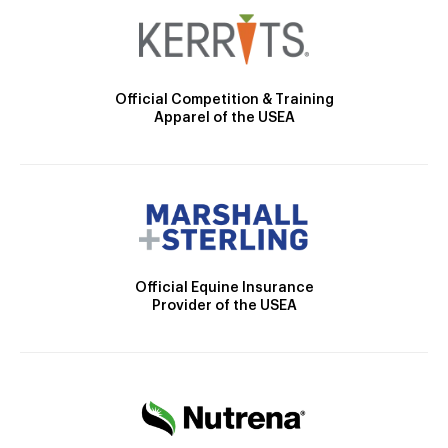
Official Competition & Training
Apparel of the USEA
Official Equine Insurance
Provider of the USEA