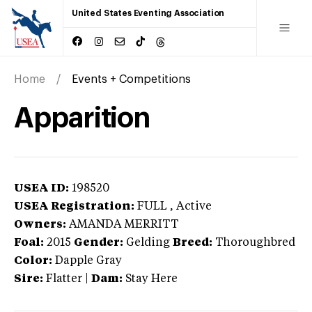
United States Eventing Association
Home
Events + Competitions
Apparition
USEA ID:
198520
USEA Registration:
FULL
, Active
Owners:
AMANDA MERRITT
Foal:
2015
Gender:
Gelding
Breed:
Thoroughbred
Color:
Dapple Gray
Sire:
Flatter
|
Dam:
Stay Here