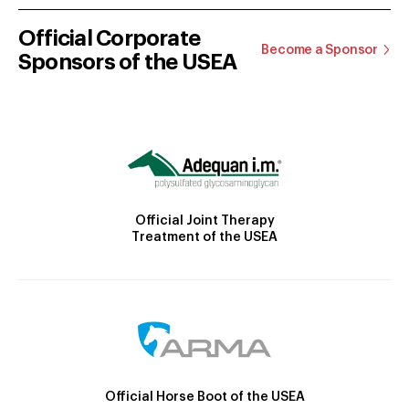
Official Corporate
Become a Sponsor
Sponsors of the USEA
Official Joint Therapy
Treatment of the USEA
Official Horse Boot of the USEA