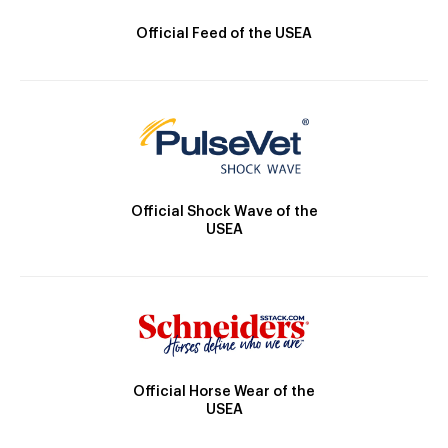
Official Feed of the USEA
Official Shock Wave of the
USEA
Official Horse Wear of the
USEA