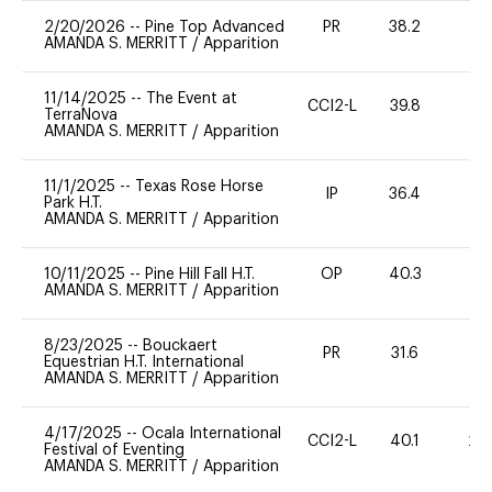
2/20/2026
--
Pine Top Advanced
PR
38.2
0
AMANDA S. MERRITT
/
Apparition
11/14/2025
--
The Event at
CCI2-L
39.8
0
TerraNova
AMANDA S. MERRITT
/
Apparition
11/1/2025
--
Texas Rose Horse
IP
36.4
0
Park H.T.
AMANDA S. MERRITT
/
Apparition
10/11/2025
--
Pine Hill Fall H.T.
OP
40.3
0
AMANDA S. MERRITT
/
Apparition
8/23/2025
--
Bouckaert
PR
31.6
0
Equestrian H.T. International
AMANDA S. MERRITT
/
Apparition
4/17/2025
--
Ocala International
CCI2-L
40.1
20
Festival of Eventing
AMANDA S. MERRITT
/
Apparition