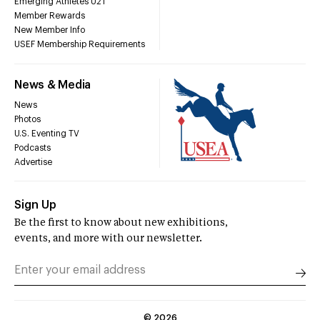
Emerging Athletes U21
Member Rewards
New Member Info
USEF Membership Requirements
News & Media
News
Photos
U.S. Eventing TV
Podcasts
Advertise
Sign Up
Be the first to know about new exhibitions,
events, and more with our newsletter.
©
2026