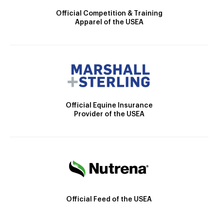
Official Competition & Training
Apparel of the USEA
Official Equine Insurance
Provider of the USEA
Official Feed of the USEA