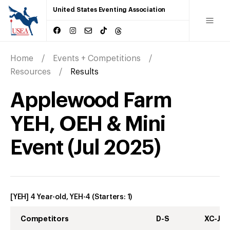
United States Eventing Association
Home
Events + Competitions
Resources
Results
Applewood Farm
YEH, OEH & Mini
Event
(
Jul
2025
)
[YEH] 4 Year-old, YEH-4
(Starters:
1
)
Competitors
D-S
XC-J