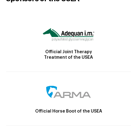
Official Joint Therapy
Treatment of the USEA
Official Horse Boot of the USEA