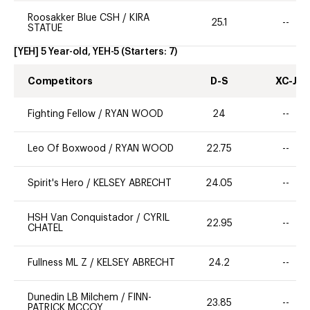
Roosakker Blue CSH
/
KIRA
25.1
--
STATUE
[YEH] 5 Year-old, YEH-5
(Starters:
7
)
Competitors
D-S
XC-J
Fighting Fellow
/
RYAN WOOD
24
--
Leo Of Boxwood
/
RYAN WOOD
22.75
--
Spirit's Hero
/
KELSEY ABRECHT
24.05
--
HSH Van Conquistador
/
CYRIL
22.95
--
CHATEL
Fullness ML Z
/
KELSEY ABRECHT
24.2
--
Dunedin LB Milchem
/
FINN-
23.85
--
PATRICK MCCOY