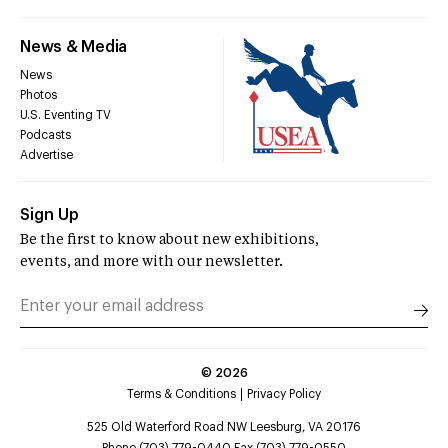
News & Media
News
Photos
U.S. Eventing TV
Podcasts
Advertise
Sign Up
Be the first to know about new exhibitions,
events, and more with our newsletter.
©
2026
Terms & Conditions
Privacy Policy
525 Old Waterford Road NW Leesburg, VA 20176
Phone (703) 779-0440 Fax (703) 779-0550