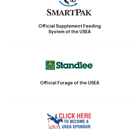
Official Supplement Feeding
System of the USEA
Official Forage of the USEA