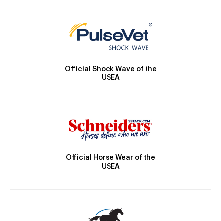
Official Shock Wave of the
USEA
Official Horse Wear of the
USEA