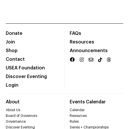
Donate
FAQs
Join
Resources
Shop
Announcements
Contact
USEA Foundation
Discover Eventing
Login
About
Events Calendar
About Us
Calendar
Board of Governors
Resources
Governance
Rules
Discover Eventing
Series + Championships