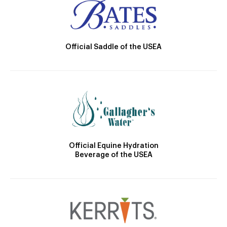
Official Saddle of the USEA
Official Equine Hydration
Beverage of the USEA