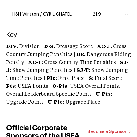
HSH Winston
/
CYRIL CHATEL
21.9
--
Key
DIV:
Division |
D-S:
Dressage Score |
XC-J:
Cross
Country Jumping Penalties |
DR:
Dangerous Riding
Penalty |
XC-T:
Cross Country Time Penalties |
SJ-
J:
Show Jumping Penalties |
SJ-T:
Show Jumping
Time Penalties |
Plc:
Final Place |
S:
Final Score |
Pts:
USEA Points |
O-Pts:
USEA Overall Points,
Overall Leaderboard Specific Points |
U-Pts:
Upgrade Points |
U-Plc:
Upgrade Place
Official Corporate
Become a Sponsor
Sponsors of the USEA