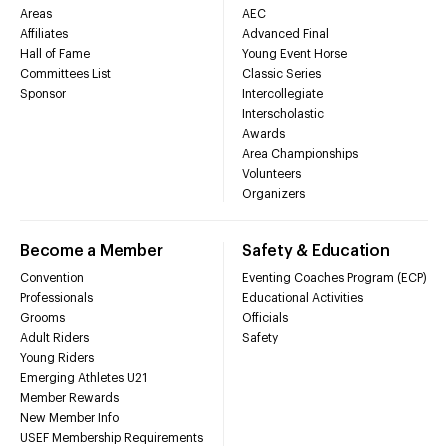
Areas
AEC
Affiliates
Advanced Final
Hall of Fame
Young Event Horse
Committees List
Classic Series
Sponsor
Intercollegiate
Interscholastic
Awards
Area Championships
Volunteers
Organizers
Become a Member
Safety & Education
Convention
Eventing Coaches Program (ECP)
Professionals
Educational Activities
Grooms
Officials
Adult Riders
Safety
Young Riders
Emerging Athletes U21
Member Rewards
New Member Info
USEF Membership Requirements