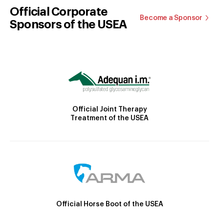
Official Corporate
Become a Sponsor
Sponsors of the USEA
Official Joint Therapy
Treatment of the USEA
Official Horse Boot of the USEA