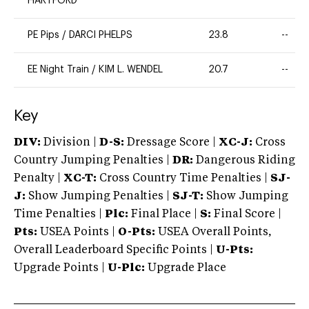
HARTFORD
PE Pips
/
DARCI PHELPS
23.8
--
EE Night Train
/
KIM L. WENDEL
20.7
--
Key
DIV:
Division |
D-S:
Dressage Score |
XC-J:
Cross
Country Jumping Penalties |
DR:
Dangerous Riding
Penalty |
XC-T:
Cross Country Time Penalties |
SJ-
J:
Show Jumping Penalties |
SJ-T:
Show Jumping
Time Penalties |
Plc:
Final Place |
S:
Final Score |
Pts:
USEA Points |
O-Pts:
USEA Overall Points,
Overall Leaderboard Specific Points |
U-Pts:
Upgrade Points |
U-Plc:
Upgrade Place