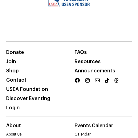
Donate
FAQs
Join
Resources
Shop
Announcements
Contact
USEA Foundation
Discover Eventing
Login
About
Events Calendar
About Us
Calendar