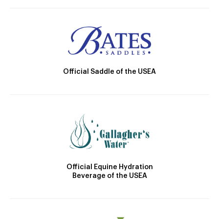
Official Saddle of the USEA
Official Equine Hydration
Beverage of the USEA