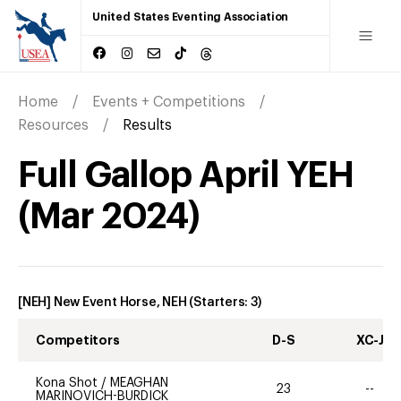
United States Eventing Association
Home
Events + Competitions
Resources
Results
Full Gallop April YEH
(
Mar
2024
)
[NEH] New Event Horse, NEH
(Starters:
3
)
Competitors
D-S
XC-J
Kona Shot
/
MEAGHAN
23
--
MARINOVICH-BURDICK