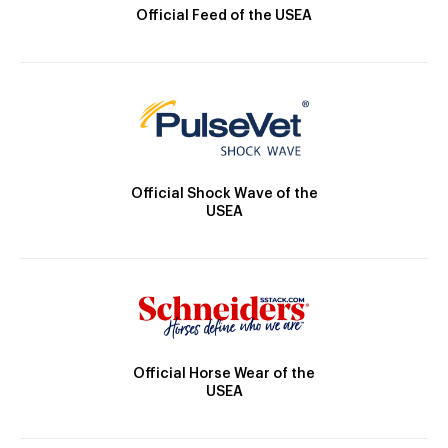
Official Feed of the USEA
Official Shock Wave of the
USEA
Official Horse Wear of the
USEA