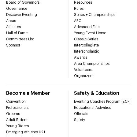
Board of Governors
Resources
Governance
Rules
Discover Eventing
Series + Championships
Areas
AEC
Affiliates
Advanced Final
Hall of Fame
Young Event Horse
Committees List
Classic Series
Sponsor
Intercollegiate
Interscholastic
Awards
Area Championships
Volunteers
Organizers
Become a Member
Safety & Education
Convention
Eventing Coaches Program (ECP)
Professionals
Educational Activities
Grooms
Officials
Adult Riders
Safety
Young Riders
Emerging Athletes U21