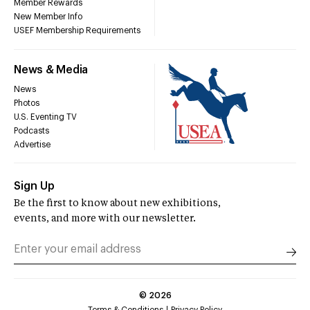
Member Rewards
New Member Info
USEF Membership Requirements
News & Media
News
Photos
U.S. Eventing TV
Podcasts
Advertise
Sign Up
Be the first to know about new exhibitions,
events, and more with our newsletter.
©
2026
Terms & Conditions
Privacy Policy