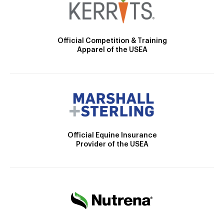
Official Competition & Training
Apparel of the USEA
Official Equine Insurance
Provider of the USEA