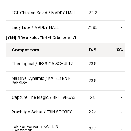
FGF Chicken Salad
/
MADDY HALL
22.2
--
Lady Lute
/
MADDY HALL
21.95
--
[YEH] 4 Year-old, YEH-4
(Starters:
7
)
Competitors
D-S
XC-J
Theological
/
JESSICA SCHULTZ
23.8
--
Massive Dynamic
/
KATELYNN R.
23.8
--
PARRISH
Capture The Magic
/
BRIT VEGAS
24
--
Prachtige Schat
/
ERIN STOREY
22.4
--
Tak For Farven
/
KAITLIN
23.3
--