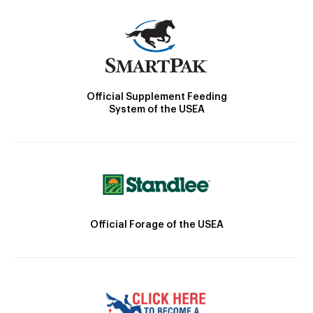
Official Supplement Feeding
System of the USEA
Official Forage of the USEA