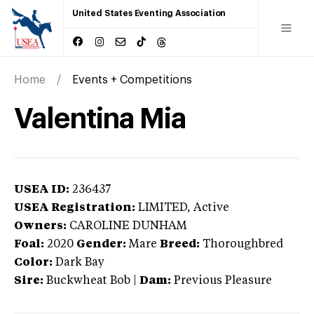
United States Eventing Association
Home
Events + Competitions
Valentina Mia
USEA ID:
236437
USEA Registration:
LIMITED
, Active
Owners:
CAROLINE DUNHAM
Foal:
2020
Gender:
Mare
Breed:
Thoroughbred
Color:
Dark Bay
Sire:
Buckwheat Bob
|
Dam:
Previous Pleasure