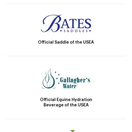
Official Saddle of the USEA
Official Equine Hydration
Beverage of the USEA