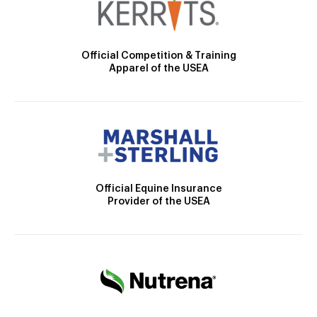
Official Competition & Training
Apparel of the USEA
Official Equine Insurance
Provider of the USEA