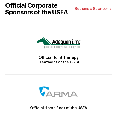
Official Corporate
Become a Sponsor
Sponsors of the USEA
Official Joint Therapy
Treatment of the USEA
Official Horse Boot of the USEA