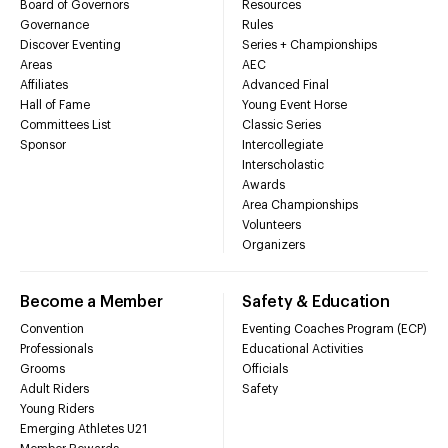
Board of Governors
Resources
Governance
Rules
Discover Eventing
Series + Championships
Areas
AEC
Affiliates
Advanced Final
Hall of Fame
Young Event Horse
Committees List
Classic Series
Sponsor
Intercollegiate
Interscholastic
Awards
Area Championships
Volunteers
Organizers
Become a Member
Safety & Education
Convention
Eventing Coaches Program (ECP)
Professionals
Educational Activities
Grooms
Officials
Adult Riders
Safety
Young Riders
Emerging Athletes U21