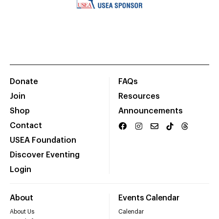
Donate
FAQs
Join
Resources
Shop
Announcements
Contact
USEA Foundation
Discover Eventing
Login
About
Events Calendar
About Us
Calendar