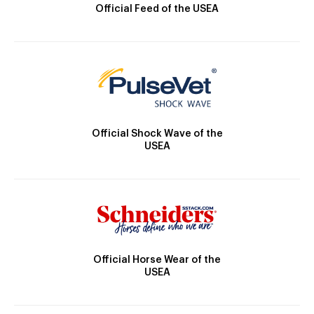
Official Feed of the USEA
Official Shock Wave of the
USEA
Official Horse Wear of the
USEA