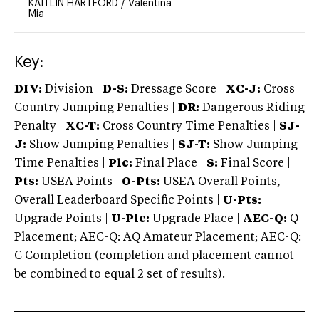
KAITLIN HARTFORD
/
Valentina
Mia
Key:
DIV:
Division |
D-S:
Dressage Score |
XC-J:
Cross
Country Jumping Penalties |
DR:
Dangerous Riding
Penalty |
XC-T:
Cross Country Time Penalties |
SJ-
J:
Show Jumping Penalties |
SJ-T:
Show Jumping
Time Penalties |
Plc:
Final Place |
S:
Final Score |
Pts:
USEA Points |
O-Pts:
USEA Overall Points,
Overall Leaderboard Specific Points |
U-Pts:
Upgrade Points |
U-Plc:
Upgrade Place |
AEC-Q:
Q
Placement; AEC-Q: AQ Amateur Placement; AEC-Q:
C Completion (completion and placement cannot
be combined to equal 2 set of results).