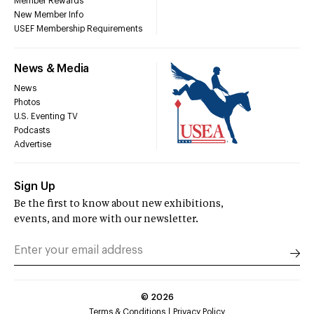
Member Rewards
New Member Info
USEF Membership Requirements
News & Media
News
Photos
U.S. Eventing TV
Podcasts
Advertise
Sign Up
Be the first to know about new exhibitions,
events, and more with our newsletter.
©
2026
Terms & Conditions
Privacy Policy