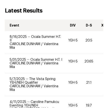
Latest Results
Event
DIV
D-S
XC-
8/16/2025
--
Ocala Summer H.T.
II
YEH-5
20.5
-
CAROLINE DUNHAM
/
Valentina
Mia
5/31/2025
--
Ocala Summer H.T. I
YEH-5
20.65
-
CAROLINE DUNHAM
/
Valentina
Mia
5/7/2025
--
The Vista Spring
YEH/NEH Qualifier
YEH-5
21.1
-
CAROLINE DUNHAM
/
Valentina
Mia
4/11/2025
--
Caroline Pamukcu
Eventing YEH/NEH
YEH-5
19.7
-