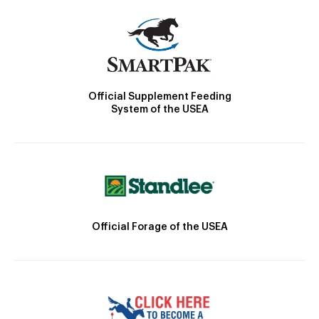
Official Supplement Feeding
System of the USEA
Official Forage of the USEA