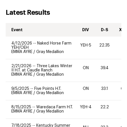
Latest Results
Event
DIV
D-S
XC-
4/12/2026
--
Naked Horse Farm
YEH-5
22.35
-
YEH/OEH
EMMA AYRE
/
Gray Medallion
2/21/2026
--
Three Lakes Winter
ON
39.4
0
II H.T. at Caudle Ranch
EMMA AYRE
/
Gray Medallion
9/5/2025
--
Five Points H.T.
ON
33.1
60
EMMA AYRE
/
Gray Medallion
8/15/2025
--
Waredaca Farm H.T.
YEH-4
22.2
-
EMMA AYRE
/
Gray Medallion
7/18/2025
--
Kentucky Summer