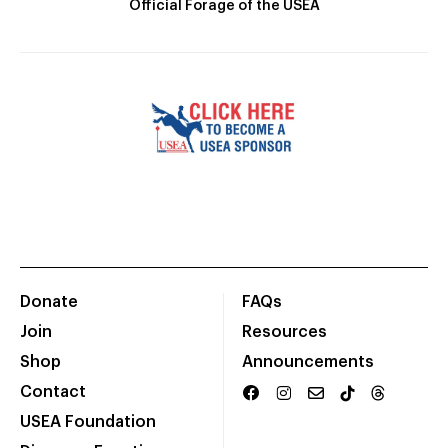
Official Forage of the USEA
Donate
FAQs
Join
Resources
Shop
Announcements
Contact
USEA Foundation