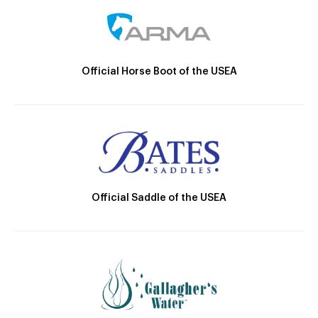
Official Horse Boot of the USEA
Official Saddle of the USEA