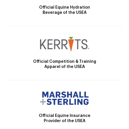
Official Equine Hydration
Beverage of the USEA
Official Competition & Training
Apparel of the USEA
Official Equine Insurance
Provider of the USEA