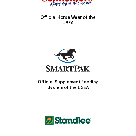
Official Horse Wear of the
USEA
Official Supplement Feeding
System of the USEA