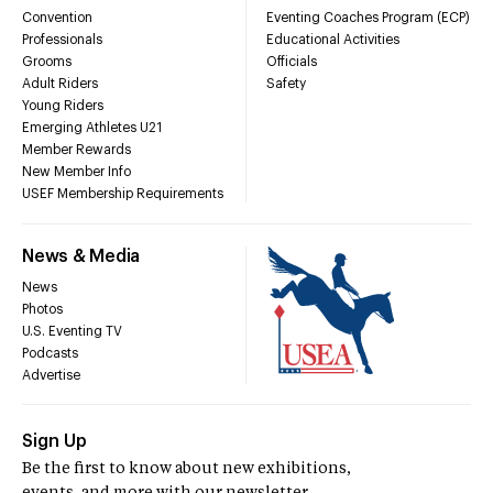
Convention
Eventing Coaches Program (ECP)
Professionals
Educational Activities
Grooms
Officials
Adult Riders
Safety
Young Riders
Emerging Athletes U21
Member Rewards
New Member Info
USEF Membership Requirements
News & Media
News
Photos
U.S. Eventing TV
Podcasts
Advertise
Sign Up
Be the first to know about new exhibitions,
events, and more with our newsletter.