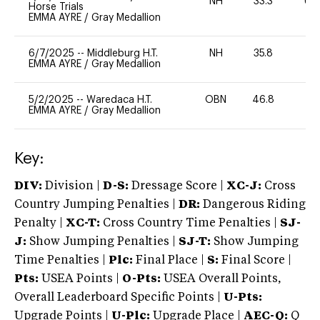
NH
33.3
60
Horse Trials
EMMA AYRE
/
Gray Medallion
6/7/2025
--
Middleburg H.T.
NH
35.8
0
EMMA AYRE
/
Gray Medallion
5/2/2025
--
Waredaca H.T.
OBN
46.8
0
EMMA AYRE
/
Gray Medallion
Key:
DIV:
Division |
D-S:
Dressage Score |
XC-J:
Cross
Country Jumping Penalties |
DR:
Dangerous Riding
Penalty |
XC-T:
Cross Country Time Penalties |
SJ-
J:
Show Jumping Penalties |
SJ-T:
Show Jumping
Time Penalties |
Plc:
Final Place |
S:
Final Score |
Pts:
USEA Points |
O-Pts:
USEA Overall Points,
Overall Leaderboard Specific Points |
U-Pts:
Upgrade Points |
U-Plc:
Upgrade Place |
AEC-Q:
Q