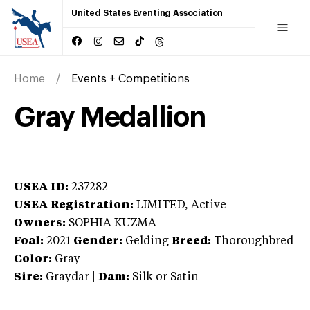
United States Eventing Association
Home
Events + Competitions
Gray Medallion
USEA ID:
237282
USEA Registration:
LIMITED
, Active
Owners:
SOPHIA KUZMA
Foal:
2021
Gender:
Gelding
Breed:
Thoroughbred
Color:
Gray
Sire:
Graydar
|
Dam:
Silk or Satin