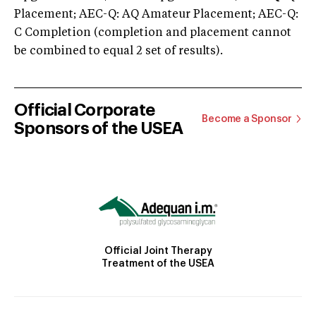
Placement; AEC-Q: AQ Amateur Placement; AEC-Q:
C Completion (completion and placement cannot
be combined to equal 2 set of results).
Official Corporate
Become a Sponsor
Sponsors of the USEA
Official Joint Therapy
Treatment of the USEA