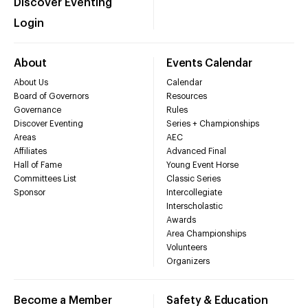
Discover Eventing
Login
About
Events Calendar
About Us
Calendar
Board of Governors
Resources
Governance
Rules
Discover Eventing
Series + Championships
Areas
AEC
Affiliates
Advanced Final
Hall of Fame
Young Event Horse
Committees List
Classic Series
Sponsor
Intercollegiate
Interscholastic
Awards
Area Championships
Volunteers
Organizers
Become a Member
Safety & Education