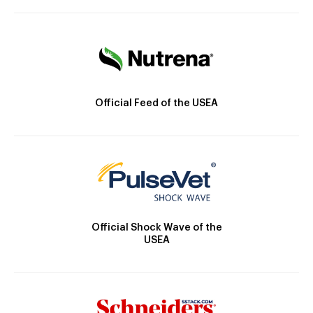
Official Feed of the USEA
Official Shock Wave of the
USEA