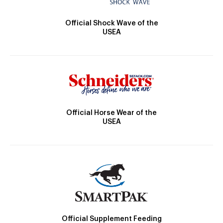
Official Shock Wave of the
USEA
Official Horse Wear of the
USEA
Official Supplement Feeding