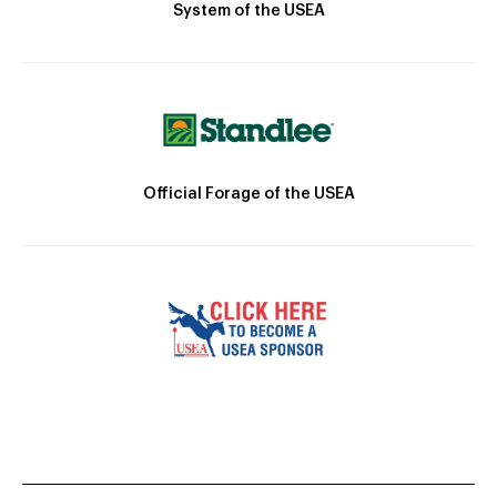
System of the USEA
Official Forage of the USEA