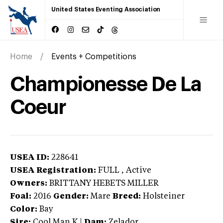
United States Eventing Association
Home
Events + Competitions
Championesse De La
Coeur
USEA ID:
228641
USEA Registration:
FULL
, Active
Owners:
BRITTANY HEBETS MILLER
Foal:
2016
Gender:
Mare
Breed:
Holsteiner
Color:
Bay
Sire:
Cool Man K
|
Dam:
Zelador