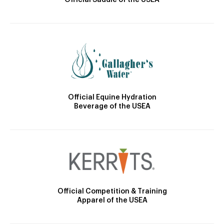
Official Saddle of the USEA
Official Equine Hydration
Beverage of the USEA
Official Competition & Training
Apparel of the USEA