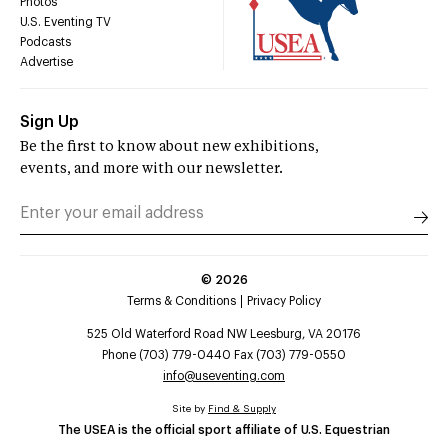
Photos
U.S. Eventing TV
Podcasts
Advertise
Sign Up
Be the first to know about new exhibitions,
events, and more with our newsletter.
©
2026
Terms & Conditions
Privacy Policy
525 Old Waterford Road NW Leesburg, VA 20176
Phone (703) 779-0440 Fax (703) 779-0550
info@useventing.com
Site by
Find & Supply
The USEA is the official sport affiliate of U.S. Equestrian