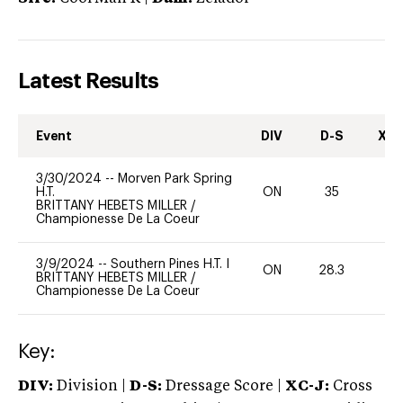
Latest Results
Event
DIV
D-S
XC-
3/30/2024
--
Morven Park Spring
H.T.
ON
35
0
BRITTANY HEBETS MILLER
/
Championesse De La Coeur
3/9/2024
--
Southern Pines H.T. I
ON
28.3
0
BRITTANY HEBETS MILLER
/
Championesse De La Coeur
Key:
DIV:
Division |
D-S:
Dressage Score |
XC-J:
Cross