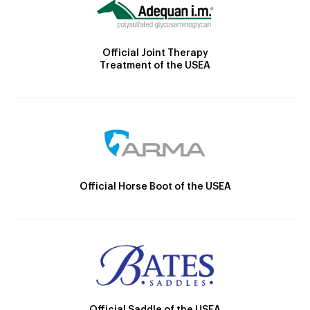
Official Joint Therapy
Treatment of the USEA
Official Horse Boot of the USEA