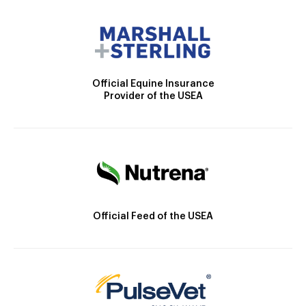
Official Equine Insurance
Provider of the USEA
Official Feed of the USEA