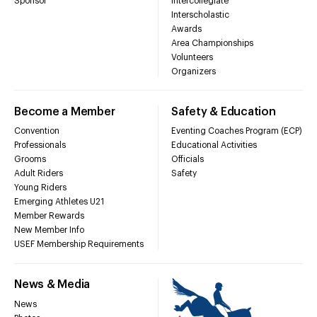
Sponsor
Intercollegiate
Interscholastic
Awards
Area Championships
Volunteers
Organizers
Become a Member
Safety & Education
Convention
Eventing Coaches Program (ECP)
Professionals
Educational Activities
Grooms
Officials
Adult Riders
Safety
Young Riders
Emerging Athletes U21
Member Rewards
New Member Info
USEF Membership Requirements
News & Media
News