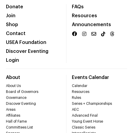
Donate
FAQs
Join
Resources
Shop
Announcements
Contact
USEA Foundation
Discover Eventing
Login
About
Events Calendar
About Us
Calendar
Board of Governors
Resources
Governance
Rules
Discover Eventing
Series + Championships
Areas
AEC
Affiliates
Advanced Final
Hall of Fame
Young Event Horse
Committees List
Classic Series