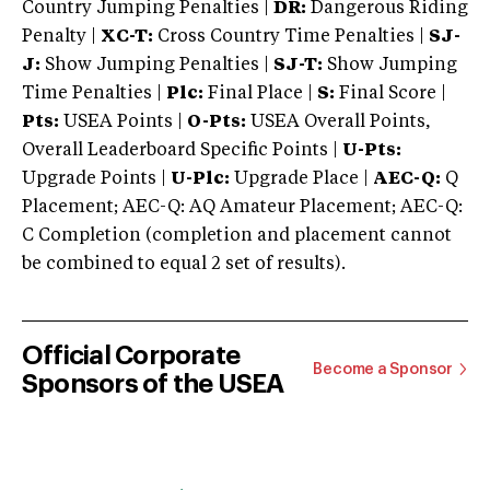
Country Jumping Penalties |
DR:
Dangerous Riding
Penalty |
XC-T:
Cross Country Time Penalties |
SJ-
J:
Show Jumping Penalties |
SJ-T:
Show Jumping
Time Penalties |
Plc:
Final Place |
S:
Final Score |
Pts:
USEA Points |
O-Pts:
USEA Overall Points,
Overall Leaderboard Specific Points |
U-Pts:
Upgrade Points |
U-Plc:
Upgrade Place |
AEC-Q:
Q
Placement; AEC-Q: AQ Amateur Placement; AEC-Q:
C Completion (completion and placement cannot
be combined to equal 2 set of results).
Official Corporate
Become a Sponsor
Sponsors of the USEA