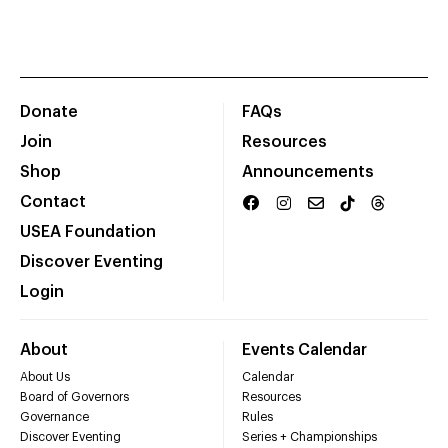
Donate
FAQs
Join
Resources
Shop
Announcements
Contact
USEA Foundation
Discover Eventing
Login
About
Events Calendar
About Us
Calendar
Board of Governors
Resources
Governance
Rules
Discover Eventing
Series + Championships