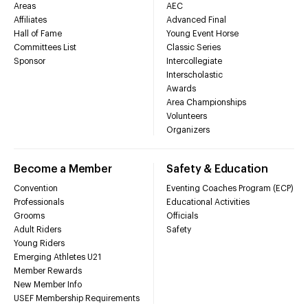
Areas
AEC
Affiliates
Advanced Final
Hall of Fame
Young Event Horse
Committees List
Classic Series
Sponsor
Intercollegiate
Interscholastic
Awards
Area Championships
Volunteers
Organizers
Become a Member
Safety & Education
Convention
Eventing Coaches Program (ECP)
Professionals
Educational Activities
Grooms
Officials
Adult Riders
Safety
Young Riders
Emerging Athletes U21
Member Rewards
New Member Info
USEF Membership Requirements