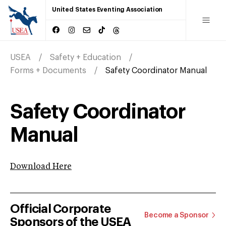
United States Eventing Association
USEA
Safety + Education
Forms + Documents
Safety Coordinator Manual
Safety Coordinator
Manual
Download Here
Official Corporate
Become a Sponsor
Sponsors of the USEA