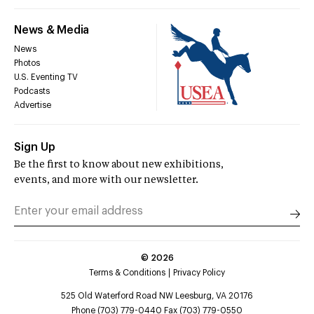
News & Media
News
Photos
U.S. Eventing TV
Podcasts
Advertise
Sign Up
Be the first to know about new exhibitions,
events, and more with our newsletter.
©
2026
Terms & Conditions
Privacy Policy
525 Old Waterford Road NW Leesburg, VA 20176
Phone (703) 779-0440 Fax (703) 779-0550