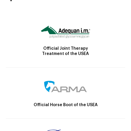
Official Joint Therapy
Treatment of the USEA
Official Horse Boot of the USEA