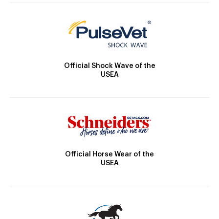
Official Shock Wave of the
USEA
Official Horse Wear of the
USEA