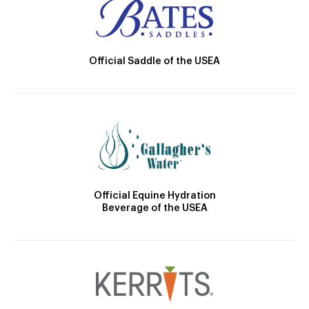
Official Saddle of the USEA
Official Equine Hydration
Beverage of the USEA