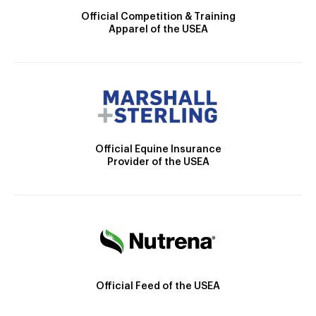
Official Competition & Training
Apparel of the USEA
Official Equine Insurance
Provider of the USEA
Official Feed of the USEA