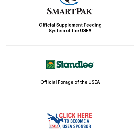
Official Supplement Feeding
System of the USEA
Official Forage of the USEA