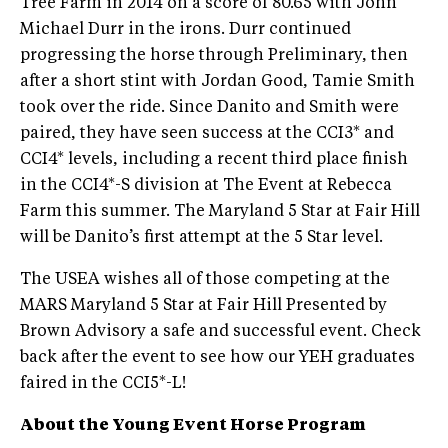
Tree Farm in 2014 on a score of 80.65 with John
Michael Durr in the irons. Durr continued
progressing the horse through Preliminary, then
after a short stint with Jordan Good, Tamie Smith
took over the ride. Since Danito and Smith were
paired, they have seen success at the CCI3* and
CCI4* levels, including a recent third place finish
in the CCI4*-S division at The Event at Rebecca
Farm this summer. The Maryland 5 Star at Fair Hill
will be Danito’s first attempt at the 5 Star level.
The USEA wishes all of those competing at the
MARS Maryland 5 Star at Fair Hill Presented by
Brown Advisory a safe and successful event. Check
back after the event to see how our YEH graduates
faired in the CCI5*-L!
About the Young Event Horse Program