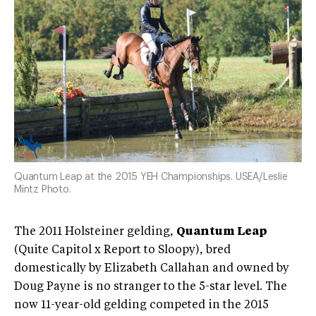
Quantum Leap at the 2015 YEH Championships. USEA/Leslie
Mintz Photo.
The 2011 Holsteiner gelding,
Quantum Leap
(Quite Capitol x Report to Sloopy), bred
domestically by Elizabeth Callahan and owned by
Doug Payne is no stranger to the 5-star level. The
now 11-year-old gelding competed in the 2015