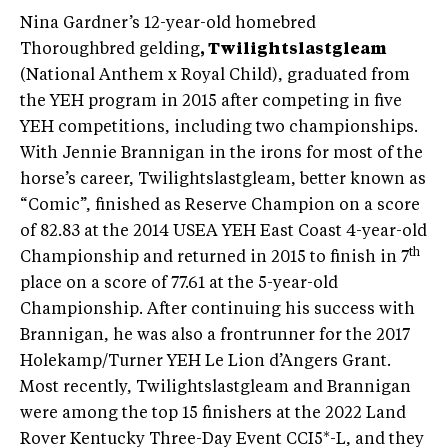
Nina Gardner’s 12-year-old homebred
Thoroughbred gelding
, Twilightslastgleam
(National Anthem x Royal Child), graduated from
the YEH program in 2015 after competing in five
YEH competitions, including two championships.
With Jennie Brannigan in the irons for most of the
horse’s career, Twilightslastgleam, better known as
“Comic”, finished as Reserve Champion on a score
of 82.83 at the 2014 USEA YEH East Coast 4-year-old
th
Championship and returned in 2015 to finish in 7
place on a score of 77.61 at the 5-year-old
Championship. After continuing his success with
Brannigan, he was also a frontrunner for the 2017
Holekamp/Turner YEH Le Lion d’Angers Grant.
Most recently, Twilightslastgleam and Brannigan
were among the top 15 finishers at the 2022 Land
Rover Kentucky Three-Day Event CCI5*-L, and they