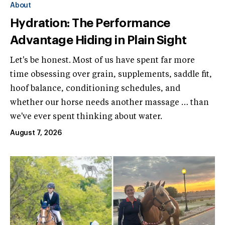
About
Hydration: The Performance
Advantage Hiding in Plain Sight
Let's be honest. Most of us have spent far more
time obsessing over grain, supplements, saddle fit,
hoof balance, conditioning schedules, and
whether our horse needs another massage … than
we've ever spent thinking about water.
August 7, 2026