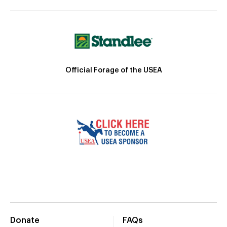
Official Forage of the USEA
Donate
FAQs