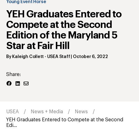
Young Event Horse
YEH Graduates Entered to
Compete at the Second
Edition of the Maryland 5
Star at Fair Hill
By
Kaleigh Collett
- USEA Staff
|
October 6, 2022
Share:
USEA
News + Media
News
YEH Graduates Entered to Compete at the Second
Edi...