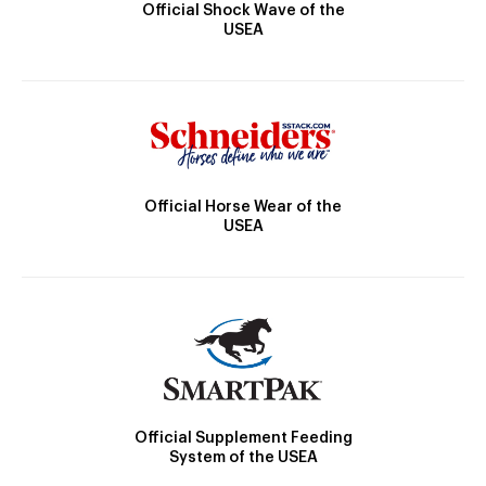
Official Shock Wave of the
USEA
Official Horse Wear of the
USEA
Official Supplement Feeding
System of the USEA