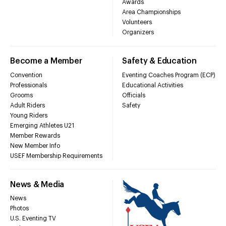
Awards
Area Championships
Volunteers
Organizers
Become a Member
Safety & Education
Convention
Eventing Coaches Program (ECP)
Professionals
Educational Activities
Grooms
Officials
Adult Riders
Safety
Young Riders
Emerging Athletes U21
Member Rewards
New Member Info
USEF Membership Requirements
News & Media
News
Photos
U.S. Eventing TV