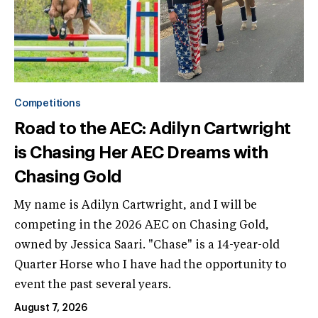
Competitions
Road to the AEC: Adilyn Cartwright
is Chasing Her AEC Dreams with
Chasing Gold
My name is Adilyn Cartwright, and I will be
competing in the 2026 AEC on Chasing Gold,
owned by Jessica Saari. "Chase" is a 14-year-old
Quarter Horse who I have had the opportunity to
event the past several years.
August 7, 2026