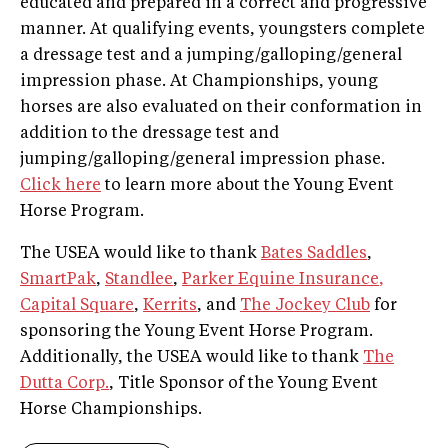
educated and prepared in a correct and progressive
manner. At qualifying events, youngsters complete
a dressage test and a jumping/galloping/general
impression phase. At Championships, young
horses are also evaluated on their conformation in
addition to the dressage test and
jumping/galloping/general impression phase.
Click here
to learn more about the Young Event
Horse Program.
The USEA would like to thank
Bates Saddles
,
SmartPak
,
Standlee
,
Parker Equine Insurance
,
Capital Square
,
Kerrits
, and
The Jockey Club
for
sponsoring the Young Event Horse Program.
Additionally, the USEA would like to thank
The
Dutta Corp.
, Title Sponsor of the Young Event
Horse Championships.