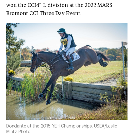
won the CCI4*-L division at the 2022 MARS
Bromont CCI Three Day Event.
Dondante at the 2015 YEH Championships. USEA/Leslie
Mintz Photo.