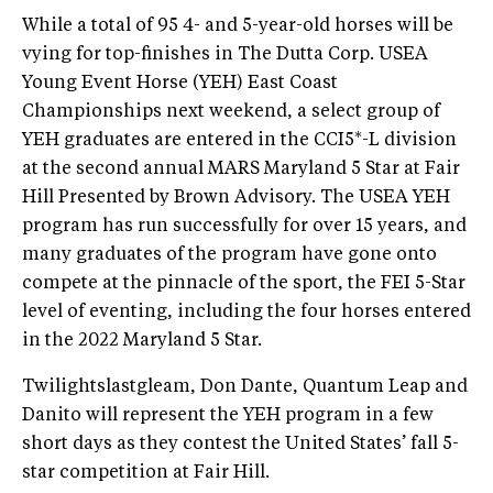
While a total of 95 4- and 5-year-old horses will be
vying for top-finishes in The Dutta Corp. USEA
Young Event Horse (YEH) East Coast
Championships next weekend, a select group of
YEH graduates are entered in the CCI5*-L division
at the second annual MARS Maryland 5 Star at Fair
Hill Presented by Brown Advisory. The USEA YEH
program has run successfully for over 15 years, and
many graduates of the program have gone onto
compete at the pinnacle of the sport, the FEI 5-Star
level of eventing, including the four horses entered
in the 2022 Maryland 5 Star.
Twilightslastgleam, Don Dante, Quantum Leap and
Danito will represent the YEH program in a few
short days as they contest the United States’ fall 5-
star competition at Fair Hill.