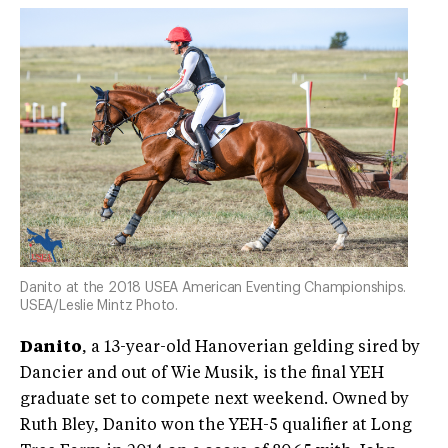
Danito at the 2018 USEA American Eventing Championships.
USEA/Leslie Mintz Photo.
Danito
, a 13-year-old Hanoverian gelding sired by
Dancier and out of Wie Musik, is the final YEH
graduate set to compete next weekend. Owned by
Ruth Bley, Danito won the YEH-5 qualifier at Long