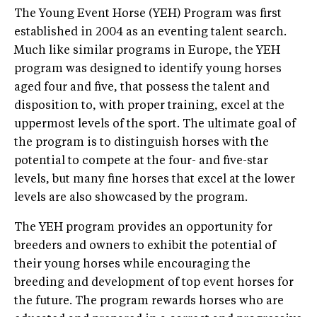
The Young Event Horse (YEH) Program was first
established in 2004 as an eventing talent search.
Much like similar programs in Europe, the YEH
program was designed to identify young horses
aged four and five, that possess the talent and
disposition to, with proper training, excel at the
uppermost levels of the sport. The ultimate goal of
the program is to distinguish horses with the
potential to compete at the four- and five-star
levels, but many fine horses that excel at the lower
levels are also showcased by the program.
The YEH program provides an opportunity for
breeders and owners to exhibit the potential of
their young horses while encouraging the
breeding and development of top event horses for
the future. The program rewards horses who are