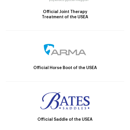
Official Joint Therapy
Treatment of the USEA
Official Horse Boot of the USEA
Official Saddle of the USEA