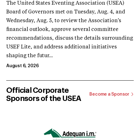
The United States Eventing Association (USEA)
Board of Governors met on Tuesday, Aug. 4, and
Wednesday, Aug. 5, to review the Association's
financial outlook, approve several committee
recommendations, discuss the details surrounding
USEF Lite, and address additional initiatives
shaping the futur...
August 6, 2026
Official Corporate
Become a Sponsor
Sponsors of the USEA