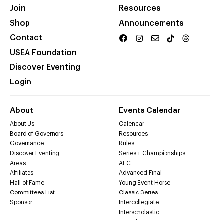
Join
Resources
Shop
Announcements
Contact
USEA Foundation
Discover Eventing
Login
About
Events Calendar
About Us
Calendar
Board of Governors
Resources
Governance
Rules
Discover Eventing
Series + Championships
Areas
AEC
Affiliates
Advanced Final
Hall of Fame
Young Event Horse
Committees List
Classic Series
Sponsor
Intercollegiate
Interscholastic