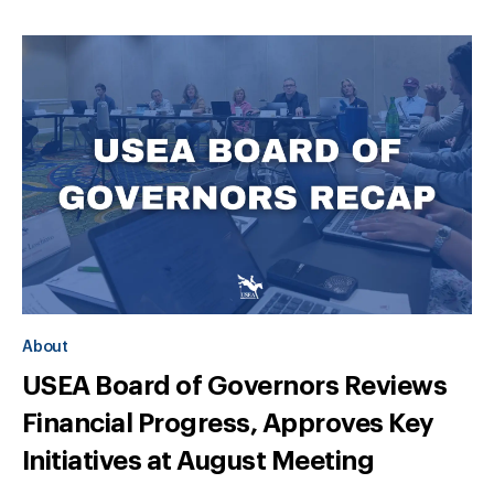
About
USEA Board of Governors Reviews
Financial Progress, Approves Key
Initiatives at August Meeting