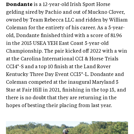
Dondante
is a 12-year-old Irish Sport Horse
gelding sired by Pachio and out of Muckno Clover,
owned by Team Rebecca LLC and ridden by William
Coleman for the entirety of his career. As a 5-year-
old, Dondante finished third with a score of 81.96
in the 2015 USEA YEH East Coast 5-year-old
Championship. The pair kicked off 2022 with a win
at the Carolina International CCI & Horse Trials
CCI4*-S and a top 10 finish at the Land Rover
Kentucky Three Day Event CCI5*-L. Dondante and
Coleman competed at the inaugural Maryland 5
Star at Fair Hill in 2021, finishing in the top 15, and
there is no doubt that they are returning in the
hopes of besting their placing from last year.