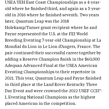
USEA YEH East Coast Championships as a 4-year-
old where he finished third, and again as a 5-year-
old in 2016 where he finished seventh. Two years
later, Quantum Leap was the 2018
Holekamp/Turner grant recipient where he and
Payne represented the U.S. at the FEI World
Breeding Eventing 7-year-old Championship at La
Mondial du Lion in Le Lion d’Angers, France. The
pair continued their successful career together by
adding a Reserve Champion finish in the $60,000
Adequan Advanced Final at the USEA American
Eventing Championships to their repertoire in
2021. This year, Quantum Leap and Payne finished
in third place at the Land Rover Kentucky Three
Day Event and were crowned the 2022 USEF CCI5*-
L Eventing National Champions as the highest
placed American in the competition.