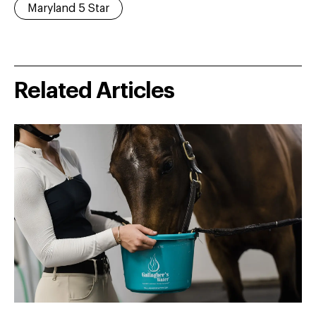
Maryland 5 Star
Related Articles