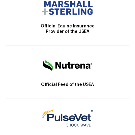
Official Equine Insurance
Provider of the USEA
Official Feed of the USEA