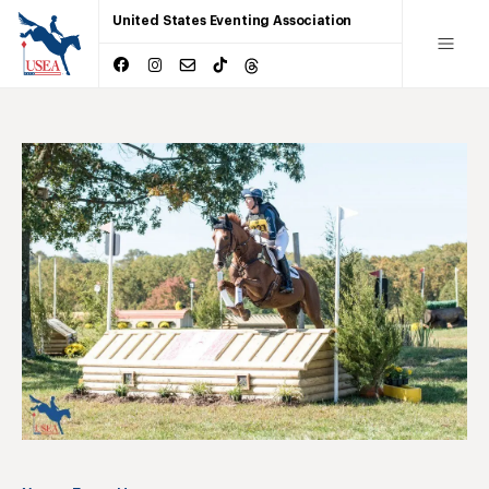
United States Eventing Association