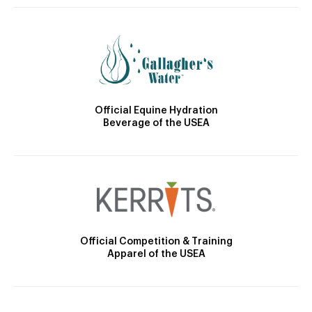
Official Equine Hydration
Beverage of the USEA
Official Competition & Training
Apparel of the USEA