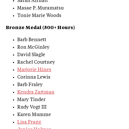
Sarah Airhart
Masae P. Muramatsu
Tonie Marie Woods
Bronze Medal (500+ Hours)
Barb Bennett
Ron McGinley
David Slagle
Rachel Courtney
Marjorie Hines
Corinna Lewis
Barb Fraley
Kendra Zartman
Mary Tinder
Rudy Vogt III
Karen Mumme
Lisa Pragg