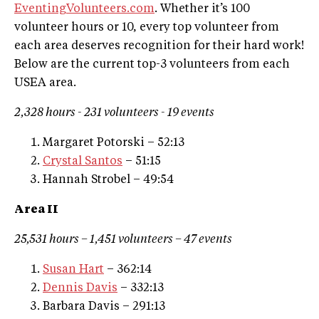
EventingVolunteers.com
. Whether it’s 100
volunteer hours or 10, every top volunteer from
each area deserves recognition for their hard work!
Below are the current top-3 volunteers from each
USEA area.
2,328
hours -
231
volunteers - 1
9
events
Margaret Potorski – 52:13
Crystal Santos
– 51:15
Hannah Strobel – 49:54
Area II
25,531 hours – 1,451 volunteers – 47 events
Susan Hart
– 362:14
Dennis Davis
– 332:13
Barbara Davis – 291:13