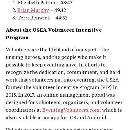
Elizabeth Patton – 58:47
Brian Murphy
– 49.42
Terri Renwick – 44:52
About the USEA Volunteer Incentive
Program
Volunteers are the lifeblood of our sport—the
unsung heroes, and the people who make it
possible to keep eventing alive. In efforts to
recognize the dedication, commitment, and hard
work that volunteers put into eventing, the USEA
formed the Volunteer Incentive Program (VIP) in
2015. In 2017, an online management portal was
designed for volunteers, organizers, and volunteer
coordinators at
EventingVolunteers.com
, which is
also available as an app for iOS and Android.