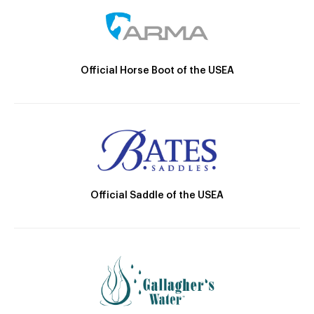
Official Horse Boot of the USEA
Official Saddle of the USEA