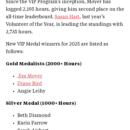
Since the VIP Program’s inception, Moyer has
logged 2,195 hours, giving him second place on the
all-time leaderboard.
Susan Hart
, last year’s
Volunteer of the Year, is leading the standings with
2,735 hours.
New VIP Medal winners for 2025 are listed as
follows:
Gold Medalists (2000+ Hours)
Jim Moyer
Diane Bird
Angie Leihy
Silver Medal (1000+ Hours)
Beth Diamond
Karin Farrow