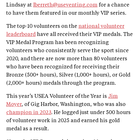
Lindsay at
lberreth@useventing.com
for a chance
to have them featured in our monthly VIP series.
The top-10 volunteers on the
national volunteer
leaderboard
have all received their VIP medals. The
VIP Medal Program has been recognizing
volunteers who consistently serve the sport since
2020, and there are now more than 80 volunteers
who have been recognized for receiving their
Bronze (500+ hours), Silver (1,000+ hours), or Gold
(2,000+ hours) medals through the program.
This year’s USEA Volunteer of the Year is
Jim
Moyer
, of Gig Harbor, Washington, who was also
champion in 2023
. He logged just under 500 hours
of volunteer work in 2025 and earned his gold
medal as a result.