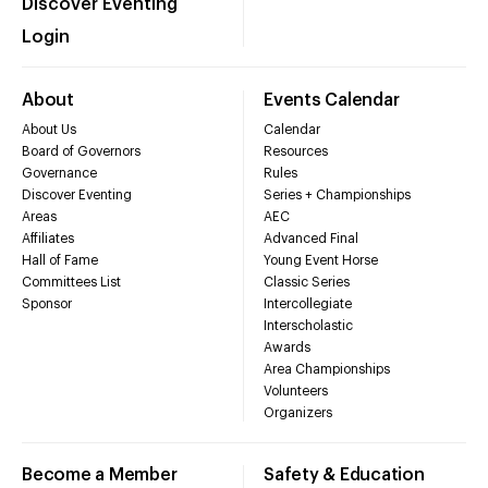
Discover Eventing
Login
About
Events Calendar
About Us
Calendar
Board of Governors
Resources
Governance
Rules
Discover Eventing
Series + Championships
Areas
AEC
Affiliates
Advanced Final
Hall of Fame
Young Event Horse
Committees List
Classic Series
Sponsor
Intercollegiate
Interscholastic
Awards
Area Championships
Volunteers
Organizers
Become a Member
Safety & Education