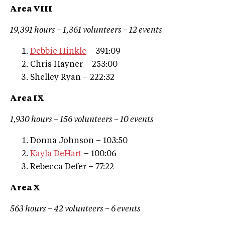
Area VIII
19,391 hours – 1,361 volunteers – 12 events
Debbie Hinkle
– 391:09
Chris Hayner – 253:00
Shelley Ryan – 222:32
Area IX
1,930 hours – 156 volunteers – 10 events
Donna Johnson – 103:50
Kayla DeHart
– 100:06
Rebecca Defer – 77:22
Area X
563 hours – 42 volunteers – 6 events