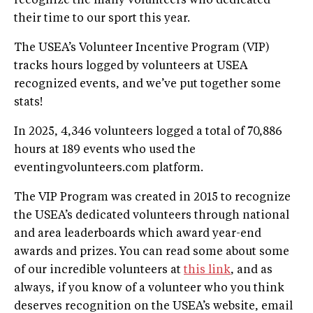
recognize the many volunteers who dedicated
their time to our sport this year.
The USEA’s Volunteer Incentive Program (VIP)
tracks hours logged by volunteers at USEA
recognized events, and we’ve put together some
stats!
In 2025, 4,346 volunteers logged a total of 70,886
hours at 189 events who used the
eventingvolunteers.com platform.
The VIP Program was created in 2015 to recognize
the USEA’s dedicated volunteers through national
and area leaderboards which award year-end
awards and prizes. You can read some about some
of our incredible volunteers at
this link
, and as
always, if you know of a volunteer who you think
deserves recognition on the USEA’s website, email