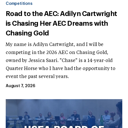
Competitions
Road to the AEC: Adilyn Cartwright
is Chasing Her AEC Dreams with
Chasing Gold
My name is Adilyn Cartwright, and I will be
competing in the 2026 AEC on Chasing Gold,
owned by Jessica Saari. "Chase" is a 14-year-old
Quarter Horse who I have had the opportunity to
event the past several years.
August 7, 2026