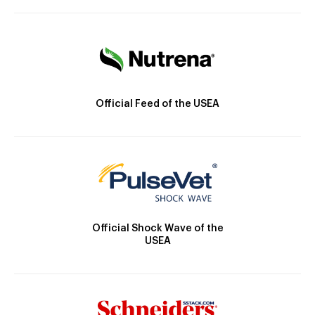
Official Feed of the USEA
Official Shock Wave of the
USEA