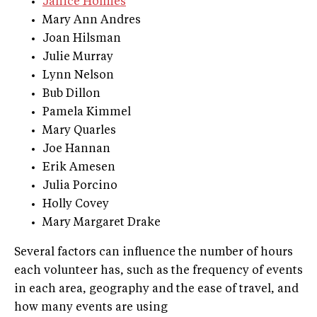
Janice Holmes
Mary Ann Andres
Joan Hilsman
Julie Murray
Lynn Nelson
Bub Dillon
Pamela Kimmel
Mary Quarles
Joe Hannan
Erik Amesen
Julia Porcino
Holly Covey
Mary Margaret Drake
Several factors can influence the number of hours
each volunteer has, such as the frequency of events
in each area, geography and the ease of travel, and
how many events are using