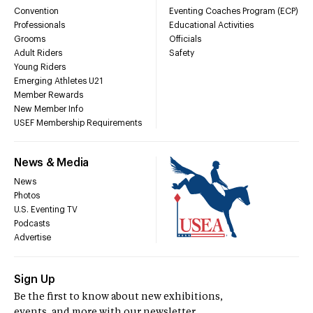
Convention
Eventing Coaches Program (ECP)
Professionals
Educational Activities
Grooms
Officials
Adult Riders
Safety
Young Riders
Emerging Athletes U21
Member Rewards
New Member Info
USEF Membership Requirements
News & Media
News
Photos
U.S. Eventing TV
Podcasts
Advertise
Sign Up
Be the first to know about new exhibitions,
events, and more with our newsletter.