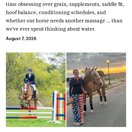
time obsessing over grain, supplements, saddle fit,
hoof balance, conditioning schedules, and
whether our horse needs another massage … than
we've ever spent thinking about water.
August 7, 2026