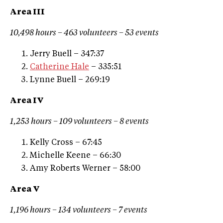
Area III
10,498 hours – 463 volunteers – 53 events
Jerry Buell – 347:37
Catherine Hale
– 335:51
Lynne Buell – 269:19
Area IV
1,253 hours – 109 volunteers – 8 events
Kelly Cross – 67:45
Michelle Keene – 66:30
Amy Roberts Werner – 58:00
Area V
1,196 hours – 134 volunteers – 7 events