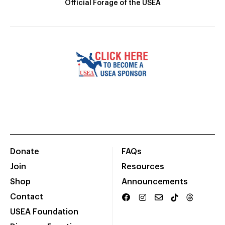
Official Forage of the USEA
Donate
FAQs
Join
Resources
Shop
Announcements
Contact
USEA Foundation