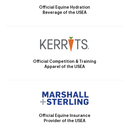
Official Equine Hydration
Beverage of the USEA
Official Competition & Training
Apparel of the USEA
Official Equine Insurance
Provider of the USEA