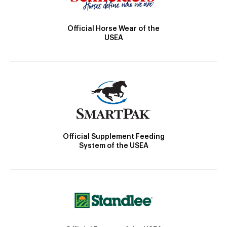
Official Horse Wear of the
USEA
Official Supplement Feeding
System of the USEA