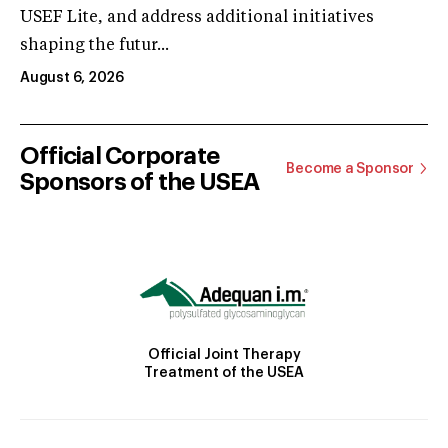
USEF Lite, and address additional initiatives
shaping the futur...
August 6, 2026
Official Corporate
Become a Sponsor
Sponsors of the USEA
Official Joint Therapy
Treatment of the USEA