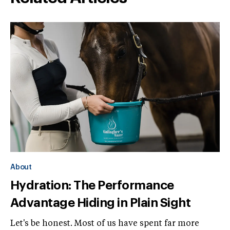
About
Hydration: The Performance
Advantage Hiding in Plain Sight
Let's be honest. Most of us have spent far more