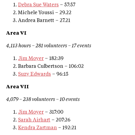
Debra Sue Waters
– 57:57
Michele Youssi – 29.22
Andrea Barnett – 27.21
Area VI
4,113 hours – 281 volunteers – 17 events
Jim Moyer
– 182:39
Barbara Culbertson – 106:02
Suzy Edwards
– 96:15
Area VII
4,079 – 238 volunteers – 10 events
Jim Moyer
– 317:00
Sarah Airhart
– 207:26
Kendra Zartman
– 192:21