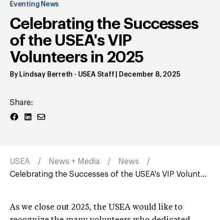
Eventing News
Celebrating the Successes
of the USEA's VIP
Volunteers in 2025
By
Lindsay Berreth
- USEA Staff
|
December 8, 2025
Share:
USEA
News + Media
News
Celebrating the Successes of the USEA's VIP Volunt...
As we close out 2025, the USEA would like to