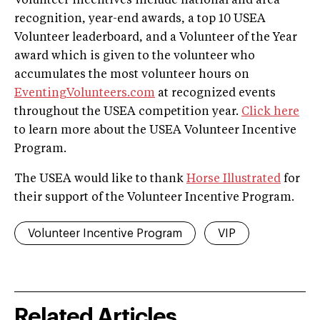
Volunteer incentives include national and area
recognition, year-end awards, a top 10 USEA
Volunteer leaderboard, and a Volunteer of the Year
award which is given to the volunteer who
accumulates the most volunteer hours on
EventingVolunteers.com
at recognized events
throughout the USEA competition year.
Click here
to learn more about the USEA Volunteer Incentive
Program.
The USEA would like to thank
Horse Illustrated
for
their support of the Volunteer Incentive Program.
Volunteer Incentive Program
VIP
Related Articles