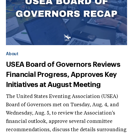
About
USEA Board of Governors Reviews
Financial Progress, Approves Key
Initiatives at August Meeting
The United States Eventing Association (USEA)
Board of Governors met on Tuesday, Aug. 4, and
Wednesday, Aug. 5, to review the Association's
financial outlook, approve several committee
recommendations, discuss the details surrounding