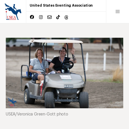
United States Eventing Association
USEA/Veronica Green-Gott photo