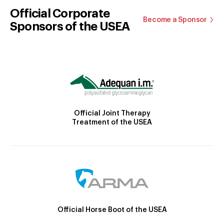
Official Corporate
Become a Sponsor
Sponsors of the USEA
Official Joint Therapy
Treatment of the USEA
Official Horse Boot of the USEA