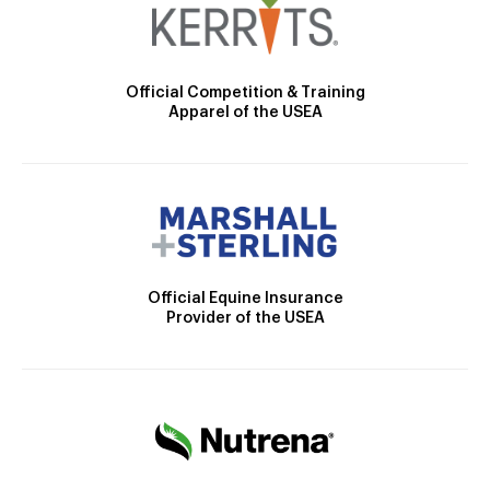
Official Competition & Training
Apparel of the USEA
Official Equine Insurance
Provider of the USEA