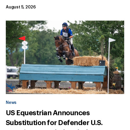
August 5, 2026
News
US Equestrian Announces
Substitution for Defender U.S.