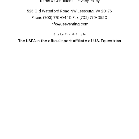
Terms & Conditions
Privacy Policy
525 Old Waterford Road NW Leesburg, VA 20176
Phone (703) 779-0440 Fax (703) 779-0550
info@useventing.com
Site by
Find & Supply
The USEA is the official sport affiliate of U.S. Equestrian