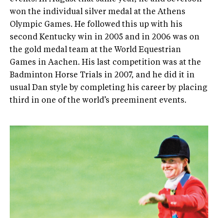
won the individual silver medal at the Athens
Olympic Games. He followed this up with his
second Kentucky win in 2005 and in 2006 was on
the gold medal team at the World Equestrian
Games in Aachen. His last competition was at the
Badminton Horse Trials in 2007, and he did it in
usual Dan style by completing his career by placing
third in one of the world’s preeminent events.