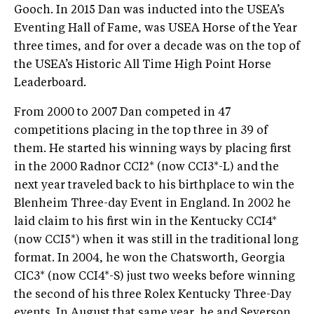
Gooch. In 2015 Dan was inducted into the USEA’s
Eventing Hall of Fame, was USEA Horse of the Year
three times, and for over a decade was on the top of
the USEA’s Historic All Time High Point Horse
Leaderboard.
From 2000 to 2007 Dan competed in 47
competitions placing in the top three in 39 of
them. He started his winning ways by placing first
in the 2000 Radnor CCI2* (now CCI3*-L) and the
next year traveled back to his birthplace to win the
Blenheim Three-day Event in England. In 2002 he
laid claim to his first win in the Kentucky CCI4*
(now CCI5*) when it was still in the traditional long
format. In 2004, he won the Chatsworth, Georgia
CIC3* (now CCI4*-S) just two weeks before winning
the second of his three Rolex Kentucky Three-Day
events. In August that same year, he and Severson