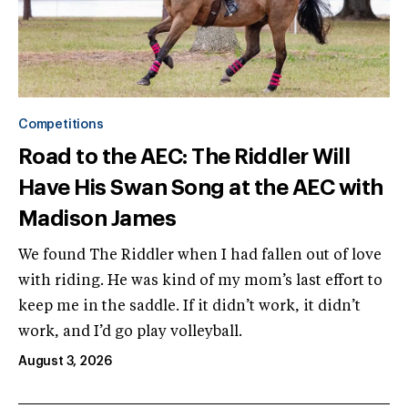
Competitions
Road to the AEC: The Riddler Will
Have His Swan Song at the AEC with
Madison James
We found The Riddler when I had fallen out of love
with riding. He was kind of my mom’s last effort to
keep me in the saddle. If it didn’t work, it didn’t
work, and I’d go play volleyball.
August 3, 2026