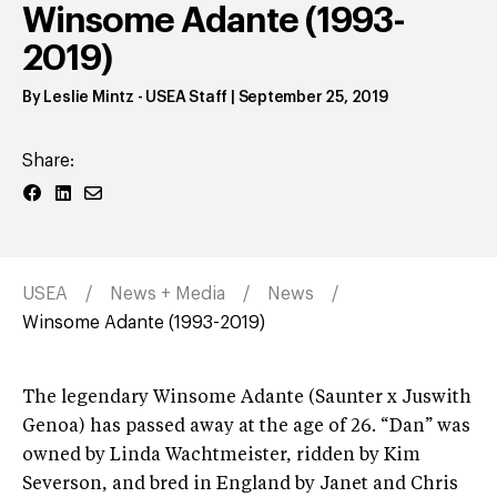
Winsome Adante (1993-
2019)
By
Leslie Mintz
- USEA Staff
|
September 25, 2019
Share:
USEA
News + Media
News
Winsome Adante (1993-2019)
The legendary Winsome Adante (Saunter x Juswith
Genoa) has passed away at the age of 26. “Dan” was
owned by Linda Wachtmeister, ridden by Kim
Severson, and bred in England by Janet and Chris