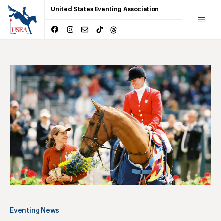
United States Eventing Association
Eventing News