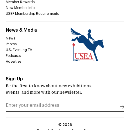
Member Rewards
New Member Info
USEF Membership Requirements
News & Media
News
Photos
U.S. Eventing TV
Podcasts
Advertise
Sign Up
Be the first to know about new exhibitions,
events, and more with our newsletter.
©
2026