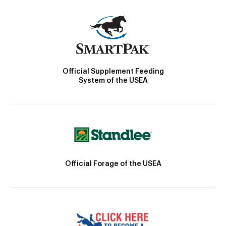
Official Supplement Feeding
System of the USEA
Official Forage of the USEA