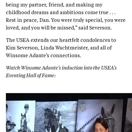
being my partner, friend, and making my
childhood dreams and ambitions come true . . .
Rest in peace, Dan. You were truly special, you were
loved, and you will be missed,” said Severson.
The USEA extends our heartfelt condolences to
Kim Severson, Linda Wachtmeister, and all of
Winsome Adante’s connections.
Watch Winsome Adante's induction into the USEA's
Eventing Hall of Fame: