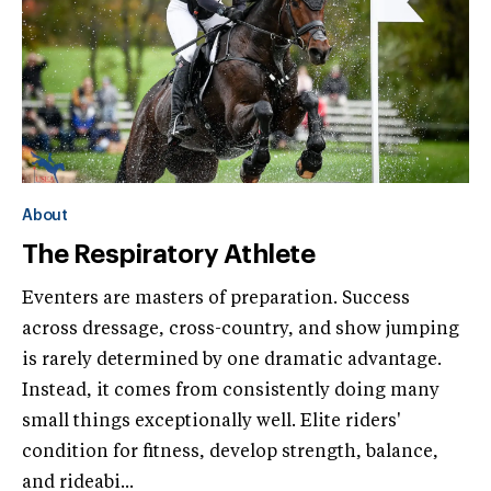
About
The Respiratory Athlete
Eventers are masters of preparation. Success
across dressage, cross-country, and show jumping
is rarely determined by one dramatic advantage.
Instead, it comes from consistently doing many
small things exceptionally well. Elite riders'
condition for fitness, develop strength, balance,
and rideabi...