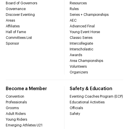
Board of Governors
Resources
Governance
Rules
Discover Eventing
Series + Championships
Areas
AEC
Affiliates
Advanced Final
Hall of Fame
Young Event Horse
Committees List
Classic Series
Sponsor
Intercollegiate
Interscholastic
Awards
Area Championships
Volunteers
Organizers
Become a Member
Safety & Education
Convention
Eventing Coaches Program (ECP)
Professionals
Educational Activities
Grooms
Officials
Adult Riders
Safety
Young Riders
Emerging Athletes U21