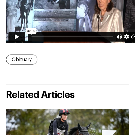
Obituary
Related Articles