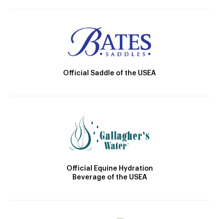
Official Saddle of the USEA
Official Equine Hydration
Beverage of the USEA