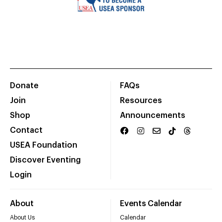
Donate
FAQs
Join
Resources
Shop
Announcements
Contact
USEA Foundation
Discover Eventing
Login
About
Events Calendar
About Us
Calendar