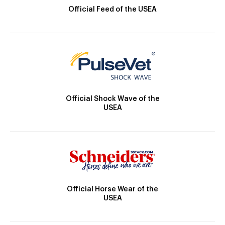
Official Feed of the USEA
Official Shock Wave of the
USEA
Official Horse Wear of the
USEA