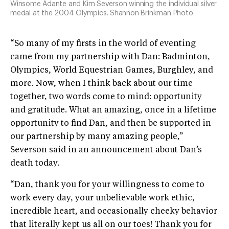
Winsome Adante and Kim Severson winning the individual silver
medal at the 2004 Olympics. Shannon Brinkman Photo.
“So many of my firsts in the world of eventing
came from my partnership with Dan: Badminton,
Olympics, World Equestrian Games, Burghley, and
more. Now, when I think back about our time
together, two words come to mind: opportunity
and gratitude. What an amazing, once in a lifetime
opportunity to find Dan, and then be supported in
our partnership by many amazing people,”
Severson said in an announcement about Dan’s
death today.
“Dan, thank you for your willingness to come to
work every day, your unbelievable work ethic,
incredible heart, and occasionally cheeky behavior
that literally kept us all on our toes! Thank you for