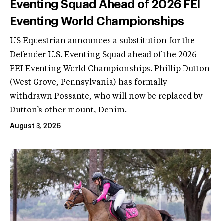
Eventing Squad Ahead of 2026 FEI
Eventing World Championships
US Equestrian announces a substitution for the
Defender U.S. Eventing Squad ahead of the 2026
FEI Eventing World Championships. Phillip Dutton
(West Grove, Pennsylvania) has formally
withdrawn Possante, who will now be replaced by
Dutton’s other mount, Denim.
August 3, 2026