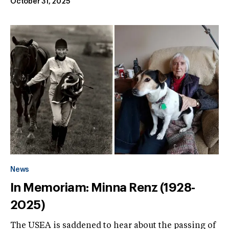
October 31, 2025
News
In Memoriam: Minna Renz (1928-
2025)
The USEA is saddened to hear about the passing of