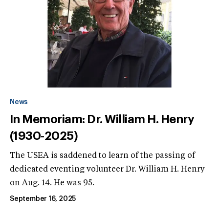
News
In Memoriam: Dr. William H. Henry
(1930-2025)
The USEA is saddened to learn of the passing of
dedicated eventing volunteer Dr. William H. Henry
on Aug. 14. He was 95.
September 16, 2025