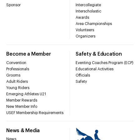
Sponsor
Intercollegiate
Interscholastic
Awards
Area Championships
Volunteers
Organizers
Become a Member
Safety & Education
Convention
Eventing Coaches Program (ECP)
Professionals
Educational Activities
Grooms
Officials
Adult Riders
Safety
Young Riders
Emerging Athletes U21
Member Rewards
New Member Info
USEF Membership Requirements
News & Media
News