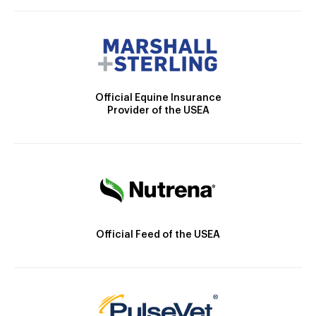
Official Equine Insurance
Provider of the USEA
Official Feed of the USEA