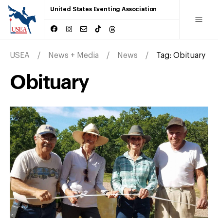
United States Eventing Association
USEA
News + Media
News
Tag:
Obituary
Obituary