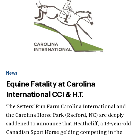
News
Equine Fatality at Carolina
International CCI & H.T.
The Setters’ Run Farm Carolina International and
the Carolina Horse Park (Raeford, NC) are deeply
saddened to announce that Heathcliff, a 13-year-old
Canadian Sport Horse gelding competing in the