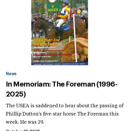
News
In Memoriam: The Foreman (1996-
2025)
The USEA is saddened to hear about the passing of
Phillip Dutton's five-star horse The Foreman this
week. He was 29.