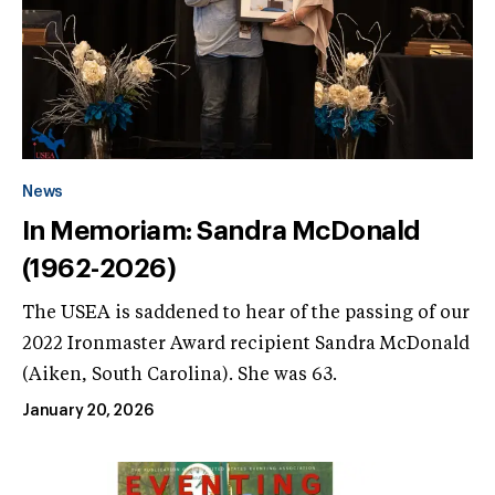
News
In Memoriam: Sandra McDonald
(1962-2026)
The USEA is saddened to hear of the passing of our
2022 Ironmaster Award recipient Sandra McDonald
(Aiken, South Carolina). She was 63.
January 20, 2026