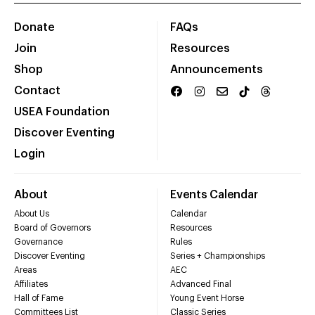
Donate
FAQs
Join
Resources
Shop
Announcements
Contact
USEA Foundation
Discover Eventing
Login
About
Events Calendar
About Us
Calendar
Board of Governors
Resources
Governance
Rules
Discover Eventing
Series + Championships
Areas
AEC
Affiliates
Advanced Final
Hall of Fame
Young Event Horse
Committees List
Classic Series