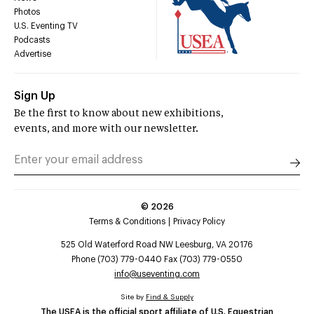
Photos
U.S. Eventing TV
Podcasts
Advertise
Sign Up
Be the first to know about new exhibitions,
events, and more with our newsletter.
©
2026
Terms & Conditions
Privacy Policy
525 Old Waterford Road NW Leesburg, VA 20176
Phone (703) 779-0440 Fax (703) 779-0550
info@useventing.com
Site by
Find & Supply
The USEA is the official sport affiliate of U.S. Equestrian