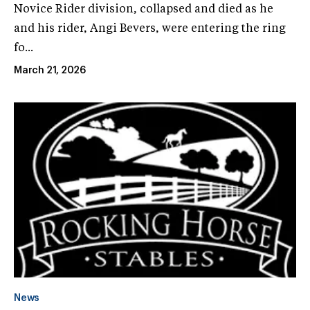
Novice Rider division, collapsed and died as he
and his rider, Angi Bevers, were entering the ring
fo...
March 21, 2026
News