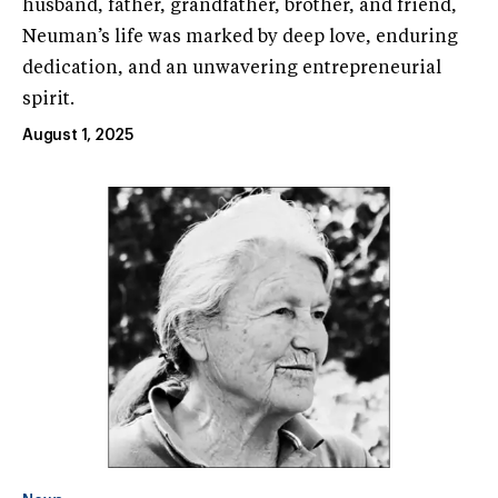
husband, father, grandfather, brother, and friend,
Neuman’s life was marked by deep love, enduring
dedication, and an unwavering entrepreneurial
spirit.
August 1, 2025