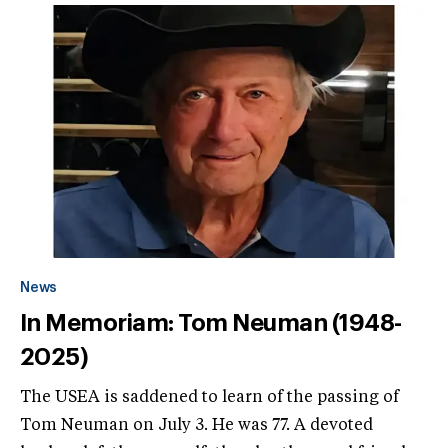
News
In Memoriam: Tom Neuman (1948-
2025)
The USEA is saddened to learn of the passing of
Tom Neuman on July 3. He was 77. A devoted