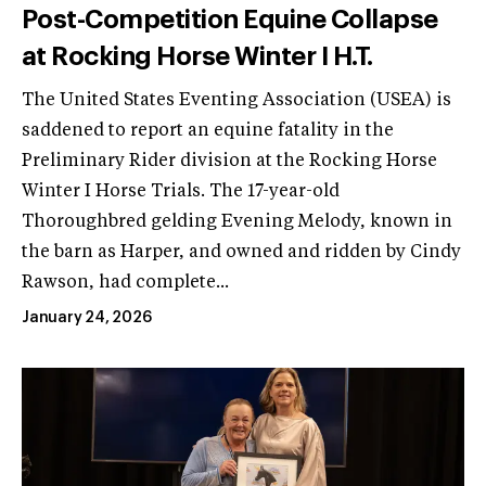
Post-Competition Equine Collapse
at Rocking Horse Winter I H.T.
The United States Eventing Association (USEA) is
saddened to report an equine fatality in the
Preliminary Rider division at the Rocking Horse
Winter I Horse Trials. The 17-year-old
Thoroughbred gelding Evening Melody, known in
the barn as Harper, and owned and ridden by Cindy
Rawson, had complete...
January 24, 2026