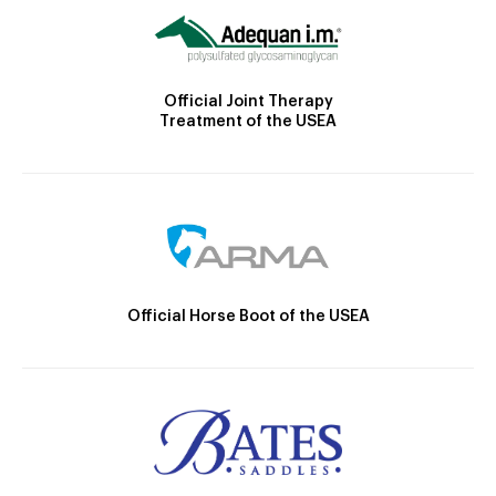
Official Joint Therapy
Treatment of the USEA
Official Horse Boot of the USEA