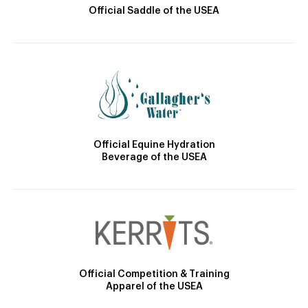
Official Saddle of the USEA
Official Equine Hydration
Beverage of the USEA
Official Competition & Training
Apparel of the USEA