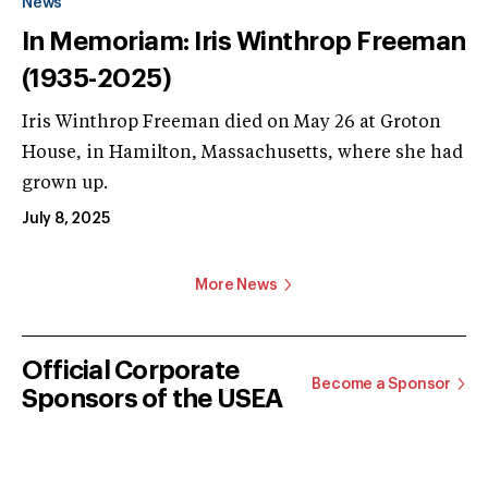
News
In Memoriam: Iris Winthrop Freeman
(1935-2025)
Iris Winthrop Freeman died on May 26 at Groton
House, in Hamilton, Massachusetts, where she had
grown up.
July 8, 2025
More News
Official Corporate
Become a Sponsor
Sponsors of the USEA