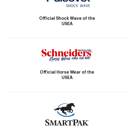
Official Shock Wave of the
USEA
Official Horse Wear of the
USEA