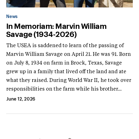
News
In Memoriam: Marvin William
Savage (1934-2026)
The USEA is saddened to learn of the passing of
Marvin William Savage on April 21. He was 91. Born
on July 8, 1934 on farm in Brock, Texas, Savage
grew up in a family that lived off the land and ate
what they raised. During World War II, he took over
responsibilities on the farm while his brother...
June 12, 2026