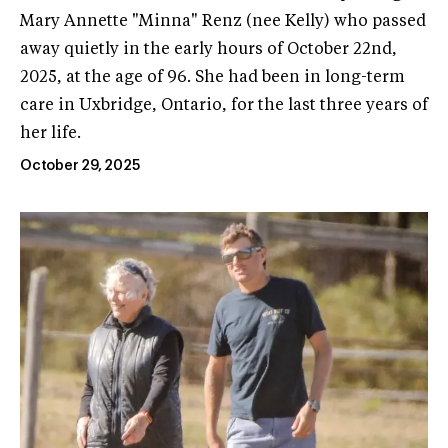
Mary Annette "Minna" Renz (nee Kelly) who passed
away quietly in the early hours of October 22nd,
2025, at the age of 96. She had been in long-term
care in Uxbridge, Ontario, for the last three years of
her life.
October 29, 2025