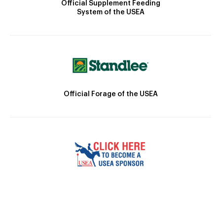
Official Supplement Feeding
System of the USEA
Official Forage of the USEA