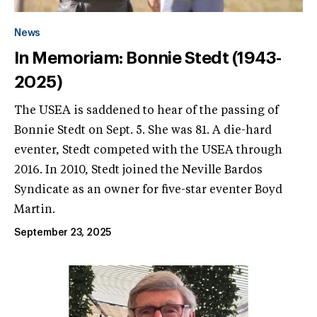
News
In Memoriam: Bonnie Stedt (1943-
2025)
The USEA is saddened to hear of the passing of
Bonnie Stedt on Sept. 5. She was 81. A die-hard
eventer, Stedt competed with the USEA through
2016. In 2010, Stedt joined the Neville Bardos
Syndicate as an owner for five-star eventer Boyd
Martin.
September 23, 2025