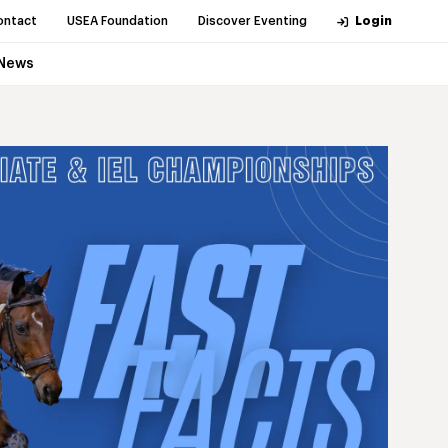
ontact
USEA Foundation
Discover Eventing
Login
News