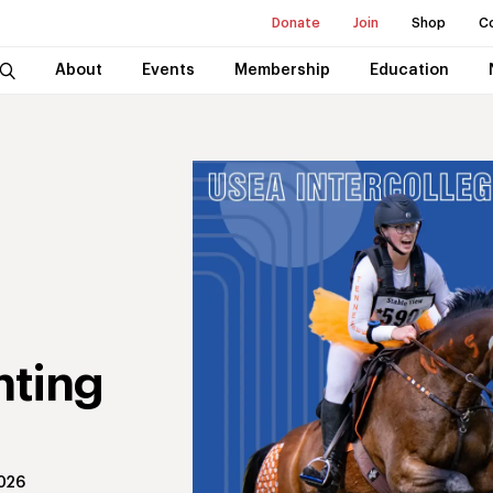
Donate
Join
Shop
C
About
Events
Membership
Education
nting
2026