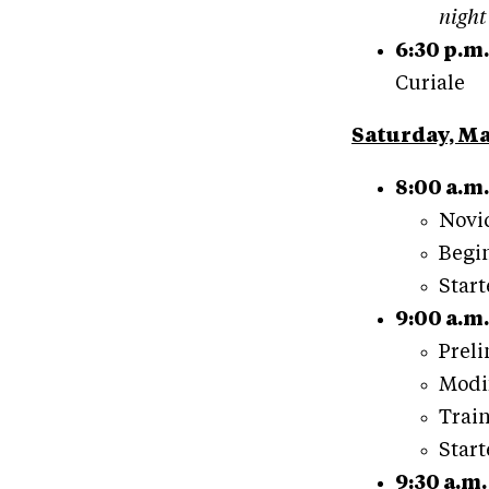
night
6:30 p.m.
Curiale
Saturday, Ma
8:00 a.m.
Novic
Begin
Start
9:00 a.m.
Preli
Modif
Train
Start
9:30 a.m.