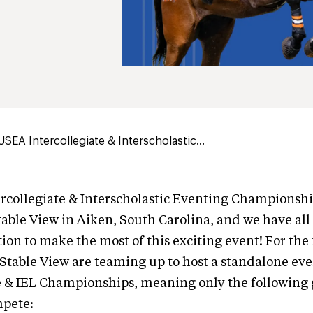
USEA Intercollegiate & Interscholastic...
collegiate & Interscholastic Eventing Championshi
able View in Aiken, South Carolina, and we have all
on to make the most of this exciting event! For the f
table View are teaming up to host a standalone eve
e & IEL Championships, meaning only the following 
mpete: