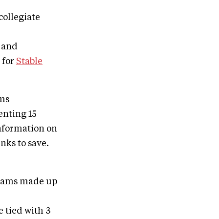
collegiate
, and
 for
Stable
ams
enting 15
information on
nks to save.
 teams made up
 tied with 3