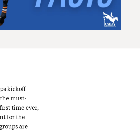
ps kickoff
 the must-
irst time ever,
nt for the
groups are