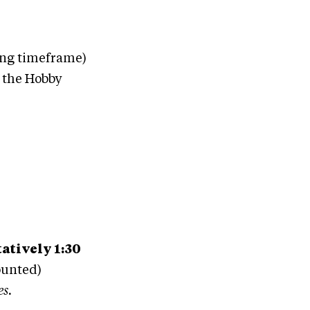
ng timeframe)
g the Hobby
atively 1:30
ounted)
es.