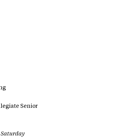
ing
legiate Senior
r Saturday