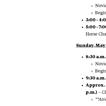
Novic
Begin
3:00 - 4:
5:00 - 7:
Horse Cha
Sunday, May 
8:30 a.m.
Novic
Begin
9:30 a.m.
Approx. 
p.m.)
– C
**Att