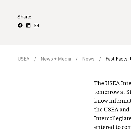
Share:
USEA
News + Media
News
Fast Facts: 
The USEA Inter
tomorrow at St
know informati
the USEA and S
Intercollegiat
entered to co