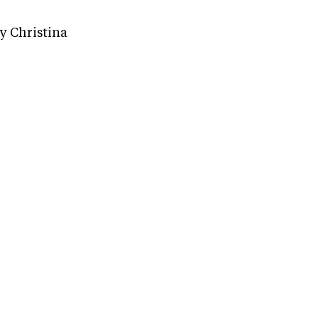
 Christina