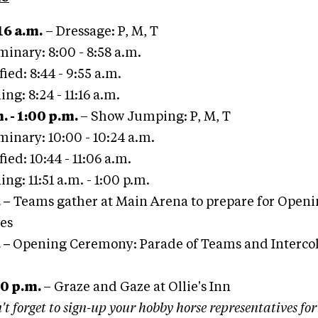
16 a.m.
– Dressage: P, M, T
minary: 8:00 - 8:58 a.m.
ied: 8:44 - 9:55 a.m.
ing: 8:24 - 11:16 a.m.
. - 1:00 p.m.
– Show Jumping: P, M, T
minary: 10:00 - 10:24 a.m.
ied: 10:44 - 11:06 a.m.
ing: 11:51 a.m. - 1:00 p.m.
.
–
Teams gather at Main Arena to prepare for Open
es
.
–
Opening Ceremony: Parade of Teams and Intercol
00 p.m.
– Graze and Gaze at Ollie's Inn
't forget to sign-up your hobby horse representatives fo