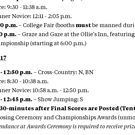
e: 9:30 - 11:38 a.m.
ner Novice: 12:11 - 2:05 p.m.
00 p.m.
– College Fair (booths
must
be manned duri
00 p.m.
– Graze and Gaze at the Ollie's Inn, featurin
mpionship (starting at 6:00 p.m.)
17
 - 12:50 p.m.
– Cross-Country: N, BN
e: 8:30 - 10:38 a.m.
ner Novice: 10:58 a.m. - 12:50 p.m.
 - 12:45 p.m.
– Show Jumping: S
30-minutes after Final Scores are Posted (Tent
losing Ceremony and Championships Awards (unm
endance at Awards Ceremony is required to receive priz