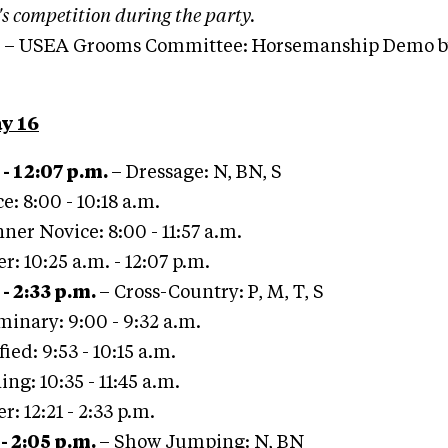
's competition during the party.
– USEA Grooms Committee: Horsemanship Demo by
y 16
 - 12:07 p.m.
– Dressage: N, BN, S
e: 8:00 - 10:18 a.m.
ner Novice: 8:00 - 11:57 a.m.
er: 10:25 a.m. - 12:07 p.m.
 - 2:33 p.m.
– Cross-Country: P, M, T, S
minary: 9:00 - 9:32 a.m.
ied: 9:53 - 10:15 a.m.
ing: 10:35 - 11:45 a.m.
er: 12:21 - 2:33 p.m.
 - 2:05 p.m.
– Show Jumping: N, BN