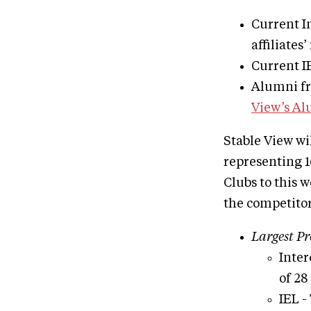
Current In
affiliates’
Current IE
Alumni fro
View’s A
Stable View wi
representing 1
Clubs to this 
the competitor
Largest Pr
Inter
of 28
IEL -