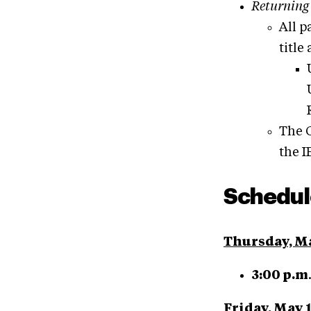
Returning
All p
title
The G
the I
S
chedul
Thursday, M
3:00 p.m
Friday, May 