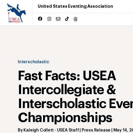
United States Eventing Association
Interscholastic
Fast Facts: USEA
Intercollegiate &
Interscholastic Eve
Championships
By
Kaleigh Collett
- USEA Staff | Press Release
|
May 14, 