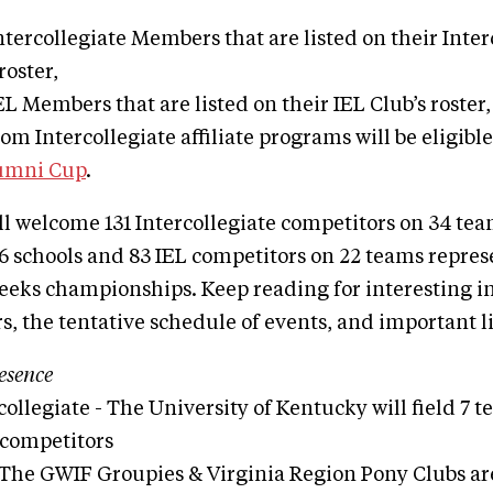
tercollegiate Members that are listed on their Inter
 roster,
L Members that are listed on their IEL Club’s roster
m Intercollegiate affiliate programs will be eligible
lumni Cup
.
ll welcome 131 Intercollegiate competitors on 34 te
6 schools and 83 IEL competitors on 22 teams repres
weeks championships. Keep reading for interesting 
s, the tentative schedule of events, and important li
esence
collegiate - The University of Kentucky will field 7
 competitors
 The GWIF Groupies & Virginia Region Pony Clubs are