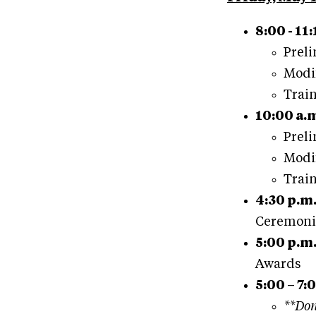
8:00 - 11:
Preli
Modif
Train
10:00 a.m
Preli
Modif
Train
4:30 p.m
Ceremoni
5:00 p.m
Awards
5:00 – 7:
**Don