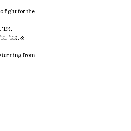
o fight for the
 ‘19),
21, ‘22), &
returning from