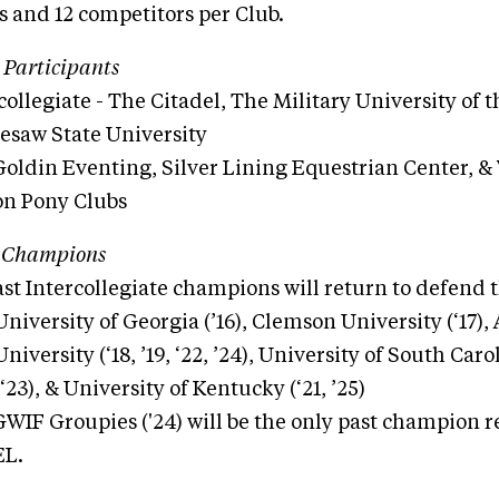
 and 12 competitors per Club.
 Participants
collegiate - The Citadel, The Military University of 
esaw State University
Goldin Eventing, Silver Lining Equestrian Center, & 
on Pony Clubs
 Champions
ast Intercollegiate champions will return to defend th
University of Georgia (’16), Clemson University (‘17)
University (‘18, ’19, ‘22, ’24), University of South Car
(‘23), & University of Kentucky (‘21, ’25)
WIF Groupies ('24) will be the only past champion 
EL.