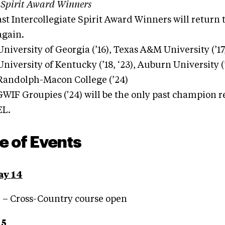
 Spirit Award Winners
ast Intercollegiate Spirit Award Winners will return t
 again.
University of Georgia (’16), Texas A&M University (’17,
University of Kentucky (’18, ‘23), Auburn University (’
Randolph-Macon College (’24)
WIF Groupies ('24) will be the only past champion 
EL.
e of Events
ay 14
. – Cross-Country course open
15