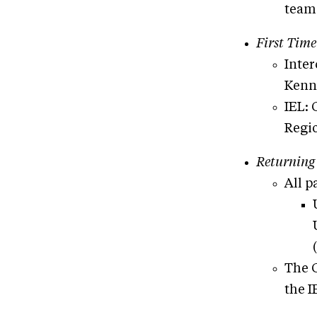
teams
First Time
Inter
Kenn
IEL: 
Regi
Returning
All p
The G
the I