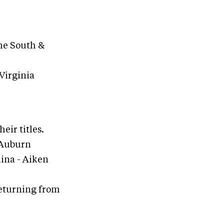
the South &
Virginia
eir titles.
, Auburn
olina - Aiken
returning from