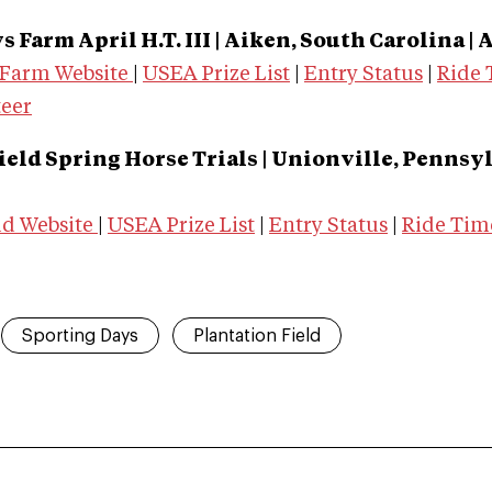
 Farm April H.T. III | Aiken, South Carolina |
A
 Farm Website
|
USEA Prize List
|
Entry Status
|
Ride 
teer
ield Spring Horse Trials | Unionville, Pennsyl
ld Website
|
USEA Prize List
|
Entry Status
|
Ride Tim
Sporting Days
Plantation Field