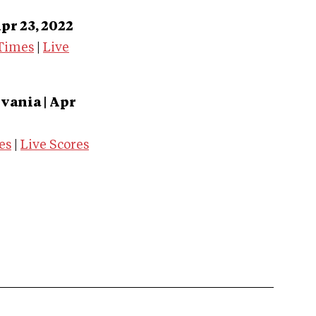
pr 23, 2022
Times
|
Live
vania | Apr
es
|
Live Scores