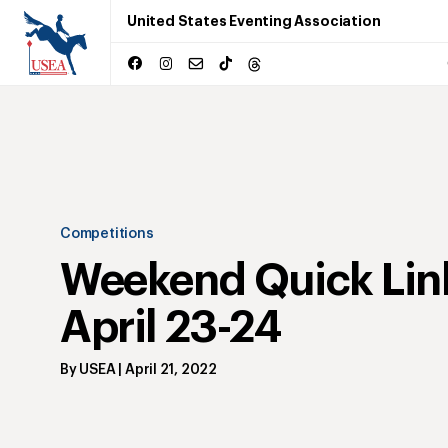
United States Eventing Association
Competitions
Weekend Quick Lin
April 23-24
By
USEA
|
April 21, 2022