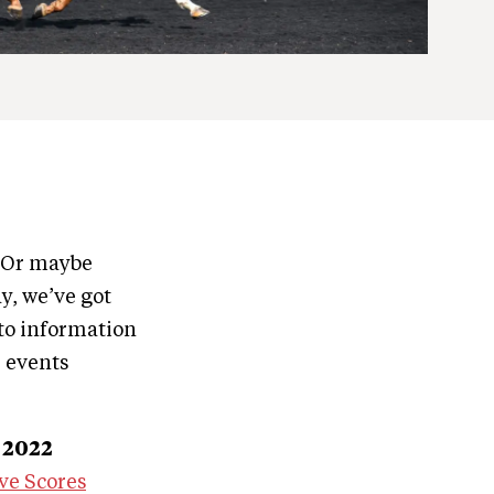
? Or maybe
y, we’ve got
to information
e events
 2022
ve Scores