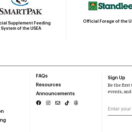
Official Forage of the 
icial Supplement Feeding
System of the USEA
FAQs
Sign Up
Resources
Be the firs
events, and
Announcements
on
ing