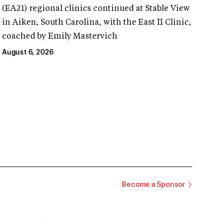
(EA21) regional clinics continued at Stable View
in Aiken, South Carolina, with the East II Clinic,
coached by Emily Mastervich
August 6, 2026
Become a Sponsor