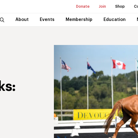
Donate
Join
Shop
C
About
Events
Membership
Education
ks: