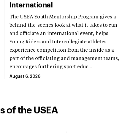
International
The USEA Youth Mentorship Program gives a
behind-the-scenes look at what it takes to run
and officiate an international event, helps
Young Riders and Intercollegiate athletes
experience competition from the inside as a
part of the officiating and management teams,
encourages furthering sport educ...
August 6, 2026
rs of the USEA