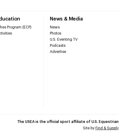
Education
News & Media
hes Program (ECP)
News
tivities
Photos
U.S. Eventing TV
Podcasts
Advertise
The USEA is the official sport affiliate of U.S. Equestrian
Site by
Find & Supply