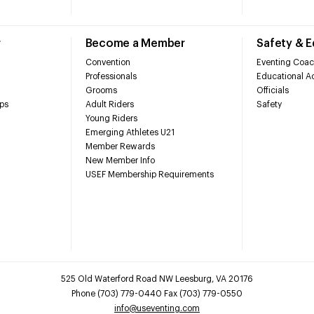
r
Become a Member
Safety & 
Convention
Eventing Coac
Professionals
Educational Ac
Grooms
Officials
ps
Adult Riders
Safety
Young Riders
Emerging Athletes U21
Member Rewards
New Member Info
USEF Membership Requirements
525 Old Waterford Road NW Leesburg, VA 20176
Phone (703) 779-0440 Fax (703) 779-0550
info@useventing.com