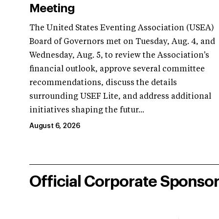
Meeting
The United States Eventing Association (USEA)
Board of Governors met on Tuesday, Aug. 4, and
Wednesday, Aug. 5, to review the Association's
financial outlook, approve several committee
recommendations, discuss the details
surrounding USEF Lite, and address additional
initiatives shaping the futur...
August 6, 2026
Official Corporate Sponso