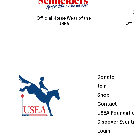
Official Horse Wear of the
Off
USEA
Donate
Join
Shop
Contact
USEA Foundati
Discover Event
Login