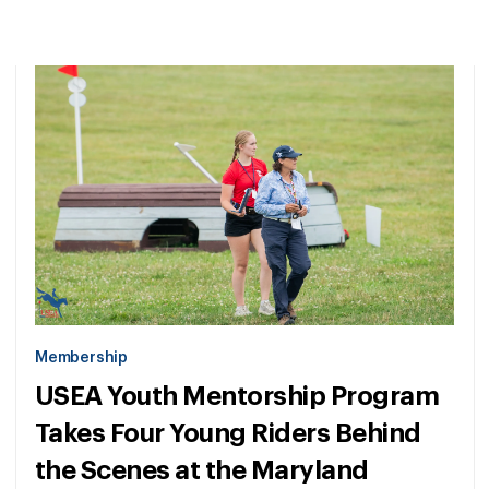
Membership
USEA Youth Mentorship Program
Takes Four Young Riders Behind
the Scenes at the Maryland