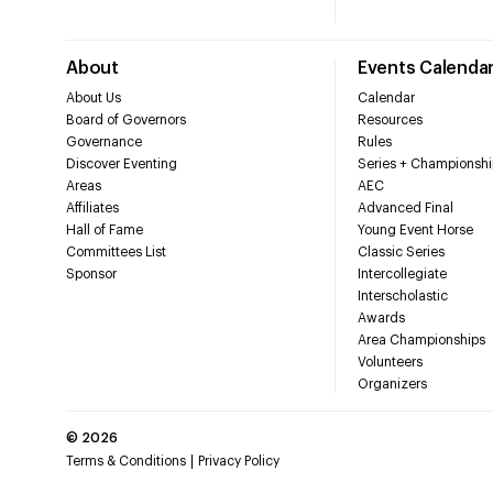
About
Events Calenda
About Us
Calendar
Board of Governors
Resources
Governance
Rules
Discover Eventing
Series + Championshi
Areas
AEC
Affiliates
Advanced Final
Hall of Fame
Young Event Horse
Committees List
Classic Series
Sponsor
Intercollegiate
Interscholastic
Awards
Area Championships
Volunteers
Organizers
©
2026
Terms & Conditions
Privacy Policy