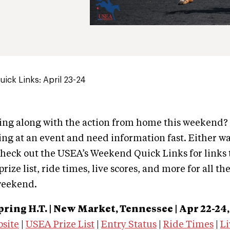
ick Links: April 23-24
wing along with the action from home this weekend
ng at an event and need information fast. Either wa
heck out the USEA’s Weekend Quick Links for links 
rize list, ride times, live scores, and more for all th
weekend.
pring H.T. | New Market, Tennessee |
Apr 22-24,
bsite
|
USEA Prize List
|
Entry Status
|
Ride Times
|
Li