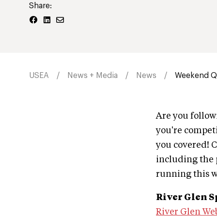
Share:
USEA
News + Media
News
Weekend Qu
Are you follo
you're competi
you covered! C
including the p
running this 
River Glen S
River Glen We