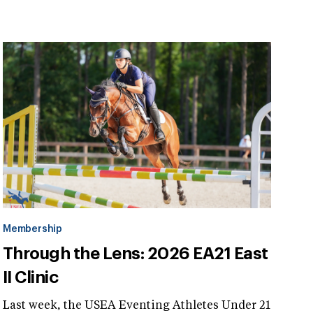
Membership
Through the Lens: 2026 EA21 East
II Clinic
Last week, the USEA Eventing Athletes Under 21