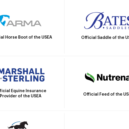
ial Horse Boot of the USEA
Official Saddle of the 
ficial Equine Insurance
Official Feed of the U
Provider of the USEA