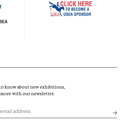
USEA
t to know about new exhibitions,
 more with our newsletter.