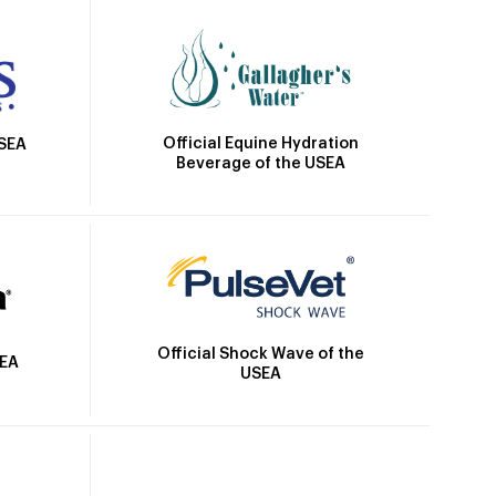
Official Equine Hydration
USEA
Beverage of the USEA
Official Shock Wave of the
SEA
USEA