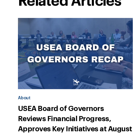
Related Articles
About
USEA Board of Governors
Reviews Financial Progress,
Approves Key Initiatives at August