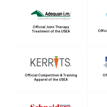
Official Joint Therapy
Offic
Treatment of the USEA
Official Competition & Training
Of
Apparel of the USEA