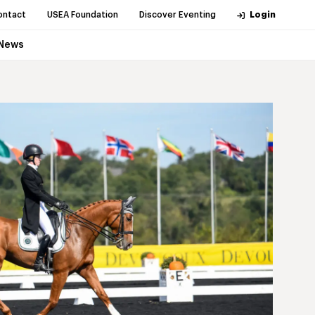
ontact
USEA Foundation
Discover Eventing
Login
News