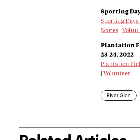
Sporting Days
Sporting Days
Scores
|
Volun
Plantation F
23-24, 2022
Plantation Fie
|
Volunteer
River Glen