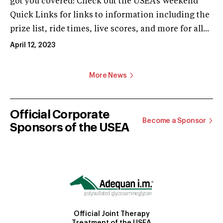
got you covered! Check out the USEA’s Weekend
Quick Links for links to information including the
prize list, ride times, live scores, and more for all...
April 12, 2023
More News
Official Corporate
Become a Sponsor
Sponsors of the USEA
Official Joint Therapy