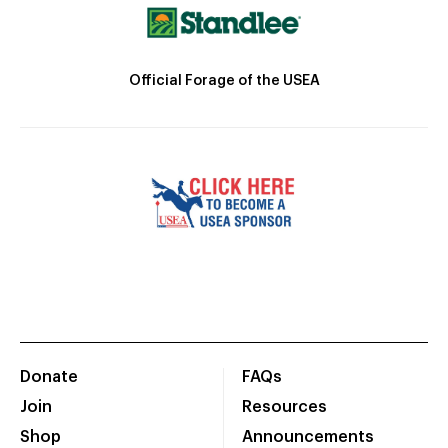
Official Forage of the USEA
Donate
FAQs
Join
Resources
Shop
Announcements