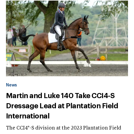
News
Martin and Luke 140 Take CCI4-S
Dressage Lead at Plantation Field
International
The CCI4*-S division at the 2023 Plantation Field