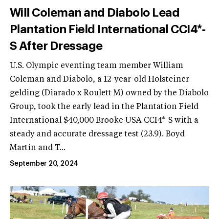
Will Coleman and Diabolo Lead
Plantation Field International CCI4*-
S After Dressage
U.S. Olympic eventing team member William
Coleman and Diabolo, a 12-year-old Holsteiner
gelding (Diarado x Roulett M) owned by the Diabolo
Group, took the early lead in the Plantation Field
International $40,000 Brooke USA CCI4*-S with a
steady and accurate dressage test (23.9). Boyd
Martin and T...
September 20, 2024