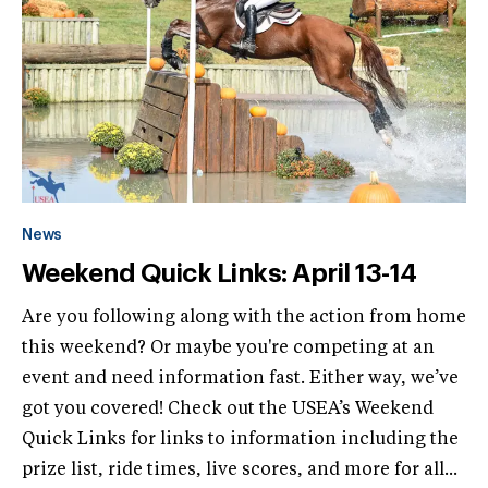
News
Weekend Quick Links: April 13-14
Are you following along with the action from home
this weekend? Or maybe you're competing at an
event and need information fast. Either way, we’ve
got you covered! Check out the USEA’s Weekend
Quick Links for links to information including the
prize list, ride times, live scores, and more for all...