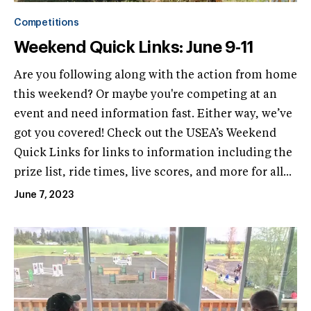
Competitions
Weekend Quick Links: June 9-11
Are you following along with the action from home
this weekend? Or maybe you're competing at an
event and need information fast. Either way, we’ve
got you covered! Check out the USEA’s Weekend
Quick Links for links to information including the
prize list, ride times, live scores, and more for all...
June 7, 2023