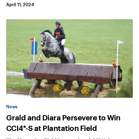
April 11, 2024
News
Grald and Diara Persevere to Win
CCI4*-S at Plantation Field