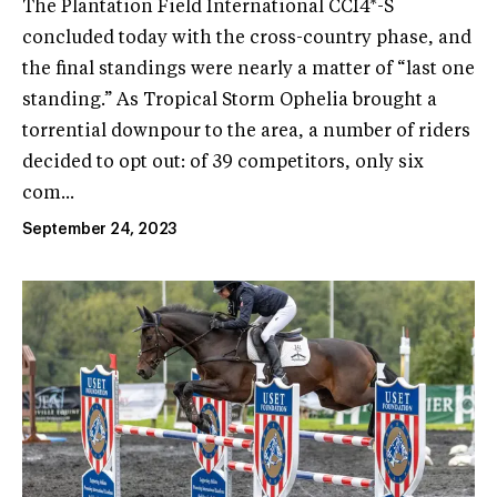
The Plantation Field International CCI4*-S
concluded today with the cross-country phase, and
the final standings were nearly a matter of “last one
standing.” As Tropical Storm Ophelia brought a
torrential downpour to the area, a number of riders
decided to opt out: of 39 competitors, only six
com...
September 24, 2023