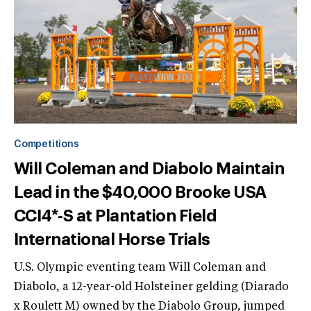
Competitions
Will Coleman and Diabolo Maintain
Lead in the $40,000 Brooke USA
CCI4*-S at Plantation Field
International Horse Trials
U.S. Olympic eventing team Will Coleman and
Diabolo, a 12-year-old Holsteiner gelding (Diarado
x Roulett M) owned by the Diabolo Group, jumped