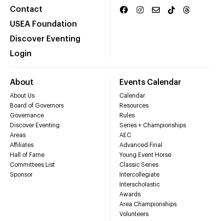
Contact
USEA Foundation
Discover Eventing
Login
About
Events Calendar
About Us
Calendar
Board of Governors
Resources
Governance
Rules
Discover Eventing
Series + Championships
Areas
AEC
Affiliates
Advanced Final
Hall of Fame
Young Event Horse
Committees List
Classic Series
Sponsor
Intercollegiate
Interscholastic
Awards
Area Championships
Volunteers