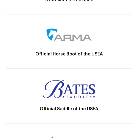
Treatment of the USEA
Official Horse Boot of the USEA
Official Saddle of the USEA