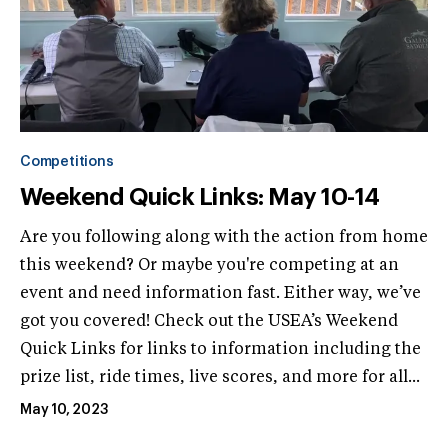
Competitions
Weekend Quick Links: May 10-14
Are you following along with the action from home
this weekend? Or maybe you're competing at an
event and need information fast. Either way, we’ve
got you covered! Check out the USEA’s Weekend
Quick Links for links to information including the
prize list, ride times, live scores, and more for all...
May 10, 2023