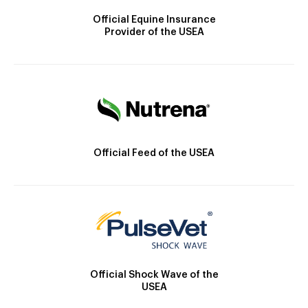
Official Equine Insurance
Provider of the USEA
Official Feed of the USEA
Official Shock Wave of the
USEA