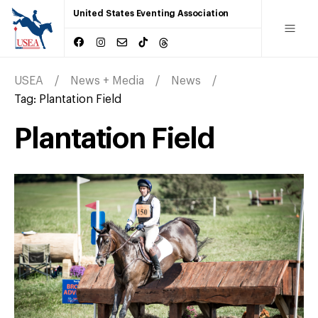
United States Eventing Association
USEA
News + Media
News
Tag:
Plantation Field
Plantation Field