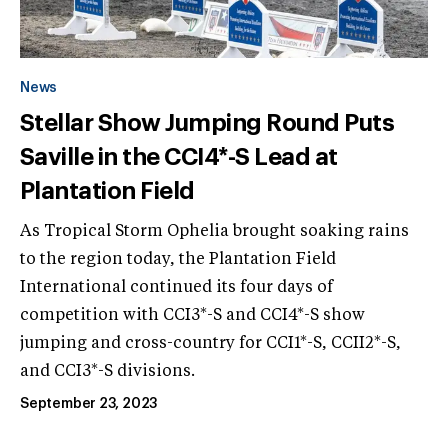
News
Stellar Show Jumping Round Puts
Saville in the CCI4*-S Lead at
Plantation Field
As Tropical Storm Ophelia brought soaking rains
to the region today, the Plantation Field
International continued its four days of
competition with CCI3*-S and CCI4*-S show
jumping and cross-country for CCI1*-S, CCII2*-S,
and CCI3*-S divisions.
September 23, 2023