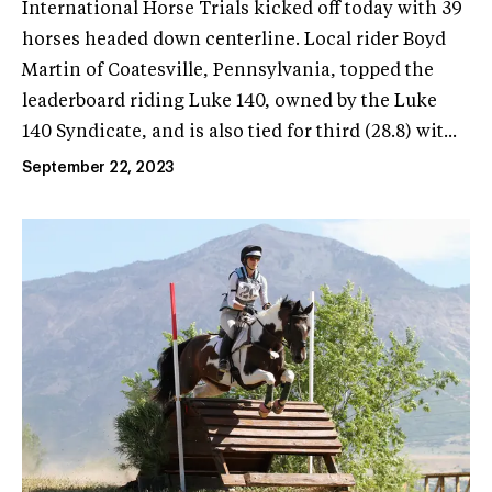
International Horse Trials kicked off today with 39
horses headed down centerline. Local rider Boyd
Martin of Coatesville, Pennsylvania, topped the
leaderboard riding Luke 140, owned by the Luke
140 Syndicate, and is also tied for third (28.8) wit...
September 22, 2023