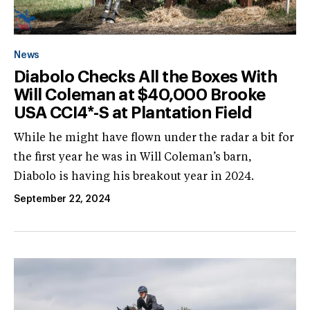
News
Diabolo Checks All the Boxes With
Will Coleman at $40,000 Brooke
USA CCI4*-S at Plantation Field
While he might have flown under the radar a bit for
the first year he was in Will Coleman’s barn,
Diabolo is having his breakout year in 2024.
September 22, 2024