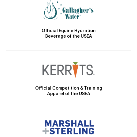
Official Equine Hydration
Beverage of the USEA
Official Competition & Training
Apparel of the USEA