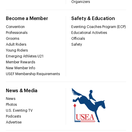
Organizers
Become a Member
Safety & Education
Convention
Eventing Coaches Program (ECP)
Professionals
Educational Activities
Grooms
Officials
Adult Riders
Safety
Young Riders
Emerging Athletes U21
Member Rewards
New Member Info
USEF Membership Requirements
News & Media
News
Photos
U.S. Eventing TV
Podcasts
Advertise