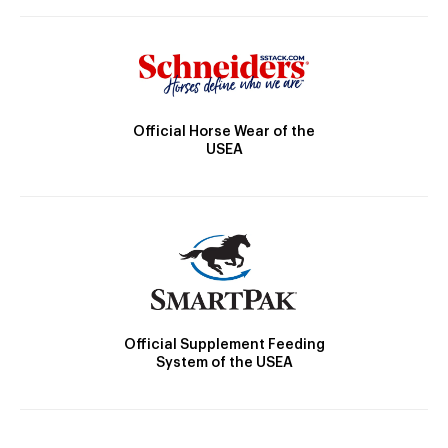
Official Horse Wear of the
USEA
Official Supplement Feeding
System of the USEA