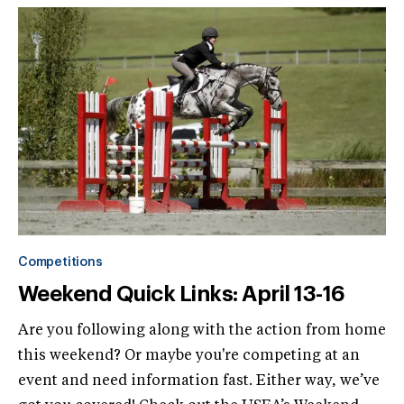
Competitions
Weekend Quick Links: April 13-16
Are you following along with the action from home
this weekend? Or maybe you're competing at an
event and need information fast. Either way, we’ve