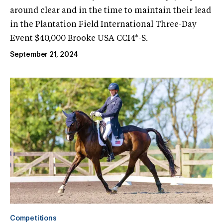
around clear and in the time to maintain their lead
in the Plantation Field International Three-Day
Event $40,000 Brooke USA CCI4*-S.
September 21, 2024
Competitions