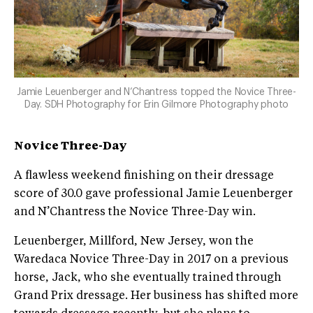
Jamie Leuenberger and N’Chantress topped the Novice Three-
Day. SDH Photography for Erin Gilmore Photography photo
Novice Three-Day
A flawless weekend finishing on their dressage
score of 30.0 gave professional Jamie Leuenberger
and N’Chantress the Novice Three-Day win.
Leuenberger, Millford, New Jersey, won the
Waredaca Novice Three-Day in 2017 on a previous
horse, Jack, who she eventually trained through
Grand Prix dressage. Her business has shifted more