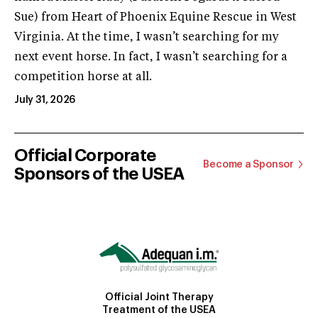
Sue) from Heart of Phoenix Equine Rescue in West
Virginia. At the time, I wasn’t searching for my
next event horse. In fact, I wasn’t searching for a
competition horse at all.
July 31, 2026
Official Corporate
Become a Sponsor
Sponsors of the USEA
Official Joint Therapy
Treatment of the USEA