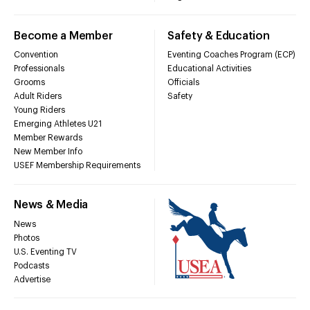
Become a Member
Safety & Education
Convention
Eventing Coaches Program (ECP)
Professionals
Educational Activities
Grooms
Officials
Adult Riders
Safety
Young Riders
Emerging Athletes U21
Member Rewards
New Member Info
USEF Membership Requirements
News & Media
News
Photos
U.S. Eventing TV
Podcasts
Advertise