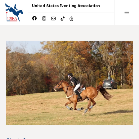
United States Eventing Association