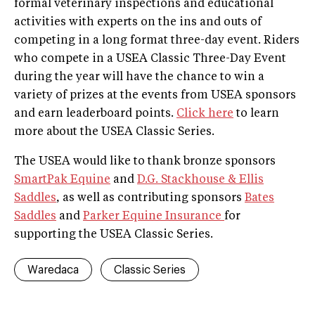
formal veterinary inspections and educational
activities with experts on the ins and outs of
competing in a long ­format three-­day event. Riders
who compete in a USEA Classic Three-Day Event
during the year will have the chance to win a
variety of prizes at the events from USEA sponsors
and earn leaderboard points.
Click here
to learn
more about the USEA Classic Series.
The USEA would like to thank bronze sponsors
SmartPak Equine
and
D.G. Stackhouse & Ellis
Saddles
, as well as contributing sponsors
Bates
Saddles
and
Parker Equine Insurance
for
supporting the USEA Classic Series.
Waredaca
Classic Series