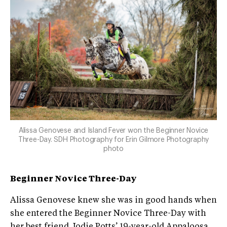
Alissa Genovese and Island Fever won the Beginner Novice
Three-Day. SDH Photography for Erin Gilmore Photography
photo
Beginner Novice Three-Day
Alissa Genovese knew she was in good hands when
she entered the Beginner Novice Three-Day with