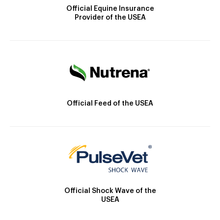
Official Equine Insurance
Provider of the USEA
Official Feed of the USEA
Official Shock Wave of the
USEA