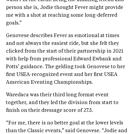
wasn’t in the cards. Being the amazing friend and
person she is, Jodie thought Fever might provide
me with a shot at reaching some long-deferred
goals.”
Genovese describes Fever as emotional at times
and not always the easiest ride, but she felt they
clicked from the start of their partnership in 2021
with help from professional Edward Ewbank and
Potts’ guidance. The gelding took Genovese to her
first USEA-recognized event and her first USEA
American Eventing Championships.
Waredaca was their third long format event
together, and they led the division from start to
finish on their dressage score of 27.5.
“For me, there is no better goal at the lower levels
than the Classic events,” said Genovese. “Jodie and