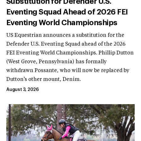
Substitution for Defender U.S.
Eventing Squad Ahead of 2026 FEI
Eventing World Championships
US Equestrian announces a substitution for the
Defender U.S. Eventing Squad ahead of the 2026
FEI Eventing World Championships. Phillip Dutton
(West Grove, Pennsylvania) has formally
withdrawn Possante, who will now be replaced by
Dutton’s other mount, Denim.
August 3, 2026