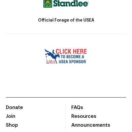
Official Forage of the USEA
Donate
FAQs
Join
Resources
Shop
Announcements