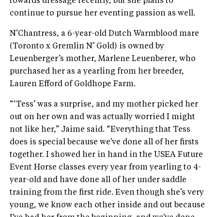
towards dressage recently, but she plans to
continue to pursue her eventing passion as well.
N’Chantress, a 6-year-old Dutch Warmblood mare
(Toronto x Gremlin N’ Gold) is owned by
Leuenberger’s mother, Marlene Leuenberer, who
purchased her as a yearling from her breeder,
Lauren Efford of Goldhope Farm.
“‘Tess’ was a surprise, and my mother picked her
out on her own and was actually worried I might
not like her,” Jaime said. “Everything that Tess
does is special because we've done all of her firsts
together. I showed her in hand in the USEA Future
Event Horse classes every year from yearling to 4-
year-old and have done all of her under saddle
training from the first ride. Even though she’s very
young, we know each other inside and out because