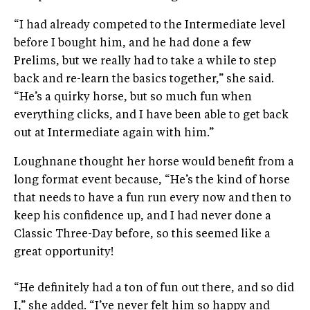
“I had already competed to the Intermediate level
before I bought him, and he had done a few
Prelims, but we really had to take a while to step
back and re-learn the basics together,” she said.
“He’s a quirky horse, but so much fun when
everything clicks, and I have been able to get back
out at Intermediate again with him.”
Loughnane thought her horse would benefit from a
long format event because, “He’s the kind of horse
that needs to have a fun run every now and then to
keep his confidence up, and I had never done a
Classic Three-Day before, so this seemed like a
great opportunity!
“He definitely had a ton of fun out there, and so did
I,” she added. “I’ve never felt him so happy and