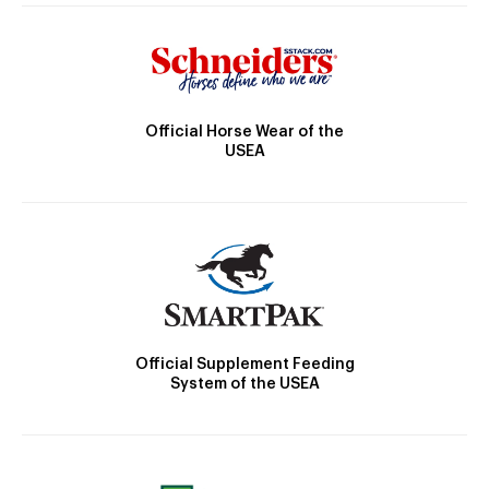
Official Horse Wear of the
USEA
Official Supplement Feeding
System of the USEA