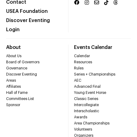
Contact
USEA Foundation
Discover Eventing
Login
About
Events Calendar
About Us
Calendar
Board of Governors
Resources
Governance
Rules
Discover Eventing
Series + Championships
Areas
AEC
Affiliates
Advanced Final
Hall of Fame
Young Event Horse
Committees List
Classic Series
Sponsor
Intercollegiate
Interscholastic
Awards
Area Championships
Volunteers
Organizers