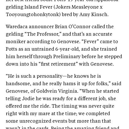
her best friend Jodie Potts’ 19-year-old Appaloosa
gelding Island Fever (Jokers Measleyone x
Tooyoungtohonkytonk) bred by Amy Kinsch.
Waredaca announcer Brian O’Connor called the
gelding “The Professor,” and that’s an accurate
moniker according to Genovese. “Fever” came to
Potts as an untrained 6-year-old, and she trained
him herself through Preliminary before he stepped
down into his “first retirement” with Genovese.
“He is such a personality—he knows he is
handsome, and he really hams it up for folks,” said
Genovese, of Goldvein Virginia. “When he started
telling Jodie he was ready for a different job, she
offered me the ride. The timing was never quite
right with my mare at the time; we completed
some unrecognized events but more than that