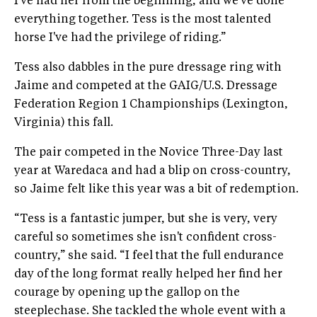
I've had her from the beginning, and we've done
everything together. Tess is the most talented
horse I've had the privilege of riding.”
Tess also dabbles in the pure dressage ring with
Jaime and competed at the GAIG/U.S. Dressage
Federation Region 1 Championships (Lexington,
Virginia) this fall.
The pair competed in the Novice Three-Day last
year at Waredaca and had a blip on cross-country,
so Jaime felt like this year was a bit of redemption.
“Tess is a fantastic jumper, but she is very, very
careful so sometimes she isn't confident cross-
country,” she said. “I feel that the full endurance
day of the long format really helped her find her
courage by opening up the gallop on the
steeplechase. She tackled the whole event with a