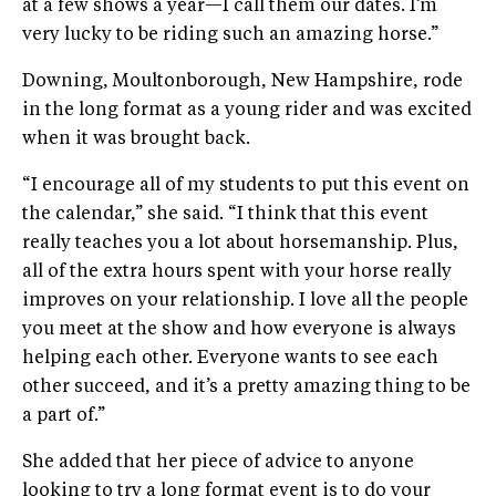
at a few shows a year—I call them our dates. I’m
very lucky to be riding such an amazing horse.”
Downing, Moultonborough, New Hampshire, rode
in the long format as a young rider and was excited
when it was brought back.
“I encourage all of my students to put this event on
the calendar,” she said. “I think that this event
really teaches you a lot about horsemanship. Plus,
all of the extra hours spent with your horse really
improves on your relationship. I love all the people
you meet at the show and how everyone is always
helping each other. Everyone wants to see each
other succeed, and it’s a pretty amazing thing to be
a part of.”
She added that her piece of advice to anyone
looking to try a long format event is to do your