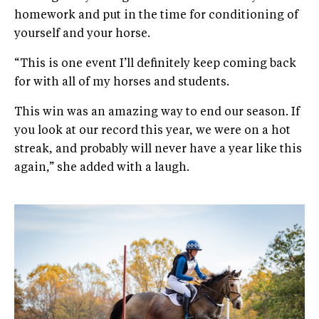
homework and put in the time for conditioning of
yourself and your horse.
“This is one event I’ll definitely keep coming back
for with all of my horses and students.
This win was an amazing way to end our season. If
you look at our record this year, we were on a hot
streak, and probably will never have a year like this
again,” she added with a laugh.