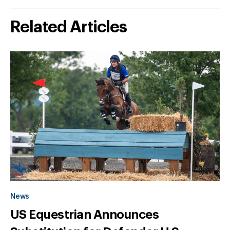
Related Articles
News
US Equestrian Announces