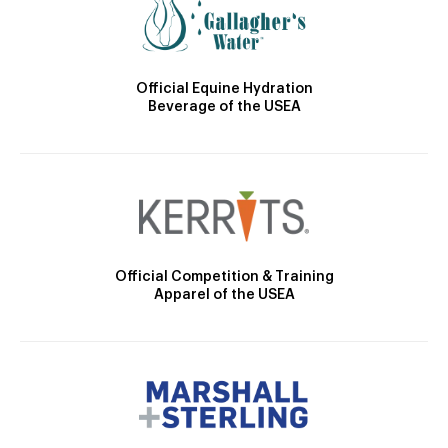
Official Equine Hydration
Beverage of the USEA
Official Competition & Training
Apparel of the USEA