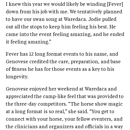
I knew this year we would likely be winding [Fever]
down from his job with me. We tentatively planned
to have our swan song at Waredaca. Jodie pulled
out all the stops to keep him feeling his best. He
came into the event feeling amazing, and he ended
it feeling amazing.”
Fever has 12 long format events to his name, and
Genovese credited the care, preparation, and base
of fitness he has for those events as a key to his
longevity.
Genovese enjoyed her weekend at Waredaca and
appreciated the camp-like feel that was provided to
the three-day competitors. “The horse show magic
at a long format is so real,” she said. “You get to
connect with your horse, your fellow eventers, and
the clinicians and organizers and officials in a way