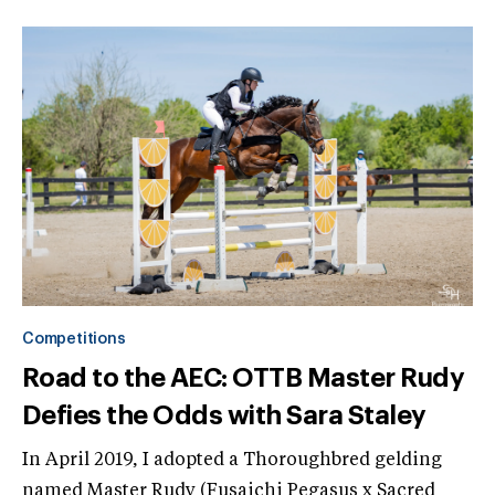
Competitions
Road to the AEC: OTTB Master Rudy
Defies the Odds with Sara Staley
In April 2019, I adopted a Thoroughbred gelding
named Master Rudy (Fusaichi Pegasus x Sacred