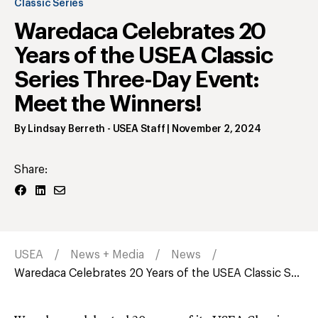
Classic Series
Waredaca Celebrates 20
Years of the USEA Classic
Series Three-Day Event:
Meet the Winners!
By
Lindsay Berreth
- USEA Staff
|
November 2, 2024
Share:
USEA
News + Media
News
Waredaca Celebrates 20 Years of the USEA Classic S...