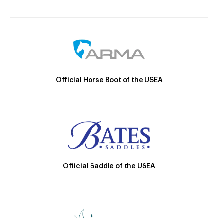
Official Horse Boot of the USEA
Official Saddle of the USEA