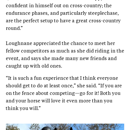
confident in himself out on cross-country; the
endurance phases, and particularly steeplechase,
are the perfect setup to have a great cross-country
round.”
Loughnane appreciated the chance to meet her
fellow competitors as much as she did riding in the
event, and says she made many new friends and
caught up with old ones.
“It is such a fun experience that I think everyone
should get to do at least once,” she said. “If you are
on the fence about competing—go for it! Both you
and your horse will love it even more than you
think you will.”