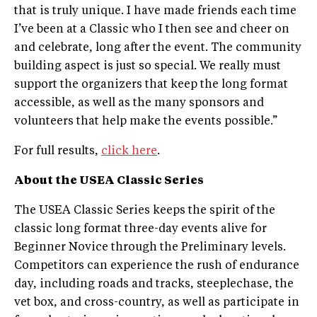
that is truly unique. I have made friends each time
I’ve been at a Classic who I then see and cheer on
and celebrate, long after the event. The community
building aspect is just so special. We really must
support the organizers that keep the long format
accessible, as well as the many sponsors and
volunteers that help make the events possible.”
For full results,
click here
.
About the USEA Classic Series
The USEA Classic Series keeps the spirit of the
classic long ­format three­-day events alive for
Beginner Novice through the Preliminary levels.
Competitors can experience the rush of endurance
day, including roads and tracks, steeplechase, the
vet box, and cross­-country, as well as participate in