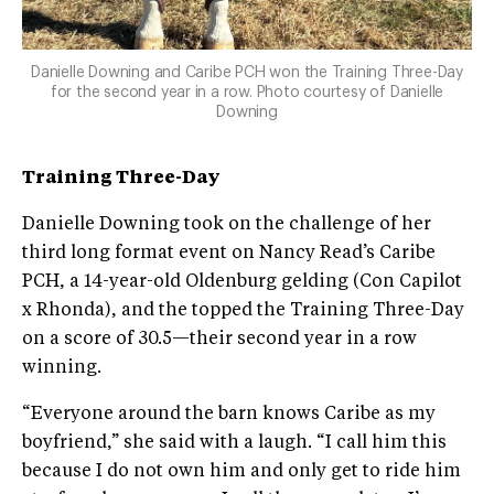
Danielle Downing and Caribe PCH won the Training Three-Day
for the second year in a row. Photo courtesy of Danielle
Downing
Training Three-Day
Danielle Downing took on the challenge of her
third long format event on Nancy Read’s Caribe
PCH, a 14-year-old Oldenburg gelding (Con Capilot
x Rhonda), and the topped the Training Three-Day
on a score of 30.5—their second year in a row
winning.
“Everyone around the barn knows Caribe as my
boyfriend,” she said with a laugh. “I call him this
because I do not own him and only get to ride him