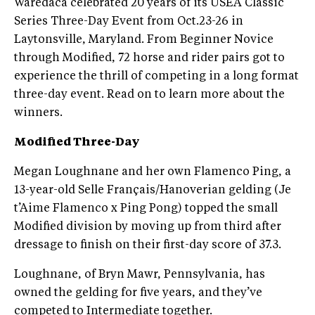
Waredaca celebrated 20 years of its USEA Classic
Series Three-Day Event from Oct.23-26 in
Laytonsville, Maryland. From Beginner Novice
through Modified, 72 horse and rider pairs got to
experience the thrill of competing in a long format
three-day event. Read on to learn more about the
winners.
Modified Three-Day
Megan Loughnane and her own Flamenco Ping, a
13-year-old Selle Français/Hanoverian gelding (Je
t’Aime Flamenco x Ping Pong) topped the small
Modified division by moving up from third after
dressage to finish on their first-day score of 37.3.
Loughnane, of Bryn Mawr, Pennsylvania, has
owned the gelding for five years, and they’ve
competed to Intermediate together.