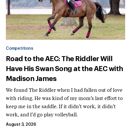
Competitions
Road to the AEC: The Riddler Will
Have His Swan Song at the AEC with
Madison James
We found The Riddler when I had fallen out of love
with riding. He was kind of my mom’s last effort to
keep me in the saddle. If it didn’t work, it didn’t
work, and I’d go play volleyball.
August 3, 2026