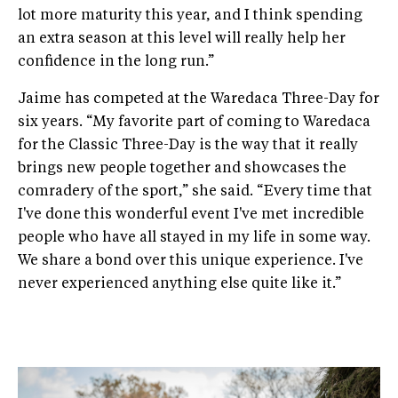
lot more maturity this year, and I think spending
an extra season at this level will really help her
confidence in the long run.”
Jaime has competed at the Waredaca Three-Day for
six years. “My favorite part of coming to Waredaca
for the Classic Three-Day is the way that it really
brings new people together and showcases the
comradery of the sport,” she said. “Every time that
I've done this wonderful event I've met incredible
people who have all stayed in my life in some way.
We share a bond over this unique experience. I've
never experienced anything else quite like it.”