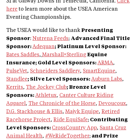
31 at Galway Downs in Temecula, California.
Click
here
to learn more about the USEA American
Eventing Championships.
The USEA would like to thank
Presenting
Sponsor
:
Nutrena Feeds
;
Advanced Final Title
Sponsor:
Adequan
; Platinum Level Sponsor:
Bates Saddles
,
Marshall+Sterling
Equine
Insurance; Gold Level Sponsors:
ARMA
,
PulseVet
,
Schneiders Saddlery
,
SmartEquine
,
Standlee
; Silve Level Sponsors:
Auburn Labs
,
Kerrits
,
The Jockey Club
; Bronze Level
Sponsors:
Athletux
,
Canter Culture Riding
Apparel
,
The Chronicle of the Horse
,
Devoucoux
,
D.G. Stackhouse & Ellis
,
Majyk Equipe
,
Retired
Racehorse Project
,
Ride EquiSafe
;
Contributing
Level Sponsors:
CrossCountry App
,
Santa Cruz
Animal Health
,
#WeRideTogether
;
and Prize