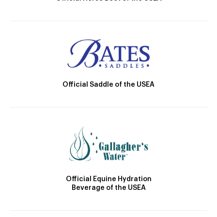
Official Saddle of the USEA
Official Equine Hydration
Beverage of the USEA