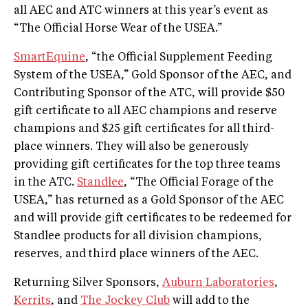
all AEC and ATC winners at this year’s event as
“The Official Horse Wear of the USEA.”
SmartEquine
, “the Official Supplement Feeding
System of the USEA,” Gold Sponsor of the AEC, and
Contributing Sponsor of the ATC, will provide $50
gift certificate to all AEC champions and reserve
champions and $25 gift certificates for all third-
place winners. They will also be generously
providing gift certificates for the top three teams
in the ATC.
Standlee
, “The Official Forage of the
USEA,” has returned as a Gold Sponsor of the AEC
and will provide gift certificates to be redeemed for
Standlee products for all division champions,
reserves, and third place winners of the AEC.
Returning Silver Sponsors,
Auburn Laboratories
,
Kerrits
, and
The Jockey Club
will add to the