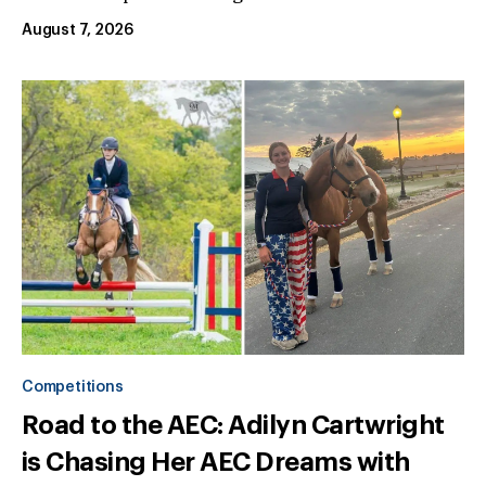
August 7, 2026
Competitions
Road to the AEC: Adilyn Cartwright
is Chasing Her AEC Dreams with