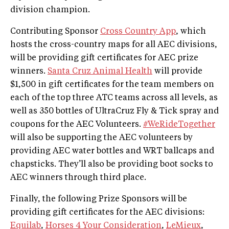
division champion.
Contributing Sponsor
Cross Country App
, which
hosts the cross-country maps for all AEC divisions,
will be providing gift certificates for AEC prize
winners.
Santa Cruz Animal Health
will provide
$1,500 in gift certificates for the team members on
each of the top three ATC teams across all levels, as
well as 350 bottles of UltraCruz Fly & Tick spray and
coupons for the AEC Volunteers.
#WeRideTogether
will also be supporting the AEC volunteers by
providing AEC water bottles and WRT ballcaps and
chapsticks. They’ll also be providing boot socks to
AEC winners through third place.
Finally, the following Prize Sponsors will be
providing gift certificates for the AEC divisions:
Equilab
,
Horses 4 Your Consideration
,
LeMieux
,