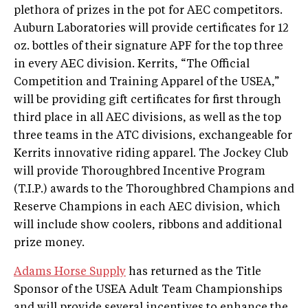
plethora of prizes in the pot for AEC competitors.
Auburn Laboratories will provide certificates for 12
oz. bottles of their signature APF for the top three
in every AEC division. Kerrits, “The Official
Competition and Training Apparel of the USEA,”
will be providing gift certificates for first through
third place in all AEC divisions, as well as the top
three teams in the ATC divisions, exchangeable for
Kerrits innovative riding apparel. The Jockey Club
will provide Thoroughbred Incentive Program
(T.I.P.) awards to the Thoroughbred Champions and
Reserve Champions in each AEC division, which
will include show coolers, ribbons and additional
prize money.
Adams Horse Supply
has returned as the Title
Sponsor of the USEA Adult Team Championships
and will provide several incentives to enhance the