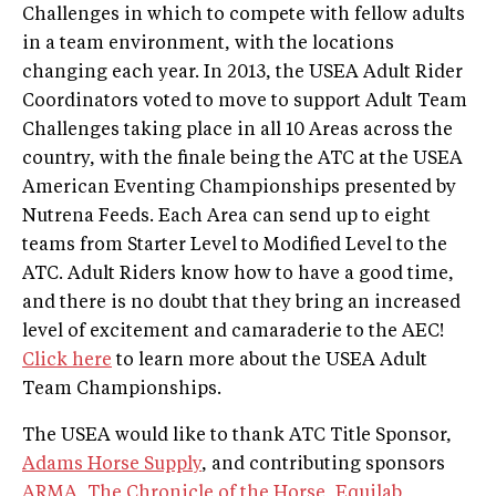
Challenges in which to compete with fellow adults
in a team environment, with the locations
changing each year. In 2013, the USEA Adult Rider
Coordinators voted to move to support Adult Team
Challenges taking place in all 10 Areas across the
country, with the finale being the ATC at the USEA
American Eventing Championships presented by
Nutrena Feeds. Each Area can send up to eight
teams from Starter Level to Modified Level to the
ATC. Adult Riders know how to have a good time,
and there is no doubt that they bring an increased
level of excitement and camaraderie to the AEC!
Click here
to learn more about the USEA Adult
Team Championships.
The USEA would like to thank ATC Title Sponsor,
Adams Horse Supply
, and contributing sponsors
ARMA
,
The Chronicle of the Horse
,
Equilab
,