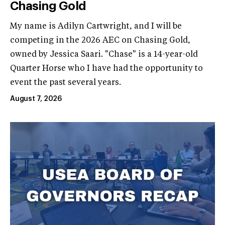
Chasing Gold
My name is Adilyn Cartwright, and I will be
competing in the 2026 AEC on Chasing Gold,
owned by Jessica Saari. "Chase" is a 14-year-old
Quarter Horse who I have had the opportunity to
event the past several years.
August 7, 2026