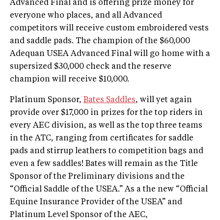
Advanced Final and is offering prize money for
everyone who places, and all Advanced
competitors will receive custom embroidered vests
and saddle pads. The champion of the $60,000
Adequan USEA Advanced Final will go home with a
supersized $30,000 check and the reserve
champion will receive $10,000.
Platinum Sponsor,
Bates Saddles
, will yet again
provide over $17,000 in prizes for the top riders in
every AEC division, as well as the top three teams
in the ATC, ranging from certificates for saddle
pads and stirrup leathers to competition bags and
even a few saddles! Bates will remain as the Title
Sponsor of the Preliminary divisions and the
“Official Saddle of the USEA.” As a the new “Official
Equine Insurance Provider of the USEA” and
Platinum Level Sponsor of the AEC,