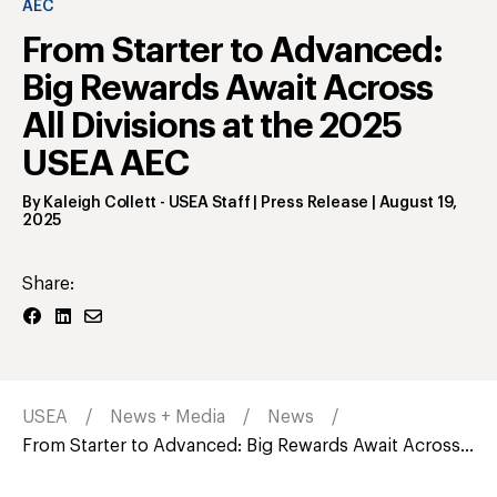
AEC
From Starter to Advanced:
Big Rewards Await Across
All Divisions at the 2025
USEA AEC
By
Kaleigh Collett
- USEA Staff | Press Release
|
August 19,
2025
Share:
USEA
News + Media
News
From Starter to Advanced: Big Rewards Await Across...