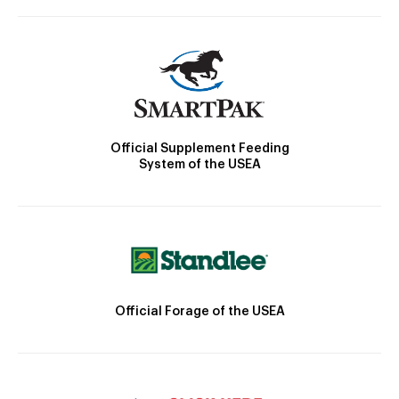
Official Supplement Feeding
System of the USEA
Official Forage of the USEA