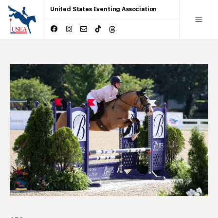
United States Eventing Association