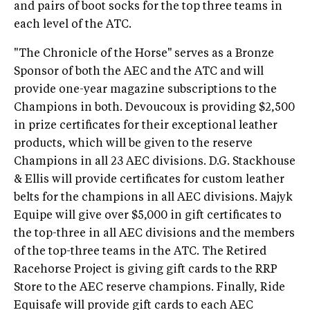
and pairs of boot socks for the top three teams in
each level of the ATC.
"The Chronicle of the Horse"
serves as a Bronze
Sponsor of both the AEC and the ATC and will
provide one-year magazine subscriptions to the
Champions in both. Devoucoux is providing $2,500
in prize certificates for their exceptional leather
products, which will be given to the reserve
Champions in all 23 AEC divisions. D.G. Stackhouse
& Ellis will provide certificates for custom leather
belts for the champions in all AEC divisions. Majyk
Equipe will give over $5,000 in gift certificates to
the top-three in all AEC divisions and the members
of the top-three teams in the ATC. The Retired
Racehorse Project is giving gift cards to the RRP
Store to the AEC reserve champions. Finally, Ride
Equisafe will provide gift cards to each AEC