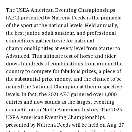
The USEA American Eventing Championships
(AEC) presented by Nutrena Feeds is the pinnacle
of the sport at the national levels. Held annually,
the best junior, adult amateur, and professional
competitors gather to vie for national
championship titles at every level from Starter to
Advanced. This ultimate test of horse and rider
draws hundreds of combinations from around the
country to compete for fabulous prizes, a piece of
the substantial prize money, and the chance to be
named the National Champion at their respective
levels. In fact, the 2021 AEC garnered over 1,000
entries and now stands as the largest eventing
competition in North American history. The 2025
USEA American Eventing Championships
presented by Nutrena Feeds will be held on Aug. 27-