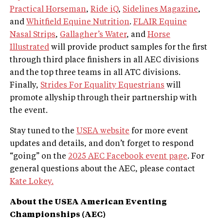
Practical Horseman
,
Ride iQ
,
Sidelines Magazine
,
and
Whitfield Equine Nutrition
.
FLAIR Equine
Nasal Strips
,
Gallagher’s Water
, and
Horse
Illustrated
will provide product samples for the first
through third place finishers in all AEC divisions
and the top three teams in all ATC divisions.
Finally,
Strides For Equality Equestrians
will
promote allyship through their partnership with
the event.
Stay tuned to the
USEA website
for more event
updates and details, and don’t forget to respond
“going” on the
2025 AEC Facebook event page
. For
general questions about the AEC, please contact
Kate Lokey.
About the USEA American Eventing
Championships (AEC)