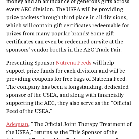
money and an abundance of generous gifts across
every AEC division. The USEA will be providing
prize packets through third place in all divisions,
which will contain gift certificates redeemable for
prizes from many popular brands! Some gift
certificates can even be redeemed on-site at the
sponsors’ vendor booths in the AEC Trade Fair.
Presenting Sponsor
Nutrena Feeds
will help
support prize funds for each division and will be
providing coupons for free bags of Nutrena Feed.
The company has been a longstanding, dedicated
sponsor of the USEA, and along with financially
supporting the AEC, they also serve as the “Official
Feed of the USEA.”
Adequan
, “The Official Joint Therapy Treatment of
the USEA,” returns as the Title Sponsor of the