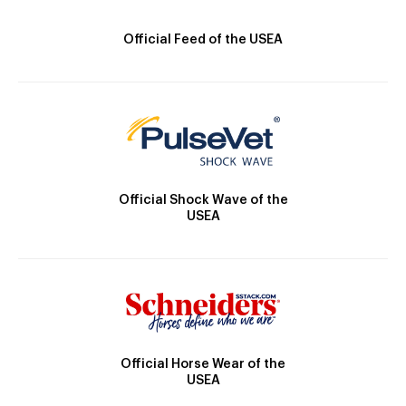
Official Feed of the USEA
Official Shock Wave of the
USEA
Official Horse Wear of the
USEA