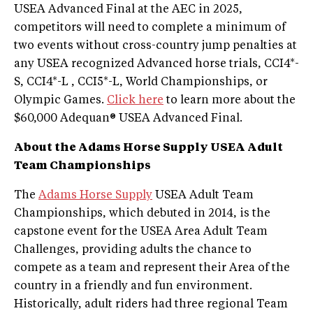
USEA Advanced Final at the AEC in 2025,
competitors will need to complete a minimum of
two events without cross-country jump penalties at
any USEA recognized Advanced horse trials, CCI4*-
S, CCI4*-L , CCI5*-L, World Championships, or
Olympic Games.
Click here
to learn more about the
$60,000 Adequan® USEA Advanced Final.
About the Adams Horse Supply USEA Adult
Team Championships
The
Adams Horse Supply
USEA Adult Team
Championships, which debuted in 2014, is the
capstone event for the USEA Area Adult Team
Challenges, providing adults the chance to
compete as a team and represent their Area of the
country in a friendly and fun environment.
Historically, adult riders had three regional Team