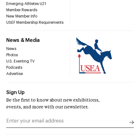
Emerging Athletes U21
Member Rewards
New Member Info
USEF Membership Requirements
News & Media
News
Photos
U.S. Eventing TV
Podcasts
Advertise
Sign Up
Be the first to know about new exhibitions,
events, and more with our newsletter.