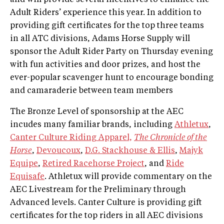
Adult Riders’ experience this year. In addition to
providing gift certificates for the top three teams
in all ATC divisions, Adams Horse Supply will
sponsor the Adult Rider Party on Thursday evening
with fun activities and door prizes, and host the
ever-popular scavenger hunt to encourage bonding
and camaraderie between team members
The Bronze Level of sponsorship at the AEC
incudes many familiar brands, including
Athletux
,
Canter Culture Riding Apparel,
The Chronicle of the
Horse
,
Devoucoux
,
D.G. Stackhouse & Ellis
,
Majyk
Equipe
,
Retired Racehorse Project
, and
Ride
Equisafe
. Athletux will provide commentary on the
AEC Livestream for the Preliminary through
Advanced levels. Canter Culture is providing gift
certificates for the top riders in all AEC divisions