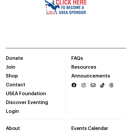
Donate
FAQs
Join
Resources
Shop
Announcements
Contact
USEA Foundation
Discover Eventing
Login
About
Events Calendar