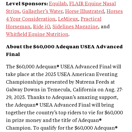
Level Sponsors:
Equilab
,
FLAIR Equine Nasal
Strips
,
Gallagher’s Water
,
Horse Illustrated
,
Horses
4 Your Consideration
,
LeMieux
,
Practical
Horseman
,
Ride iQ
,
Sidelines Magazine
, and
Whitfield Equine Nutrition
.
About the $60,000 Adequan USEA Advanced
Final
The $60,000 Adequan® USEA Advanced Final will
take place at the 2025 USEA American Eventing
Championships presented by Nutrena Feeds at
Galway Downs in Temecula, California on Aug. 27-
29, 2025. Thanks to Adequan’s amazing support,
the Adequan® USEA Advanced Final will bring
together the country’s top riders to vie for $60,000
in prize money and the title of Adequan®
Champion. To qualify for the $60,000 Adequan®