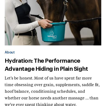
About
Hydration: The Performance
Advantage Hiding in Plain Sight
Let's be honest. Most of us have spent far more
time obsessing over grain, supplements, saddle fit,
hoof balance, conditioning schedules, and
whether our horse needs another massage … than
we've ever spent thinking about water.