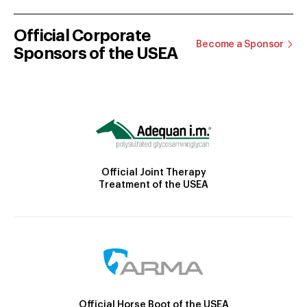
Official Corporate
Become a Sponsor
Sponsors of the USEA
Official Joint Therapy
Treatment of the USEA
Official Horse Boot of the USEA