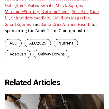
Gallagher’s Water
,
Kerrits
,
Majyk Equipe
,
Marshall+Sterling
,
Nutrena Feeds
,
PulseVet
,
Ride
iQ
,
Schneiders Saddlery
,
Sidelines Magazine,
SmartEquine,
and
Santa Cruz Animal Health
for
sponsoring the Adult Team Championships.
AEC
AEC2025
Nutrena
Adequan
Galway Downs
Related Articles