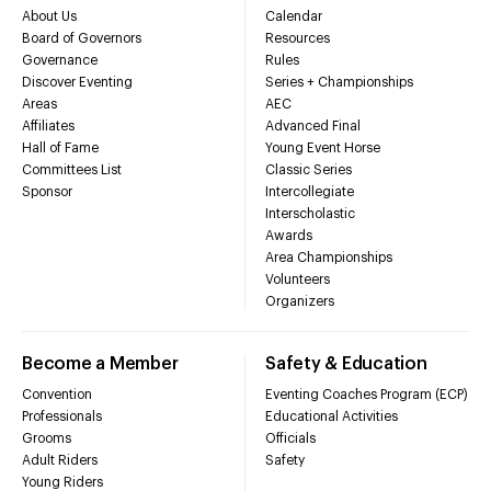
About Us
Calendar
Board of Governors
Resources
Governance
Rules
Discover Eventing
Series + Championships
Areas
AEC
Affiliates
Advanced Final
Hall of Fame
Young Event Horse
Committees List
Classic Series
Sponsor
Intercollegiate
Interscholastic
Awards
Area Championships
Volunteers
Organizers
Become a Member
Safety & Education
Convention
Eventing Coaches Program (ECP)
Professionals
Educational Activities
Grooms
Officials
Adult Riders
Safety
Young Riders