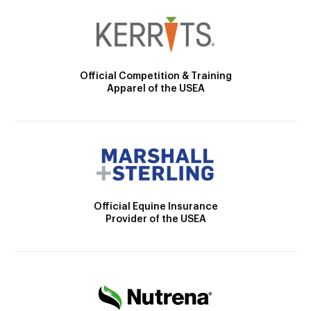
Official Competition & Training
Apparel of the USEA
Official Equine Insurance
Provider of the USEA