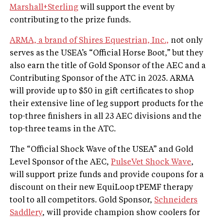
Marshall+Sterling
will support the event by
contributing to the prize funds.
ARMA, a brand of Shires Equestrian, Inc.,
not only
serves as the USEA’s “Official Horse Boot,” but they
also earn the title of Gold Sponsor of the AEC and a
Contributing Sponsor of the ATC in 2025. ARMA
will provide up to $50 in gift certificates to shop
their extensive line of leg support products for the
top-three finishers in all 23 AEC divisions and the
top-three teams in the ATC.
The “Official Shock Wave of the USEA” and Gold
Level Sponsor of the AEC,
PulseVet Shock Wave
,
will support prize funds and provide coupons for a
discount on their new EquiLoop tPEMF therapy
tool to all competitors. Gold Sponsor,
Schneiders
Saddlery
, will provide champion show coolers for