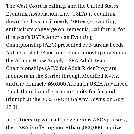
The West Coast is calling, and the United States
Eventing Association, Inc. (USEA) is counting
down the days until nearly 400 eager eventing
enthusiasts converge on Temecula, California, for
this year’s USEA American Eventing
Championship (AEC) presented by Nutrena Feeds!
As the host of 23 national championship divisions,
the Adams Horse Supply USEA Adult Team
Championships (ATC) for Adult Rider Program
members in the Starter through Modified levels,
and the pinnacle $60,000 Adequan USEA Advanced
Final, there is endless opportunity for fun and
triumph at the 2025 AEC at Galway Downs on Aug.
27-31.
In partnership with all the generous AEC sponsors,
the USEA is offering more than $100,000 in prize