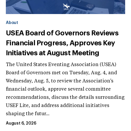
About
USEA Board of Governors Reviews
Financial Progress, Approves Key
Initiatives at August Meeting
The United States Eventing Association (USEA)
Board of Governors met on Tuesday, Aug. 4, and
Wednesday, Aug. 5, to review the Association's
financial outlook, approve several committee
recommendations, discuss the details surrounding
USEF Lite, and address additional initiatives
shaping the futur...
August 6, 2026