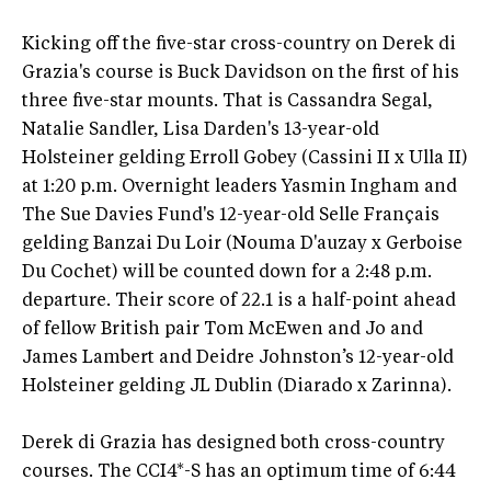
Kicking off the five-star cross-country on Derek di
Grazia's course is Buck Davidson on the first of his
three five-star mounts. That is Cassandra Segal,
Natalie Sandler, Lisa Darden's 13-year-old
Holsteiner gelding Erroll Gobey (Cassini II x Ulla II)
at 1:20 p.m. Overnight leaders Yasmin Ingham and
The Sue Davies Fund's 12-year-old Selle Français
gelding Banzai Du Loir (Nouma D'auzay x Gerboise
Du Cochet) will be counted down for a 2:48 p.m.
departure. Their score of 22.1 is a half-point ahead
of fellow British pair Tom McEwen and Jo and
James Lambert and Deidre Johnston’s 12-year-old
Holsteiner gelding JL Dublin (Diarado x Zarinna).
Derek di Grazia has designed both cross-country
courses. The CCI4*-S has an optimum time of 6:44