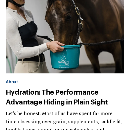
About
Hydration: The Performance
Advantage Hiding in Plain Sight
Let's be honest. Most of us have spent far more
time obsessing over grain, supplements, saddle fit,