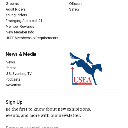
Grooms
Officials
Adult Riders
Safety
Young Riders
Emerging Athletes U21
Member Rewards
New Member Info
USEF Membership Requirements
News & Media
News
Photos
U.S. Eventing TV
Podcasts
Advertise
Sign Up
Be the first to know about new exhibitions,
events, and more with our newsletter.