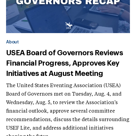
About
USEA Board of Governors Reviews
Financial Progress, Approves Key
Initiatives at August Meeting
The United States Eventing Association (USEA)
Board of Governors met on Tuesday, Aug. 4, and
Wednesday, Aug. 5, to review the Association's
financial outlook, approve several committee
recommendations, discuss the details surrounding
USEF Lite, and address additional initiatives