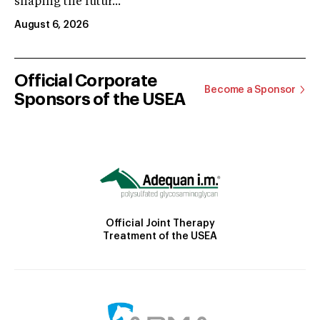
shaping the futur...
August 6, 2026
Official Corporate
Become a Sponsor
Sponsors of the USEA
Official Joint Therapy
Treatment of the USEA