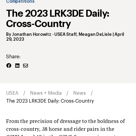
Competitions
The 2023 LRK3DE Daily:
Cross-Country
By
Jonathan Horowitz
- USEA Staff
,
Meagan DeLisle
|
April
29, 2023
Share:
USEA
News + Media
News
The 2023 LRK3DE Daily: Cross-Country
From the precision of dressage to the boldness of
cross-country, 38 horse and rider pairs in the