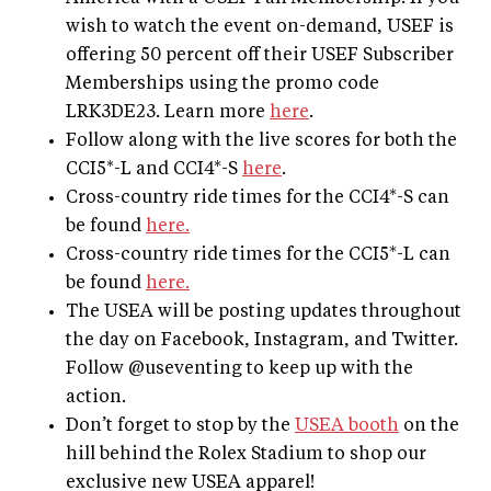
wish to watch the event on-demand, USEF is
offering 50 percent off their USEF Subscriber
Memberships using the promo code
LRK3DE23. Learn more
here
.
Follow along with the live scores for both the
CCI5*-L and CCI4*-S
here
.
Cross-country ride times for the CCI4*-S can
be found
here.
Cross-country ride times for the CCI5*-L can
be found
here.
The USEA will be posting updates throughout
the day on Facebook, Instagram, and Twitter.
Follow @useventing to keep up with the
action.
Don’t forget to stop by the
USEA booth
on the
hill behind the Rolex Stadium to shop our
exclusive new USEA apparel!