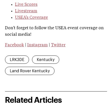
Live Scores
Livestream
USEA’s Coverage
Don't forget to follow the USEA event coverage on
social media!
Facebook
|
Instagram
|
Twitter
LRK3DE
Kentucky
Land Rover Kentucky
Related Articles