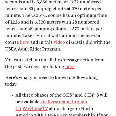
seconds and is 3,836 meters with 22 numbered
fences and 35 jumping efforts at 570 meters per
minute. The CCI5*-L course has an optimum time
of 11:26 and is 6,520 meters with 28 numbered
fences and 49 jumping efforts at 570 meters per
minute. Take a virtual walk around the five-star
course
here
and in this
video
di Grazia did with the
USEA Adult Rider Program.
You can catch up on all the dressage action from
the past two days by clicking
here
.
Here’s what you need to know to follow along
today:
All three phases of the CCI5* and CCI4*-S will
be available
via livestream through
ClipMyHorseTV
at no charge in North
America with a USEF Fan Membership. If you