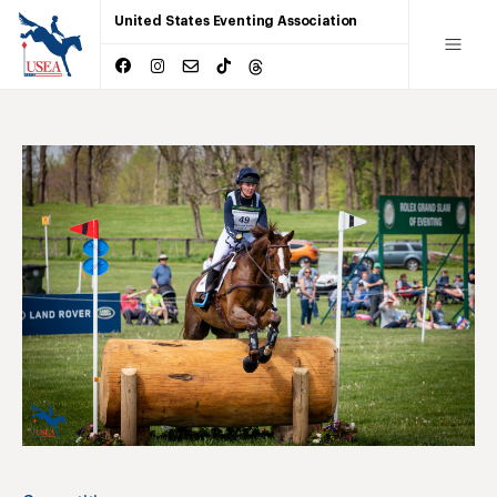
United States Eventing Association