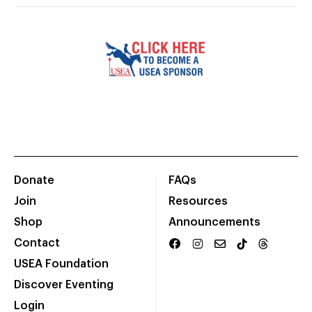
Donate
FAQs
Join
Resources
Shop
Announcements
Contact
USEA Foundation
Discover Eventing
Login