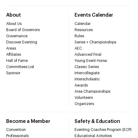
About
Events Calendar
About Us
Calendar
Board of Governors
Resources
Governance
Rules
Discover Eventing
Series + Championships
Areas
AEC
Affiliates
Advanced Final
Hall of Fame
Young Event Horse
Committees List
Classic Series
Sponsor
Intercollegiate
Interscholastic
Awards
Area Championships
Volunteers
Organizers
Become a Member
Safety & Education
Convention
Eventing Coaches Program (ECP)
Professionals
Educational Activities