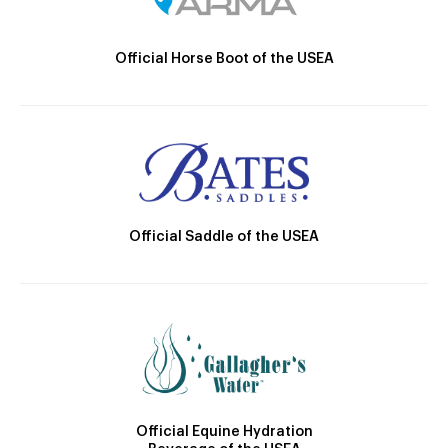
Official Horse Boot of the USEA
Official Saddle of the USEA
Official Equine Hydration