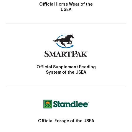
Official Horse Wear of the
USEA
Official Supplement Feeding
System of the USEA
Official Forage of the USEA