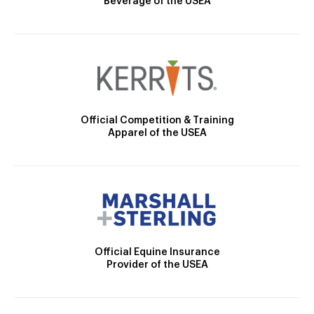
Beverage of the USEA
Official Competition & Training
Apparel of the USEA
Official Equine Insurance
Provider of the USEA