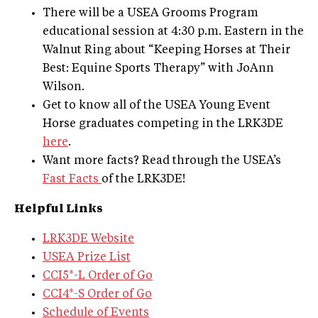
There will be a USEA Grooms Program
educational session at 4:30 p.m. Eastern in the
Walnut Ring about “Keeping Horses at Their
Best: Equine Sports Therapy” with JoAnn
Wilson.
Get to know all of the USEA Young Event
Horse graduates competing in the LRK3DE
here
.
Want more facts? Read through the USEA’s
Fast Facts
of the LRK3DE!
​Helpful Links
LRK3DE Website
USEA Prize List
CCI5*-L Order of Go
CCI4*-S Order of Go
Schedule of Events