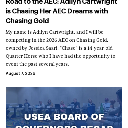
Road to the AEC: Adilyn Cartwright
is Chasing Her AEC Dreams with
Chasing Gold
My name is Adilyn Cartwright, and I will be
competing in the 2026 AEC on Chasing Gold,
owned by Jessica Saari. "Chase" is a 14-year-old
Quarter Horse who I have had the opportunity to
event the past several years.
August 7, 2026