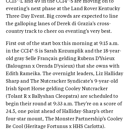
CCI5*-L and 49 in the CCI4*-S are moving on to
eventing's next phase at the Land Rover Kentucky
Three-Day Event. Big crowds are expected to line
the galloping lanes of Derek di Grazia's cross-
country track to cheer on eventing's very best.
First out of the start box this morning at 9:15 a.m.
in the CCI4*-S is Sarah Kozumplik and the 18-year-
old gray Selle Français gelding Rubens D'Ysieux
(Balougran x Orenda D'ysieux) that she owns with
Edith Rameika. The overnight leaders, Liz Halliday
Sharp and The Nutcracker Syndicate's 9-year-old
Irish Sport Horse gelding Cooley Nutcracker
(Tolant R x Ballyshan Cleopatra) are scheduled to
begin their round at 9:33 a.m. They're on a score of
24.5, one point ahead of Halliday-Sharp's other
four-star mount, The Monster Partnership's Cooley
Be Cool (Heritage Fortunus x HHS Carlotta).