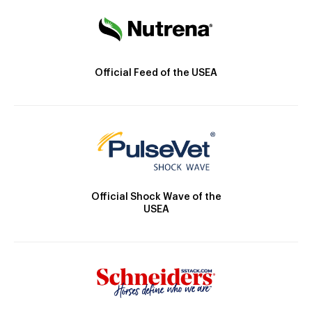
Official Feed of the USEA
Official Shock Wave of the
USEA