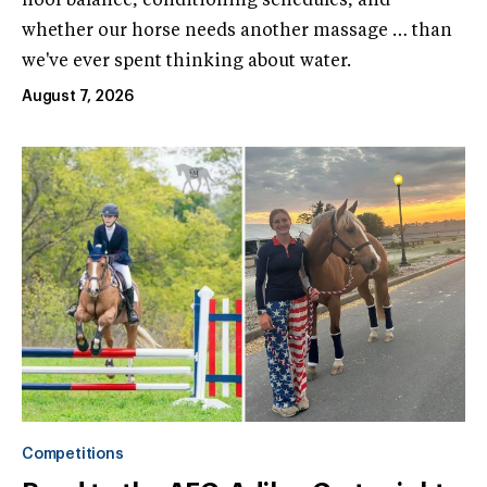
hoof balance, conditioning schedules, and
whether our horse needs another massage … than
we've ever spent thinking about water.
August 7, 2026
Competitions