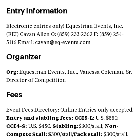
Entry Information
Electronic entries only! Equestrian Events, Inc.
(EEI) Cavan Allen O: (859) 233-2362 F: (859) 254-
5116 Email:
cavan@eq-events.com
Organizer
Org:
Equestrian Events, Inc., Vanessa Coleman, Sr.
Director of Competition
Fees
Event Fees Directory: Online Entries only accepted.
Entry and stabling fees:
CCI5-L:
U.S. $550.
CCI4-S:
U.S. $450.
Stabling:
$300/stall;
Non-
Compete Stall:
$300/stall;
Tack stall:
$300/stall.