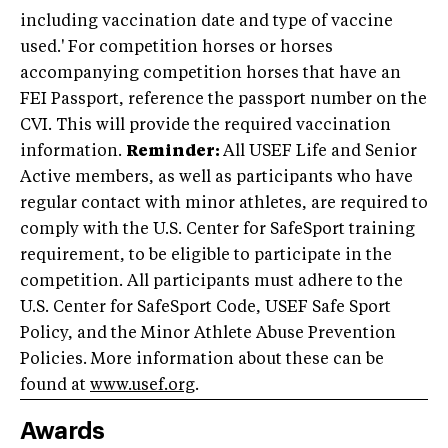
including vaccination date and type of vaccine
used.' For competition horses or horses
accompanying competition horses that have an
FEI Passport, reference the passport number on the
CVI. This will provide the required vaccination
information.
Reminder:
All USEF Life and Senior
Active members, as well as participants who have
regular contact with minor athletes, are required to
comply with the U.S. Center for SafeSport training
requirement, to be eligible to participate in the
competition. All participants must adhere to the
U.S. Center for SafeSport Code, USEF Safe Sport
Policy, and the Minor Athlete Abuse Prevention
Policies. More information about these can be
found at
www.usef.org
.
Awards