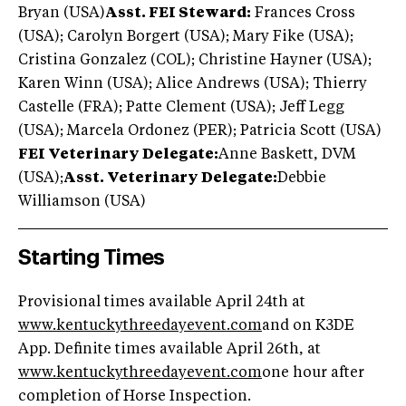
Bryan (USA)
Asst. FEI Steward:
Frances Cross
(USA); Carolyn Borgert (USA); Mary Fike (USA);
Cristina Gonzalez (COL); Christine Hayner (USA);
Karen Winn (USA); Alice Andrews (USA); Thierry
Castelle (FRA); Patte Clement (USA); Jeff Legg
(USA); Marcela Ordonez (PER); Patricia Scott (USA)
FEI Veterinary Delegate:
Anne Baskett, DVM
(USA);
Asst. Veterinary Delegate:
Debbie
Williamson (USA)
Starting Times
Provisional times available April 24th at
www.k
entuckythreedayevent.com
and on K3DE
App. Definite times available April 26th, at
www.
kentuckythreedayevent.com
one hour after
completion of Horse Inspection.