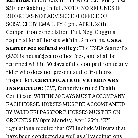
Refunds:
Before C.D.-In full; After C.D.-Entry less
$50 fee/Stabling-In full. NOTE: NO REFUNDS IF
RIDER HAS NOT ADVISED EEI OFFICE OF
SCRATCH BY EMAIL BY 4 pm, APRIL 24th.
Competition cancellation-Full. Neg. Coggins
required for all horses within 12 months.
USEA
Starter Fee Refund Policy:
The USEA Starterfee
($30) is not subject to office fees, and shall be
returned within 30 days of the competition to any
rider who does not present at the first horse
inspection.
CERTIFICATE OF VETERINARY
INSPECTION:
(CVI, formerly termed Health
Certificate: WITHIN 30 DAYS MUST ACCOMPANY
EACH HORSE. HORSES MUST BE ACCOMPANIED
BY VALID FEI PASSPORT. HORSES MUST BE ON
GROUNDS BY 8pm Monday, April 25th. *KY
regulations require that CVI include 'all tests that
have been conducted as well as all vaccinations