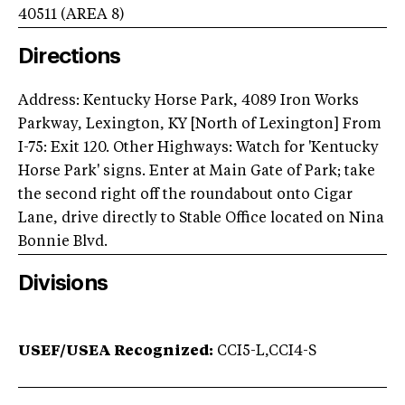
40511
(AREA
8
)
Directions
Address: Kentucky Horse Park, 4089 Iron Works
Parkway, Lexington, KY [North of Lexington] From
I-75: Exit 120. Other Highways: Watch for 'Kentucky
Horse Park' signs. Enter at Main Gate of Park; take
the second right off the roundabout onto Cigar
Lane, drive directly to Stable Office located on Nina
Bonnie Blvd.
Divisions
USEF/USEA Recognized:
CCI5-L,CCI4-S