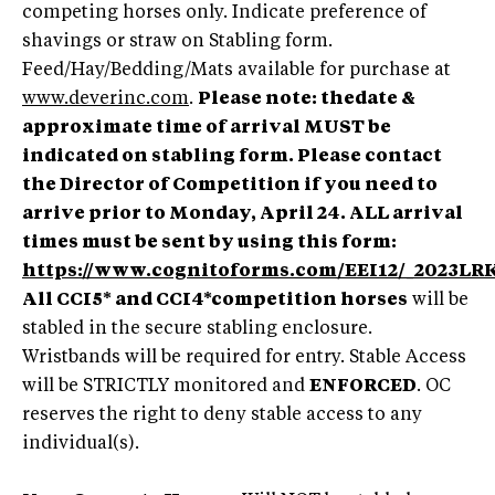
competing horses only. Indicate preference of
shavings or straw on Stabling form.
Feed/Hay/Bedding/Mats available for purchase at
www.deverinc.com
.
Please note: thedate &
approximate time of arrival MUST be
indicated on stabling form. Please contact
the Director of Competition if you need to
arrive prior to Monday, April 24. ALL arrival
times must be sent by using this form:
https://www.cognitoforms.com/EEI12/_2023
All CCI5* and CCI4*competition horses
will be
stabled in the secure stabling enclosure.
Wristbands will be required for entry. Stable Access
will be STRICTLY monitored and
ENFORCED
. OC
reserves the right to deny stable access to any
individual(s).