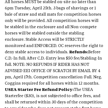
All horses MUST be stabled on-site no later than
6pm Tuesday, April 25th. 3 bags of shavings or 1
bale of straw and stall mats for competition horses
only will be provided. All competition horses will
be stabled in the enclosure and all Non-compete
horses will be stabled outside the stabling
enclosure. Stable Access will be STRICTLY
monitored and ENFORCED. OC reserves the right to
deny stable access to individuals.
Refunds:
Before
C.D.-In full; After C.D.-Entry less $50 fee/Stabling-In
full. NOTE: NO REFUNDS IF RIDER HAS NOT
ADVISED EEI OFFICE OF SCRATCH BY EMAIL BY 4
pm, April 17th. Competition cancellation-Full. Neg.
Coggins required for all horses within 12 months.
USEA Starter Fee Refund Policy:
The USEA
Starterfee ($30), is not subjected to office fees, and
shall be returned within 30 days of the competition