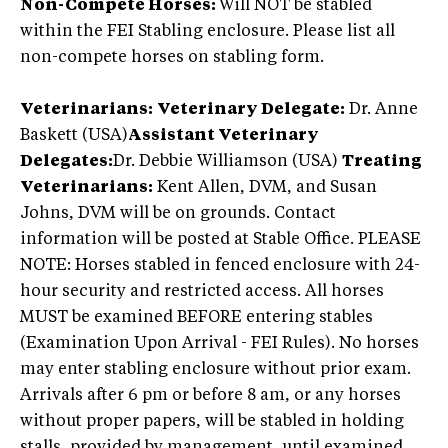
Non-Compete Horses:
Will NOT be stabled
within the FEI Stabling enclosure. Please list all
non-compete horses on stabling form.
Veterinarians:
Veterinary Delegate:
Dr. Anne
Baskett (USA)
Assistant Veterinary
Delegates:
Dr. Debbie Williamson (USA)
Treating
Veterinarians:
Kent Allen, DVM, and Susan
Johns, DVM will be on grounds. Contact
information will be posted at Stable Office. PLEASE
NOTE: Horses stabled in fenced enclosure with 24-
hour security and restricted access. All horses
MUST be examined BEFORE entering stables
(Examination Upon Arrival - FEI Rules). No horses
may enter stabling enclosure without prior exam.
Arrivals after 6 pm or before 8 am, or any horses
without proper papers, will be stabled in holding
stalls, provided by management, until examined