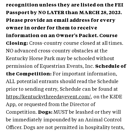
recognition unless they are listed on the FEI
Passport by NO LATER than MARCH 28, 2023.
Please provide an email address for every
owner in order for them to receive
information on an Owner's Packet.
Course
Closing:
Cross-country course closed at all times.
NO advanced cross-country obstacles at the
Kentucky Horse Park may be schooled without
permission of Equestrian Events, Inc.
Schedule of
the Competition:
For important information,
ALL potential entrants should read the Schedule
prior to sending entry, Schedule can be found at
https://kentuckythreedayevent.com/
, on the K3DE
App, or requested from the Director of
Competition.
Dogs:
MUST be leashed or they will
be immediately impounded by an Animal Control
Officer. Dogs are not permitted in hospitality tents,