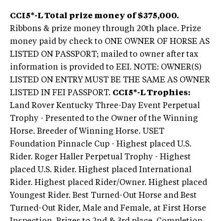
CCI5*-L Total prize money of $375,000.
Ribbons & prize money through 20th place. Prize
money paid by check to ONE OWNER OF HORSE AS
LISTED ON PASSPORT; mailed to owner after tax
information is provided to EEI. NOTE: OWNER(S)
LISTED ON ENTRY MUST BE THE SAME AS OWNER
LISTED IN FEI PASSPORT.
CCI5*-L Trophies:
Land Rover Kentucky Three-Day Event Perpetual
Trophy - Presented to the Owner of the Winning
Horse. Breeder of Winning Horse. USET
Foundation Pinnacle Cup - Highest placed U.S.
Rider. Roger Haller Perpetual Trophy - Highest
placed U.S. Rider. Highest placed International
Rider. Highest placed Rider/Owner. Highest placed
Youngest Rider. Best Turned-Out Horse and Best
Turned-Out Rider, Male and Female, at First Horse