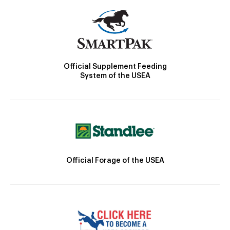
Official Supplement Feeding
System of the USEA
Official Forage of the USEA