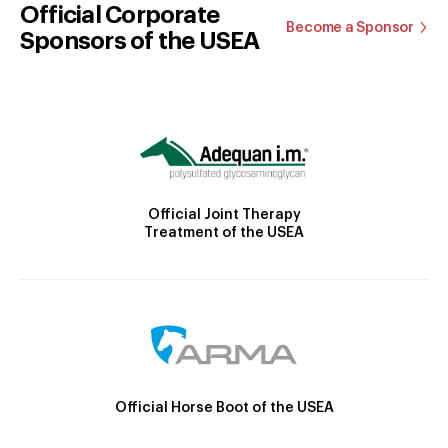
Official Corporate
Become a Sponsor
Sponsors of the USEA
Official Joint Therapy
Treatment of the USEA
Official Horse Boot of the USEA