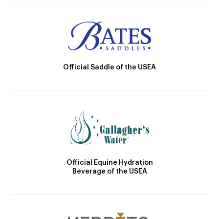
Official Saddle of the USEA
Official Equine Hydration
Beverage of the USEA