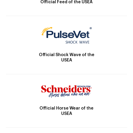
Official Feed of the USEA
Official Shock Wave of the
USEA
Official Horse Wear of the
USEA