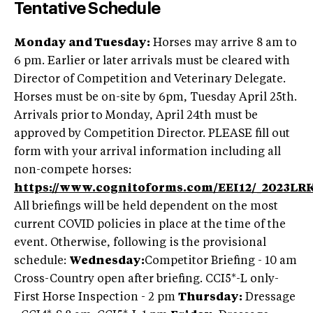
Tentative Schedule
Monday and Tuesday:
Horses may arrive 8 am to
6 pm. Earlier or later arrivals must be cleared with
Director of Competition and Veterinary Delegate.
Horses must be on-site by 6pm, Tuesday April 25th.
Arrivals prior to Monday, April 24th must be
approved by Competition Director. PLEASE fill out
form with your arrival information including all
non-compete horses:
https://www.cognitoforms.com/EEI12/_2023L
All briefings will be held dependent on the most
current COVID policies in place at the time of the
event. Otherwise, following is the provisional
schedule:
Wednesday:
Competitor Briefing - 10 am
Cross-Country open after briefing. CCI5*-L only-
First Horse Inspection - 2 pm
Thursday:
Dressage