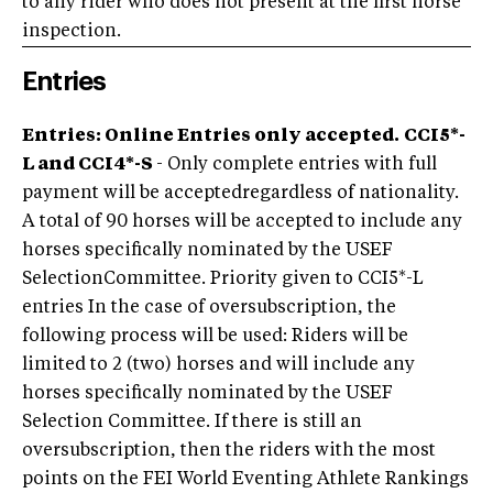
to any rider who does not present at the first horse
inspection.
Entries
Entries: Online Entries only accepted.
CCI5*-
L and CCI4*-S
- Only complete entries with full
payment will be acceptedregardless of nationality.
A total of 90 horses will be accepted to include any
horses specifically nominated by the USEF
SelectionCommittee. Priority given to CCI5*-L
entries In the case of oversubscription, the
following process will be used: Riders will be
limited to 2 (two) horses and will include any
horses specifically nominated by the USEF
Selection Committee. If there is still an
oversubscription, then the riders with the most
points on the FEI World Eventing Athlete Rankings