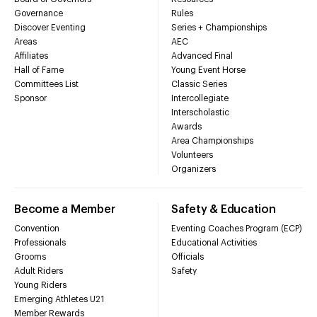
Governance
Rules
Discover Eventing
Series + Championships
Areas
AEC
Affiliates
Advanced Final
Hall of Fame
Young Event Horse
Committees List
Classic Series
Sponsor
Intercollegiate
Interscholastic
Awards
Area Championships
Volunteers
Organizers
Become a Member
Safety & Education
Convention
Eventing Coaches Program (ECP)
Professionals
Educational Activities
Grooms
Officials
Adult Riders
Safety
Young Riders
Emerging Athletes U21
Member Rewards