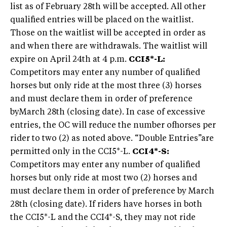
list as of February 28th will be accepted. All other
qualified entries will be placed on the waitlist.
Those on the waitlist will be accepted in order as
and when there are withdrawals. The waitlist will
expire on April 24th at 4 p.m.
CCI5*-L:
Competitors may enter any number of qualified
horses but only ride at the most three (3) horses
and must declare them in order of preference
byMarch 28th (closing date). In case of excessive
entries, the OC will reduce the number ofhorses per
rider to two (2) as noted above. “Double Entries”are
permitted only in the CCI5*-L.
CCI4*-S:
Competitors may enter any number of qualified
horses but only ride at most two (2) horses and
must declare them in order of preference by March
28th (closing date). If riders have horses in both
the CCI5*-L and the CCI4*-S, they may not ride