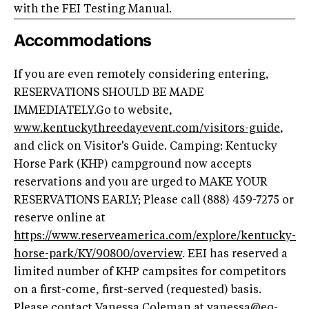
with the FEI Testing Manual.
Accommodations
If you are even remotely considering entering,
RESERVATIONS SHOULD BE MADE
IMMEDIATELY.Go to website,
www.kentuckythreedayevent.com/visitors-guide
,
and click on Visitor's Guide. Camping: Kentucky
Horse Park (KHP) campground now accepts
reservations and you are urged to MAKE YOUR
RESERVATIONS EARLY; Please call (888) 459-7275 or
reserve online at
https://www.reserveamerica.com/explore/kentucky-
horse-park/KY/90800/overview
. EEI has reserved a
limited number of KHP campsites for competitors
on a first-come, first-served (requested) basis.
Please contact Vanessa Coleman at
vanessa@eq-