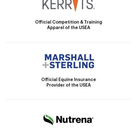
Official Competition & Training
Apparel of the USEA
Official Equine Insurance
Provider of the USEA