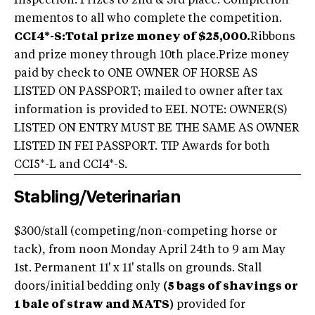
Inspection. Prizes to 2nd & 3rd place. Completion
mementos to all who complete the competition.
CCI4*-S:
Total prize money of $25,000.
Ribbons
and prize money through 10th place.Prize money
paid by check to ONE OWNER OF HORSE AS
LISTED ON PASSPORT; mailed to owner after tax
information is provided to EEI. NOTE: OWNER(S)
LISTED ON ENTRY MUST BE THE SAME AS OWNER
LISTED IN FEI PASSPORT. TIP Awards for both
CCI5*-L and CCI4*-S.
Stabling/Veterinarian
$300/stall (competing/non-competing horse or
tack), from noon Monday April 24th to 9 am May
1st. Permanent 11' x 11' stalls on grounds. Stall
doors/initial bedding only
(5 bags of shavings or
1 bale of straw and MATS)
provided for