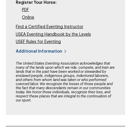
Register Your Horse:
PDF
Online
Find a Certified Eventing Instructor
USEA Eventing Handbook by the Levels
USEF Rules for Eventing
Additional Information
The United States Eventing Association acknowledges that
many of the lands upon which we ride, compete, and train are
lands that in the past have been worked or stewarded by
enslaved people, indigenous groups, indentured laborers,
and others from whom land was taken or who performed
coerced labor. We recognize the losses of those people and
the fact that many descendants remain in our communities
today. We honor those individuals, recognize their loss, and
respect these places that are integral to the continuation of
our sport.