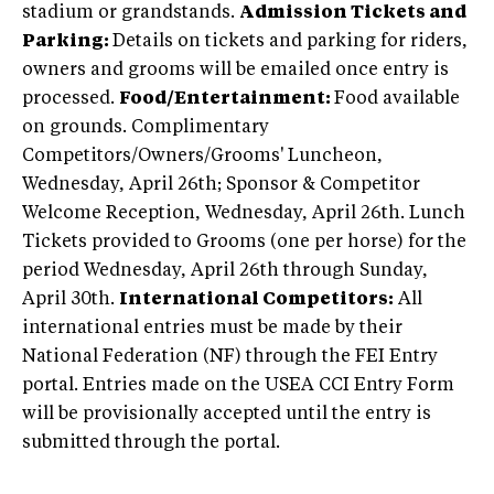
stadium or grandstands.
Admission Tickets and
Parking:
Details on tickets and parking for riders,
owners and grooms will be emailed once entry is
processed.
Food/Entertainment:
Food available
on grounds. Complimentary
Competitors/Owners/Grooms' Luncheon,
Wednesday, April 26th; Sponsor & Competitor
Welcome Reception, Wednesday, April 26th. Lunch
Tickets provided to Grooms (one per horse) for the
period Wednesday, April 26th through Sunday,
April 30th.
International Competitors:
All
international entries must be made by their
National Federation (NF) through the FEI Entry
portal. Entries made on the USEA CCI Entry Form
will be provisionally accepted until the entry is
submitted through the portal.