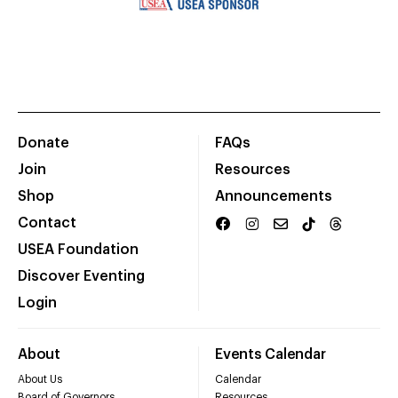
Donate
FAQs
Join
Resources
Shop
Announcements
Contact
USEA Foundation
Discover Eventing
Login
About
Events Calendar
About Us
Calendar
Board of Governors
Resources