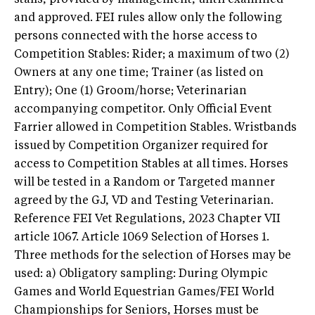
and approved. FEI rules allow only the following
persons connected with the horse access to
Competition Stables: Rider; a maximum of two (2)
Owners at any one time; Trainer (as listed on
Entry); One (1) Groom/horse; Veterinarian
accompanying competitor. Only Official Event
Farrier allowed in Competition Stables. Wristbands
issued by Competition Organizer required for
access to Competition Stables at all times. Horses
will be tested in a Random or Targeted manner
agreed by the GJ, VD and Testing Veterinarian.
Reference FEI Vet Regulations, 2023 Chapter VII
article 1067. Article 1069 Selection of Horses 1.
Three methods for the selection of Horses may be
used: a) Obligatory sampling: During Olympic
Games and World Equestrian Games/FEI World
Championships for Seniors, Horses must be