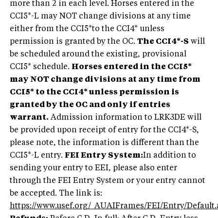
more than 2 in each level. Horses entered in the
CCI5*-L may NOT change divisions at any time
either from the CCI5*to the CCI4* unless
permission is granted by the OC.
The CCI4*-S
will
be scheduled around the existing, provisional
CCI5* schedule.
Horses entered in the CCI5*
may NOT change divisions at any time from
CCI5* to the CCI4* unless permission is
granted by the OC and only if entries
warrant.
Admission information to LRK3DE will
be provided upon receipt of entry for the CCI4*-S,
please note, the information is different than the
CCI5*-L entry.
FEI Entry System:
In addition to
sending your entry to EEI, please also enter
through the FEI Entry System or your entry cannot
be accepted. The link is:
https://www.usef.org/_AUAIFrames/FEI/Entry/Default.