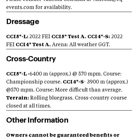
events.com
for availability.
Dressage
CCI5*-L:
2022 FEI
CCI5* Test A.
CCI4*-S:
2022
FEI
CCI4* Test A.
Arena: All weather GGT.
Cross-Country
CCI5*-L -
6400 m (approx.) @ 570 mpm. Course:
Championship course.
CCI4*-S
- 3900 m (approx.)
@570 mpm. Course: More difficult than average.
Terrain:
Rolling bluegrass. Cross-country course
closed at all times.
Other Information
Owners cannot be guaranteed benefits or