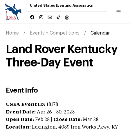
United States Eventing Association
Home
Events + Competitions
Calendar
Land Rover Kentucky
Three-Day Event
Event Info
USEA Event ID:
18178
Event Date:
Apr 26 - 30, 2023
Open Date:
Feb 28
|
Close Date:
Mar 28
Location:
Lexington
,
4089 Iron Works Pkwy
,
KY