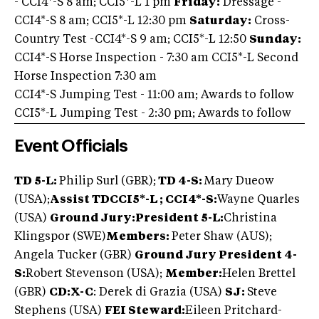
- CCI4*-S 8 am; CCI5*-L 1 pm
Friday:
Dressage -
CCI4*-S 8 am; CCI5*-L 12:30 pm
Saturday:
Cross-
Country Test -CCI4*-S 9 am; CCI5*-L 12:50
Sunday:
CCI4*-S Horse Inspection - 7:30 am CCI5*-L Second
Horse Inspection 7:30 am
CCI4*-S Jumping Test - 11:00 am; Awards to follow
CCI5*-L Jumping Test - 2:30 pm; Awards to follow
Event Officials
TD 5-L:
Philip Surl (GBR);
TD 4-S:
Mary Dueow
(USA);
Assist TD
CCI5*-L ; CCI4*-S:
Wayne Quarles
(USA)
Ground Jury:
President 5-L:
Christina
Klingspor (SWE)
Members:
Peter Shaw (AUS);
Angela Tucker (GBR)
Ground Jury President 4-
S:
Robert Stevenson (USA);
Member:
Helen Brettel
(GBR)
CD:X-C
: Derek di Grazia (USA)
SJ:
Steve
Stephens (USA)
FEI Steward:
Eileen Pritchard-