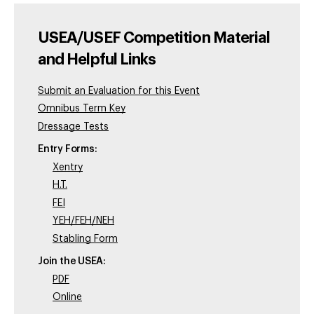
USEA/USEF Competition Material
and Helpful Links
Submit an Evaluation for this Event
Omnibus Term Key
Dressage Tests
Entry Forms:
Xentry
H.T.
FEI
YEH/FEH/NEH
Stabling Form
Join the USEA:
PDF
Online