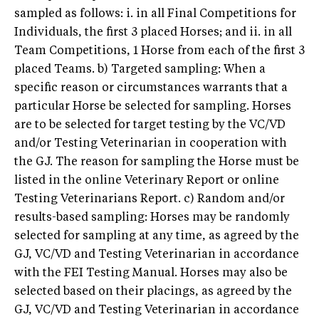
sampled as follows: i. in all Final Competitions for
Individuals, the first 3 placed Horses; and ii. in all
Team Competitions, 1 Horse from each of the first 3
placed Teams. b) Targeted sampling: When a
specific reason or circumstances warrants that a
particular Horse be selected for sampling. Horses
are to be selected for target testing by the VC/VD
and/or Testing Veterinarian in cooperation with
the GJ. The reason for sampling the Horse must be
listed in the online Veterinary Report or online
Testing Veterinarians Report. c) Random and/or
results-based sampling: Horses may be randomly
selected for sampling at any time, as agreed by the
GJ, VC/VD and Testing Veterinarian in accordance
with the FEI Testing Manual. Horses may also be
selected based on their placings, as agreed by the
GJ, VC/VD and Testing Veterinarian in accordance