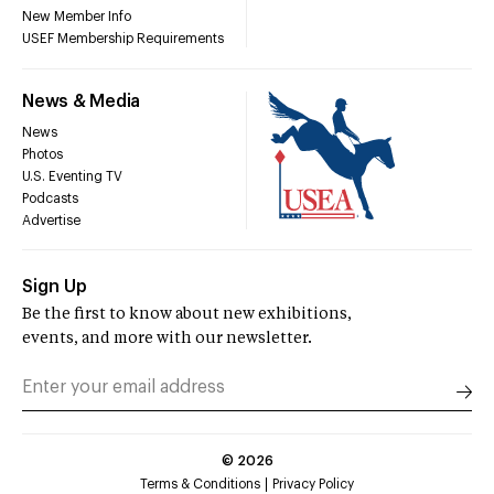
New Member Info
USEF Membership Requirements
News & Media
News
Photos
U.S. Eventing TV
Podcasts
Advertise
Sign Up
Be the first to know about new exhibitions,
events, and more with our newsletter.
©
2026
Terms & Conditions
Privacy Policy