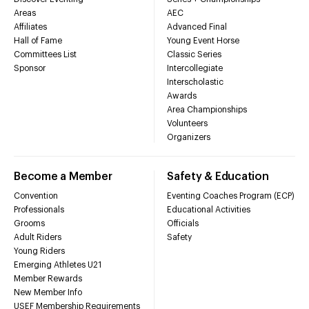
Areas
AEC
Affiliates
Advanced Final
Hall of Fame
Young Event Horse
Committees List
Classic Series
Sponsor
Intercollegiate
Interscholastic
Awards
Area Championships
Volunteers
Organizers
Become a Member
Safety & Education
Convention
Eventing Coaches Program (ECP)
Professionals
Educational Activities
Grooms
Officials
Adult Riders
Safety
Young Riders
Emerging Athletes U21
Member Rewards
New Member Info
USEF Membership Requirements