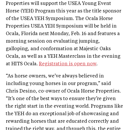
Properties will support the USEA Young Event
Horse (YEH) Program this year as the title sponsor
of the USEA YEH Symposium. The Ocala Horse
Properties USEA YEH Symposium will be held in
Ocala, Florida next Monday, Feb. 16 and features a
morning session on evaluating jumping,
galloping, and conformation at Majestic Oaks
Ocala, as well as a YEH Masterclass in the evening
at HITS Ocala.
Registration is open now
.
“As horse owners, we’ve always believed in
including young horses in our program,” said
Chris Desino, co-owner of Ocala Horse Properties.
“It’s one of the best ways to ensure they’re given
the right start in the eventing world. Programs like
the YEH do an exceptional job of showcasing and
rewarding horses that are educated correctly and
trained the right way, and through this, the entire