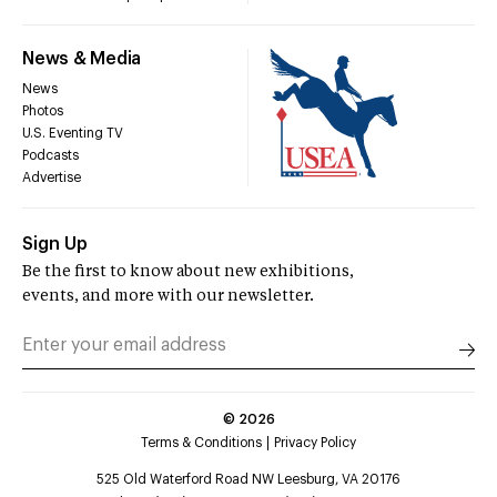
News & Media
News
Photos
U.S. Eventing TV
Podcasts
Advertise
Sign Up
Be the first to know about new exhibitions,
events, and more with our newsletter.
©
2026
Terms & Conditions
Privacy Policy
525 Old Waterford Road NW Leesburg, VA 20176