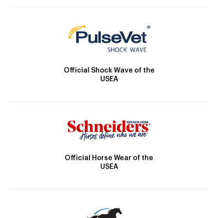
Official Shock Wave of the
USEA
Official Horse Wear of the
USEA