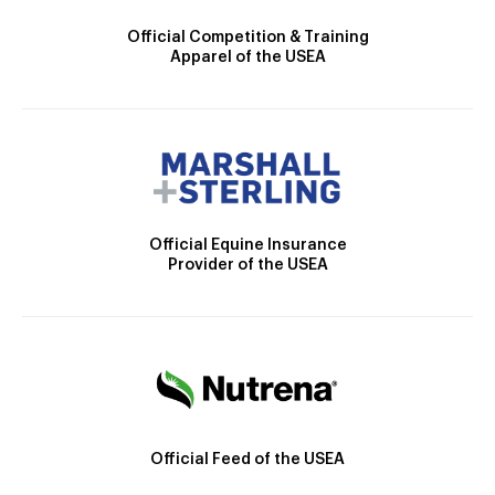
Official Competition & Training
Apparel of the USEA
Official Equine Insurance
Provider of the USEA
Official Feed of the USEA