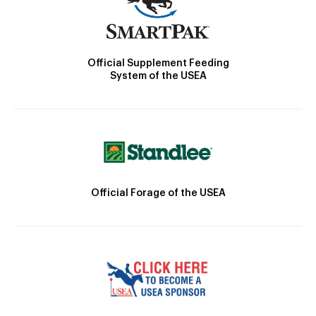
Official Supplement Feeding
System of the USEA
Official Forage of the USEA