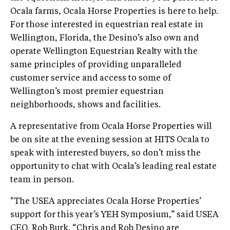
Ocala farms, Ocala Horse Properties is here to help.
For those interested in equestrian real estate in
Wellington, Florida, the Desino’s also own and
operate Wellington Equestrian Realty with the
same principles of providing unparalleled
customer service and access to some of
Wellington’s most premier equestrian
neighborhoods, shows and facilities.
A representative from Ocala Horse Properties will
be on site at the evening session at HITS Ocala to
speak with interested buyers, so don’t miss the
opportunity to chat with Ocala’s leading real estate
team in person.
"The USEA appreciates Ocala Horse Properties’
support for this year’s YEH Symposium,” said USEA
CEO, Rob Burk. “Chris and Rob Desino are