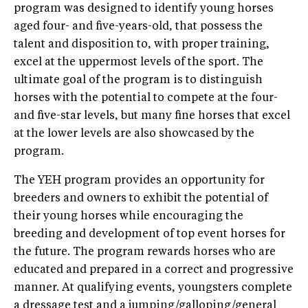
program was designed to identify young horses
aged four- and five-years-old, that possess the
talent and disposition to, with proper training,
excel at the uppermost levels of the sport. The
ultimate goal of the program is to distinguish
horses with the potential to compete at the four-
and five-star levels, but many fine horses that excel
at the lower levels are also showcased by the
program.
The YEH program provides an opportunity for
breeders and owners to exhibit the potential of
their young horses while encouraging the
breeding and development of top event horses for
the future. The program rewards horses who are
educated and prepared in a correct and progressive
manner. At qualifying events, youngsters complete
a dressage test and a jumping/galloping/general