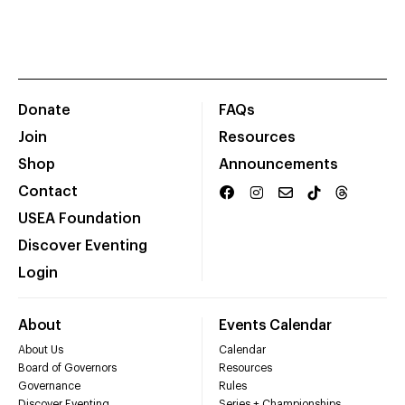
Donate
FAQs
Join
Resources
Shop
Announcements
Contact
USEA Foundation
Discover Eventing
Login
About
Events Calendar
About Us
Calendar
Board of Governors
Resources
Governance
Rules
Discover Eventing
Series + Championships