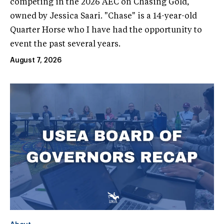
competing in the 2026 AEC on Chasing Gold,
owned by Jessica Saari. "Chase" is a 14-year-old
Quarter Horse who I have had the opportunity to
event the past several years.
August 7, 2026