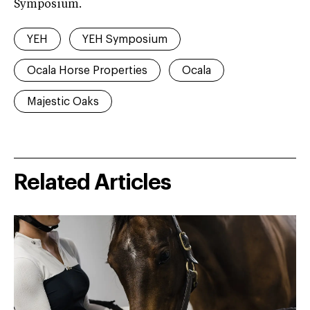
Symposium.
YEH
YEH Symposium
Ocala Horse Properties
Ocala
Majestic Oaks
Related Articles