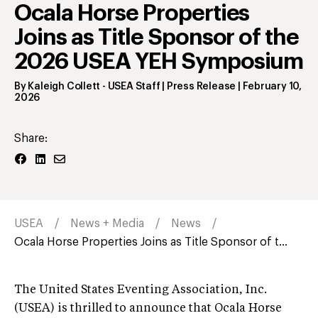
Ocala Horse Properties
Joins as Title Sponsor of the
2026 USEA YEH Symposium
By
Kaleigh Collett
- USEA Staff | Press Release
|
February 10,
2026
Share:
USEA
News + Media
News
Ocala Horse Properties Joins as Title Sponsor of t...
The United States Eventing Association, Inc.
(USEA) is thrilled to announce that Ocala Horse