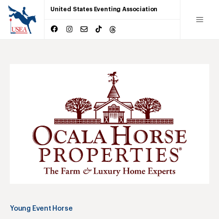
United States Eventing Association
Young Event Horse