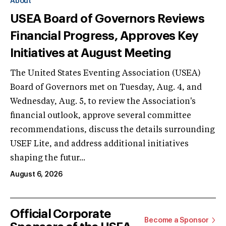
About
USEA Board of Governors Reviews
Financial Progress, Approves Key
Initiatives at August Meeting
The United States Eventing Association (USEA)
Board of Governors met on Tuesday, Aug. 4, and
Wednesday, Aug. 5, to review the Association's
financial outlook, approve several committee
recommendations, discuss the details surrounding
USEF Lite, and address additional initiatives
shaping the futur...
August 6, 2026
Official Corporate
Become a Sponsor