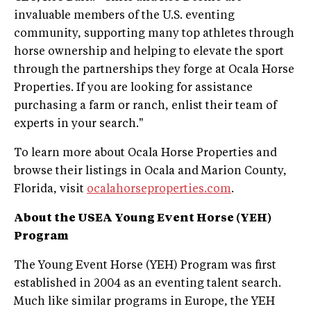
invaluable members of the U.S. eventing
community, supporting many top athletes through
horse ownership and helping to elevate the sport
through the partnerships they forge at Ocala Horse
Properties. If you are looking for assistance
purchasing a farm or ranch, enlist their team of
experts in your search."
To learn more about Ocala Horse Properties and
browse their listings in Ocala and Marion County,
Florida, visit
ocalahorseproperties.com
.
About the USEA Young Event Horse (YEH)
Program
The Young Event Horse (YEH) Program was first
established in 2004 as an eventing talent search.
Much like similar programs in Europe, the YEH