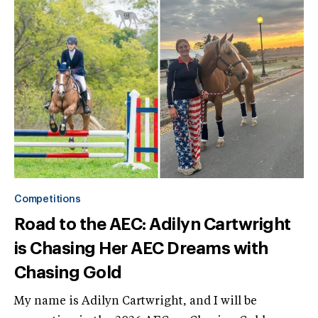
Competitions
Road to the AEC: Adilyn Cartwright
is Chasing Her AEC Dreams with
Chasing Gold
My name is Adilyn Cartwright, and I will be