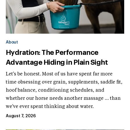
About
Hydration: The Performance
Advantage Hiding in Plain Sight
Let's be honest. Most of us have spent far more
time obsessing over grain, supplements, saddle fit,
hoof balance, conditioning schedules, and
whether our horse needs another massage … than
we've ever spent thinking about water.
August 7, 2026