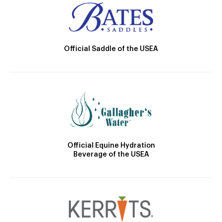
Official Saddle of the USEA
Official Equine Hydration
Beverage of the USEA