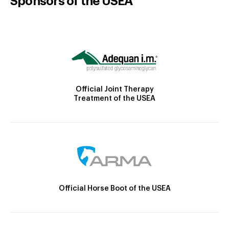
Sponsors of the USEA
Official Joint Therapy
Treatment of the USEA
Official Horse Boot of the USEA