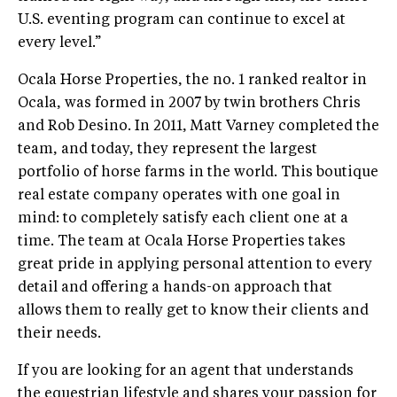
U.S. eventing program can continue to excel at
every level.”
Ocala Horse Properties, the no. 1 ranked realtor in
Ocala, was formed in 2007 by twin brothers Chris
and Rob Desino. In 2011, Matt Varney completed the
team, and today, they represent the largest
portfolio of horse farms in the world. This boutique
real estate company operates with one goal in
mind: to completely satisfy each client one at a
time. The team at Ocala Horse Properties takes
great pride in applying personal attention to every
detail and offering a hands-on approach that
allows them to really get to know their clients and
their needs.
If you are looking for an agent that understands
the equestrian lifestyle and shares your passion for