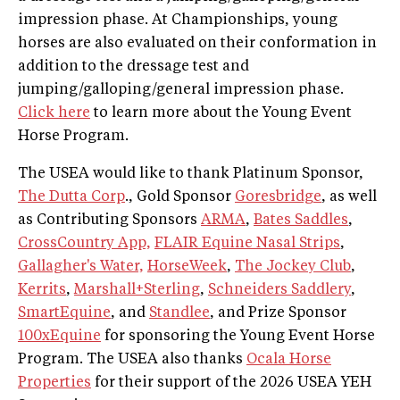
impression phase. At Championships, young
horses are also evaluated on their conformation in
addition to the dressage test and
jumping/galloping/general impression phase.
Click here
to learn more about the Young Event
Horse Program.
The USEA would like to thank Platinum Sponsor,
The Dutta Corp
., Gold Sponsor
Goresbridge
, as well
as Contributing Sponsors
ARMA
,
Bates Saddles
,
CrossCountry App,
FLAIR Equine Nasal Strips
,
Gallagher's Water,
HorseWeek
,
The Jockey Club
,
Kerrits
,
Marshall+Sterling
,
Schneiders Saddlery
,
SmartEquine
, and
Standlee
, and Prize Sponsor
100xEquine
for sponsoring the Young Event Horse
Program. The USEA also thanks
Ocala Horse
Properties
for their support of the 2026 USEA YEH