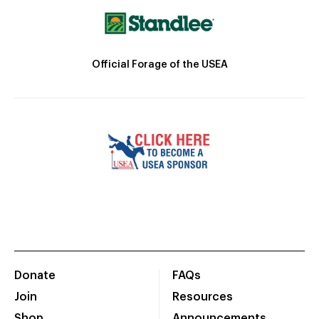
Official Forage of the USEA
Donate
FAQs
Join
Resources
Shop
Announcements