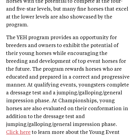
horses with the potential to compete at the four-
and five-star levels, but many fine horses that excel
at the lower levels are also showcased by the
program.
The YEH program provides an opportunity for
breeders and owners to exhibit the potential of
their young horses while encouraging the
breeding and development of top event horses for
the future. The program rewards horses who are
educated and prepared in a correct and progressive
manner. At qualifying events, youngsters complete
a dressage test and a jumping/galloping/general
impression phase. At Championships, young
horses are also evaluated on their conformation in
addition to the dressage test and
jumping/galloping/general impression phase.
Click here
to learn more about the Young Event