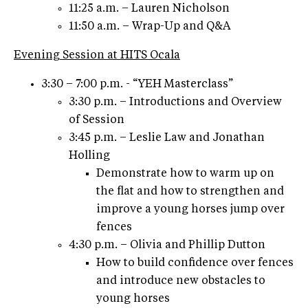
11:25 a.m. – Lauren Nicholson
11:50 a.m. – Wrap-Up and Q&A
Evening Session at HITS Ocala
3:30 – 7:00 p.m. - “YEH Masterclass”
3:30 p.m. – Introductions and Overview
of Session
3:45 p.m. – Leslie Law and Jonathan
Holling
Demonstrate how to warm up on
the flat and how to strengthen and
improve a young horses jump over
fences
4:30 p.m. – Olivia and Phillip Dutton
How to build confidence over fences
and introduce new obstacles to
young horses