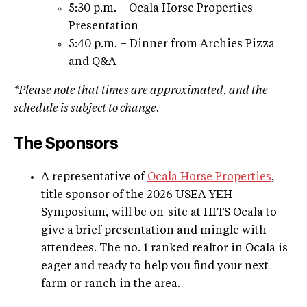
5:30 p.m. – Ocala Horse Properties
Presentation
5:40 p.m. – Dinner from Archies Pizza
and Q&A
*Please note that times are approximated, and the
schedule is subject to change.
The Sponsors
A representative of
Ocala Horse Properties
,
title sponsor of the 2026 USEA YEH
Symposium, will be on-site at HITS Ocala to
give a brief presentation and mingle with
attendees. The no. 1 ranked realtor in Ocala is
eager and ready to help you find your next
farm or ranch in the area.