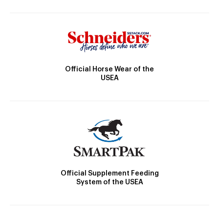
Official Horse Wear of the
USEA
Official Supplement Feeding
System of the USEA