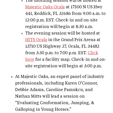
The morning session will be hosted at
Majestic Oaks Ocala
at 17500 N US Hwy
441, Reddick, FL 32686 from 9:00 a.m. to
12:00 p.m. EST. Check-in and on-site
registration will begin at 8:30 a.m.
The evening session will be hosted at
HITS Ocala
in the Grand Prix Arena at
13710 US Highway 27, Ocala, FL 34482
from 3:30 p.m. to 7:00 p.m. EST.
Click
here
for a facility map. Check-in and on-
site registration will begin at 3:00 p.m.
At Majestic Oaks, an expert panel of industry
professionals, including Karen O’Connor,
Debbie Adams, Caroline Pamukcu, and
Nathan Mitts will lead a session on
“Evaluating Conformation, Jumping, &
Galloping in Young Horses.”