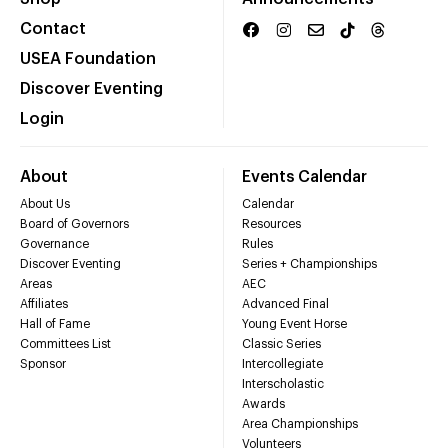
Contact
USEA Foundation
Discover Eventing
Login
About
Events Calendar
About Us
Calendar
Board of Governors
Resources
Governance
Rules
Discover Eventing
Series + Championships
Areas
AEC
Affiliates
Advanced Final
Hall of Fame
Young Event Horse
Committees List
Classic Series
Sponsor
Intercollegiate
Interscholastic
Awards
Area Championships
Volunteers