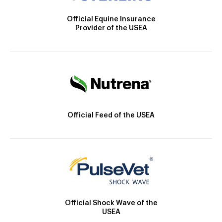
Official Equine Insurance
Provider of the USEA
Official Feed of the USEA
Official Shock Wave of the
USEA