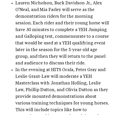
Lauren Nicholson, Buck Davidson Jr., Alex
O’Neal, and Mia Farley will serve as the
demonstration riders for the morning
session. Each rider and their young horse will
have 30 minutes to complete a YEH Jumping
and Galloping test, commensurate to a course
that would be used at a YEH qualifying event
later in the season for the 5-year-old age
group, and then they will return to the panel
and audience to discuss their ride.
In the evening at HITS Ocala, Peter Gray and
Leslie Grant-Law will moderate a YEH
Masterclass with Jonathan Holling, Leslie
Law, Phillip Dutton, and Olivia Dutton as they
provide mounted demonstrations about
various training techniques for young horses.
This will include topics like how to