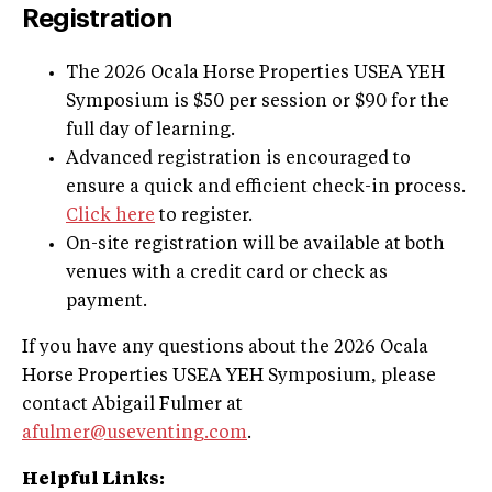
Registration
The 2026 Ocala Horse Properties USEA YEH
Symposium is $50 per session or $90 for the
full day of learning.
Advanced registration is encouraged to
ensure a quick and efficient check-in process.
Click here
to register.
On-site registration will be available at both
venues with a credit card or check as
payment.
If you have any questions about the 2026 Ocala
Horse Properties USEA YEH Symposium, please
contact Abigail Fulmer at
afulmer@useventing.com
.
Helpful Links: