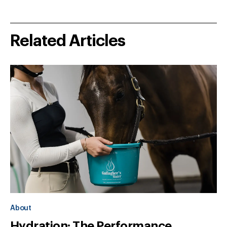
Related Articles
About
Hydration: The Performance