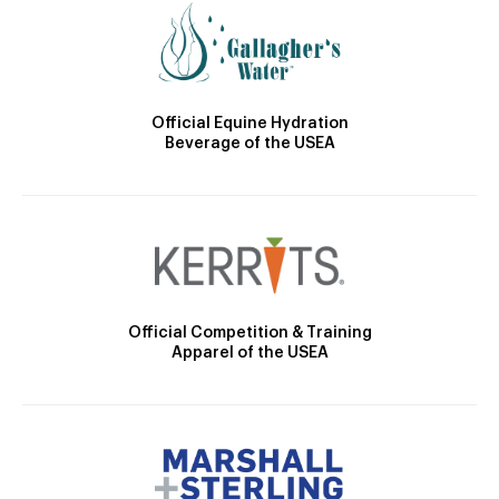
Official Equine Hydration
Beverage of the USEA
Official Competition & Training
Apparel of the USEA