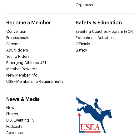
Organizers
Become a Member
Safety & Education
Convention
Eventing Coaches Program (ECP)
Professionals
Educational Activities
Grooms
Officials
Adult Riders
Safety
Young Riders
Emerging Athletes U21
Member Rewards
New Member Info
USEF Membership Requirements
News & Media
News
Photos
U.S. Eventing TV
Podcasts
Advertise