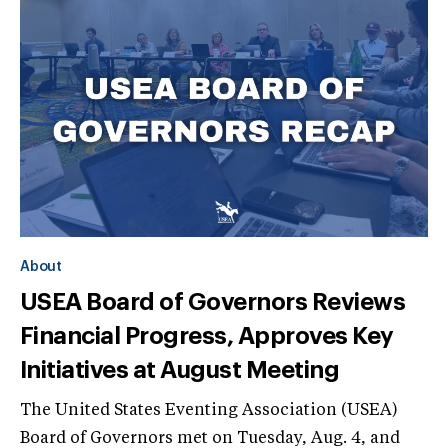
About
USEA Board of Governors Reviews
Financial Progress, Approves Key
Initiatives at August Meeting
The United States Eventing Association (USEA)
Board of Governors met on Tuesday, Aug. 4, and