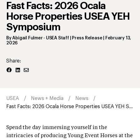
Fast Facts: 2026 Ocala
Horse Properties USEA YEH
Symposium
By
Abigail Fulmer
- USEA Staff | Press Release
|
February 13,
2026
Share:
USEA
News + Media
News
Fast Facts: 2026 Ocala Horse Properties USEA YEH S...
Spend the day immersing yourself in the
intricacies of producing Young Event Horses at the