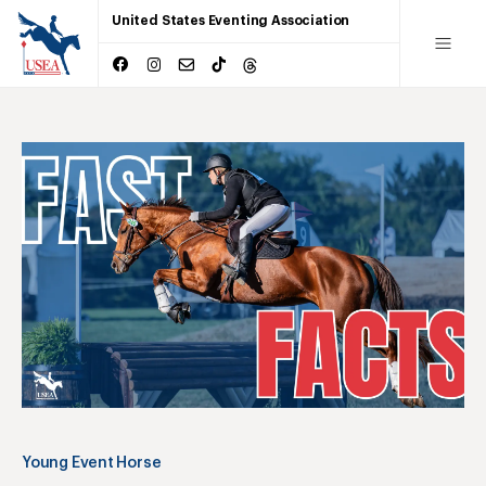
United States Eventing Association
Young Event Horse