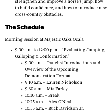
strengthen and improve a horse’s jump, how
to build confidence, and how to introduce new
cross-country obstacles.
The Schedule
Morning Session at Majestic Oaks Ocala
9:00 a.m. to 12:00 p.m. - “Evaluating Jumping,
Galloping & Conformation”
9:00 a.m. – Panelist Introductions and
Overview of the Upcoming
Demonstration Format
9:10 a.m. – Lauren Nicholson
9:30 a.m. – Mia Farley
10:10 a.m. – Break
10:25 a.m. – Alex O’Neal
10:55 a.m. – Buck Davidson Jr.