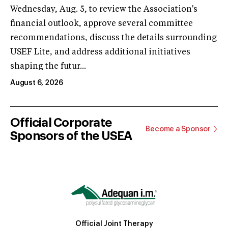
Wednesday, Aug. 5, to review the Association's
financial outlook, approve several committee
recommendations, discuss the details surrounding
USEF Lite, and address additional initiatives
shaping the futur...
August 6, 2026
Official Corporate
Become a Sponsor
Sponsors of the USEA
Official Joint Therapy