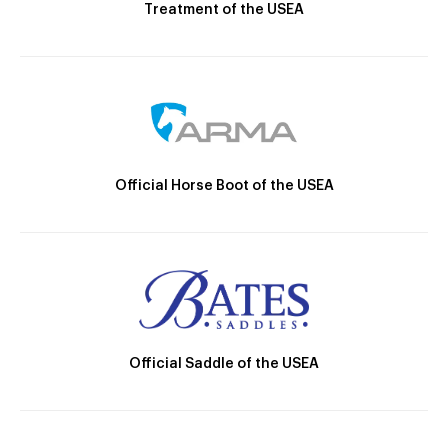
Treatment of the USEA
Official Horse Boot of the USEA
Official Saddle of the USEA