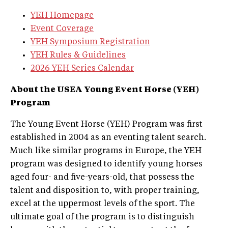
YEH Homepage
Event Coverage
YEH Symposium Registration
YEH Rules & Guidelines
2026 YEH Series Calendar
About the USEA Young Event Horse (YEH)
Program
The Young Event Horse (YEH) Program was first
established in 2004 as an eventing talent search.
Much like similar programs in Europe, the YEH
program was designed to identify young horses
aged four- and five-years-old, that possess the
talent and disposition to, with proper training,
excel at the uppermost levels of the sport. The
ultimate goal of the program is to distinguish