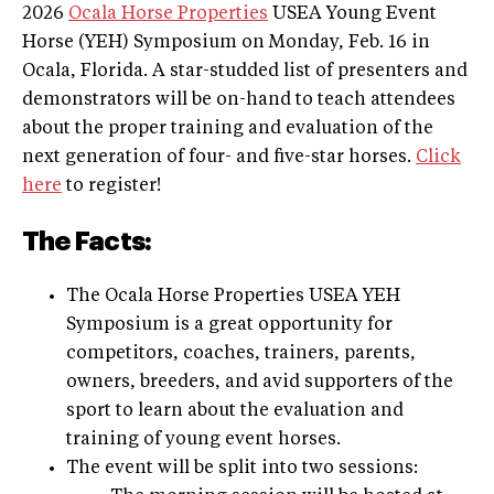
2026
Ocala Horse Properties
USEA Young Event
Horse (YEH) Symposium on Monday, Feb. 16 in
Ocala, Florida. A star-studded list of presenters and
demonstrators will be on-hand to teach attendees
about the proper training and evaluation of the
next generation of four- and five-star horses.
Click
here
to register!
The Facts:
The Ocala Horse Properties USEA YEH
Symposium is a great opportunity for
competitors, coaches, trainers, parents,
owners, breeders, and avid supporters of the
sport to learn about the evaluation and
training of young event horses.
The event will be split into two sessions: