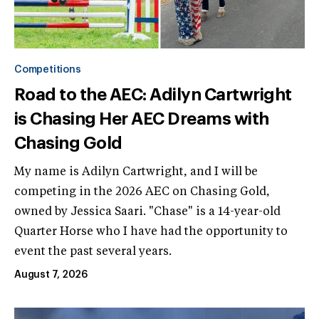
Competitions
Road to the AEC: Adilyn Cartwright
is Chasing Her AEC Dreams with
Chasing Gold
My name is Adilyn Cartwright, and I will be
competing in the 2026 AEC on Chasing Gold,
owned by Jessica Saari. "Chase" is a 14-year-old
Quarter Horse who I have had the opportunity to
event the past several years.
August 7, 2026