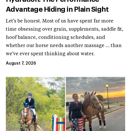
Advantage Hiding in Plain Sight
Let's be honest. Most of us have spent far more
time obsessing over grain, supplements, saddle fit,
hoof balance, conditioning schedules, and
whether our horse needs another massage … than
we've ever spent thinking about water.
August 7, 2026