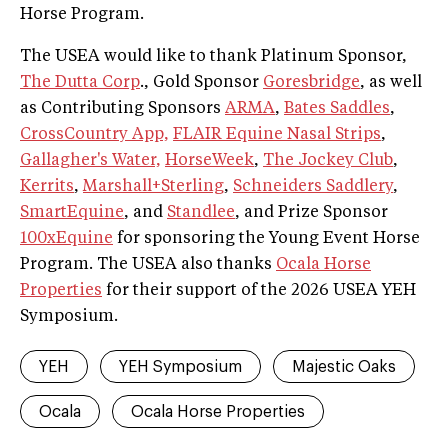
Horse Program.
The USEA would like to thank Platinum Sponsor,
The Dutta Corp
., Gold Sponsor
Goresbridge
, as well
as Contributing Sponsors
ARMA
,
Bates Saddles
,
CrossCountry App,
FLAIR Equine Nasal Strips
,
Gallagher's Water,
HorseWeek
,
The Jockey Club
,
Kerrits
,
Marshall+Sterling
,
Schneiders Saddlery
,
SmartEquine
, and
Standlee
, and Prize Sponsor
100xEquine
for sponsoring the Young Event Horse
Program. The USEA also thanks
Ocala Horse
Properties
for their support of the 2026 USEA YEH
Symposium.
YEH
YEH Symposium
Majestic Oaks
Ocala
Ocala Horse Properties