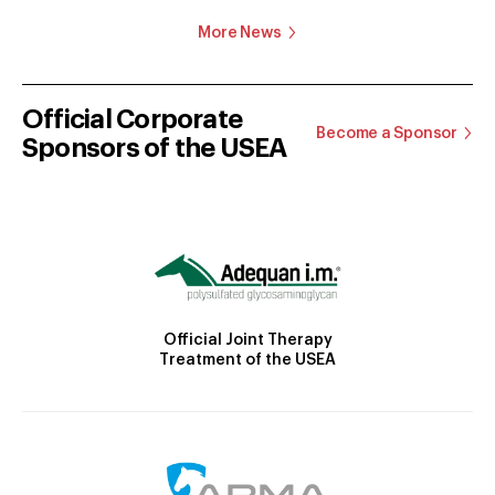
More News
Official Corporate
Become a Sponsor
Sponsors of the USEA
Official Joint Therapy
Treatment of the USEA