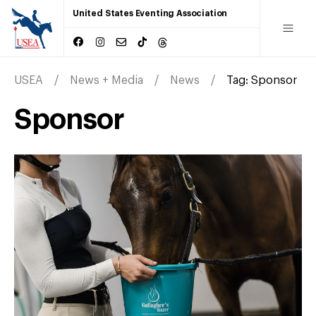
United States Eventing Association
USEA
News + Media
News
Tag:
Sponsor
Sponsor