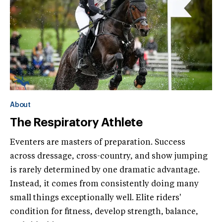
About
The Respiratory Athlete
Eventers are masters of preparation. Success
across dressage, cross-country, and show jumping
is rarely determined by one dramatic advantage.
Instead, it comes from consistently doing many
small things exceptionally well. Elite riders'
condition for fitness, develop strength, balance,