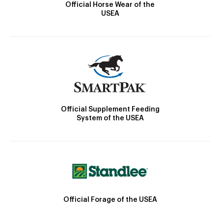
Official Horse Wear of the
USEA
Official Supplement Feeding
System of the USEA
Official Forage of the USEA