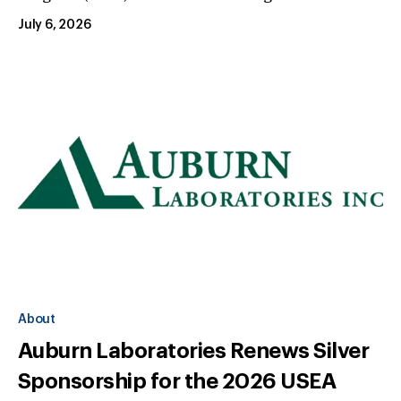
July 6, 2026
About
Auburn Laboratories Renews Silver
Sponsorship for the 2026 USEA