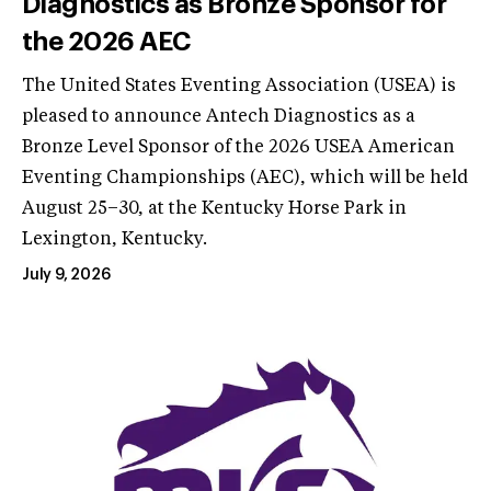
Diagnostics as Bronze Sponsor for
the 2026 AEC
The United States Eventing Association (USEA) is
pleased to announce Antech Diagnostics as a
Bronze Level Sponsor of the 2026 USEA American
Eventing Championships (AEC), which will be held
August 25–30, at the Kentucky Horse Park in
Lexington, Kentucky.
July 9, 2026