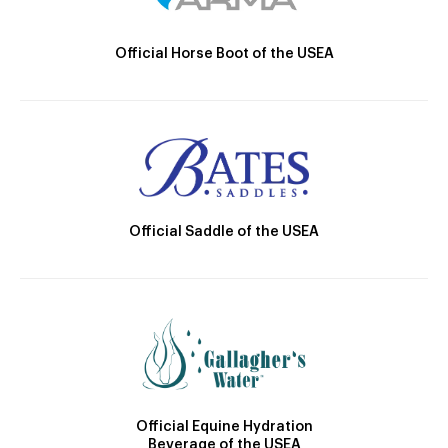
Official Horse Boot of the USEA
Official Saddle of the USEA
Official Equine Hydration
Beverage of the USEA