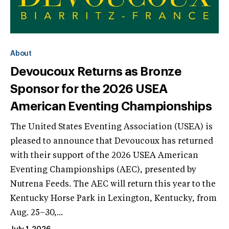
About
Devoucoux Returns as Bronze
Sponsor for the 2026 USEA
American Eventing Championships
The United States Eventing Association (USEA) is
pleased to announce that Devoucoux has returned
with their support of the 2026 USEA American
Eventing Championships (AEC), presented by
Nutrena Feeds. The AEC will return this year to the
Kentucky Horse Park in Lexington, Kentucky, from
Aug. 25–30,...