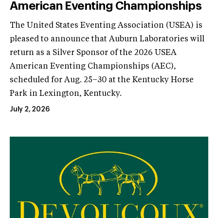
American Eventing Championships
The United States Eventing Association (USEA) is
pleased to announce that Auburn Laboratories will
return as a Silver Sponsor of the 2026 USEA
American Eventing Championships (AEC),
scheduled for Aug. 25–30 at the Kentucky Horse
Park in Lexington, Kentucky.
July 2, 2026