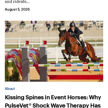
and rideabi...
August 5, 2026
About
Kissing Spines in Event Horses: Why
PulseVet® Shock Wave Therapy Has