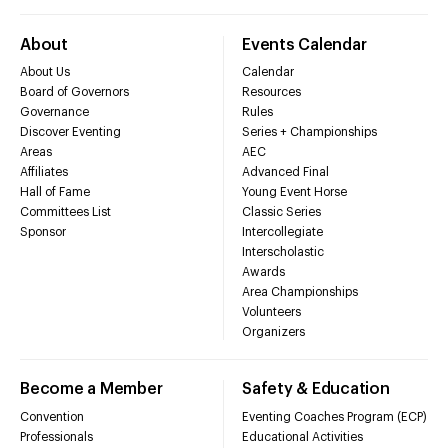
About
Events Calendar
About Us
Calendar
Board of Governors
Resources
Governance
Rules
Discover Eventing
Series + Championships
Areas
AEC
Affiliates
Advanced Final
Hall of Fame
Young Event Horse
Committees List
Classic Series
Sponsor
Intercollegiate
Interscholastic
Awards
Area Championships
Volunteers
Organizers
Become a Member
Safety & Education
Convention
Eventing Coaches Program (ECP)
Professionals
Educational Activities