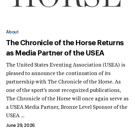
About
The Chronicle of the Horse Returns
as Media Partner of the USEA
The United States Eventing Association (USEA) is
pleased to announce the continuation of its
partnership with The Chronicle of the Horse. As
one of the sport's most recognized publications,
The Chronicle of the Horse will once again serve as
a USEA Media Partner, Bronze Level Sponsor of the
USEA ...
June 29, 2026