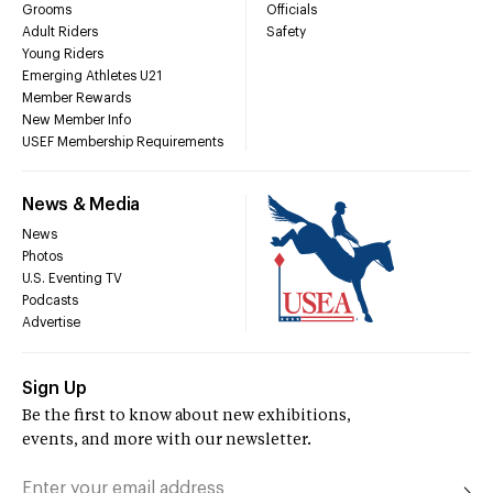
Grooms
Officials
Adult Riders
Safety
Young Riders
Emerging Athletes U21
Member Rewards
New Member Info
USEF Membership Requirements
News & Media
News
Photos
U.S. Eventing TV
Podcasts
Advertise
Sign Up
Be the first to know about new exhibitions,
events, and more with our newsletter.