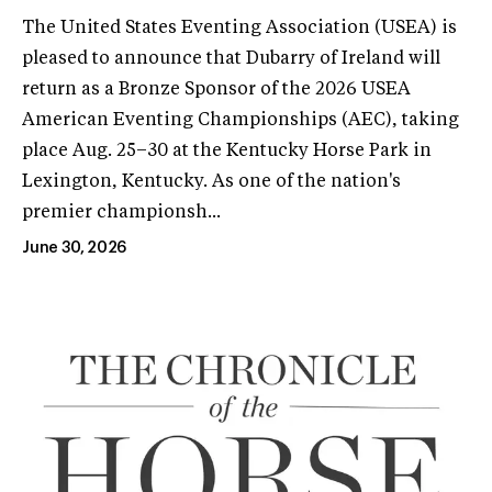
The United States Eventing Association (USEA) is
pleased to announce that Dubarry of Ireland will
return as a Bronze Sponsor of the 2026 USEA
American Eventing Championships (AEC), taking
place Aug. 25–30 at the Kentucky Horse Park in
Lexington, Kentucky. As one of the nation's
premier championsh...
June 30, 2026