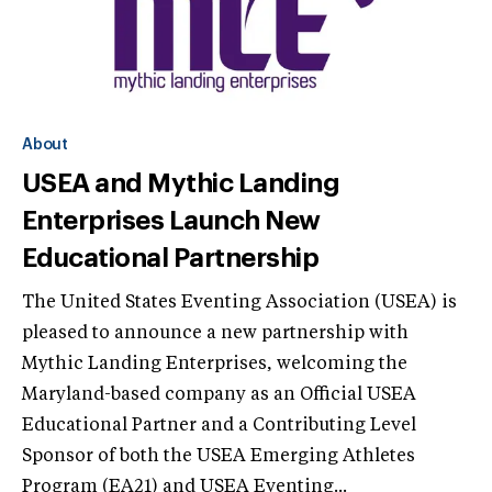
About
USEA and Mythic Landing
Enterprises Launch New
Educational Partnership
The United States Eventing Association (USEA) is
pleased to announce a new partnership with
Mythic Landing Enterprises, welcoming the
Maryland-based company as an Official USEA
Educational Partner and a Contributing Level
Sponsor of both the USEA Emerging Athletes
Program (EA21) and USEA Eventing...