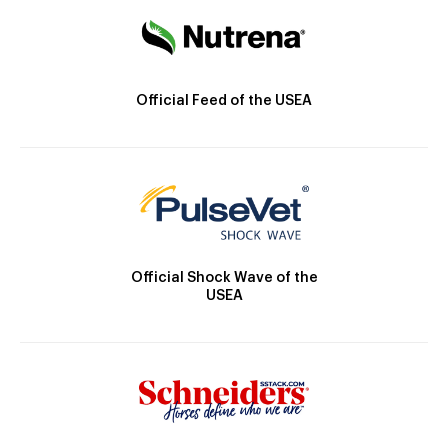
Official Feed of the USEA
Official Shock Wave of the
USEA