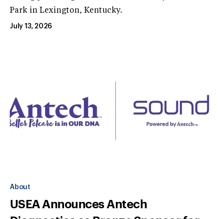
Park in Lexington, Kentucky.
July 13, 2026
About
USEA Announces Antech