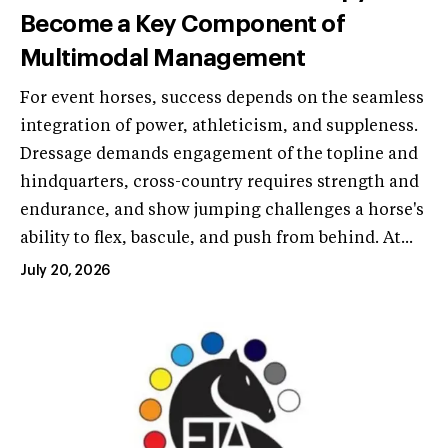
Become a Key Component of
Multimodal Management
For event horses, success depends on the seamless
integration of power, athleticism, and suppleness.
Dressage demands engagement of the topline and
hindquarters, cross-country requires strength and
endurance, and show jumping challenges a horse's
ability to flex, bascule, and push from behind. At...
July 20, 2026