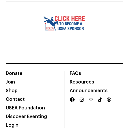
Donate
FAQs
Join
Resources
Shop
Announcements
Contact
USEA Foundation
Discover Eventing
Login