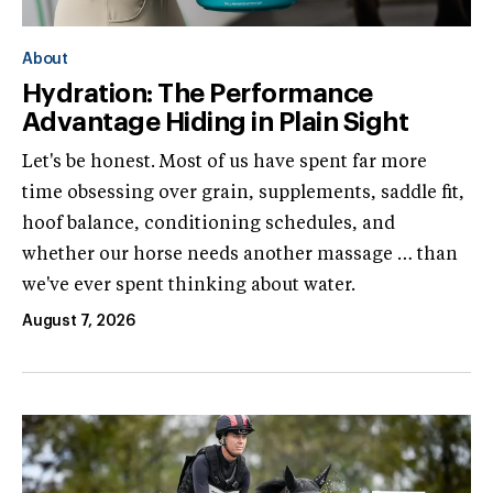
About
Hydration: The Performance
Advantage Hiding in Plain Sight
Let's be honest. Most of us have spent far more
time obsessing over grain, supplements, saddle fit,
hoof balance, conditioning schedules, and
whether our horse needs another massage … than
we've ever spent thinking about water.
August 7, 2026