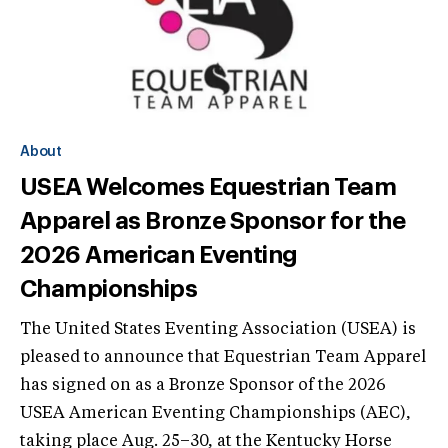
About
USEA Welcomes Equestrian Team
Apparel as Bronze Sponsor for the
2026 American Eventing
Championships
The United States Eventing Association (USEA) is
pleased to announce that Equestrian Team Apparel
has signed on as a Bronze Sponsor of the 2026
USEA American Eventing Championships (AEC),
taking place Aug. 25–30, at the Kentucky Horse