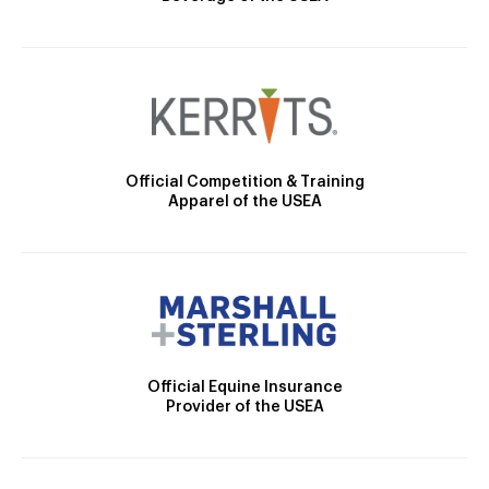
Official Competition & Training
Apparel of the USEA
Official Equine Insurance
Provider of the USEA