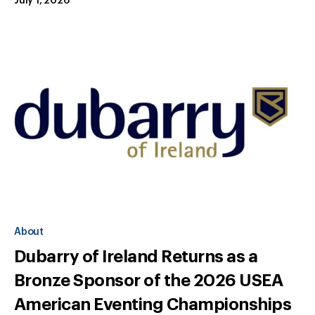
July 1, 2026
About
Dubarry of Ireland Returns as a
Bronze Sponsor of the 2026 USEA
American Eventing Championships