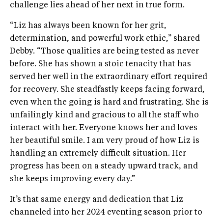
challenge lies ahead of her next in true form.
“Liz has always been known for her grit,
determination, and powerful work ethic,” shared
Debby. “Those qualities are being tested as never
before. She has shown a stoic tenacity that has
served her well in the extraordinary effort required
for recovery. She steadfastly keeps facing forward,
even when the going is hard and frustrating. She is
unfailingly kind and gracious to all the staff who
interact with her. Everyone knows her and loves
her beautiful smile. I am very proud of how Liz is
handling an extremely difficult situation. Her
progress has been on a steady upward track, and
she keeps improving every day.”
It’s that same energy and dedication that Liz
channeled into her 2024 eventing season prior to