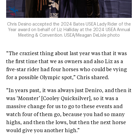
Chris Desino accepted the 2024 Bates USEA Lady Rider of the
Year award on behalf of Liz Halliday at the 2024 USEA Annual
Meeting & Convention. USEA/Meagan DeLisle photo
“The craziest thing about last year was that it was
the first time that we as owners and also Liz as a
five-star rider had four horses who could be vying
for a possible Olympic spot,” Chris shared.
“In years past, it was always just Deniro, and then it
was ‘Monster’ [Cooley Quicksilver], so it was a
massive change for us to go to these events and
watch four of them go, because you had so many
highs, and then the lows, but then the next horse
would give you another high.”