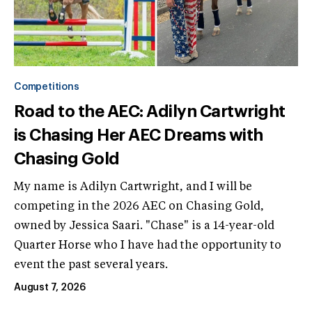
Competitions
Road to the AEC: Adilyn Cartwright
is Chasing Her AEC Dreams with
Chasing Gold
My name is Adilyn Cartwright, and I will be
competing in the 2026 AEC on Chasing Gold,
owned by Jessica Saari. "Chase" is a 14-year-old
Quarter Horse who I have had the opportunity to
event the past several years.
August 7, 2026