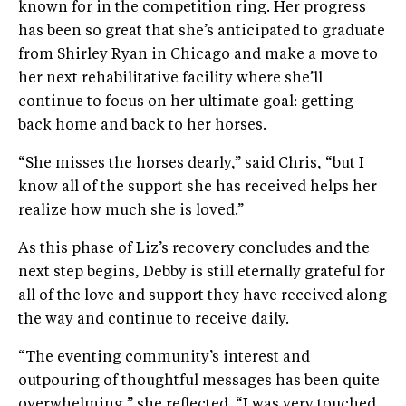
known for in the competition ring. Her progress
has been so great that she’s anticipated to graduate
from Shirley Ryan in Chicago and make a move to
her next rehabilitative facility where she’ll
continue to focus on her ultimate goal: getting
back home and back to her horses.
“She misses the horses dearly,” said Chris, “but I
know all of the support she has received helps her
realize how much she is loved.”
As this phase of Liz’s recovery concludes and the
next step begins, Debby is still eternally grateful for
all of the love and support they have received along
the way and continue to receive daily.
“The eventing community’s interest and
outpouring of thoughtful messages has been quite
overwhelming,” she reflected. “I was very touched