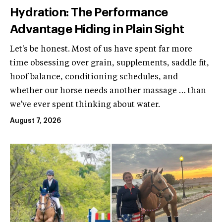
Hydration: The Performance
Advantage Hiding in Plain Sight
Let's be honest. Most of us have spent far more
time obsessing over grain, supplements, saddle fit,
hoof balance, conditioning schedules, and
whether our horse needs another massage … than
we've ever spent thinking about water.
August 7, 2026