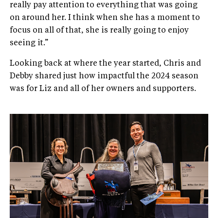
really pay attention to everything that was going
on around her. I think when she has a moment to
focus on all of that, she is really going to enjoy
seeing it.”
Looking back at where the year started, Chris and
Debby shared just how impactful the 2024 season
was for Liz and all of her owners and supporters.