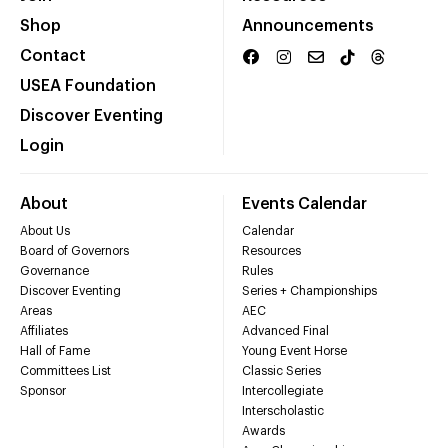
Shop
Announcements
Contact
USEA Foundation
Discover Eventing
Login
About
Events Calendar
About Us
Calendar
Board of Governors
Resources
Governance
Rules
Discover Eventing
Series + Championships
Areas
AEC
Affiliates
Advanced Final
Hall of Fame
Young Event Horse
Committees List
Classic Series
Sponsor
Intercollegiate
Interscholastic
Awards