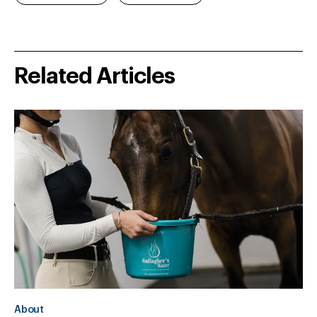
Related Articles
About