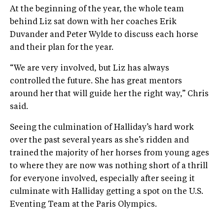
At the beginning of the year, the whole team
behind Liz sat down with her coaches Erik
Duvander and Peter Wylde to discuss each horse
and their plan for the year.
“We are very involved, but Liz has always
controlled the future. She has great mentors
around her that will guide her the right way,” Chris
said.
Seeing the culmination of Halliday’s hard work
over the past several years as she’s ridden and
trained the majority of her horses from young ages
to where they are now was nothing short of a thrill
for everyone involved, especially after seeing it
culminate with Halliday getting a spot on the U.S.
Eventing Team at the Paris Olympics.