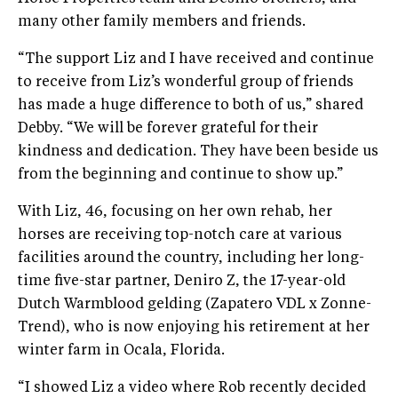
many other family members and friends.
“The support Liz and I have received and continue
to receive from Liz’s wonderful group of friends
has made a huge difference to both of us,” shared
Debby. “We will be forever grateful for their
kindness and dedication. They have been beside us
from the beginning and continue to show up.”
With Liz, 46, focusing on her own rehab, her
horses are receiving top-notch care at various
facilities around the country, including her long-
time five-star partner, Deniro Z, the 17-year-old
Dutch Warmblood gelding (Zapatero VDL x Zonne-
Trend), who is now enjoying his retirement at her
winter farm in Ocala, Florida.
“I showed Liz a video where Rob recently decided