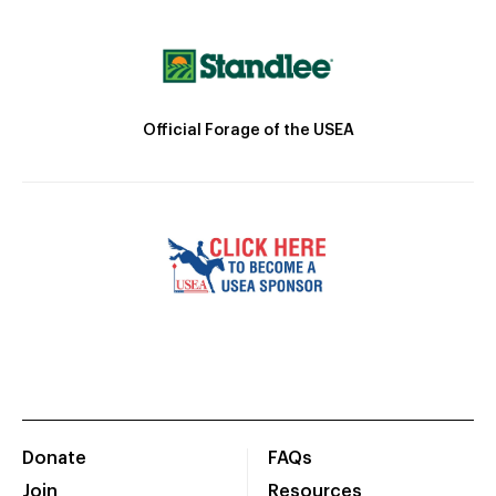
Official Forage of the USEA
Donate
FAQs
Join
Resources