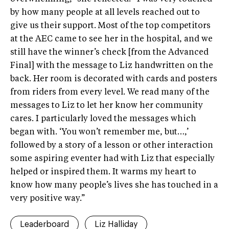
by how many people at all levels reached out to
give us their support. Most of the top competitors
at the AEC came to see her in the hospital, and we
still have the winner’s check [from the Advanced
Final] with the message to Liz handwritten on the
back. Her room is decorated with cards and posters
from riders from every level. We read many of the
messages to Liz to let her know her community
cares. I particularly loved the messages which
began with. ‘You won’t remember me, but…,’
followed by a story of a lesson or other interaction
some aspiring eventer had with Liz that especially
helped or inspired them. It warms my heart to
know how many people’s lives she has touched in a
very positive way.”
Leaderboard
Liz Halliday