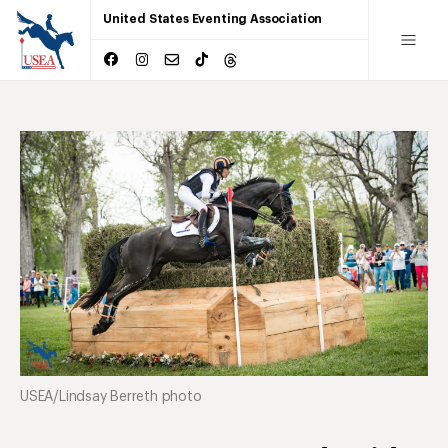
United States Eventing Association
USEA/Lindsay Berreth photo