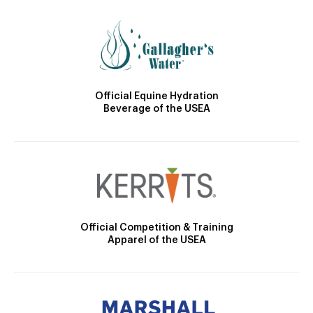
Official Equine Hydration
Beverage of the USEA
Official Competition & Training
Apparel of the USEA