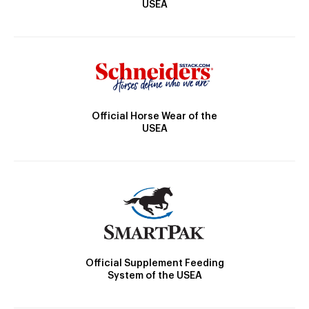
USEA
Official Horse Wear of the
USEA
Official Supplement Feeding
System of the USEA