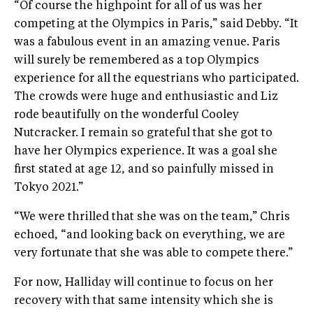
“Of course the highpoint for all of us was her
competing at the Olympics in Paris,” said Debby. “It
was a fabulous event in an amazing venue. Paris
will surely be remembered as a top Olympics
experience for all the equestrians who participated.
The crowds were huge and enthusiastic and Liz
rode beautifully on the wonderful Cooley
Nutcracker. I remain so grateful that she got to
have her Olympics experience. It was a goal she
first stated at age 12, and so painfully missed in
Tokyo 2021.”
“We were thrilled that she was on the team,” Chris
echoed, “and looking back on everything, we are
very fortunate that she was able to compete there.”
For now, Halliday will continue to focus on her
recovery with that same intensity which she is