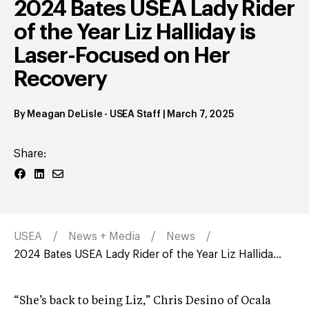
2024 Bates USEA Lady Rider
of the Year Liz Halliday is
Laser-Focused on Her
Recovery
By
Meagan DeLisle
- USEA Staff
|
March 7, 2025
Share:
USEA
News + Media
News
2024 Bates USEA Lady Rider of the Year Liz Hallida...
“She’s back to being Liz,” Chris Desino of Ocala