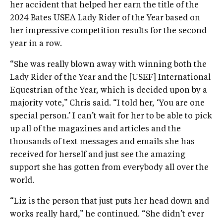
her accident that helped her earn the title of the
2024 Bates USEA Lady Rider of the Year based on
her impressive competition results for the second
year in a row.
“She was really blown away with winning both the
Lady Rider of the Year and the [USEF] International
Equestrian of the Year, which is decided upon by a
majority vote,” Chris said. “I told her, ‘You are one
special person.’ I can’t wait for her to be able to pick
up all of the magazines and articles and the
thousands of text messages and emails she has
received for herself and just see the amazing
support she has gotten from everybody all over the
world.
“Liz is the person that just puts her head down and
works really hard,” he continued. “She didn’t ever