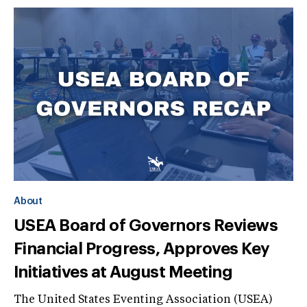
About
USEA Board of Governors Reviews
Financial Progress, Approves Key
Initiatives at August Meeting
The United States Eventing Association (USEA)