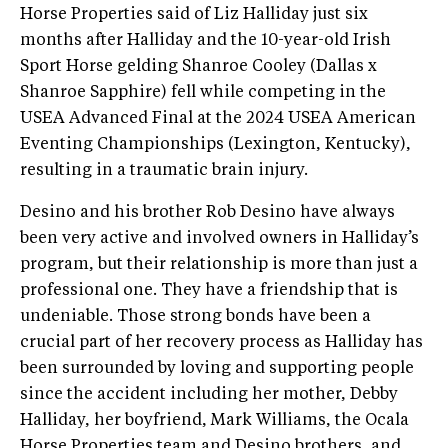
Horse Properties said of Liz Halliday just six
months after Halliday and the 10-year-old Irish
Sport Horse gelding Shanroe Cooley (Dallas x
Shanroe Sapphire) fell while competing in the
USEA Advanced Final at the 2024 USEA American
Eventing Championships (Lexington, Kentucky),
resulting in a traumatic brain injury.
Desino and his brother Rob Desino have always
been very active and involved owners in Halliday’s
program, but their relationship is more than just a
professional one. They have a friendship that is
undeniable. Those strong bonds have been a
crucial part of her recovery process as Halliday has
been surrounded by loving and supporting people
since the accident including her mother, Debby
Halliday, her boyfriend, Mark Williams, the Ocala
Horse Properties team and Desino brothers, and