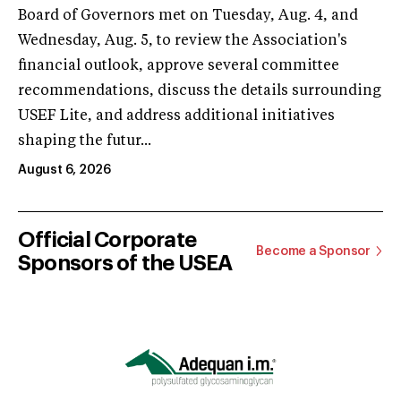
Board of Governors met on Tuesday, Aug. 4, and
Wednesday, Aug. 5, to review the Association's
financial outlook, approve several committee
recommendations, discuss the details surrounding
USEF Lite, and address additional initiatives
shaping the futur...
August 6, 2026
Official Corporate
Become a Sponsor
Sponsors of the USEA