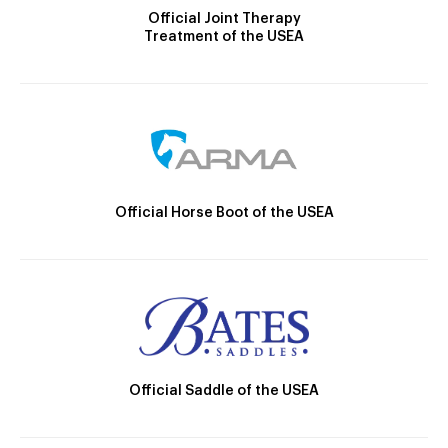
Official Joint Therapy
Treatment of the USEA
Official Horse Boot of the USEA
Official Saddle of the USEA