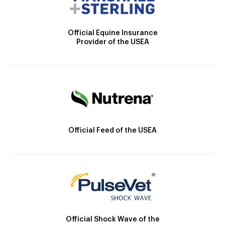
Official Equine Insurance
Provider of the USEA
Official Feed of the USEA
Official Shock Wave of the