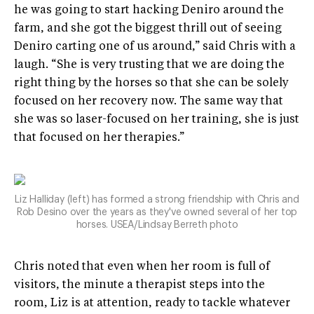
he was going to start hacking Deniro around the
farm, and she got the biggest thrill out of seeing
Deniro carting one of us around,” said Chris with a
laugh. “She is very trusting that we are doing the
right thing by the horses so that she can be solely
focused on her recovery now. The same way that
she was so laser-focused on her training, she is just
that focused on her therapies.”
Liz Halliday (left) has formed a strong friendship with Chris and
Rob Desino over the years as they've owned several of her top
horses. USEA/Lindsay Berreth photo
Chris noted that even when her room is full of
visitors, the minute a therapist steps into the
room, Liz is at attention, ready to tackle whatever