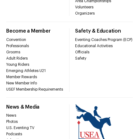
Area Championships
Volunteers
Organizers
Become a Member
Safety & Education
Convention
Eventing Coaches Program (ECP)
Professionals
Educational Activities
Grooms
Officials
Adult Riders
Safety
Young Riders
Emerging Athletes U21
Member Rewards
New Member Info
USEF Membership Requirements
News & Media
News
Photos
U.S. Eventing TV
Podcasts