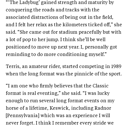
“‘The Ladybug’ gained strength and maturity by
conquering the roads and tracks with the
associated distractions of being out in the field,
and I felt her relax as the kilometers ticked off,” she
said. “She came out for stadium peacefully but with
a lot of pop to her jump. I think she’ll be well
positioned to move up next year. I, personally got
reminding to do more conditioning myself.”
Terris, an amateur rider, started competing in 1989
when the long format was the pinnicle of the sport.
“I am one who firmly believes that the Classic
format is real eventing,” she said. “I was lucky
enough to run several long format events on my
horse of a lifetime, Keswick, including Radnor
[Pennsylvania] which was an experience I will
never forget. I think I remember every stride we