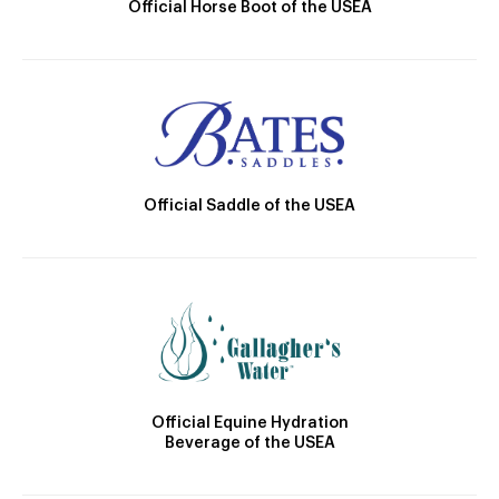
Official Horse Boot of the USEA
Official Saddle of the USEA
Official Equine Hydration
Beverage of the USEA