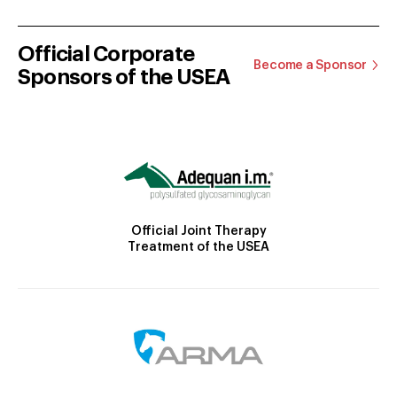
Official Corporate
Become a Sponsor
Sponsors of the USEA
Official Joint Therapy
Treatment of the USEA