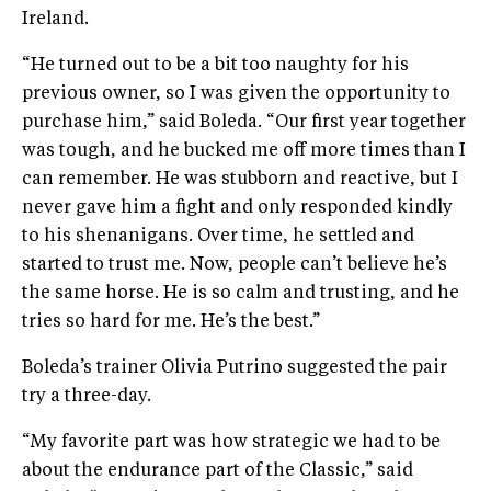
Ireland.
“He turned out to be a bit too naughty for his
previous owner, so I was given the opportunity to
purchase him,” said Boleda. “Our first year together
was tough, and he bucked me off more times than I
can remember. He was stubborn and reactive, but I
never gave him a fight and only responded kindly
to his shenanigans. Over time, he settled and
started to trust me. Now, people can’t believe he’s
the same horse. He is so calm and trusting, and he
tries so hard for me. He’s the best.”
Boleda’s trainer Olivia Putrino suggested the pair
try a three-day.
“My favorite part was how strategic we had to be
about the endurance part of the Classic,” said