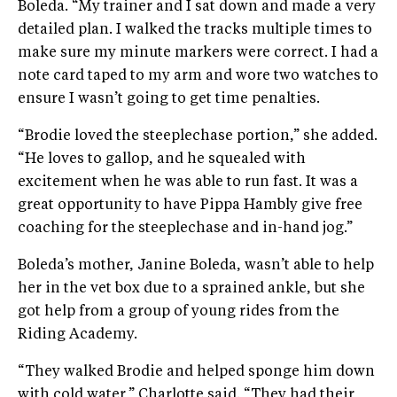
Boleda. “My trainer and I sat down and made a very
detailed plan. I walked the tracks multiple times to
make sure my minute markers were correct. I had a
note card taped to my arm and wore two watches to
ensure I wasn’t going to get time penalties.
“Brodie loved the steeplechase portion,” she added.
“He loves to gallop, and he squealed with
excitement when he was able to run fast. It was a
great opportunity to have Pippa Hambly give free
coaching for the steeplechase and in-hand jog.”
Boleda’s mother, Janine Boleda, wasn’t able to help
her in the vet box due to a sprained ankle, but she
got help from a group of young rides from the
Riding Academy.
“They walked Brodie and helped sponge him down
with cold water,” Charlotte said. “They had their