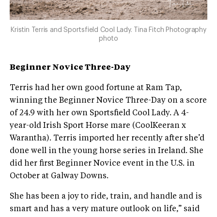
Kristin Terris and Sportsfield Cool Lady. Tina Fitch Photography
photo
Beginner Novice Three-Day
Terris had her own good fortune at Ram Tap,
winning the Beginner Novice Three-Day on a score
of 24.9 with her own Sportsfield Cool Lady. A 4-
year-old Irish Sport Horse mare (CoolKeeran x
Warantha). Terris imported her recently after she’d
done well in the young horse series in Ireland. She
did her first Beginner Novice event in the U.S. in
October at Galway Downs.
She has been a joy to ride, train, and handle and is
smart and has a very mature outlook on life,” said