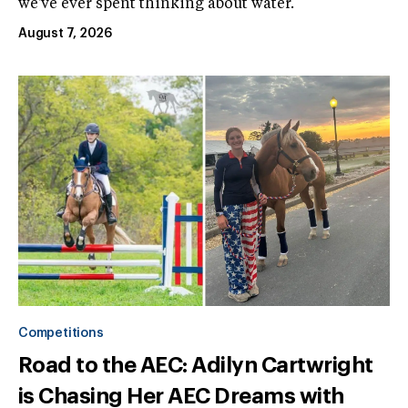
we've ever spent thinking about water.
August 7, 2026
Competitions
Road to the AEC: Adilyn Cartwright
is Chasing Her AEC Dreams with