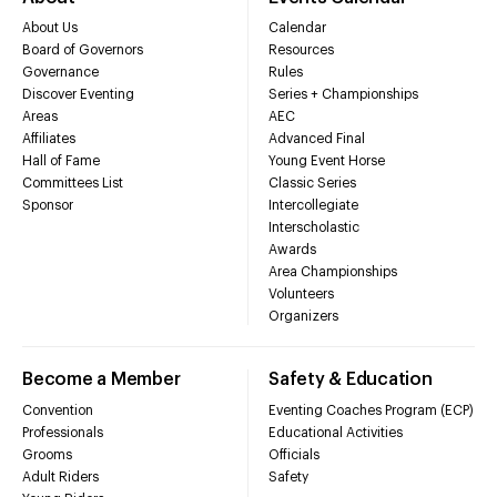
About Us
Calendar
Board of Governors
Resources
Governance
Rules
Discover Eventing
Series + Championships
Areas
AEC
Affiliates
Advanced Final
Hall of Fame
Young Event Horse
Committees List
Classic Series
Sponsor
Intercollegiate
Interscholastic
Awards
Area Championships
Volunteers
Organizers
Become a Member
Safety & Education
Convention
Eventing Coaches Program (ECP)
Professionals
Educational Activities
Grooms
Officials
Adult Riders
Safety