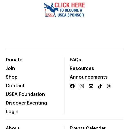
Donate
FAQs
Join
Resources
Shop
Announcements
Contact
USEA Foundation
Discover Eventing
Login
About
Events Calendar