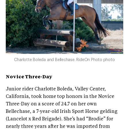
Charlotte Boleda and Bellechase. RideOn Photo photo
Novice Three-Day
Junior rider Charlotte Boleda, Valley Center,
California, took home top honors in the Novice
Three-Day on a score of 24.7 on her own
Bellechase, a 7-year-old Irish Sport Horse gelding
(Lancelot x Red Brigade). She’s had “Brodie” for
nearly three years after he was imported from