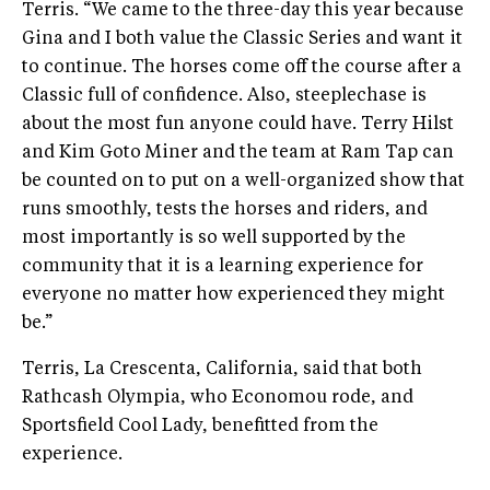
Terris. “We came to the three-day this year because
Gina and I both value the Classic Series and want it
to continue. The horses come off the course after a
Classic full of confidence. Also, steeplechase is
about the most fun anyone could have. Terry Hilst
and Kim Goto Miner and the team at Ram Tap can
be counted on to put on a well-organized show that
runs smoothly, tests the horses and riders, and
most importantly is so well supported by the
community that it is a learning experience for
everyone no matter how experienced they might
be.”
Terris, La Crescenta, California, said that both
Rathcash Olympia, who Economou rode, and
Sportsfield Cool Lady, benefitted from the
experience.