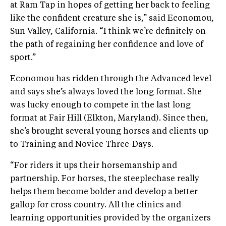
at Ram Tap in hopes of getting her back to feeling
like the confident creature she is,” said Economou,
Sun Valley, California. “I think we’re definitely on
the path of regaining her confidence and love of
sport.”
Economou has ridden through the Advanced level
and says she’s always loved the long format. She
was lucky enough to compete in the last long
format at Fair Hill (Elkton, Maryland). Since then,
she’s brought several young horses and clients up
to Training and Novice Three-Days.
“For riders it ups their horsemanship and
partnership. For horses, the steeplechase really
helps them become bolder and develop a better
gallop for cross country. All the clinics and
learning opportunities provided by the organizers