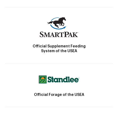
Official Supplement Feeding
System of the USEA
Official Forage of the USEA