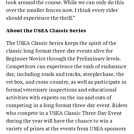
took around the course. While we can only do this
over the smaller fences now, I think every rider
should experience the thrill.”
About the USEA Classic Series
The USEA Classic Series keeps the spirit of the
classic long ­format three­-day events alive for
Beginner Novice through the Preliminary levels.
Competitors can experience the rush of endurance
day, including roads and tracks, steeplechase, the
vet box, and cross­-country, as well as participate in
formal veterinary inspections and educational
activities with experts on the ins and outs of
competing in a long ­format three-­day event. Riders
who compete in a USEA Classic Three-Day Event
during the year will have the chance to win a
variety of prizes at the events from USEA sponsors