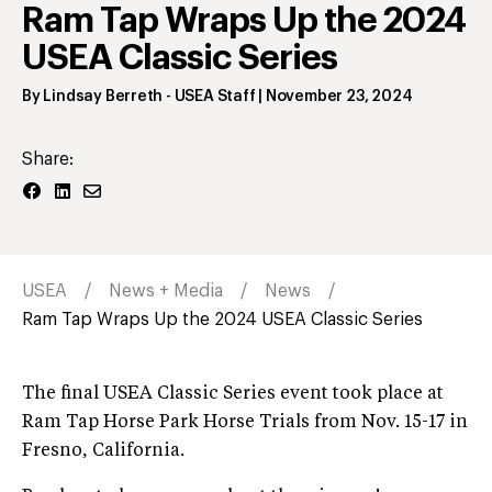
Ram Tap Wraps Up the 2024
USEA Classic Series
By
Lindsay Berreth
- USEA Staff
|
November 23, 2024
Share:
USEA
News + Media
News
Ram Tap Wraps Up the 2024 USEA Classic Series
The final USEA Classic Series event took place at
Ram Tap Horse Park Horse Trials from Nov. 15-17 in
Fresno, California.