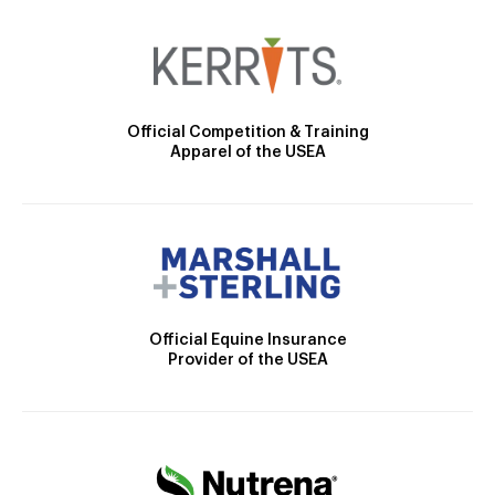
Official Competition & Training
Apparel of the USEA
Official Equine Insurance
Provider of the USEA