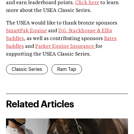
and earn leaderboard points.
Click here
to learn
more about the USEA Classic Series.
The USEA would like to thank bronze sponsors
SmartPak Equine
and
D.G. Stackhouse & Ellis
Saddles
, as well as contributing sponsors
Bates
Saddles
and
Parker Equine Insurance
for
supporting the USEA Classic Series.
Classic Series
Ram Tap
Related Articles