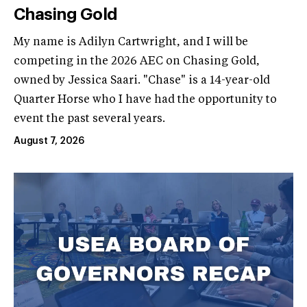
Chasing Gold
My name is Adilyn Cartwright, and I will be
competing in the 2026 AEC on Chasing Gold,
owned by Jessica Saari. "Chase" is a 14-year-old
Quarter Horse who I have had the opportunity to
event the past several years.
August 7, 2026