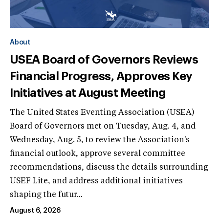
About
USEA Board of Governors Reviews
Financial Progress, Approves Key
Initiatives at August Meeting
The United States Eventing Association (USEA)
Board of Governors met on Tuesday, Aug. 4, and
Wednesday, Aug. 5, to review the Association's
financial outlook, approve several committee
recommendations, discuss the details surrounding
USEF Lite, and address additional initiatives
shaping the futur...
August 6, 2026