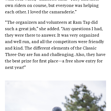
own riders on course, but everyone was helping
each other. I loved the camaraderie.”
“The organizers and volunteers at Ram Tap did
such a great job,” she added. “Any questions I had,
they were there to answer. It was very organized
and well run, and all the competitors were friendly
and kind. The different elements of the Classic
Three-Day are fun and challenging. Also, they have
the best prize for first place—a free show entry for
next year!”