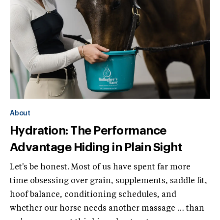
About
Hydration: The Performance
Advantage Hiding in Plain Sight
Let's be honest. Most of us have spent far more
time obsessing over grain, supplements, saddle fit,
hoof balance, conditioning schedules, and
whether our horse needs another massage … than