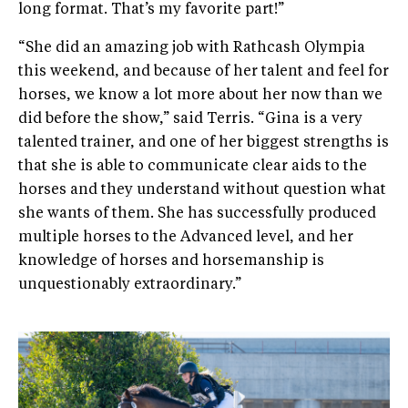
long format. That’s my favorite part!”
“She did an amazing job with Rathcash Olympia
this weekend, and because of her talent and feel for
horses, we know a lot more about her now than we
did before the show,” said Terris. “Gina is a very
talented trainer, and one of her biggest strengths is
that she is able to communicate clear aids to the
horses and they understand without question what
she wants of them. She has successfully produced
multiple horses to the Advanced level, and her
knowledge of horses and horsemanship is
unquestionably extraordinary.”