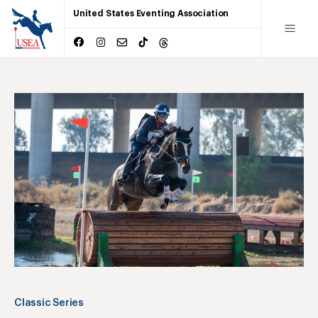
United States Eventing Association
Classic Series