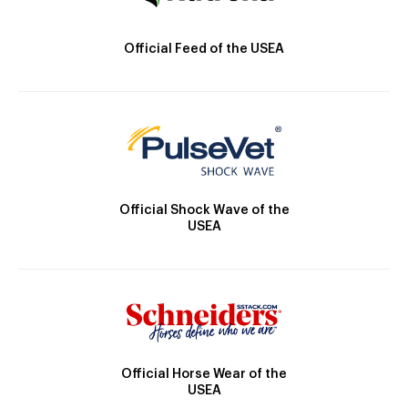
Official Feed of the USEA
Official Shock Wave of the
USEA
Official Horse Wear of the
USEA