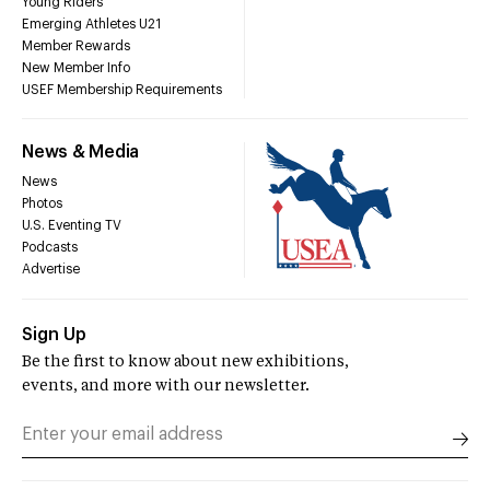
Young Riders
Emerging Athletes U21
Member Rewards
New Member Info
USEF Membership Requirements
News & Media
News
Photos
U.S. Eventing TV
Podcasts
Advertise
Sign Up
Be the first to know about new exhibitions,
events, and more with our newsletter.