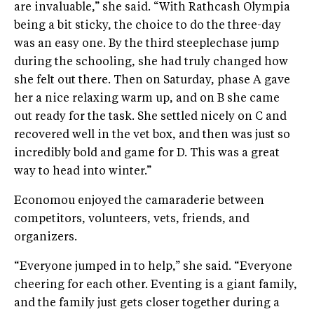
are invaluable,” she said. “With Rathcash Olympia
being a bit sticky, the choice to do the three-day
was an easy one. By the third steeplechase jump
during the schooling, she had truly changed how
she felt out there. Then on Saturday, phase A gave
her a nice relaxing warm up, and on B she came
out ready for the task. She settled nicely on C and
recovered well in the vet box, and then was just so
incredibly bold and game for D. This was a great
way to head into winter.”
Economou enjoyed the camaraderie between
competitors, volunteers, vets, friends, and
organizers.
“Everyone jumped in to help,” she said. “Everyone
cheering for each other. Eventing is a giant family,
and the family just gets closer together during a