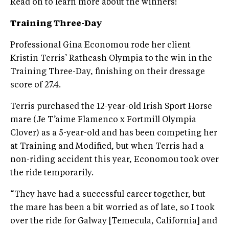
Read on to learn more about the winners!
Training Three-Day
Professional Gina Economou rode her client
Kristin Terris’ Rathcash Olympia to the win in the
Training Three-Day, finishing on their dressage
score of 27.4.
Terris purchased the 12-year-old Irish Sport Horse
mare (Je T’aime Flamenco x Fortmill Olympia
Clover) as a 5-year-old and has been competing her
at Training and Modified, but when Terris had a
non-riding accident this year, Economou took over
the ride temporarily.
“They have had a successful career together, but
the mare has been a bit worried as of late, so I took
over the ride for Galway [Temecula, California] and