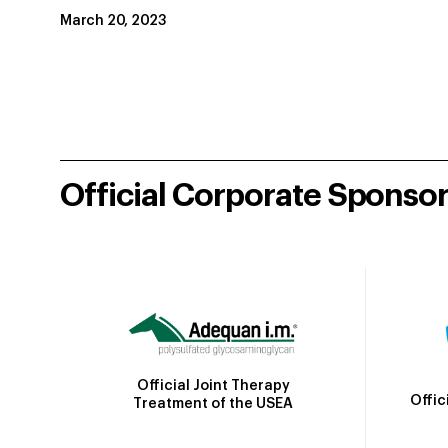
March 20, 2023
Official Corporate Sponso
Official Joint Therapy
Offic
Treatment of the USEA