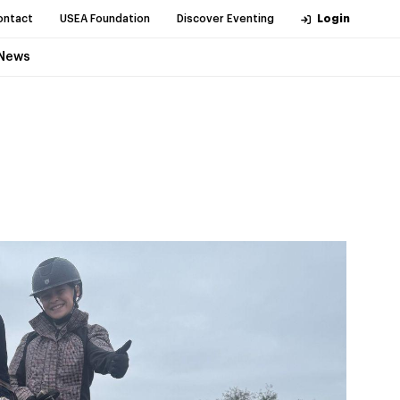
ontact
USEA Foundation
Discover Eventing
Login
News