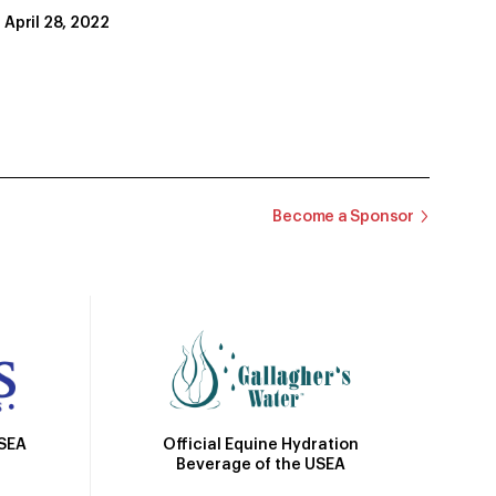
April 28, 2022
Become a Sponsor
Official Equine Hydration
USEA
Beverage of the USEA