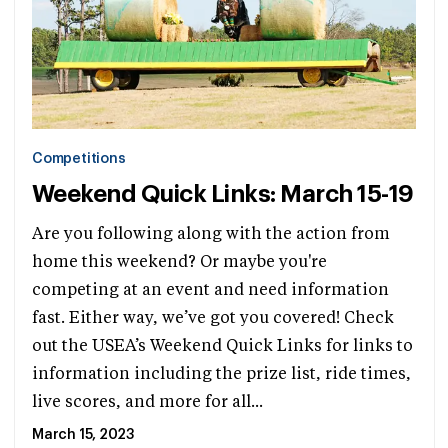
Competitions
Weekend Quick Links: March 15-19
Are you following along with the action from
home this weekend? Or maybe you're
competing at an event and need information
fast. Either way, we’ve got you covered! Check
out the USEA’s Weekend Quick Links for links to
information including the prize list, ride times,
live scores, and more for all...
March 15, 2023