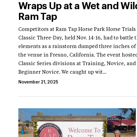
Wraps Up at a Wet and Wil
Ram Tap
Competitors at Ram Tap Horse Park Horse Trials
Classic Three-Day, held Nov. 14-16, had to battle 
elements as a rainstorm dumped three inches of 
the venue in Fresno, California. The event hoste
Classic Series divisions at Training, Novice, and
Beginner Novice. We caught up wit...
November 21, 2025