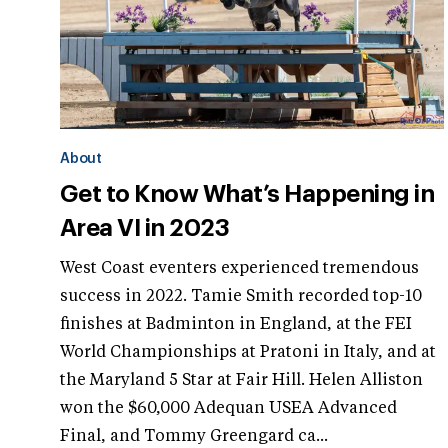
About
Get to Know What’s Happening in
Area VI in 2023
West Coast eventers experienced tremendous
success in 2022. Tamie Smith recorded top-10
finishes at Badminton in England, at the FEI
World Championships at Pratoni in Italy, and at
the Maryland 5 Star at Fair Hill. Helen Alliston
won the $60,000 Adequan USEA Advanced
Final, and Tommy Greengard ca...