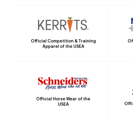
Official Competition & Training
Of
Apparel of the USEA
Official Horse Wear of the
Off
USEA