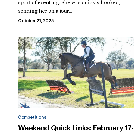
sport of eventing. She was quickly hooked,
sending her on a jour...
October 21, 2025
Competitions
Weekend Quick Links: February 17-