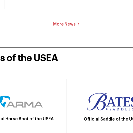
More News
rs of the USEA
ial Horse Boot of the USEA
Official Saddle of the 