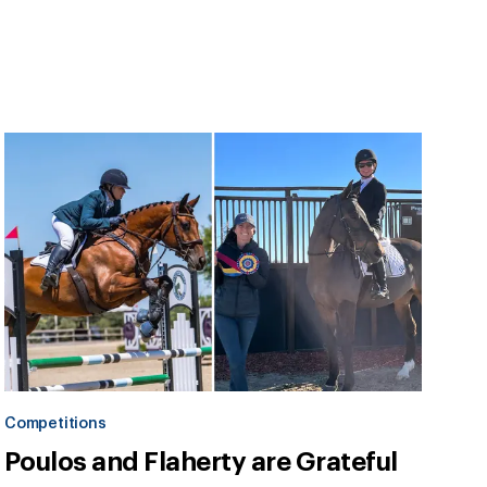
Competitions
Poulos and Flaherty are Grateful