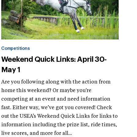
Competitions
Weekend Quick Links: April 30-
May 1
Are you following along with the action from
home this weekend? Or maybe you're
competing at an event and need information
fast. Either way, we’ve got you covered! Check
out the USEA’s Weekend Quick Links for links to
information including the prize list, ride times,
live scores, and more for all...