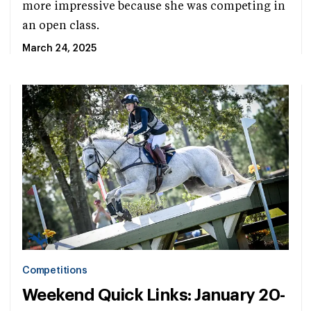
more impressive because she was competing in
an open class.
March 24, 2025
Competitions
Weekend Quick Links: January 20-