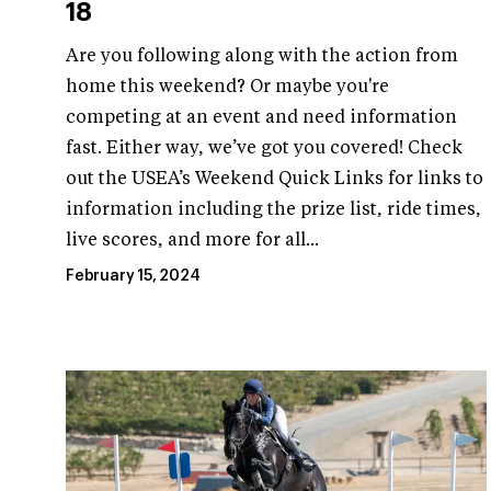
18
Are you following along with the action from
home this weekend? Or maybe you're
competing at an event and need information
fast. Either way, we’ve got you covered! Check
out the USEA’s Weekend Quick Links for links to
information including the prize list, ride times,
live scores, and more for all...
February 15, 2024