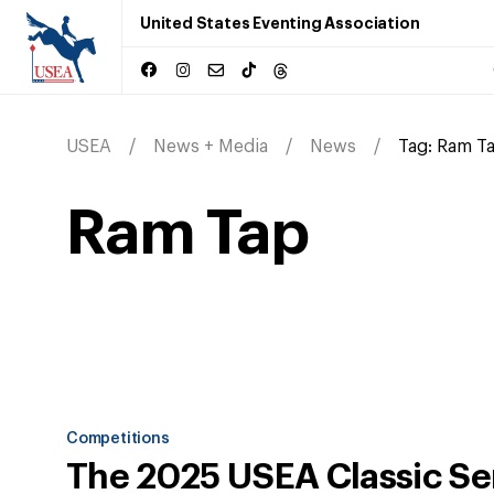
United States Eventing Association
USEA
News + Media
News
Tag:
Ram T
Ram Tap
Competitions
The 2025 USEA Classic Se