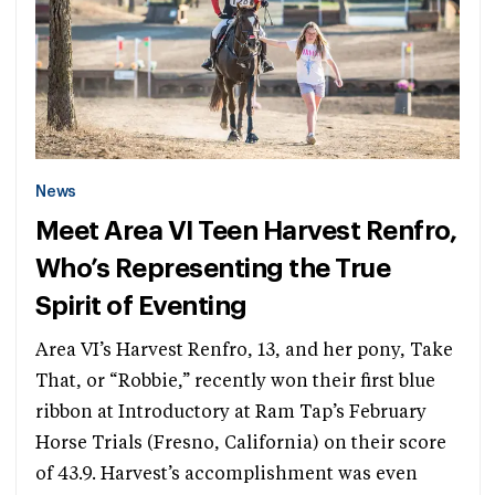
News
Meet Area VI Teen Harvest Renfro,
Who’s Representing the True
Spirit of Eventing
Area VI’s Harvest Renfro, 13, and her pony, Take
That, or “Robbie,” recently won their first blue
ribbon at Introductory at Ram Tap’s February
Horse Trials (Fresno, California) on their score
of 43.9. Harvest’s accomplishment was even