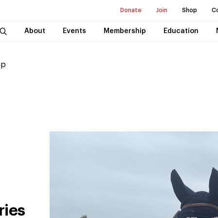
Donate
Join
Shop
C
About
Events
Membership
Education
ap
ries