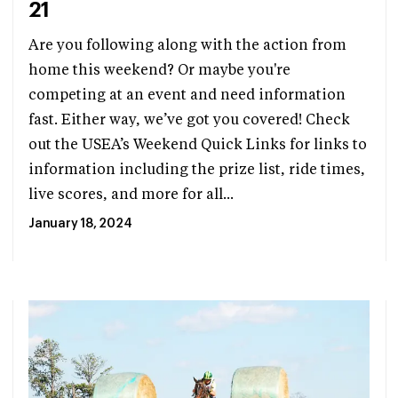
21
Are you following along with the action from
home this weekend? Or maybe you're
competing at an event and need information
fast. Either way, we’ve got you covered! Check
out the USEA’s Weekend Quick Links for links to
information including the prize list, ride times,
live scores, and more for all...
January 18, 2024