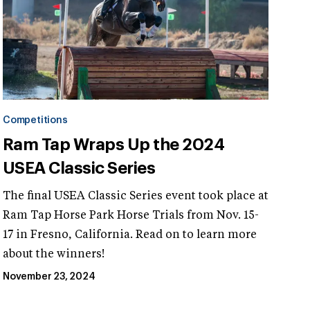
Competitions
Ram Tap Wraps Up the 2024
USEA Classic Series
The final USEA Classic Series event took place at
Ram Tap Horse Park Horse Trials from Nov. 15-
17 in Fresno, California. Read on to learn more
about the winners!
November 23, 2024