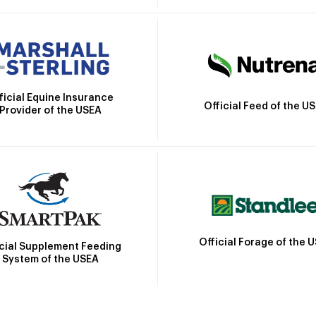
ficial Equine Insurance
Official Feed of the U
Provider of the USEA
Official Forage of the 
icial Supplement Feeding
System of the USEA