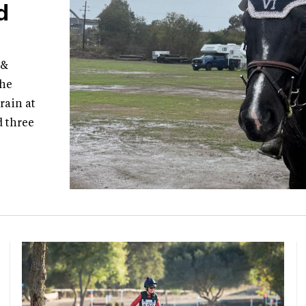
d
 &
the
rain at
d three