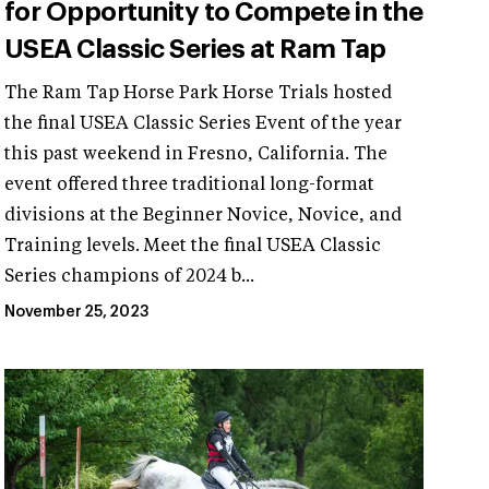
for Opportunity to Compete in the
USEA Classic Series at Ram Tap
The Ram Tap Horse Park Horse Trials hosted
the final USEA Classic Series Event of the year
this past weekend in Fresno, California. The
event offered three traditional long-format
divisions at the Beginner Novice, Novice, and
Training levels. Meet the final USEA Classic
Series champions of 2024 b...
November 25, 2023