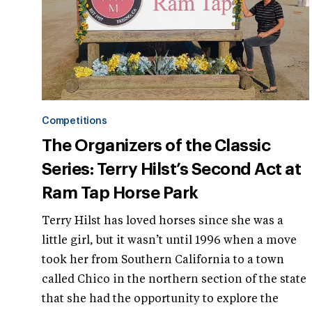
Competitions
The Organizers of the Classic
Series: Terry Hilst’s Second Act at
Ram Tap Horse Park
Terry Hilst has loved horses since she was a
little girl, but it wasn’t until 1996 when a move
took her from Southern California to a town
called Chico in the northern section of the state
that she had the opportunity to explore the