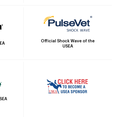
Official Shock Wave of the
SEA
USEA
USEA