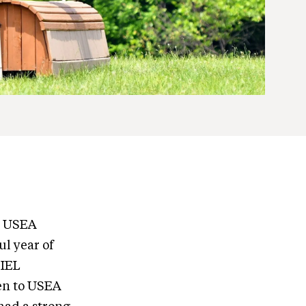
he USEA
ul year of
 IEL
en to USEA