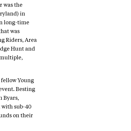
r was the
ryland) in
n long-time
that was
ng Riders, Area
ridge Hunt and
 multiple,
a fellow Young
event. Besting
n Byars,
 with sub-40
unds on their