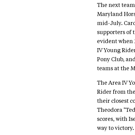
The next team 
Maryland Hors
mid-July. Car
supporters of 
evident when 1
IV Young Ride
Pony Club, and 
teams at the 
The Area IV Yo
Rider from the
their closest c
Theodora "Ted
scores, with I
way to victory.