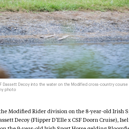
F Dassett Decoy into the water on the Modified cross-country course 
hy photo
the Modified Rider division on the 8-year-old Irish 
ssett Decoy (Flipper D’Elle x CSF Doorn Cruise), Ise