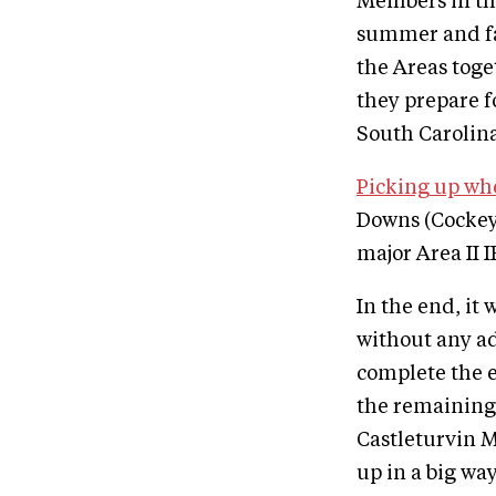
Members in th
summer and fal
the Areas tog
they prepare f
South Carolina
Picking up whe
Downs (Cockey
major Area II 
In the end, it
without any a
complete the e
the remaining
Castleturvin 
up in a big wa