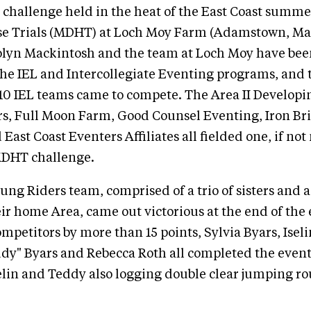
challenge held in the heat of the East Coast summe
e Trials (MDHT) at Loch Moy Farm (Adamstown, Ma
olyn Mackintosh and the team at Loch Moy have bee
the IEL and Intercollegiate Eventing programs, and 
0 IEL teams came to compete. The Area II Developi
rs, Full Moon Farm, Good Counsel Eventing, Iron B
East Coast Eventers Affiliates all fielded one, if not
MDHT challenge.
ung Riders team, comprised of a trio of sisters and 
ir home Area, came out victorious at the end of the 
ompetitors by more than 15 points, Sylvia Byars, Iseli
dy" Byars and Rebecca Roth all completed the event
selin and Teddy also logging double clear jumping ro