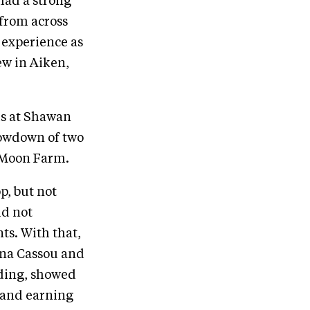
had a strong
from across
 experience as
ew in Aiken,
ls at Shawan
howdown of two
l Moon Farm.
p, but not
id not
ts. With that,
ina Cassou and
lding, showed
m and earning