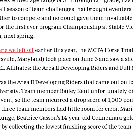
e extended age range of 5
through 12
grade, has 
l season of team challenges that brought eventers 
ether to compete and no doubt gave them invaluable
or the first ever program Championship at Stable Vi
, next spring.
re we left off
earlier this year, the MCTA Horse Tria
sville, Maryland) took place on June 3 and saw a s
IEL Affiliates: the Area II Developing Riders and Ful
 was the Area II Developing Riders that came out on to
dversity. Team member Bailey Kent unfortunately d
vent, so the team incurred a drop score of 1,000 poin
 three team members had little room for error. Mar
Mungo, Beatrice Cassou’s 14-year-old Connemara ge
y by collecting the lowest finishing score of the tea