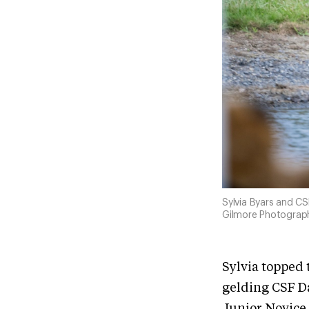
Sylvia Byars and CS
Gilmore Photograp
Sylvia topped 
gelding CSF Da