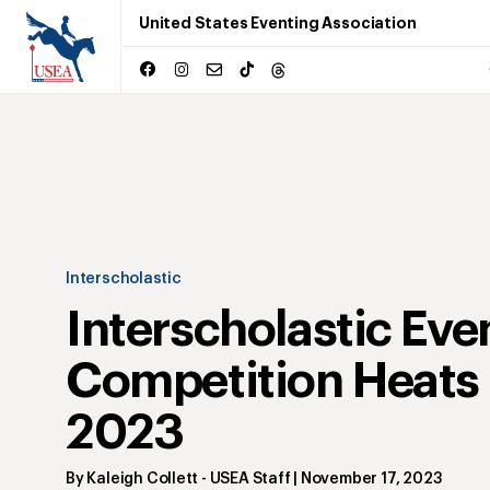
United States Eventing Association
Interscholastic
Interscholastic Eve
Competition Heats 
2023
By
Kaleigh Collett
- USEA Staff
|
November 17, 2023