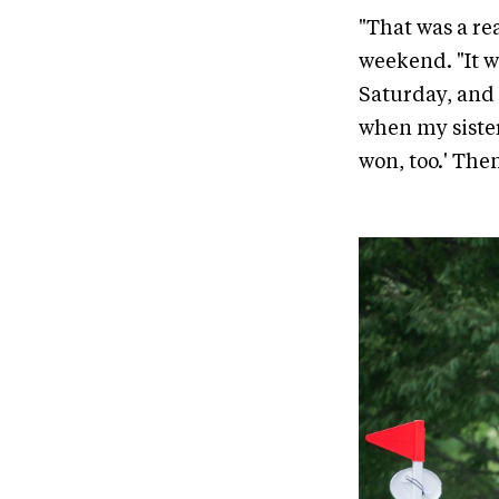
"That was a rea
weekend. "It w
Saturday, and 
when my sister
won, too.' Then