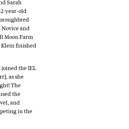
and Sarah
22-year-old
horoughbred
r Novice and
Full Moon Farm
 Klein finished
 joined the IEL
], as she
ight! The
 used the
evel, and
mpeting in the