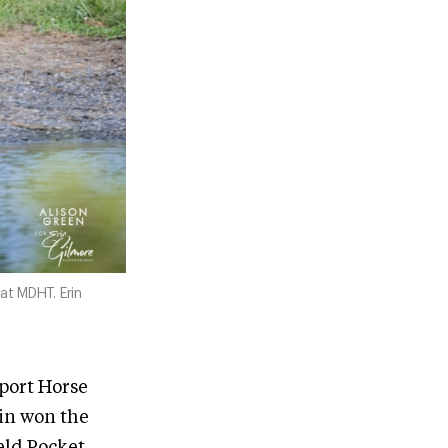
at MDHT. Erin
Sport Horse
lin won the