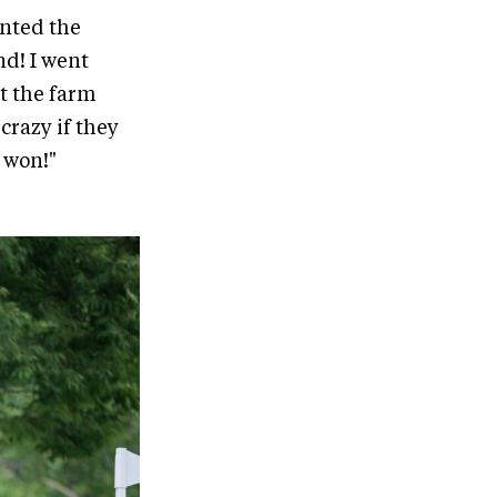
unted the
nd! I went
t the farm
crazy if they
n won!"