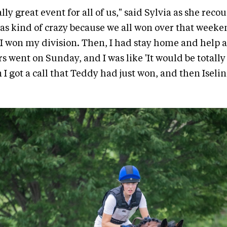
lly great event for all of us," said Sylvia as she reco
as kind of crazy because we all won over that weeke
I won my division. Then, I had stay home and help a
s went on Sunday, and I was like 'It would be totally 
 I got a call that Teddy had just won, and then Iseli