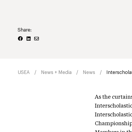
Share:
USEA
News + Media
News
Interschola
As the curtain
Interscholasti
Interscholasti
Championship 