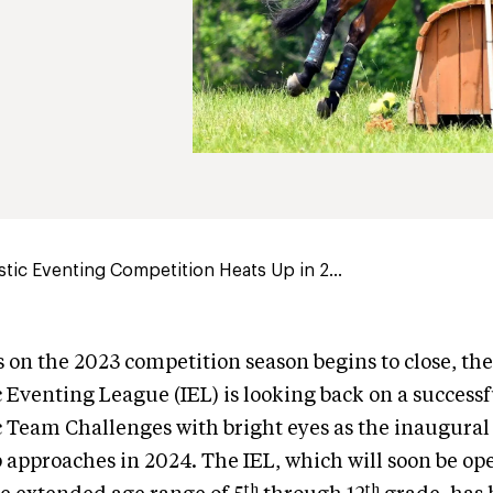
stic Eventing Competition Heats Up in 2...
s on the 2023 competition season begins to close, t
c Eventing League (IEL) is looking back on a successf
c Team Challenges with bright eyes as the inaugural
approaches in 2024. The IEL, which will soon be op
th
th