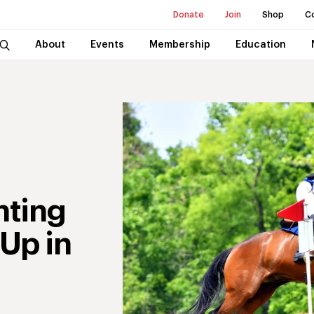
Donate
Join
Shop
C
About
Events
Membership
Education
nting
Up in