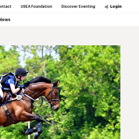
ontact
USEA Foundation
Discover Eventing
Login
News