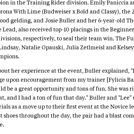
on in the Training Rider division. Emily Paniccia 
ona With Lime (Budweiser x Bold and Classy), the 
od gelding, and Josie Buller and her 6-year-old T
 Lead, also received top-10 placings in the Beginne
ivisions, respectively, to seal their team win. The 
Lindsay, Natalie Opauski, Julia Zetlmeisl and Kelsey
ampions.
ut her experience at the event, Buller explained, "I
e upon encouragement from my trainer [Fylicia Barr
ld be a great opportunity and tons of fun. She was r
t, and I had a ton of fun that day." Buller and "Lee"
als as a move up to their first event at the Novice l
st shoes throughout the day, the pair had a blast co
e.