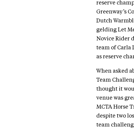
reserve champi
Greenway’s Cor
Dutch Warmblo
gelding Let Me
Novice Rider d
team of Carla 
as reserve ch
When asked abo
Team Challeng
thought it wou
venue was grea
MCTA Horse Tri
despite two lo
team challeng