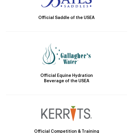
Official Saddle of the USEA
Official Equine Hydration
Beverage of the USEA
Official Competition & Training