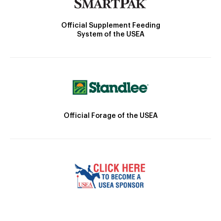
Official Supplement Feeding
System of the USEA
Official Forage of the USEA