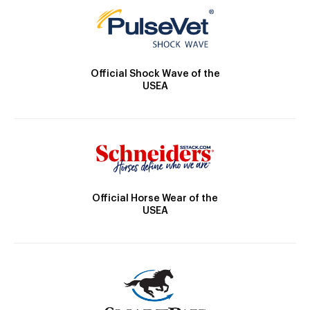
Official Shock Wave of the
USEA
Official Horse Wear of the
USEA