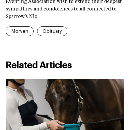
Eventing Association wish to extend their deepest
sympathies and condolences to all connected to
Sparrow’s Nio.
Morven
Obituary
Related Articles