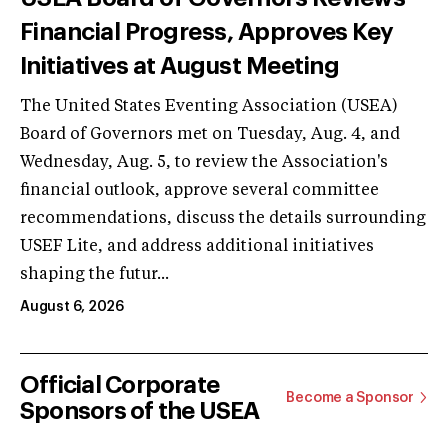
Financial Progress, Approves Key
Initiatives at August Meeting
The United States Eventing Association (USEA)
Board of Governors met on Tuesday, Aug. 4, and
Wednesday, Aug. 5, to review the Association's
financial outlook, approve several committee
recommendations, discuss the details surrounding
USEF Lite, and address additional initiatives
shaping the futur...
August 6, 2026
Official Corporate
Become a Sponsor
Sponsors of the USEA