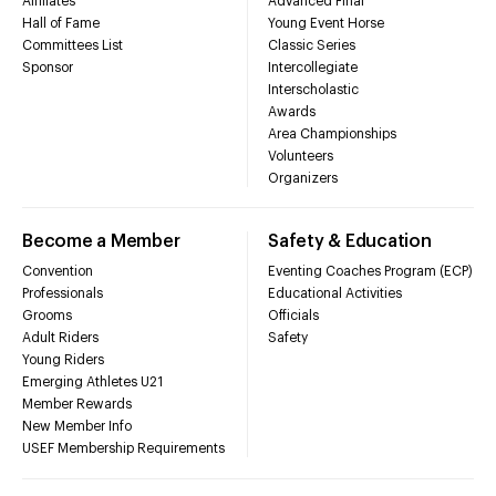
Affiliates
Advanced Final
Hall of Fame
Young Event Horse
Committees List
Classic Series
Sponsor
Intercollegiate
Interscholastic
Awards
Area Championships
Volunteers
Organizers
Become a Member
Safety & Education
Convention
Eventing Coaches Program (ECP)
Professionals
Educational Activities
Grooms
Officials
Adult Riders
Safety
Young Riders
Emerging Athletes U21
Member Rewards
New Member Info
USEF Membership Requirements