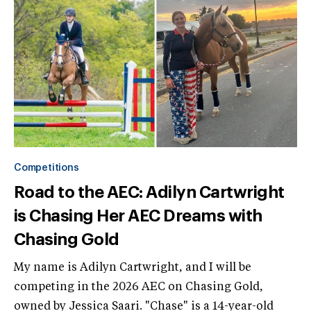
Competitions
Road to the AEC: Adilyn Cartwright
is Chasing Her AEC Dreams with
Chasing Gold
My name is Adilyn Cartwright, and I will be
competing in the 2026 AEC on Chasing Gold,
owned by Jessica Saari. "Chase" is a 14-year-old