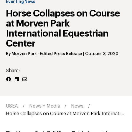
Eventing News
Horse Collapses on Course
at Morven Park
International Equestrian
Center
By
Morven Park
- Edited Press Release
|
October 3, 2020
Share:
USEA
News + Media
News
Horse Collapses on Course at Morven Park Internati...