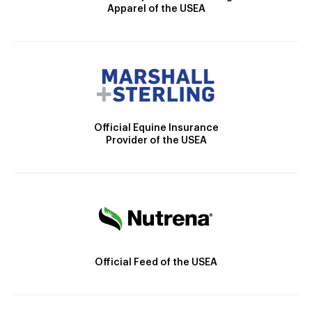
Apparel of the USEA
Official Equine Insurance
Provider of the USEA
Official Feed of the USEA