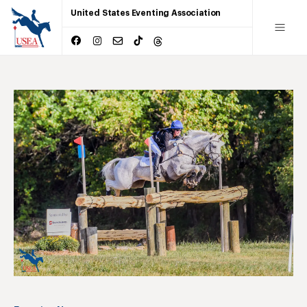
United States Eventing Association