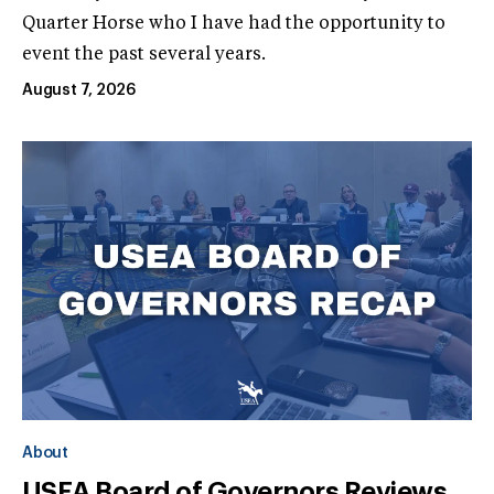
Quarter Horse who I have had the opportunity to
event the past several years.
August 7, 2026
About
USEA Board of Governors Reviews