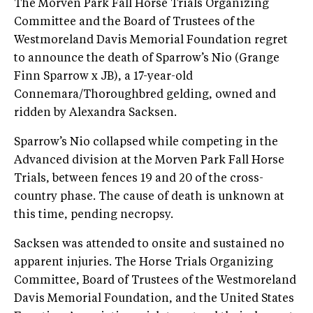
The Morven Park Fall Horse Trials Organizing
Committee and the Board of Trustees of the
Westmoreland Davis Memorial Foundation regret
to announce the death of Sparrow’s Nio (Grange
Finn Sparrow x JB), a 17-year-old
Connemara/Thoroughbred gelding, owned and
ridden by Alexandra Sacksen.
Sparrow’s Nio collapsed while competing in the
Advanced division at the Morven Park Fall Horse
Trials, between fences 19 and 20 of the cross-
country phase. The cause of death is unknown at
this time, pending necropsy.
Sacksen was attended to onsite and sustained no
apparent injuries. The Horse Trials Organizing
Committee, Board of Trustees of the Westmoreland
Davis Memorial Foundation, and the United States