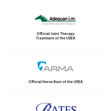
Official Joint Therapy
Treatment of the USEA
Official Horse Boot of the USEA