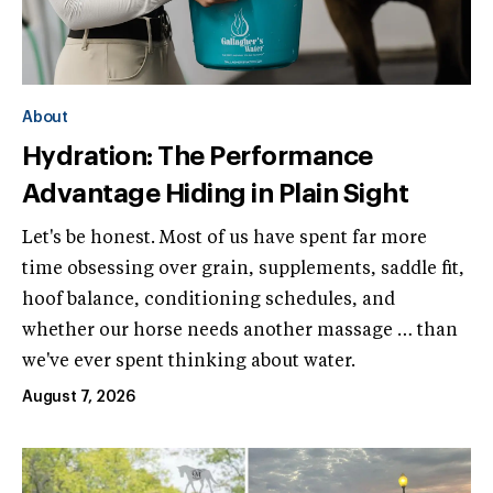
About
Hydration: The Performance
Advantage Hiding in Plain Sight
Let's be honest. Most of us have spent far more
time obsessing over grain, supplements, saddle fit,
hoof balance, conditioning schedules, and
whether our horse needs another massage … than
we've ever spent thinking about water.
August 7, 2026