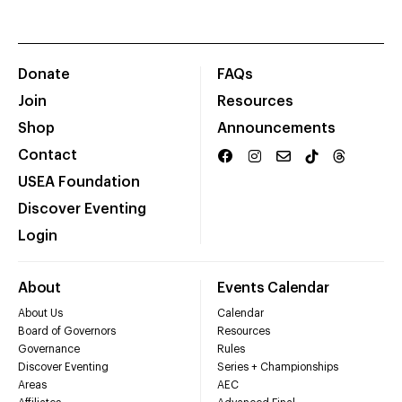
Donate
FAQs
Join
Resources
Shop
Announcements
Contact
USEA Foundation
Discover Eventing
Login
About
Events Calendar
About Us
Calendar
Board of Governors
Resources
Governance
Rules
Discover Eventing
Series + Championships
Areas
AEC