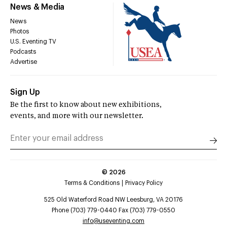
News & Media
News
Photos
U.S. Eventing TV
Podcasts
Advertise
Sign Up
Be the first to know about new exhibitions,
events, and more with our newsletter.
©
2026
Terms & Conditions
Privacy Policy
525 Old Waterford Road NW Leesburg, VA 20176
Phone (703) 779-0440 Fax (703) 779-0550
info@useventing.com