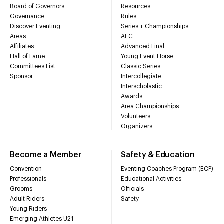
Board of Governors
Resources
Governance
Rules
Discover Eventing
Series + Championships
Areas
AEC
Affiliates
Advanced Final
Hall of Fame
Young Event Horse
Committees List
Classic Series
Sponsor
Intercollegiate
Interscholastic
Awards
Area Championships
Volunteers
Organizers
Become a Member
Safety & Education
Convention
Eventing Coaches Program (ECP)
Professionals
Educational Activities
Grooms
Officials
Adult Riders
Safety
Young Riders
Emerging Athletes U21