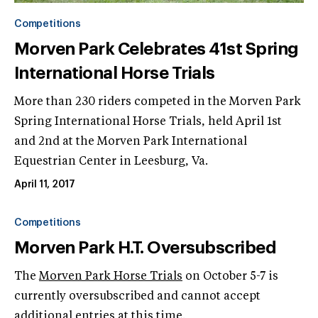
Competitions
Morven Park Celebrates 41st Spring
International Horse Trials
More than 230 riders competed in the Morven Park
Spring International Horse Trials, held April 1st
and 2nd at the Morven Park International
Equestrian Center in Leesburg, Va.
April 11, 2017
Competitions
Morven Park H.T. Oversubscribed
The
Morven Park Horse Trials
on October 5-7 is
currently oversubscribed and cannot accept
additional entries at this time.