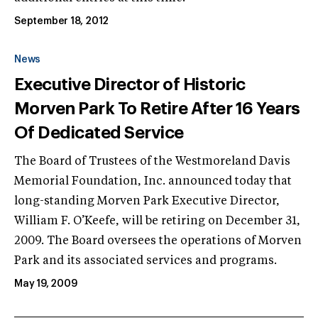
September 18, 2012
News
Executive Director of Historic
Morven Park To Retire After 16 Years
Of Dedicated Service
The Board of Trustees of the Westmoreland Davis
Memorial Foundation, Inc. announced today that
long-standing Morven Park Executive Director,
William F. O’Keefe, will be retiring on December 31,
2009. The Board oversees the operations of Morven
Park and its associated services and programs.
May 19, 2009