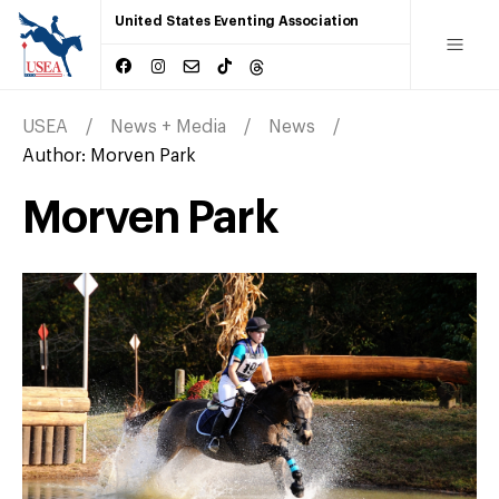
United States Eventing Association
USEA
News + Media
News
Author:
Morven Park
Morven Park