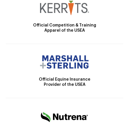
Official Competition & Training
Apparel of the USEA
Official Equine Insurance
Provider of the USEA