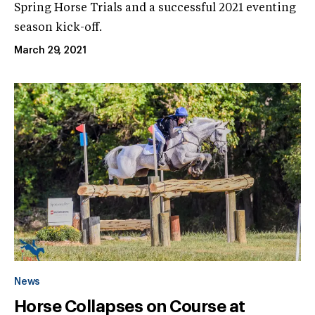
Spring Horse Trials and a successful 2021 eventing
season kick-off.
March 29, 2021
News
Horse Collapses on Course at