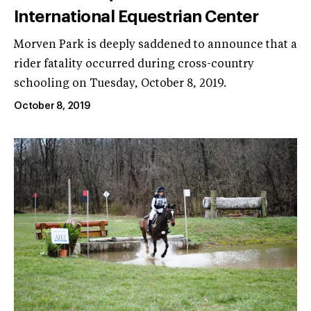
International Equestrian Center
Morven Park is deeply saddened to announce that a
rider fatality occurred during cross-country
schooling on Tuesday, October 8, 2019.
October 8, 2019