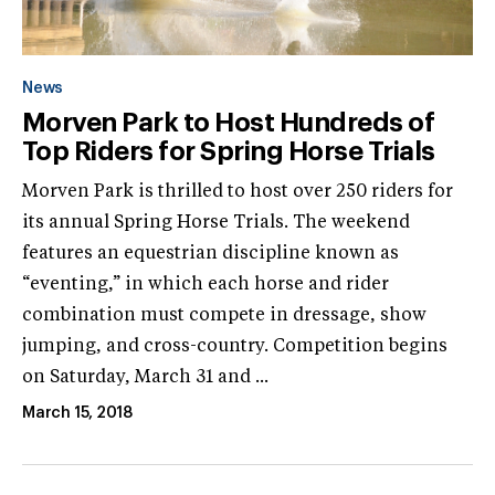
News
Morven Park to Host Hundreds of
Top Riders for Spring Horse Trials
Morven Park is thrilled to host over 250 riders for
its annual Spring Horse Trials. The weekend
features an equestrian discipline known as
“eventing,” in which each horse and rider
combination must compete in dressage, show
jumping, and cross-country. Competition begins
on Saturday, March 31 and ...
March 15, 2018