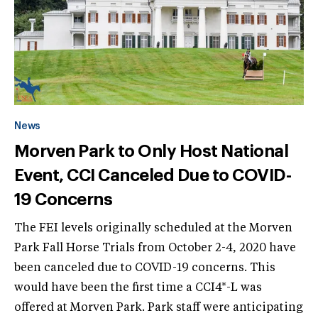
News
Morven Park to Only Host National
Event, CCI Canceled Due to COVID-
19 Concerns
The FEI levels originally scheduled at the Morven
Park Fall Horse Trials from October 2-4, 2020 have
been canceled due to COVID-19 concerns. This
would have been the first time a CCI4*-L was
offered at Morven Park. Park staff were anticipating