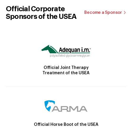
Official Corporate
Become a Sponsor
Sponsors of the USEA
Official Joint Therapy
Treatment of the USEA
Official Horse Boot of the USEA