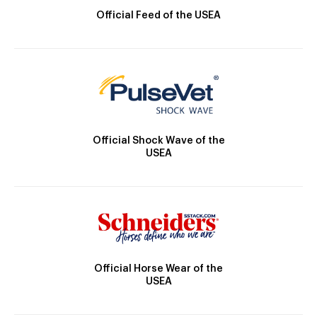
Official Feed of the USEA
Official Shock Wave of the
USEA
Official Horse Wear of the
USEA