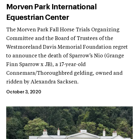
Morven Park International
Equestrian Center
The Morven Park Fall Horse Trials Organizing
Committee and the Board of Trustees of the
Westmoreland Davis Memorial Foundation regret
to announce the death of Sparrow’s Nio (Grange
Finn Sparrow x JB), a 17-year-old
Connemara/Thoroughbred gelding, owned and
ridden by Alexandra Sacksen.
October 3, 2020