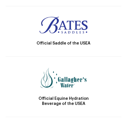
Official Saddle of the USEA
Official Equine Hydration
Beverage of the USEA