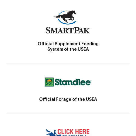
Official Supplement Feeding
System of the USEA
Official Forage of the USEA