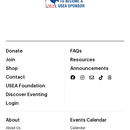
Donate
FAQs
Join
Resources
Shop
Announcements
Contact
USEA Foundation
Discover Eventing
Login
About
Events Calendar
About Us
Calendar