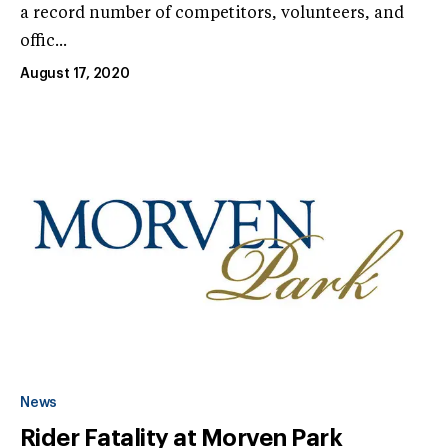
a record number of competitors, volunteers, and
offic...
August 17, 2020
News
Rider Fatality at Morven Park