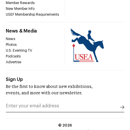
Member Rewards
New Member Info
USEF Membership Requirements
News & Media
News
Photos
U.S. Eventing TV
Podcasts
Advertise
Sign Up
Be the first to know about new exhibitions,
events, and more with our newsletter.
©
2026