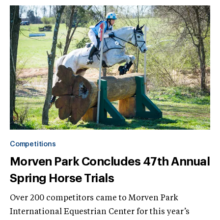
Competitions
Morven Park Concludes 47th Annual
Spring Horse Trials
Over 200 competitors came to Morven Park
International Equestrian Center for this year’s