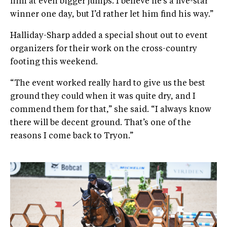
him at even bigger jumps. I believe he’s a five-star
winner one day, but I’d rather let him find his way.”
Halliday-Sharp added a special shout out to event
organizers for their work on the cross-country
footing this weekend.
“The event worked really hard to give us the best
ground they could when it was quite dry, and I
commend them for that,” she said. “I always know
there will be decent ground. That’s one of the
reasons I come back to Tryon.”