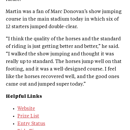
Martin was a fan of Marc Donovan’s show jumping
course in the main stadium today in which six of
12 starters jumped double-clear.
“I think the quality of the horses and the standard
of riding is just getting better and better,” he said.
“I walked the show jumping and thought it was
really up to standard. The horses jump well on that
footing, and it was a well-designed course. I feel
like the horses recovered well, and the good ones
came out and jumped super today.”
Helpful Links
Website
Prize List
Entry Status