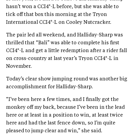
hasn’t won a CCI4*-L before, but she was able to
tick off that box this morning at the Tryon
International CCI4*-L on Cooley Nutcracker.
The pair led all weekend, and Halliday-Sharp was
thrilled that “Bali” was able to complete his first
CCI4*-L and get a little redemption after a rider fall
on cross-country at last year’s Tryon CCI4*-L in
November.
Today’s clear show jumping round was another big
accomplishment for Halliday-Sharp.
“I’ve been here a few times, and I finally got the
monkey off my back, because I’ve been in the lead
here or at least in a position to win, at least twice
here and had the last fence down, so I’m quite
pleased to jump clear and win,” she said.