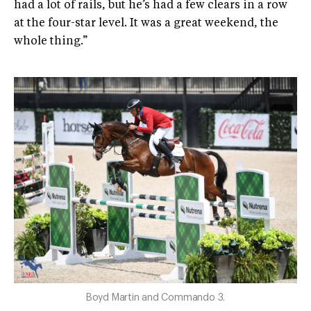
had a lot of rails, but he’s had a few clears in a row
at the four-star level. It was a great weekend, the
whole thing.”
Boyd Martin and Commando 3.