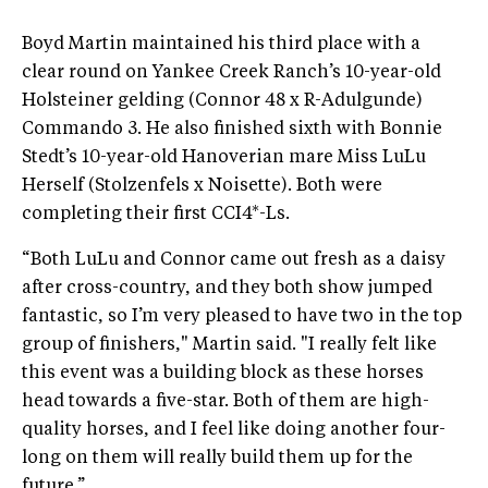
Boyd Martin maintained his third place with a
clear round on Yankee Creek Ranch’s 10-year-old
Holsteiner gelding (Connor 48 x R-Adulgunde)
Commando 3. He also finished sixth with Bonnie
Stedt’s 10-year-old Hanoverian mare Miss LuLu
Herself (Stolzenfels x Noisette). Both were
completing their first CCI4*-Ls.
“Both LuLu and Connor came out fresh as a daisy
after cross-country, and they both show jumped
fantastic, so I’m very pleased to have two in the top
group of finishers," Martin said. "I really felt like
this event was a building block as these horses
head towards a five-star. Both of them are high-
quality horses, and I feel like doing another four-
long on them will really build them up for the
future.”