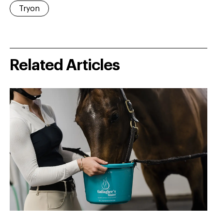
Tryon
Related Articles