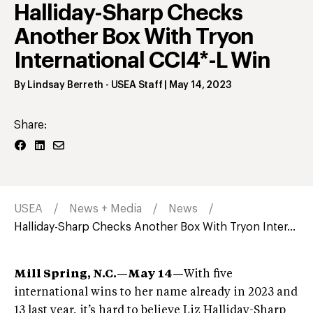
Halliday-Sharp Checks
Another Box With Tryon
International CCI4*-L Win
By
Lindsay Berreth
- USEA Staff
|
May 14, 2023
Share:
USEA
News + Media
News
Halliday-Sharp Checks Another Box With Tryon Inter...
Mill Spring, N.C.—May 14
—
With five
international wins to her name already in 2023 and
13 last year, it’s hard to believe Liz Halliday-Sharp