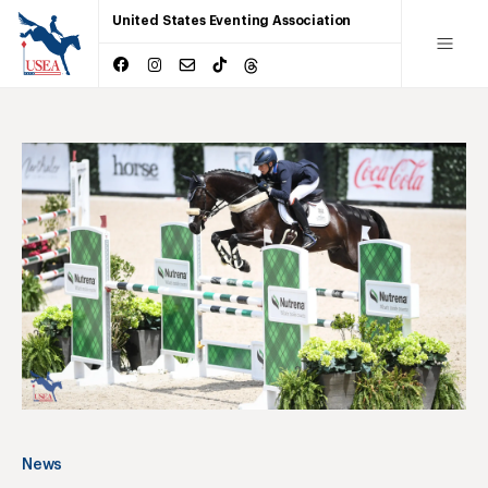
United States Eventing Association
News