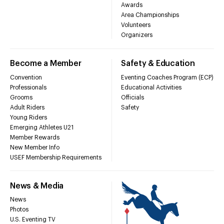
Awards
Area Championships
Volunteers
Organizers
Become a Member
Safety & Education
Convention
Eventing Coaches Program (ECP)
Professionals
Educational Activities
Grooms
Officials
Adult Riders
Safety
Young Riders
Emerging Athletes U21
Member Rewards
New Member Info
USEF Membership Requirements
News & Media
News
Photos
U.S. Eventing TV