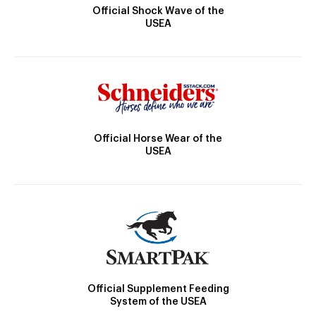
Official Shock Wave of the
USEA
Official Horse Wear of the
USEA
Official Supplement Feeding
System of the USEA