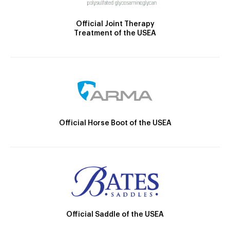
Official Joint Therapy
Treatment of the USEA
Official Horse Boot of the USEA
Official Saddle of the USEA