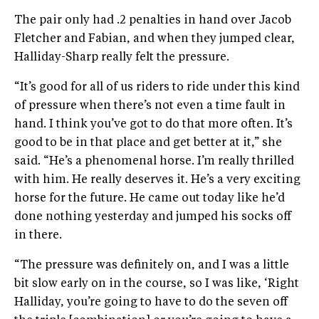
The pair only had .2 penalties in hand over Jacob
Fletcher and Fabian, and when they jumped clear,
Halliday-Sharp really felt the pressure.
“It’s good for all of us riders to ride under this kind
of pressure when there’s not even a time fault in
hand. I think you’ve got to do that more often. It’s
good to be in that place and get better at it,” she
said. “He’s a phenomenal horse. I’m really thrilled
with him. He really deserves it. He’s a very exciting
horse for the future. He came out today like he’d
done nothing yesterday and jumped his socks off
in there.
“The pressure was definitely on, and I was a little
bit slow early on in the course, so I was like, ‘Right
Halliday, you’re going to have to do the seven off