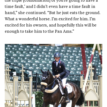
the triple [combination] or you’re going to have a
time fault,’ and I didn’t even have a time fault in
hand,” she continued. “But he just eats the ground.
What a wonderful horse. I’m excited for him. I’m
excited for his owners, and hopefully this will be
enough to take him to the Pan Ams.”