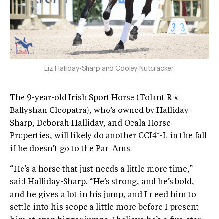
Liz Halliday-Sharp and Cooley Nutcracker.
The 9-year-old Irish Sport Horse (Tolant R x
Ballyshan Cleopatra), who’s owned by Halliday-
Sharp, Deborah Halliday, and Ocala Horse
Properties, will likely do another CCI4*-L in the fall
if he doesn’t go to the Pan Ams.
“He’s a horse that just needs a little more time,”
said Halliday-Sharp. “He’s strong, and he’s bold,
and he gives a lot in his jump, and I need him to
settle into his scope a little more before I present