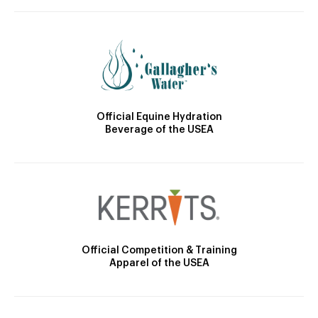
Official Equine Hydration
Beverage of the USEA
Official Competition & Training
Apparel of the USEA