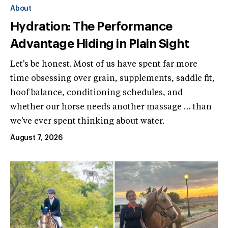
About
Hydration: The Performance
Advantage Hiding in Plain Sight
Let's be honest. Most of us have spent far more
time obsessing over grain, supplements, saddle fit,
hoof balance, conditioning schedules, and
whether our horse needs another massage … than
we've ever spent thinking about water.
August 7, 2026