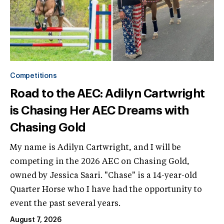
Competitions
Road to the AEC: Adilyn Cartwright
is Chasing Her AEC Dreams with
Chasing Gold
My name is Adilyn Cartwright, and I will be
competing in the 2026 AEC on Chasing Gold,
owned by Jessica Saari. "Chase" is a 14-year-old
Quarter Horse who I have had the opportunity to
event the past several years.
August 7, 2026