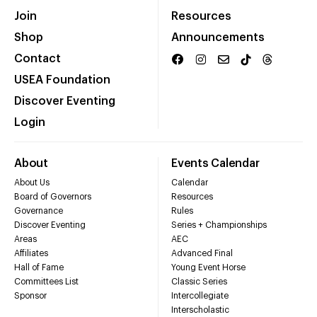
Join
Resources
Shop
Announcements
Contact
USEA Foundation
Discover Eventing
Login
About
Events Calendar
About Us
Calendar
Board of Governors
Resources
Governance
Rules
Discover Eventing
Series + Championships
Areas
AEC
Affiliates
Advanced Final
Hall of Fame
Young Event Horse
Committees List
Classic Series
Sponsor
Intercollegiate
Interscholastic