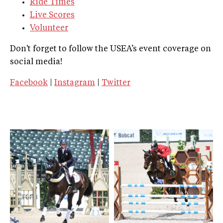
Ride Times
Live Scores
Volunteer
Don't forget to follow the USEA’s event coverage on
social media!
Facebook
|
Instagram
|
Twitter