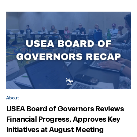
About
USEA Board of Governors Reviews
Financial Progress, Approves Key
Initiatives at August Meeting