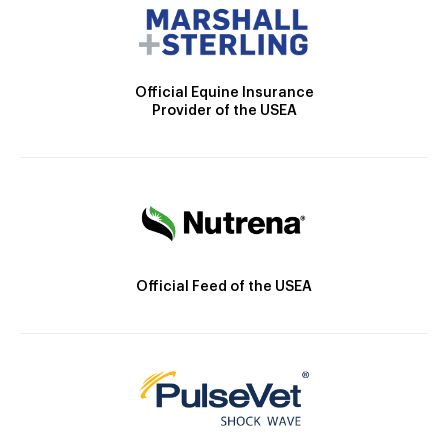
Official Equine Insurance
Provider of the USEA
Official Feed of the USEA