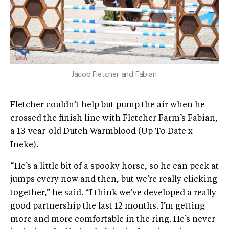
Jacob Fletcher and Fabian.
Fletcher couldn’t help but pump the air when he
crossed the finish line with Fletcher Farm’s Fabian,
a 13-year-old Dutch Warmblood (Up To Date x
Ineke).
“He’s a little bit of a spooky horse, so he can peek at
jumps every now and then, but we’re really clicking
together,” he said. “I think we’ve developed a really
good partnership the last 12 months. I’m getting
more and more comfortable in the ring. He’s never