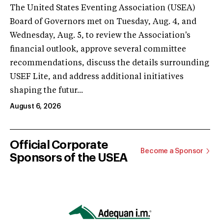
The United States Eventing Association (USEA)
Board of Governors met on Tuesday, Aug. 4, and
Wednesday, Aug. 5, to review the Association's
financial outlook, approve several committee
recommendations, discuss the details surrounding
USEF Lite, and address additional initiatives
shaping the futur...
August 6, 2026
Official Corporate
Become a Sponsor
Sponsors of the USEA