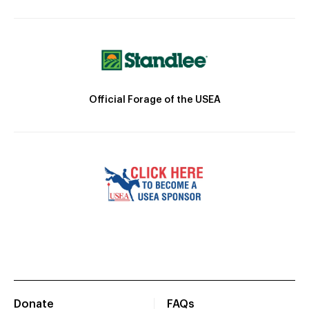
Official Forage of the USEA
Donate
FAQs