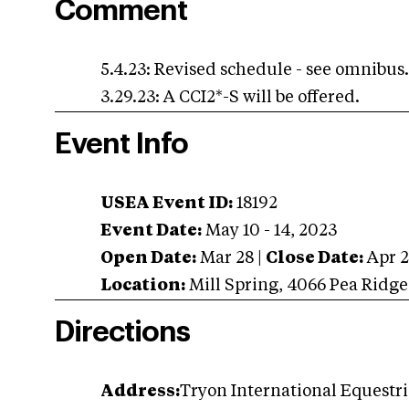
Comment
5.4.23: Revised schedule - see omnibus
3.29.23: A CCI2*-S will be offered.
Event Info
USEA Event ID:
18192
Event Date:
May 10 - 14, 2023
Open Date:
Mar 28
|
Close Date:
Apr 
Location:
Mill Spring
,
4066 Pea Ridge
Directions
Address:
Tryon International Equestria