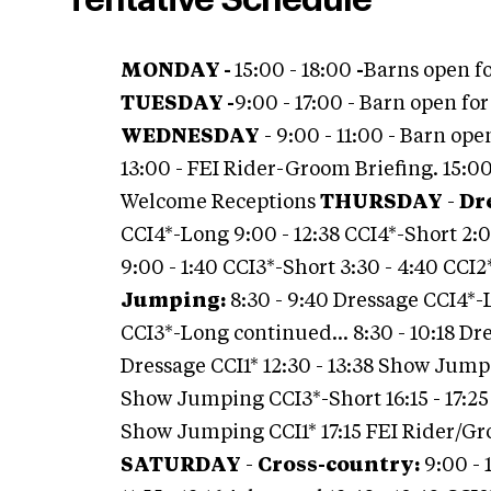
Tentative Schedule
MONDAY -
15:00 - 18:00
-
Barns open fo
TUESDAY -
9:00 - 17:00 - Barn open fo
WEDNESDAY
- 9:00 - 11:00 - Barn op
13:00 - FEI Rider-Groom Briefing. 15:00 -
Welcome Receptions
THURSDAY
-
Dr
CCI4*-Long 9:00 - 12:38 CCI4*-Short 2:
9:00 - 1:40 CCI3*-Short 3:30 - 4:40 CCI
Jumping:
8:30 - 9:40 Dressage CCI4*-
CCI3*-Long continued… 8:30 - 10:18 Dr
Dressage CCI1* 12:30 - 13:38 Show Jump
Show Jumping CCI3*-Short 16:15 - 17:2
Show Jumping CCI1* 17:15 FEI Rider/G
SATURDAY
-
Cross-country:
9:00 - 