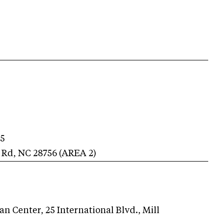
.
25
 Rd
,
NC
28756
(AREA
2
)
n Center, 25 International Blvd., Mill