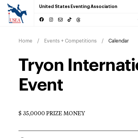
United States Eventing Association
Home
Events + Competitions
Calendar
Tryon Internat
Event
$ 35,0000 PRIZE MONEY