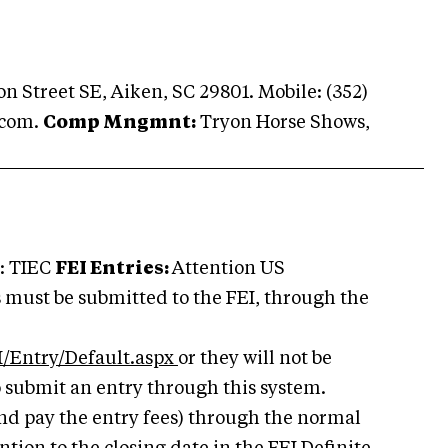
n Street SE, Aiken, SC 29801. Mobile: (352)
.com
.
Comp Mngmnt:
Tryon Horse Shows,
: TIEC
FEI Entries:
Attention US
s must be submitted to the FEI, through the
/Entry/Default.aspx
or they will not be
o submit an entry through this system.
nd pay the entry fees) through the normal