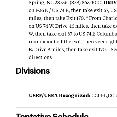
Spring, NC 28756. (828) 863-1000
DRIV
on I-26 E / US 74 E, then take exit 67,
miles, then take Exit 170. * From Charlot
on US 74 W. Drive 46 miles, then take ex
W, then take exit 67 to US 74 E Columb
roundabout off the exit, then veer righ
E. Drive 8 miles, then take exit 170. - 
directions
Divisions
USEF/USEA Recognized:
CCI4-L,CCI3