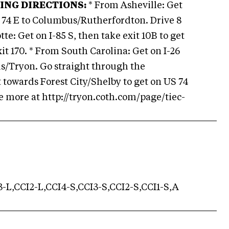
ING DIRECTIONS:
* From Asheville: Get
 US 74 E to Columbus/Rutherfordton. Drive 8
te: Get on I-85 S, then take exit 10B to get
it 170. * From South Carolina: Get on I-26
us/Tryon. Go straight through the
t towards Forest City/Shelby to get on US 74
See more at http://tryon.coth.com/page/tiec-
-L,CCI2-L,CCI4-S,CCI3-S,CCI2-S,CCI1-S,A