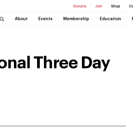
Donate
Join
Shop
C
About
Events
Membership
Education
ional Three Day