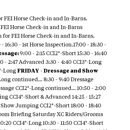
r FEI Horse Check-in and In-Barns.
r FEI Horse Check-in and In-Barns
en for FEI Horse Check-in and In-Barns.
 16:30 - 1st Horse Inspection.17:00 - 18:30 -
essage:
9:00 - 2:15 CCI2*-Short 15:30 - 16:40
00 - 2:47 Advanced 3:30 - 4:40 CCI3*-Long
2*-Long
FRIDAY
-
Dressage and Show
Long continued… 8:30 - 9:40 Dressage
essage CCI2*-Long continued… 10:50 - 2:00
ing CCI4*-Short & Advanced 14:25 - 15:27
5 Show Jumping CCI2*-Short 18:00 - 18:40
room Briefing Saturday XC Riders/Grooms
10:20 CCI4*-Long 10:30 - 11:50 CCI4*-Short