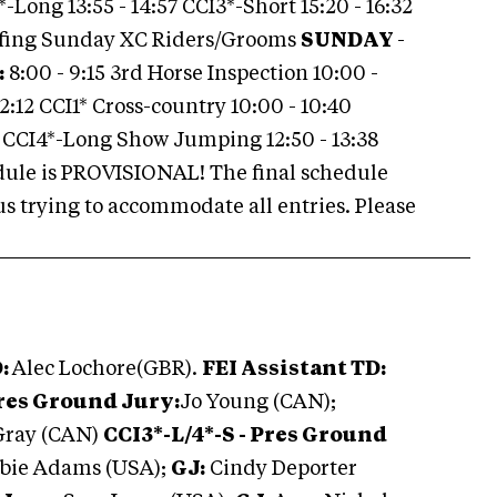
*-Long 13:55 - 14:57 CCI3*-Short 15:20 - 16:32
efing Sunday XC Riders/Grooms
SUNDAY
-
:
8:00 - 9:15 3rd Horse Inspection 10:00 -
12:12 CCI1* Cross-country 10:00 - 10:40
 CCI4*-Long Show Jumping 12:50 - 13:38
ule is PROVISIONAL! The final schedule
us trying to accommodate all entries. Please
D:
Alec Lochore(GBR).
FEI Assistant TD:
Pres Ground Jury:
Jo Young (CAN);
Gray (CAN)
CCI3*-L/4*-S - Pres Ground
bie Adams (USA);
GJ:
Cindy Deporter