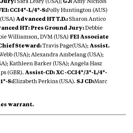
 Jury:
Sara Leary (USA);
GJ:
Amy Nichols
EI: CCI4*-L/4*-S:
Polly Huntington (AUS)
 (USA)
Advanced HT T.D.:
Sharon Antico
anced HT: Pres Ground Jury:
Debbie
bbie Williamson, DVM (USA)
FEI Associate
Chief Steward:
Travis Page(USA);
Assist.
 Webb (USA); Alexandra Ambelang (USA);
); Kathleen Barker (USA); Angela Hasz
ips (GBR).
Assist-CD: XC -CCI4*/3*-L/4*-
1*-S:
Elizabeth Perkins (USA).
SJ CD:
Marc
ries warrant.