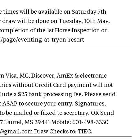
 times will be available on Saturday 7th
r draw will be done on Tuesday, 10th May.
 completion of the 1st Horse Inspection on
m/page/eventing-at-tryon-resort
Visa, MC, Discover, AmEx & electronic
ries without Credit Card payment will not
ude a $25 bank processing fee. Please send
SAP to secure your entry. Signatures,
o be mailed or faxed to secretary. OR Send
47 Laurel, MS 39441 Mobile: 601-498-3330
n@gmail.com
Draw Checks to: TIEC.