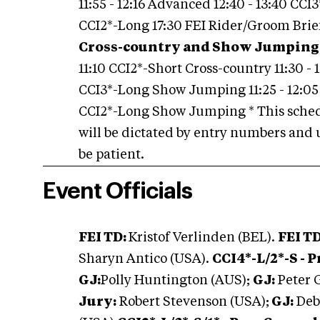
11:55 - 12:16 Advanced 12:40 - 13:40 CCI3
CCI2*-Long 17:30 FEI Rider/Groom Bri
Cross-country and Show Jumping
11:10 CCI2*-Short Cross-country 11:30 - 
CCI3*-Long Show Jumping 11:25 - 12:05
CCI2*-Long Show Jumping * This sched
will be dictated by entry numbers and 
be patient.
Event Officials
FEI TD:
Kristof Verlinden (BEL).
FEI T
Sharyn Antico (USA).
CCI4*-L/2*-S - 
GJ:
Polly Huntington (AUS);
GJ:
Peter 
Jury:
Robert Stevenson (USA);
GJ:
Deb