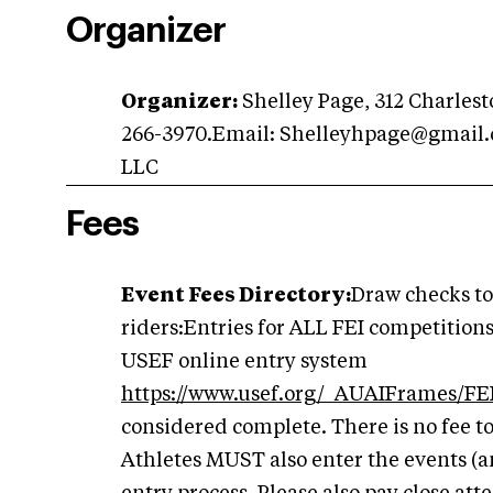
Organizer
Organizer:
Shelley Page, 312 Charlesto
266-3970.Email:
Shelleyhpage@gmail
LLC
Fees
Event Fees Directory:
Draw checks to
riders:Entries for ALL FEI competition
USEF online entry system
https://www.usef.org/_AUAIFrames/FEI
considered complete. There is no fee t
Athletes MUST also enter the events (a