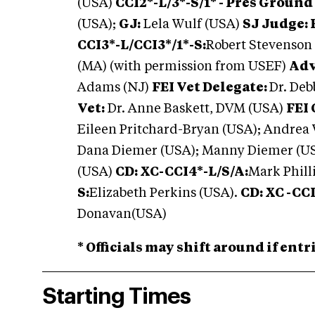
(USA)
CCI2*-L/3*-S/1* - Pres Ground
(USA);
GJ:
Lela Wulf (USA)
SJ Judge: F
CCI3*-L/CCI3*/1*-S:
Robert Stevenson
(MA) (with permission from USEF)
Adv
Adams (NJ)
FEI Vet Delegate:
Dr. De
Vet:
Dr. Anne Baskett, DVM (USA)
FEI 
Eileen Pritchard-Bryan (USA); Andrea
Dana Diemer (USA); Manny Diemer (USA
(USA)
CD: XC-CCI4*-L/S/A:
Mark Phill
S:
Elizabeth Perkins (USA).
CD: XC -CCI
Donavan(USA)
* Officials may shift around if ent
Starting Times