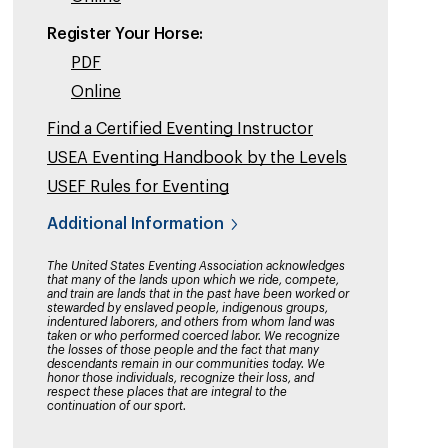
Register Your Horse:
PDF
Online
Find a Certified Eventing Instructor
USEA Eventing Handbook by the Levels
USEF Rules for Eventing
Additional Information
The United States Eventing Association acknowledges
that many of the lands upon which we ride, compete,
and train are lands that in the past have been worked or
stewarded by enslaved people, indigenous groups,
indentured laborers, and others from whom land was
taken or who performed coerced labor. We recognize
the losses of those people and the fact that many
descendants remain in our communities today. We
honor those individuals, recognize their loss, and
respect these places that are integral to the
continuation of our sport.