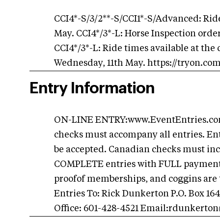
CCI4*-S/3/2**-S/CCI1*-S/Advanced: Ride
May. CCI4*/3*-L: Horse Inspection orde
CCI4*/3*-L: Ride times available at the
Wednesday, 11th May. https://tryon.co
Entry Information
ON-LINE ENTRY:www.EventEntries.com 
checks must accompany all entries. Ent
be accepted. Canadian checks must incl
COMPLETE entries with FULL payment A
proofof memberships, and coggins are t
Entries To: Rick Dunkerton P.O. Box 16
Office: 601-428-4521 Email:
rdunkerto