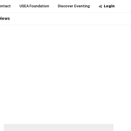
ontact
USEA Foundation
Discover Eventing
Login
News