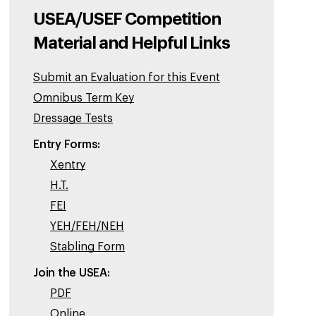
USEA/USEF Competition
Material and Helpful Links
Submit an Evaluation for this Event
Omnibus Term Key
Dressage Tests
Entry Forms:
Xentry
H.T.
FEI
YEH/FEH/NEH
Stabling Form
Join the USEA:
PDF
Online