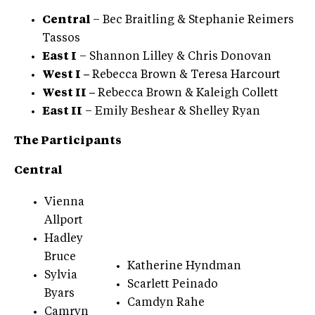
Central
– Bec Braitling & Stephanie Reimers
Tassos
East I
– Shannon Lilley & Chris Donovan
West I –
Rebecca Brown & Teresa Harcourt
West II –
Rebecca Brown & Kaleigh Collett
East II
– Emily Beshear & Shelley Ryan
The Participants
Central
Vienna
Allport
Hadley
Bruce
Katherine Hyndman
Sylvia
Scarlett Peinado
Byars
Camdyn Rahe
Camryn