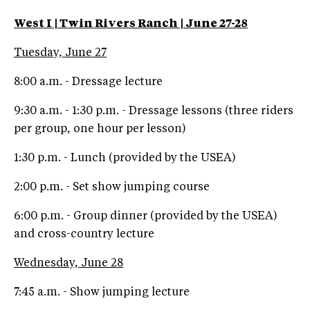
West I | Twin Rivers Ranch | June 27-28
Tuesday, June 27
8:00 a.m. - Dressage lecture
9:30 a.m. - 1:30 p.m. - Dressage lessons (three riders
per group, one hour per lesson)
1:30 p.m. - Lunch (provided by the USEA)
2:00 p.m. - Set show jumping course
6:00 p.m. - Group dinner (provided by the USEA)
and cross-country lecture
Wednesday, June 28
7:45 a.m. - Show jumping lecture