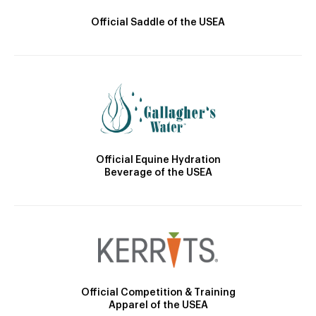
Official Saddle of the USEA
Official Equine Hydration
Beverage of the USEA
Official Competition & Training
Apparel of the USEA