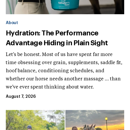
About
Hydration: The Performance
Advantage Hiding in Plain Sight
Let's be honest. Most of us have spent far more
time obsessing over grain, supplements, saddle fit,
hoof balance, conditioning schedules, and
whether our horse needs another massage … than
we've ever spent thinking about water.
August 7, 2026