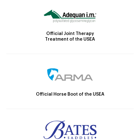
Official Joint Therapy
Treatment of the USEA
Official Horse Boot of the USEA