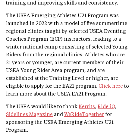
training and improving skills and consistency.
The USEA Emerging Athletes U21 Program was
launched in 2022 with a model of five summertime
regional clinics taught by selected USEA Eventing
Coaches Program (ECP) instructors, leading to a
winter national camp consisting of selected Young
Riders from the regional clinics. Athletes who are
21 years or younger, are current members of their
USEA Young Rider Area program, and are
established at the Training Level or higher, are
eligible to apply for the EA21 program.
Click here
to
learn more about the USEA EA21 Program.
The USEA would like to thank
Kerrits
,
Ride iQ
,
Sidelines Magazine
and
WeRideTogether
for
sponsoring the USEA Emerging Athletes U21
Program.