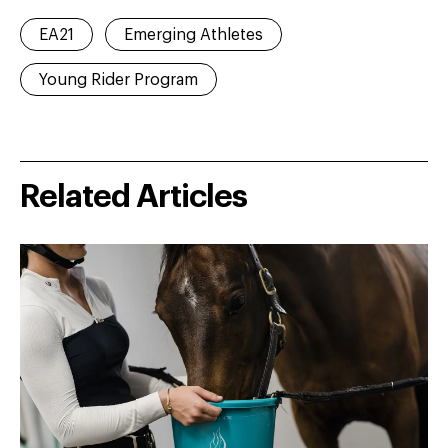
EA21
Emerging Athletes
Young Rider Program
Related Articles