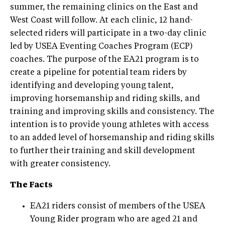
summer, the remaining clinics on the East and
West Coast will follow. At each clinic, 12 hand-
selected riders will participate in a two-day clinic
led by USEA Eventing Coaches Program (ECP)
coaches. The purpose of the EA21 program is to
create a pipeline for potential team riders by
identifying and developing young talent,
improving horsemanship and riding skills, and
training and improving skills and consistency. The
intention is to provide young athletes with access
to an added level of horsemanship and riding skills
to further their training and skill development
with greater consistency.
The Facts
EA21 riders consist of members of the USEA
Young Rider program who are aged 21 and