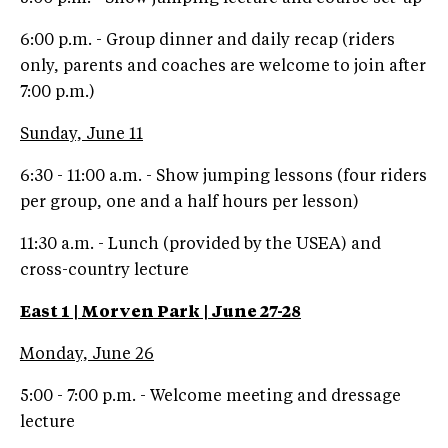
6:00 p.m. - Group dinner and daily recap (riders
only, parents and coaches are welcome to join after
7:00 p.m.)
Sunday, June 11
6:30 - 11:00 a.m. - Show jumping lessons (four riders
per group, one and a half hours per lesson)
11:30 a.m. - Lunch (provided by the USEA) and
cross-country lecture
East 1 | Morven Park | June 27-28
Monday, June 26
5:00 - 7:00 p.m. - Welcome meeting and dressage
lecture