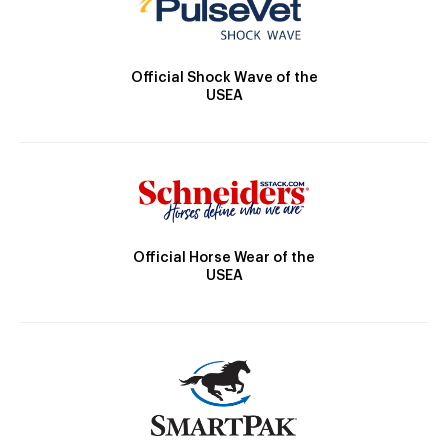
Official Shock Wave of the
USEA
Official Horse Wear of the
USEA