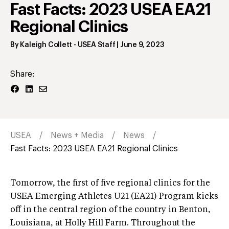
Fast Facts: 2023 USEA EA21
Regional Clinics
By
Kaleigh Collett
- USEA Staff
|
June 9, 2023
Share:
USEA
News + Media
News
Fast Facts: 2023 USEA EA21 Regional Clinics
Tomorrow, the first of five regional clinics for the
USEA Emerging Athletes U21 (EA21) Program kicks
off in the central region of the country in Benton,
Louisiana, at Holly Hill Farm. Throughout the