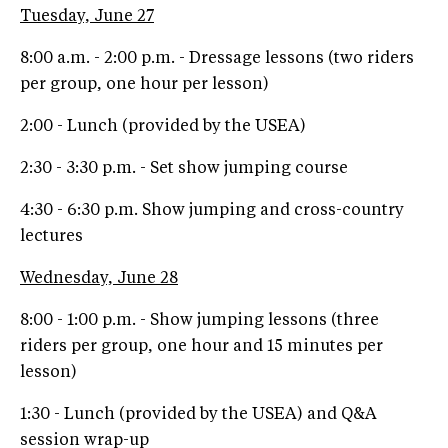
Tuesday, June 27
8:00 a.m. - 2:00 p.m. - Dressage lessons (two riders
per group, one hour per lesson)
2:00 - Lunch (provided by the USEA)
2:30 - 3:30 p.m. - Set show jumping course
4:30 - 6:30 p.m. Show jumping and cross-country
lectures
Wednesday, June 28
8:00 - 1:00 p.m. - Show jumping lessons (three
riders per group, one hour and 15 minutes per
lesson)
1:30 - Lunch (provided by the USEA) and Q&A
session wrap-up