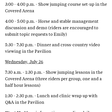
3:00 - 4:00 p.m. - Show jumping course set-up in the
Covered Arena
4:00 - 5:00 p.m. - Horse and stable management
discussion and demo (riders are encouraged to
submit topic requests to Emily)
5:30 - 7:30 p.m. - Dinner and cross-country video
viewing in the Pavilion
Wednesday, July 26
7:30 a.m. - 1:30 p.m. - Show jumping lessons in the
Covered Arena (three riders per group, one and a
half hour lessons)
1:30 - 2:30 p.m. - Lunch and clinic wrap up with
Q&A in the Pavilion