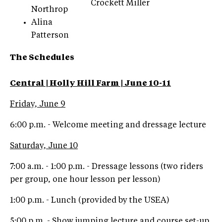
Crockett Miller
Northrop
Alina
Patterson
The Schedules
Central | Holly Hill Farm | June 10-11
Friday, June 9
6:00 p.m. - Welcome meeting and dressage lecture
Saturday, June 10
7:00 a.m. - 1:00 p.m. - Dressage lessons (two riders
per group, one hour lesson per lesson)
1:00 p.m. - Lunch (provided by the USEA)
5:00 p.m. - Show jumping lecture and course set-up