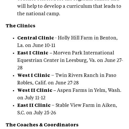
will help to develop a curriculum that leads to
the national camp.
The Clinics
Central Clinic
- Holly Hill Farm in Benton,
La. on June 10-11
East I Clinic
–
Morven Park International
Equestrian Center in Leesburg, Va. on June 27-
28
West I Clinic
– Twin Rivers Ranch in Paso
Robles, Calif. on June 27-28
West II Clinic –
Aspen Farms in Yelm, Wash.
on July 11-12
East II Clinic
– Stable View Farm in Aiken,
S.C. on July 25-26
The Coaches & Coordinators