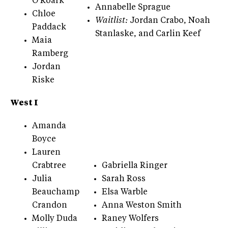
O’Roark
Annabelle Sprague
Chloe
Waitlist:
Jordan Crabo, Noah
Paddack
Stanlaske, and Carlin Keef
Maia
Ramberg
Jordan
Riske
West I
Amanda
Boyce
Lauren
Crabtree
Gabriella Ringer
Julia
Sarah Ross
Beauchamp
Elsa Warble
Crandon
Anna Weston Smith
Molly Duda
Raney Wolfers