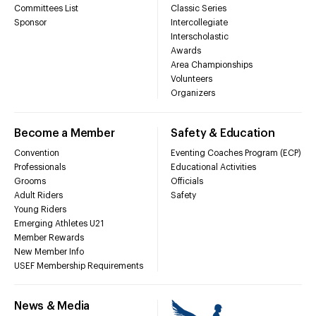
Committees List
Classic Series
Sponsor
Intercollegiate
Interscholastic
Awards
Area Championships
Volunteers
Organizers
Become a Member
Safety & Education
Convention
Eventing Coaches Program (ECP)
Professionals
Educational Activities
Grooms
Officials
Adult Riders
Safety
Young Riders
Emerging Athletes U21
Member Rewards
New Member Info
USEF Membership Requirements
News & Media