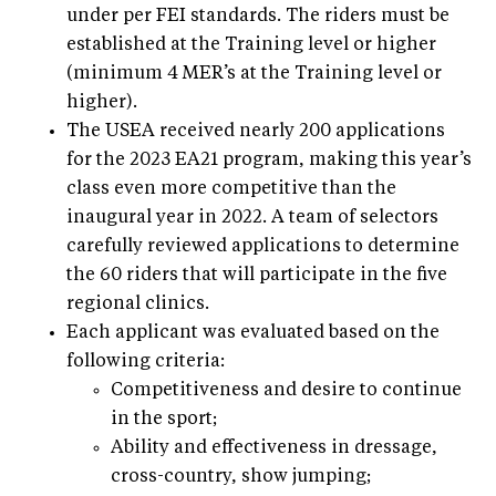
under per FEI standards. The riders must be
established at the Training level or higher
(minimum 4 MER’s at the Training level or
higher).
The USEA received nearly 200 applications
for the 2023 EA21 program, making this year’s
class even more competitive than the
inaugural year in 2022. A team of selectors
carefully reviewed applications to determine
the 60 riders that will participate in the five
regional clinics.
Each applicant was evaluated based on the
following criteria:
Competitiveness and desire to continue
in the sport;
Ability and effectiveness in dressage,
cross-country, show jumping;