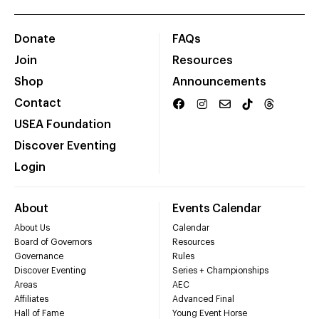
Donate
FAQs
Join
Resources
Shop
Announcements
Contact
USEA Foundation
Discover Eventing
Login
About
Events Calendar
About Us
Calendar
Board of Governors
Resources
Governance
Rules
Discover Eventing
Series + Championships
Areas
AEC
Affiliates
Advanced Final
Hall of Fame
Young Event Horse