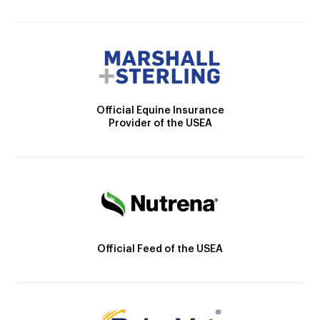
Official Equine Insurance
Provider of the USEA
Official Feed of the USEA