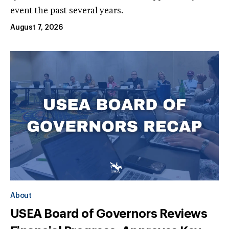
event the past several years.
August 7, 2026
About
USEA Board of Governors Reviews