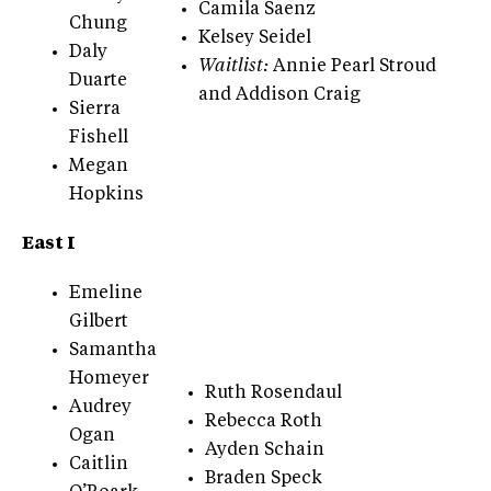
Camila Saenz
Chung
Kelsey Seidel
Daly
Waitlist:
Annie Pearl Stroud
Duarte
and Addison Craig
Sierra
Fishell
Megan
Hopkins
East I
Emeline
Gilbert
Samantha
Homeyer
Ruth Rosendaul
Audrey
Rebecca Roth
Ogan
Ayden Schain
Caitlin
Braden Speck