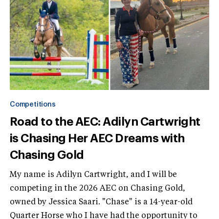
Competitions
Road to the AEC: Adilyn Cartwright
is Chasing Her AEC Dreams with
Chasing Gold
My name is Adilyn Cartwright, and I will be
competing in the 2026 AEC on Chasing Gold,
owned by Jessica Saari. "Chase" is a 14-year-old
Quarter Horse who I have had the opportunity to