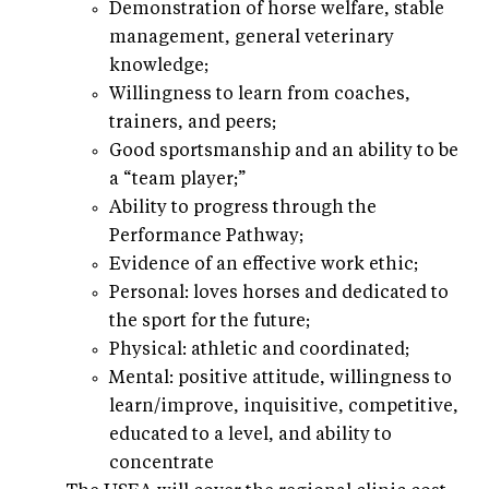
Demonstration of horse welfare, stable
management, general veterinary
knowledge;
Willingness to learn from coaches,
trainers, and peers;
Good sportsmanship and an ability to be
a “team player;”
Ability to progress through the
Performance Pathway;
Evidence of an effective work ethic;
Personal: loves horses and dedicated to
the sport for the future;
Physical: athletic and coordinated;
Mental: positive attitude, willingness to
learn/improve, inquisitive, competitive,
educated to a level, and ability to
concentrate