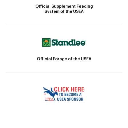
Official Supplement Feeding
System of the USEA
Official Forage of the USEA