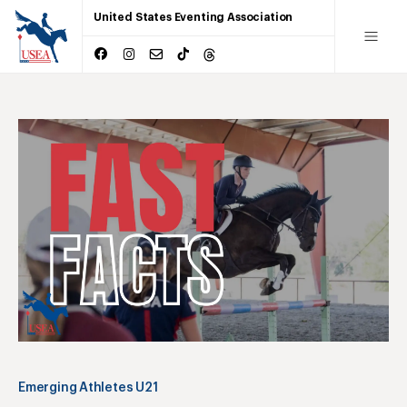
United States Eventing Association
Emerging Athletes U21