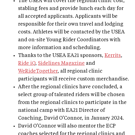
The USEA will cover the regional clinic cost,
stabling fees and provide lunch each day for
all accepted applicants. Applicants will be
responsible for their own travel and lodging
costs. Athletes will be contacted by the USEA
and on-site Young Rider Coordinators with
more information and scheduling.
Thanks to the USEA EA21 sponsors,
Kerrits
,
Ride iQ
,
Sidelines Magazine
and
WeRideTogether
, all regional clinic
participants will receive custom merchandise.
After the regional clinics have concluded, a
select group of talented riders will be chosen
from the regional clinics to participate in the
national camp with EA21 Director of
Coaching, David O’Connor, in January 2024.
David O’Connor will also mentor the ECP
coaches selected for the regional clinics and