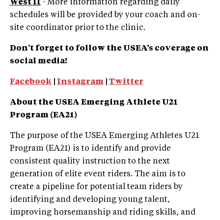
West II
- More information regarding daily
schedules will be provided by your coach and on-
site coordinator prior to the clinic.
Don't forget to follow the USEA’s coverage on
social media!
Facebook
|
Instagram
|
Twitter
About the USEA Emerging Athlete U21
Program (EA21)
The purpose of the USEA Emerging Athletes U21
Program (EA21) is to identify and provide
consistent quality instruction to the next
generation of elite event riders. The aim is to
create a pipeline for potential team riders by
identifying and developing young talent,
improving horsemanship and riding skills, and