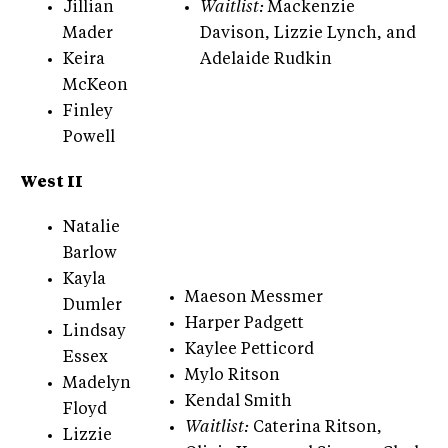
Jillian
Waitlist:
Mackenzie
Mader
Davison, Lizzie Lynch, and
Keira
Adelaide Rudkin
McKeon
Finley
Powell
West II
Natalie
Barlow
Kayla
Maeson Messmer
Dumler
Harper Padgett
Lindsay
Kaylee Petticord
Essex
Mylo Ritson
Madelyn
Kendal Smith
Floyd
Waitlist:
Caterina Ritson,
Lizzie