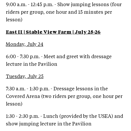
9:00 a.m. - 12:45 p.m. - Show jumping lessons (four
riders per group, one hour and 15 minutes per
lesson)
East II | Stable View Farm | July 25-26
Monday, July 24
6:00 - 7:30 p.m. - Meet and greet with dressage
lecture in the Pavilion
Tuesday, July 25
7:30 a.m. - 1:30 p.m. - Dressage lessons in the
Covered Arena (two riders per group, one hour per
lesson)
1:30 - 2:30 p.m. - Lunch (provided by the USEA) and
show jumping lecture in the Pavilion