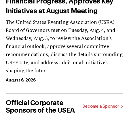
Financial Progress, Approves Key
Initiatives at August Meeting
The United States Eventing Association (USEA)
Board of Governors met on Tuesday, Aug. 4, and
Wednesday, Aug. 5, to review the Association's
financial outlook, approve several committee
recommendations, discuss the details surrounding
USEF Lite, and address additional initiatives
shaping the futur...
August 6, 2026
Official Corporate
Become a Sponsor
Sponsors of the USEA