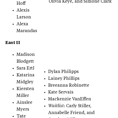
Olivia Keye, and Simone Clark
Hoff
Alexis
Larson
Alexa
Marandas
East II
Madison
Blodgett
Sara Ertl
Dylan Philipps
Katarina
Lainey Phillips
Midgley
Breeanna Robinette
Kiersten
Kate Servais
Miller
Mackenzie VanEffen
Ainslee
Waitlist:
Carly Stiller,
Myers
Annabelle Friend, and
Tate