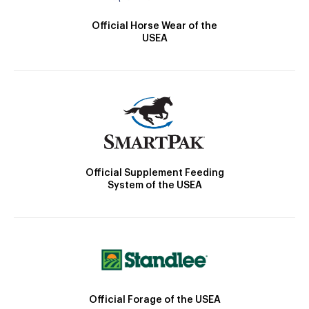
Official Horse Wear of the
USEA
Official Supplement Feeding
System of the USEA
Official Forage of the USEA