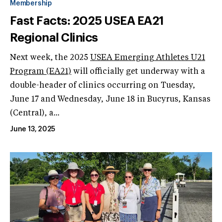
Membership
Fast Facts: 2025 USEA EA21
Regional Clinics
Next week, the 2025
USEA Emerging Athletes U21
Program (EA21)
will officially get underway with a
double-header of clinics occurring on Tuesday,
June 17 and Wednesday, June 18 in Bucyrus, Kansas
(Central), a...
June 13, 2025