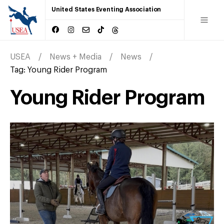
United States Eventing Association
USEA
News + Media
News
Tag:
Young Rider Program
Young Rider Program