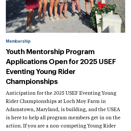
Membership
Youth Mentorship Program
Applications Open for 2025 USEF
Eventing Young Rider
Championships
Anticipation for the 2025 USEF Eventing Young
Rider Championships at Loch Moy Farm in
Adamstown, Maryland, is building, and the USEA
is here to help all program members get in on the
action. If you are a non-competing Young Rider