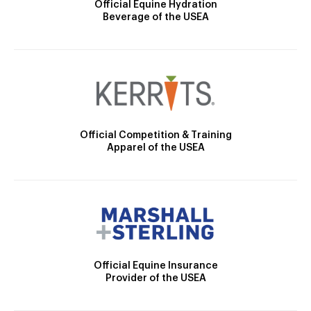
Official Equine Hydration
Beverage of the USEA
Official Competition & Training
Apparel of the USEA
Official Equine Insurance
Provider of the USEA