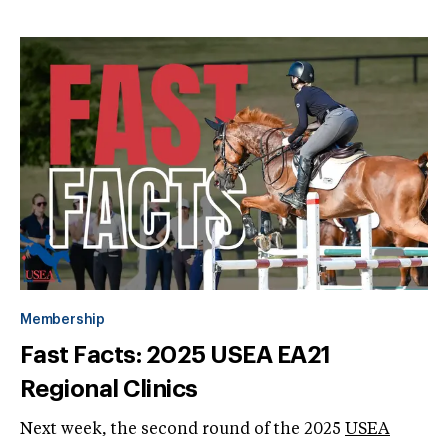
Membership
Fast Facts: 2025 USEA EA21
Regional Clinics
Next week, the second round of the 2025
USEA