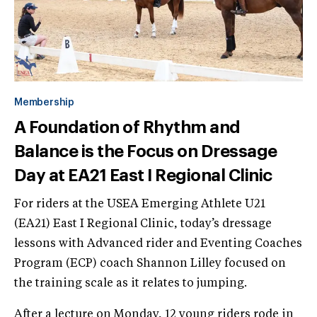
Membership
A Foundation of Rhythm and
Balance is the Focus on Dressage
Day at EA21 East I Regional Clinic
For riders at the USEA Emerging Athlete U21
(EA21) East I Regional Clinic, today’s dressage
lessons with Advanced rider and Eventing Coaches
Program (ECP) coach Shannon Lilley focused on
the training scale as it relates to jumping.
After a lecture on Monday, 12 young riders rode in