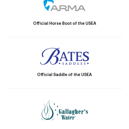
Official Horse Boot of the USEA
Official Saddle of the USEA