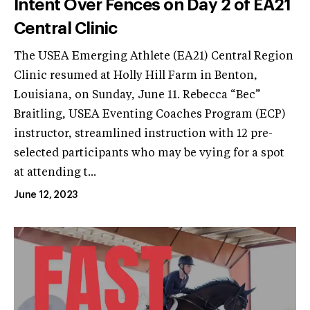
Intent Over Fences on Day 2 of EA21
Central Clinic
The USEA Emerging Athlete (EA21) Central Region
Clinic resumed at Holly Hill Farm in Benton,
Louisiana, on Sunday, June 11. Rebecca “Bec”
Braitling, USEA Eventing Coaches Program (ECP)
instructor, streamlined instruction with 12 pre-
selected participants who may be vying for a spot
at attending t...
June 12, 2023