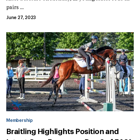
pairs ...
June 27, 2023
Membership
Braitling Highlights Position and