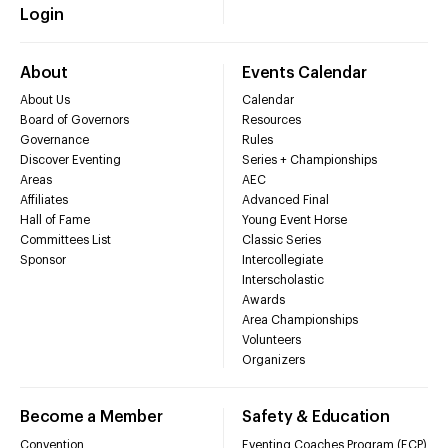
Login
About
Events Calendar
About Us
Calendar
Board of Governors
Resources
Governance
Rules
Discover Eventing
Series + Championships
Areas
AEC
Affiliates
Advanced Final
Hall of Fame
Young Event Horse
Committees List
Classic Series
Sponsor
Intercollegiate
Interscholastic
Awards
Area Championships
Volunteers
Organizers
Become a Member
Safety & Education
Convention
Eventing Coaches Program (ECP)