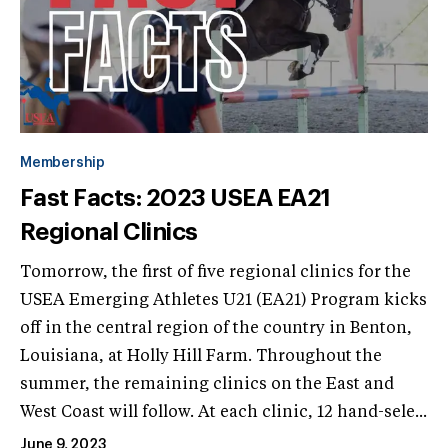
Membership
Fast Facts: 2023 USEA EA21
Regional Clinics
Tomorrow, the first of five regional clinics for the
USEA Emerging Athletes U21 (EA21) Program kicks
off in the central region of the country in Benton,
Louisiana, at Holly Hill Farm. Throughout the
summer, the remaining clinics on the East and
West Coast will follow. At each clinic, 12 hand-sele...
June 9, 2023