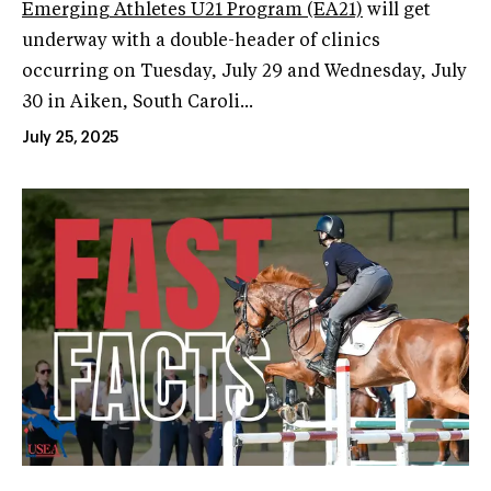
Emerging Athletes U21 Program (EA21)
will get
underway with a double-header of clinics
occurring on Tuesday, July 29 and Wednesday, July
30 in Aiken, South Caroli...
July 25, 2025