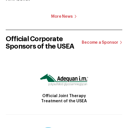
More News
Official Corporate
Become a Sponsor
Sponsors of the USEA
Official Joint Therapy
Treatment of the USEA