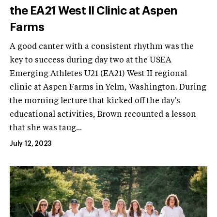
the EA21 West II Clinic at Aspen
Farms
A good canter with a consistent rhythm was the
key to success during day two at the USEA
Emerging Athletes U21 (EA21) West II regional
clinic at Aspen Farms in Yelm, Washington. During
the morning lecture that kicked off the day's
educational activities, Brown recounted a lesson
that she was taug...
July 12, 2023