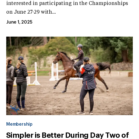
interested in participating in the Championships
on June 27-29 with...
June 1, 2025
Membership
Simpler is Better During Day Two of