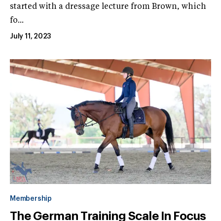
started with a dressage lecture from Brown, which
fo...
July 11, 2023
Membership
The German Training Scale In Focus