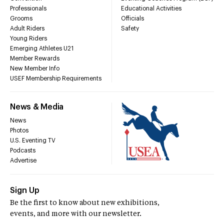
Professionals
Educational Activities
Grooms
Officials
Adult Riders
Safety
Young Riders
Emerging Athletes U21
Member Rewards
New Member Info
USEF Membership Requirements
News & Media
News
Photos
U.S. Eventing TV
Podcasts
Advertise
Sign Up
Be the first to know about new exhibitions,
events, and more with our newsletter.