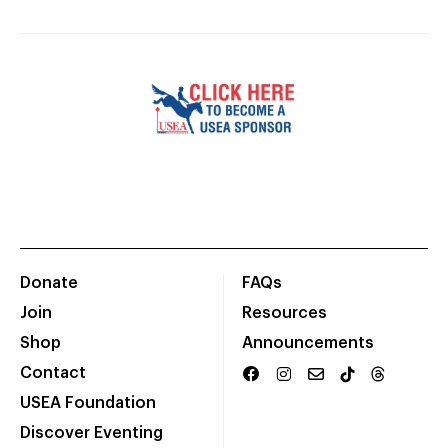
Donate
FAQs
Join
Resources
Shop
Announcements
Contact
USEA Foundation
Discover Eventing