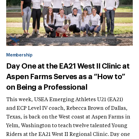
Membership
Day One at the EA21 West II Clinic at
Aspen Farms Serves as a “How to”
on Being a Professional
This week, USEA Emerging Athletes U21 (EA21)
and ECP Level IV coach, Rebecca Brown of Dallas,
Texas, is back on the West coast at Aspen Farms in
Yelm, Washington to teach twelve talented Young
Riders at the EA21 West II Regional Clinic. Day one