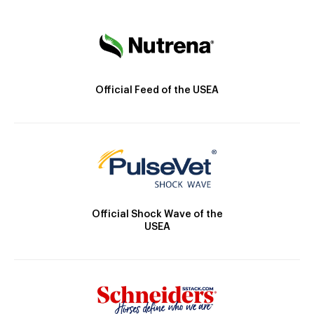
Official Feed of the USEA
Official Shock Wave of the
USEA