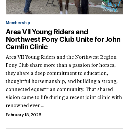
Membership
Area VII Young Riders and
Northwest Pony Club Unite for John
Camlin Clinic
Area VII Young Riders and the Northwest Region
Pony Club share more than a passion for horses,
they share a deep commitment to education,
thoughtful horsemanship, and building a strong,
connected equestrian community. That shared
vision came to life during a recent joint clinic with
renowned even...
February 18, 2026