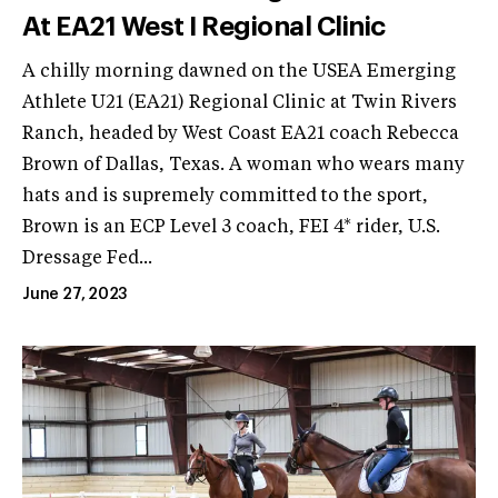
At EA21 West I Regional Clinic
A chilly morning dawned on the USEA Emerging
Athlete U21 (EA21) Regional Clinic at Twin Rivers
Ranch, headed by West Coast EA21 coach Rebecca
Brown of Dallas, Texas. A woman who wears many
hats and is supremely committed to the sport,
Brown is an ECP Level 3 coach, FEI 4* rider, U.S.
Dressage Fed...
June 27, 2023